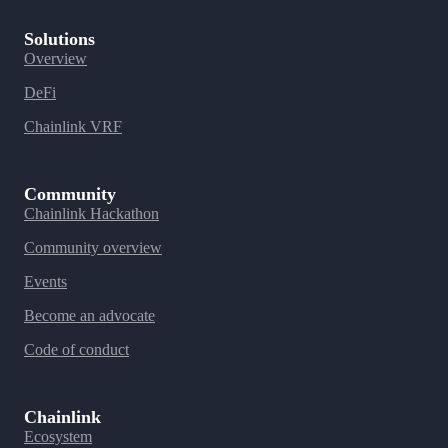
Solutions
Overview
DeFi
Chainlink VRF
Community
Chainlink Hackathon
Community overview
Events
Become an advocate
Code of conduct
Chainlink
Ecosystem