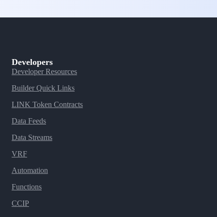
Developers
Developer Resources
Builder Quick Links
LINK Token Contracts
Data Feeds
Data Streams
VRF
Automation
Functions
CCIP