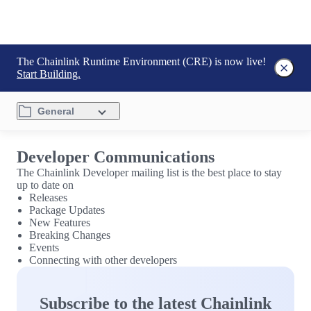
The Chainlink Runtime Environment (CRE) is now live!
Start Building.
General
Developer Communications
The Chainlink Developer mailing list is the best place to stay
up to date on
Releases
Package Updates
New Features
Breaking Changes
Events
Connecting with other developers
Subscribe to the latest Chainlink