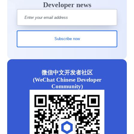
Developer news
微信中文开发者社区
(WeChat Chinese Developer
Community)