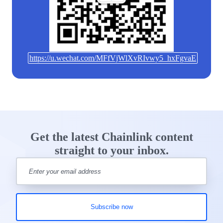
https://u.wechat.com/MFfVjWlXvRIvwy5_hxFgvaE
Get the latest Chainlink content
straight to your inbox.