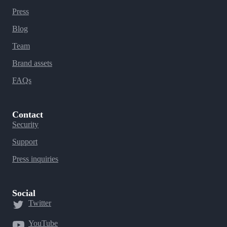
Press
Blog
Team
Brand assets
FAQs
Contact
Security
Support
Press inquiries
Social
Twitter
YouTube