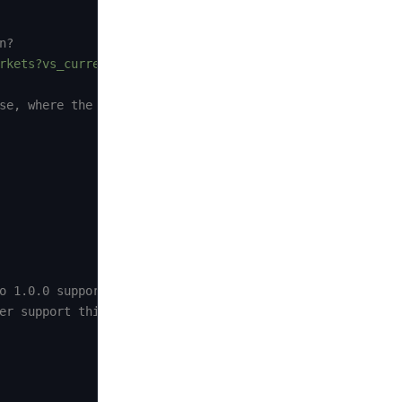
n?
rkets?vs_currency=usd&per_page=10"
)
;
se, where the response format is:
o 1.0.0 support this format
er support this format