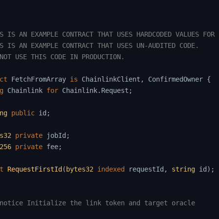
S IS AN EXAMPLE CONTRACT THAT USES HARDCODED VALUES FOR C
S IS AN EXAMPLE CONTRACT THAT USES UN-AUDITED CODE.

NOT USE THIS CODE IN PRODUCTION.

ct
FetchFromArray
is
 ChainlinkClient
,
 ConfirmedOwner 
{
g
Chainlink
for
 Chainlink
.
Request
;
ng
public
 id
;
s32
private
 jobId
;
256
private
 fee
;
t
RequestFirstId
(
bytes32
indexed
 requestId
,
string
 id
)
;
notice Initialize the link token and target oracle
