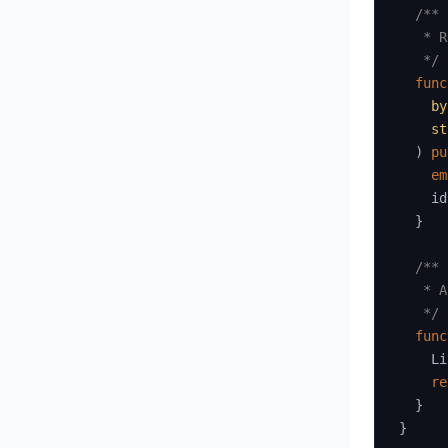
/**

   * R
   */
func
by
st
)
pu
em
    id
}
/**

   * A
   */
func
    Li
re
}
}