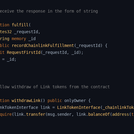
eceive the response in the form of string

tion
fulfill
(
tes32
 _requestId
,
ring
memory
 _id

blic
recordChainlinkFulfillment
(
_requestId
)
{
it
RequestFirstId
(
_requestId
,
 _id
)
;
 
=
 _id
;
llow withdraw of Link tokens from the contract

tion
withdrawLink
(
)
public
 onlyOwner 
{
nkTokenInterface link 
=
LinkTokenInterface
(
_chainlinkTok
quire
(
link
.
transfer
(
msg
.
sender
,
 link
.
balanceOf
(
address
(
t