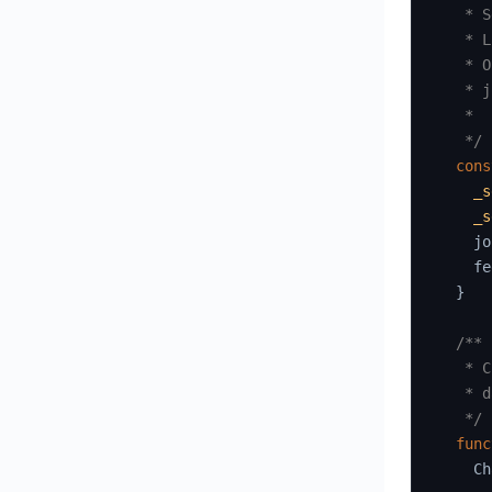
   * S
   * L
   * O
   * j
   *

   */
cons
_s
_s
    jo
    fe
}
/**

   * C
   * d
   */
func
    Ch