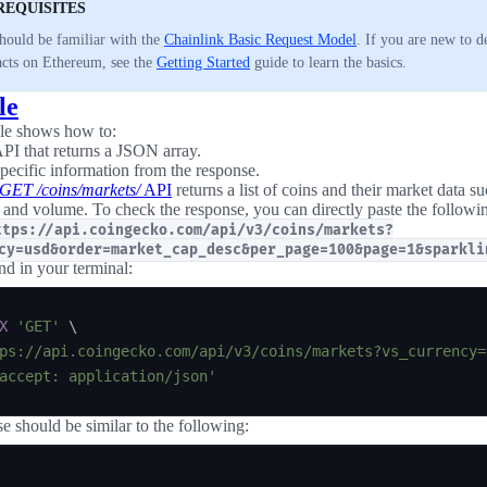
REQUISITES
hould be familiar with the
Chainlink Basic Request Model
. If you are new to 
acts on Ethereum, see the
Getting Started
guide to learn the basics.
le
le shows how to:
API that returns a JSON array.
specific information from the response.
GET /coins/markets/
API
returns a list of coins and their market data su
 and volume. To check the response, you can directly paste the follow
ttps://api.coingecko.com/api/v3/coins/markets?
cy=usd&order=market_cap_desc&per_page=100&page=1&sparkli
d in your terminal:
X
'GET'
\
ps://api.coingecko.com/api/v3/coins/markets?vs_currency=
accept: application/json'
e should be similar to the following: