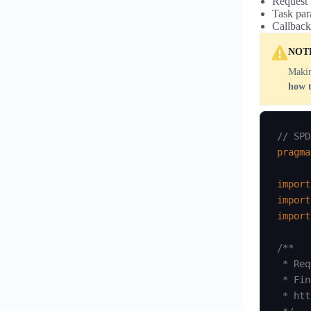
Request 
Task par
Callback
NOT
Makin
how 
// SPD
pragma
import
import
import
/**

 * Req
 * Fin
 * htt