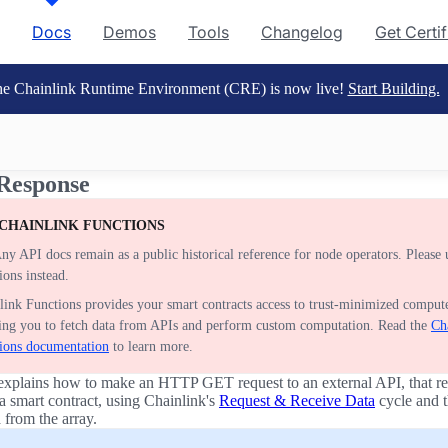
Docs
Demos
Tools
Changelog
Get Certi
e Chainlink Runtime Environment (CRE) is now live!
Start Building.
Response
 CHAINLINK FUNCTIONS
ny API docs remain as a public historical reference for node operators. Please 
ions instead.
link Functions provides your smart contracts access to trust-minimized compute
ing you to fetch data from APIs and perform custom computation. Read the
Ch
ions documentation
to learn more.
explains how to make an HTTP GET request to an external API, that re
 a smart contract, using Chainlink's
Request & Receive Data
cycle and t
 from the array.