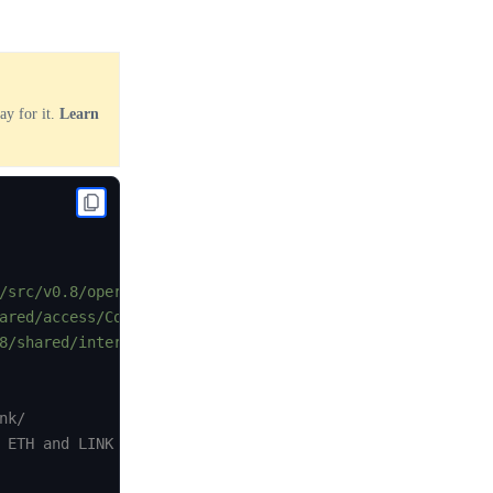
ay for it.
Learn
/src/v0.8/operatorforwarder/ChainlinkClient.sol"
;
ared/access/ConfirmedOwner.sol"
;
8/shared/interfaces/LinkTokenInterface.sol"
;
k/

 ETH and LINK faucets here:
