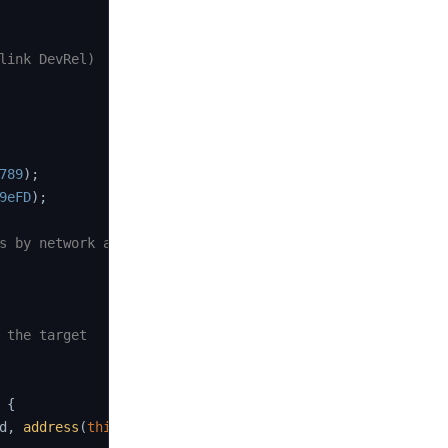
link DevRel)

789
)
;
9eFD
)
;
s by network and job)
 the target

{
d
,
address
(
this
)
,
this
.
fulfill
.
selector
)
;