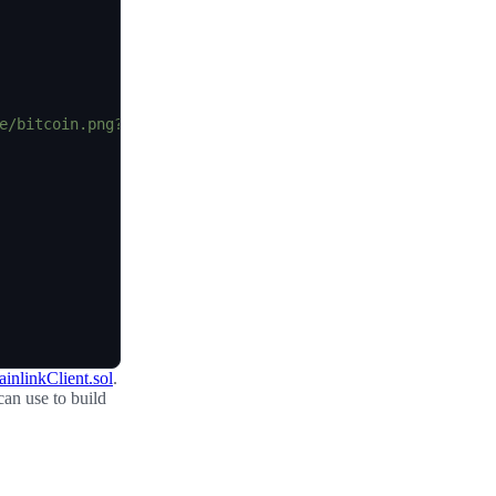
e/bitcoin.png?1547033579"
,
inlinkClient.sol
.
can use to build