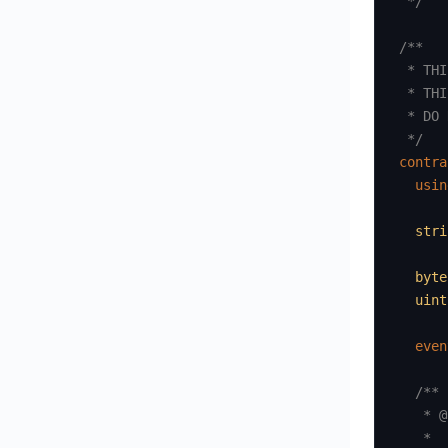
 */
/**

 * THI
 * THI
 * DO 
 */
contra
usin
stri
byte
uint
even
/**

   * @
   *
