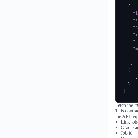
{
"i
"s
"n
"i
"c
"m
    ...
}
,
{
    ...
}
]
Fetch the
id
This contra
the API req
Link tok
Oracle a
Job id