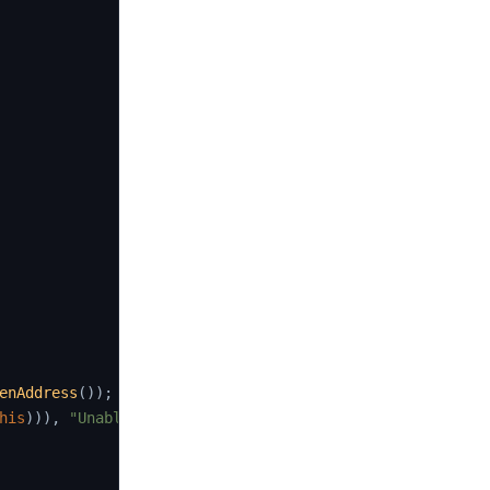
enAddress
(
)
)
;
his
)
)
)
,
"Unable to transfer"
)
;