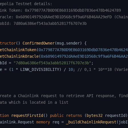
epolia Testnet details:

ink Token: 0x779877A7B0D9E8603169DdbD7836e478b4624789

racle: 0x6090149792dAAeE9D1D568c9f9a6F6B46AA29eFD (Chain
obId: 7d80a6386ef543a3abb52817f6707e3b

tructor
(
)
ConfirmedOwner
(
msg
.
sender
)
{
etChainlinkToken
(
0x779877A7B0D9E8603169DdbD7836e478b4624
etChainlinkOracle
(
0x6090149792dAAeE9D1D568c9f9a6F6B46AA2
bId 
=
"7d80a6386ef543a3abb52817f6707e3b"
;
e 
=
(
1
*
 LINK_DIVISIBILITY
)
/
10
;
// 0,1 * 10**18 (Varie
reate a Chainlink request to retrieve API response, find
ata which is located in a list

tion
requestFirstId
(
)
public
returns
(
bytes32
 requestId
)
ainlink
.
Request 
memory
 req 
=
_buildChainlinkRequest
(
jobI