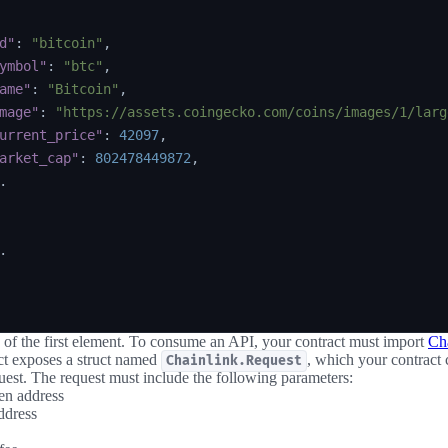
d"
:
"bitcoin"
,
ymbol"
:
"btc"
,
ame"
:
"Bitcoin"
,
mage"
:
"https://assets.coingecko.com/coins/images/1/larg
urrent_price"
:
42097
,
arket_cap"
:
802478449872
,




of the first element. To consume an API, your contract must import
Cha
ct exposes a struct named
, which your contract 
Chainlink.Request
uest. The request must include the following parameters:
en address
ddress