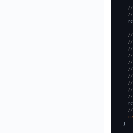
//
//
    re
//
//
//
//
//
//
//
//
//
//
    re
//
re
}