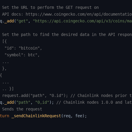
 Set the URL to perform the GET request on
 API docs: https://www.coingecko.com/en/api/documentatio
q
.
_add
(
"get"
,
"https://api.coingecko.com/api/v3/coins/ma
 Set the path to find the desired data in the API respon
 [{
  "id": "bitcoin",
  "symbol": btc",
 ...
 },
{
 ...
 .. }]
 request.add("path", "0.id"); // Chainlink nodes prior t
q
.
_add
(
"path"
,
"0,id"
)
;
// Chainlink nodes 1.0.0 and lat
 Sends the request
turn
_sendChainlinkRequest
(
req
,
 fee
)
;