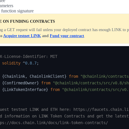
fee
ameters
 function signature
E ON FUNDING CONTRACTS
g a GET request will fail unless your deployed contract has enough LINK to p
to
Acquire testnet LINK
and
Fund your contract
.
X-License-Identifier: MIT
solidity
^
0.8.7
;
{
Chainlink
,
 ChainlinkClient
}
from
"@chainlink/contracts
{
ConfirmedOwner
}
from
"@chainlink/contracts/src/v0.8/sh
{
LinkTokenInterface
}
from
"@chainlink/contracts/src/v0.
uest testnet LINK and ETH here: https://faucets.chain.lin
d information on LINK Token Contracts and get the latest
ps://docs.chain.link/docs/link-token-contracts/
