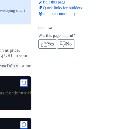
Edit this page
Quick links for builders
developing smart
Join our community
FEEDBACK
Was this page helpful?
Yes
No
ch as price,
ing URL in your
or run
ne=false
usd&order=market_cap_desc&per_page=100&page=1&sparkline=