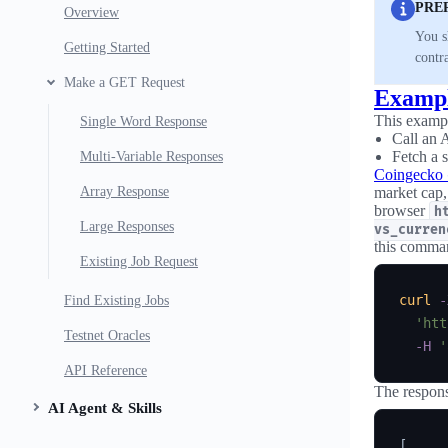
PRE
Overview
You s
Getting Started
contr
Make a GET Request
Examp
This examp
Single Word Response
Call an 
Fetch a 
Multi-Variable Responses
Coingecko
Array Response
market cap,
browser
h
Large Responses
vs_curren
this comman
Existing Job Request
curl
-
Find Existing Jobs
'htt
Testnet Oracles
-H
'
API Reference
The respons
AI Agent & Skills
[