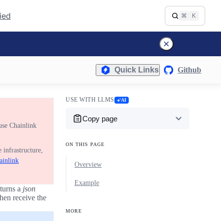
fied
⌘
K
Quick Links
Github
USE WITH LLMS
AI
Copy page
use Chainlink
ON THIS PAGE
 infrastructure,
ainlink
Overview
Example
turns a
json
hen receive the
MORE