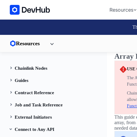
Resources
Th
Resources
Array 
Chainlink Nodes
USE
The A
Guides
Funct
Contract Reference
Chain
allow
Job and Task Reference
Funct
This guide 
External Initiators
array, from
needed data
Connect to Any API