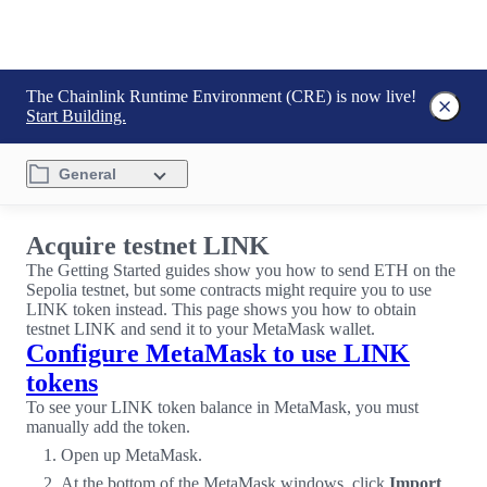
The Chainlink Runtime Environment (CRE) is now live!
Start Building.
General
Acquire testnet LINK
The Getting Started guides show you how to send ETH on the
Sepolia testnet, but some contracts might require you to use
LINK token instead. This page shows you how to obtain
testnet LINK and send it to your MetaMask wallet.
Configure MetaMask to use LINK
tokens
To see your LINK token balance in MetaMask, you must
manually add the token.
Open up MetaMask.
At the bottom of the MetaMask windows, click
Import