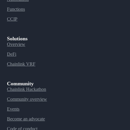
Functions
CCIP
Solutions
Overview
DeFi
Chainlink VRF
Community
Chainlink Hackathon
Community overview
Events
Become an advocate
Code of conduct