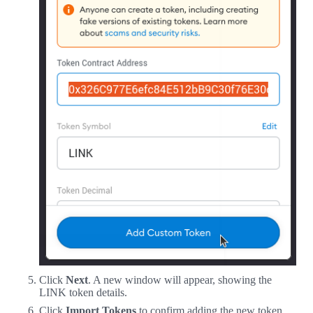
Click
Next
. A new window will appear, showing the
LINK token details.
Click
Import Tokens
to confirm adding the new token.