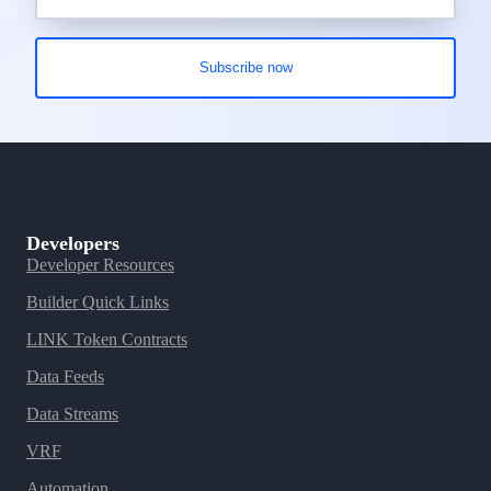
Developers
Developer Resources
Builder Quick Links
LINK Token Contracts
Data Feeds
Data Streams
VRF
Automation