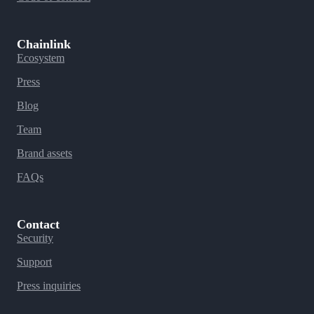
Chainlink
Ecosystem
Press
Blog
Team
Brand assets
FAQs
Contact
Security
Support
Press inquiries