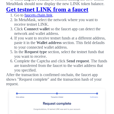
MetaMask should now display the new LINK token balance.
Get testnet LINK from a faucet
Go to
faucets.chain.link
.
In MetaMask, select the network where you want to
receive testnet LINK.
Click
Connect wallet
so the faucet app can detect the
network and wallet address.
If you want to receive testnet funds at a different address,
paste it in the
Wallet address
section. This field defaults
to your connected wallet address.
In the
Request type
section, select the testnet funds that
you want to receive.
Complete the Captcha and click
Send request
. The funds
are transferred from the faucet to the wallet address that
you specified.
After the transaction is confirmed onchain, the faucet app
shows "Request complete" and the transaction hash of your
request.