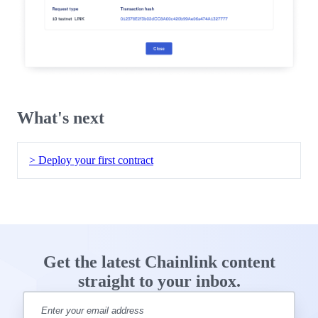
What's next
> Deploy your first contract
Get the latest Chainlink content
straight to your inbox.