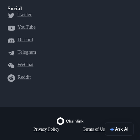
Social
Twitter
YouTube
Discord
Telegram
WeChat
Reddit
Ask AI
Privacy Policy
Terms of Use