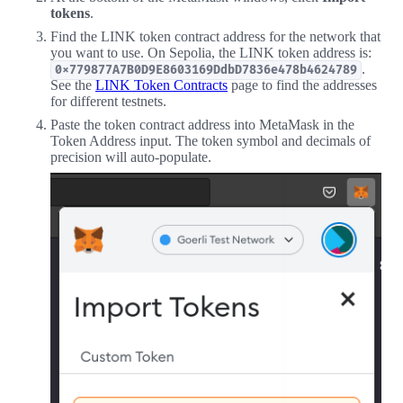
tokens
.
Find the LINK token contract address for the network that
you want to use. On Sepolia, the LINK token address is:
.
0x779877A7B0D9E8603169DdbD7836e478b4624789
See the
LINK Token Contracts
page to find the addresses
for different testnets.
Paste the token contract address into MetaMask in the
Token Address input. The token symbol and decimals of
precision will auto-populate.