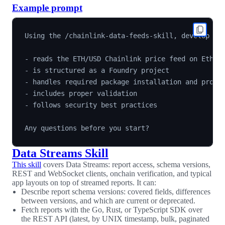
Example prompt
Using the /chainlink-data-feeds-skill, develop a S
- reads the ETH/USD Chainlink price feed on Ethere
- is structured as a Foundry project

- handles required package installation and projec
- includes proper validation

- follows security best practices

Data Streams Skill
This skill
covers Data Streams: report access, schema versions,
REST and WebSocket clients, onchain verification, and typical
app layouts on top of streamed reports. It can:
Describe report schema versions: covered fields, differences
between versions, and which are current or deprecated.
Fetch reports with the Go, Rust, or TypeScript SDK over
the REST API (latest, by UNIX timestamp, bulk, paginated