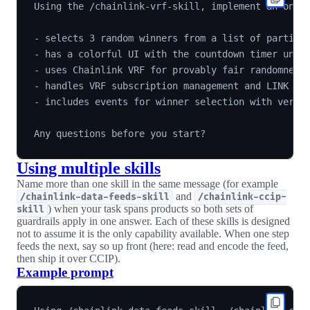
Using the /chainlink-vrf-skill, implement an on-ch
- selects 3 random winners from a list of particip
- has a colorful UI with the countdown timer until
- uses Chainlink VRF for provably fair randomness 
- handles VRF subscription management and LINK fun
- includes events for winner selection with verifi
Using multiple skills
Name more than one skill in the same message (for example
and
/chainlink-data-feeds-skill
/chainlink-ccip-
) when your task spans products so both sets of
skill
guardrails apply in one answer. Each of these skills is designed
not to assume it is the only capability available. When one step
feeds the next, say so up front (here: read and encode the feed,
then ship it over CCIP).
Example prompt