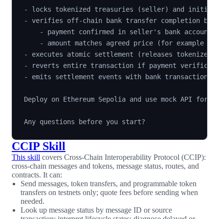
- locks tokenized treasuries (seller) and initiate
- verifies off-chain bank transfer completion by c
    - payment confirmed in seller's bank account,

    - amount matches agreed price (for example $40
- executes atomic settlement (releases tokenized t
- reverts entire transaction if payment verificati
- emits settlement events with bank transaction re
Deploy on Ethereum Sepolia and use mock API for te
CCIP Skill
This skill
covers Cross-Chain Interoperability Protocol (CCIP):
cross-chain messages and tokens, message status, routes, and
contracts. It can:
Send messages, token transfers, and programmable token
transfers on testnets only; quote fees before sending when
needed.
Look up message status by message ID or source
transaction; interpret lifecycle states; diagnose delayed or