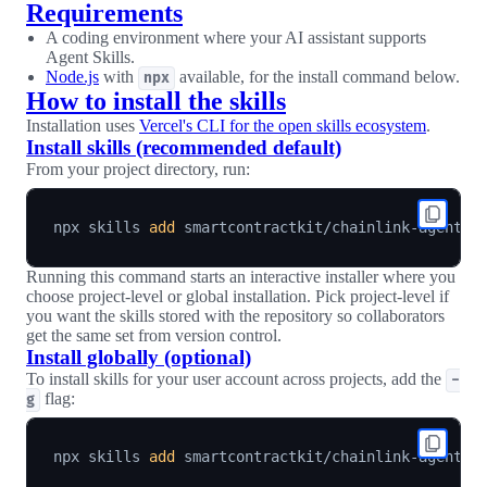
Requirements
A coding environment where your AI assistant supports
Agent Skills.
Node.js
with
available, for the install command below.
npx
How to install the skills
Installation uses
Vercel's CLI for the open skills ecosystem
.
Install skills (recommended default)
From your project directory, run:
npx skills 
add
Running this command starts an interactive installer where you
choose project-level or global installation. Pick project-level if
you want the skills stored with the repository so collaborators
get the same set from version control.
Install globally (optional)
To install skills for your user account across projects, add the
-
flag:
g
npx skills 
add
 smartcontractkit/chainlink-agent-s