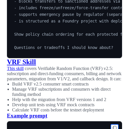
- blocks transfers to sanctioned addresses via den
- includes freeze/unfreeze/force-transfer controls
- supports emergency pause by regulator (separate 
- is structured as a Foundry project with deployme
Show policy chain ordering for each protected func
VRF Skill
This skill
covers Verifiable Random Function (VRF) v2.5:
subscription and direct-funding consumers, billing and network
parameters, migration from V1/V2, and callback design. It can:
Build VRF v2.5 consumer smart contracts
Manage VRF subscriptions and consumers with direct
funding method
Help with the migration from VRF versions 1 and 2
Develop unit tests using VRF mock contracts
Calculate VRF costs before the testnet deployment
Example prompt