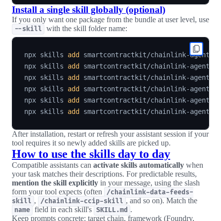
Install a single skill globally (optional)
If you only want one package from the bundle at user level, use
with the skill folder name:
--skill
npx skills 
add
 smartcontractkit/chainlink-agent-s
npx skills 
add
 smartcontractkit/chainlink-agent-s
npx skills 
add
 smartcontractkit/chainlink-agent-s
npx skills 
add
 smartcontractkit/chainlink-agent-s
npx skills 
add
 smartcontractkit/chainlink-agent-s
npx skills 
add
 smartcontractkit/chainlink-agent-s
After installation, restart or refresh your assistant session if your
tool requires it so newly added skills are picked up.
How to use the skills day to day
Compatible assistants can
activate skills automatically
when
your task matches their descriptions. For predictable results,
mention the skill explicitly
in your message, using the slash
form your tool expects (often
/chainlink-data-feeds-
,
, and so on). Match the
skill
/chainlink-ccip-skill
field in each skill's
.
name
SKILL.md
Keep prompts concrete: target chain, framework (Foundry,