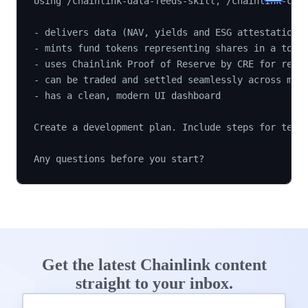
Using /chainlink-data-feeds-skill, /chainlink-cre-
- delivers data (NAV, yields and ESG attestations)
- mints fund tokens representing shares in a token
- uses Chainlink Proof of Reserve by CRE for real-
- can be traded and settled seamlessly across mult
- has a clean, modern UI dashboard

Create a development plan. Include steps for testi
Get the latest Chainlink content
straight to your inbox.