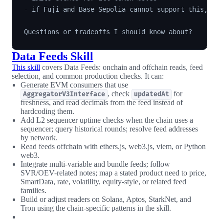
- if Fuji and Base Sepolia cannot support this, sa
Data Feeds Skill
This skill
covers Data Feeds: onchain and offchain reads, feed
selection, and common production checks. It can:
Generate EVM consumers that use
, check
for
AggregatorV3Interface
updatedAt
freshness, and read decimals from the feed instead of
hardcoding them.
Add L2 sequencer uptime checks when the chain uses a
sequencer; query historical rounds; resolve feed addresses
by network.
Read feeds offchain with ethers.js, web3.js, viem, or Python
web3.
Integrate multi-variable and bundle feeds; follow
SVR/OEV-related notes; map a stated product need to price,
SmartData, rate, volatility, equity-style, or related feed
families.
Build or adjust readers on Solana, Aptos, StarkNet, and
Tron using the chain-specific patterns in the skill.