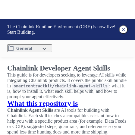
The Chainlink Runtime Environment (CRE) is now live!
Start Building.
General
Chainlink Developer Agent Skills
This guide is for developers seeking to leverage AI skills while
integrating Chainlink products. It covers the public skill bundle
in
: what it
smartcontractkit/chainlink-agent-skills
is, how to install it, what each skill helps with, and how to
prompt your agent effectively.
What this repository is
Chainlink Agent Skills
are AI tools for building with
Chainlink. Each skill teaches a compatible assistant how to
help you with a specific product area (for example, Data Feeds
or CCIP): suggested steps, guardrails, and references so you
spend less time hunting docs and more time shipping.