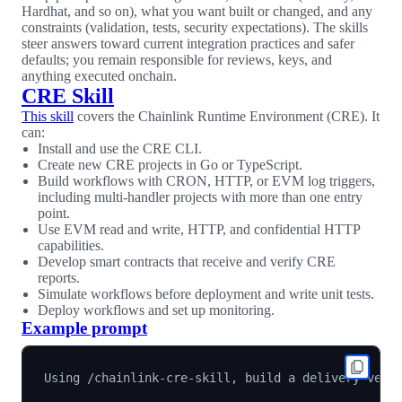
Hardhat, and so on), what you want built or changed, and any
constraints (validation, tests, security expectations). The skills
steer answers toward current integration practices and safer
defaults; you remain responsible for reviews, keys, and
anything executed onchain.
CRE Skill
This skill
covers the Chainlink Runtime Environment (CRE). It
can:
Install and use the CRE CLI.
Create new CRE projects in Go or TypeScript.
Build workflows with CRON, HTTP, or EVM log triggers,
including multi-handler projects with more than one entry
point.
Use EVM read and write, HTTP, and confidential HTTP
capabilities.
Develop smart contracts that receive and verify CRE
reports.
Simulate workflows before deployment and write unit tests.
Deploy workflows and set up monitoring.
Example prompt
Using /chainlink-cre-skill, build a delivery-versu