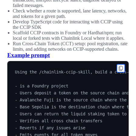
failed messages.
Check whether a route is supported, lane latency, networks,
and tokens for a given path.
Develop TypeScript code for interacting with CCIP using
the CCIP SDK
Scaffold CCIP contracts in Foundry or Hardhat/npm; run
local or forked tests with Chainlink Local where it applies.
Run Cross-Chain Token (CCT) setup: pool registration, rate
limits, and adding networks on CCIP-supported chains.
Example prompt
Using the /chainlink-ccip-skill, build a cross-cha
- is a Foundry project

- Users deposit a token on the source chain and ge
- Avalanche Fuji is the source chain where the use
- Base Sepolia is the destination chain where they
- Users can return the liquid staking token to rec
- Verifies all cross chain transfers

- Reverts if any issues arise

- Emits events for all token moves
