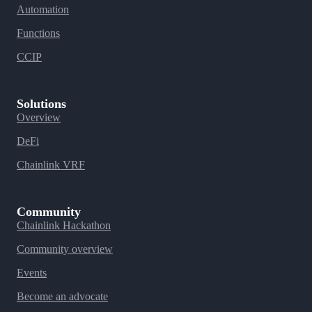
Automation
Functions
CCIP
Solutions
Overview
DeFi
Chainlink VRF
Community
Chainlink Hackathon
Community overview
Events
Become an advocate