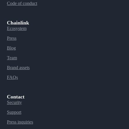
Code of conduct
Chainlink
Ecosystem
Press
Blog
Team
Brand assets
FAQs
Contact
Security
Support
Press inquiries