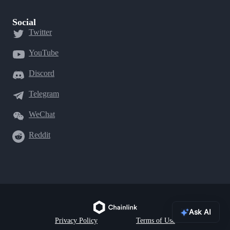
Social
Twitter
YouTube
Discord
Telegram
WeChat
Reddit
Ask AI
Privacy Policy
Terms of Use