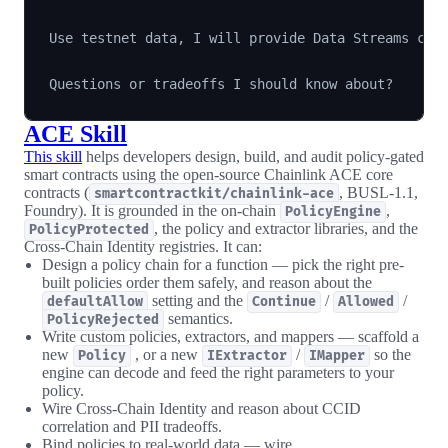
Use testnet data, I will provide Data Streams cred
ACE Skill
This skill
helps developers design, build, and audit policy-gated
smart contracts using the open-source Chainlink ACE core
contracts (
, BUSL-1.1,
smartcontractkit/chainlink-ace
Foundry). It is grounded in the on-chain
,
PolicyEngine
, the policy and extractor libraries, and the
PolicyProtected
Cross-Chain Identity registries. It can:
Design a policy chain for a function — pick the right pre-
built policies order them safely, and reason about the
setting and the
/
/
defaultAllow
Continue
Allowed
semantics.
PolicyRejected
Write custom policies, extractors, and mappers — scaffold a
new
, or a new
/
so the
Policy
IExtractor
IMapper
engine can decode and feed the right parameters to your
policy.
Wire Cross-Chain Identity and reason about CCID
correlation and PII tradeoffs.
Bind policies to real-world data — wire