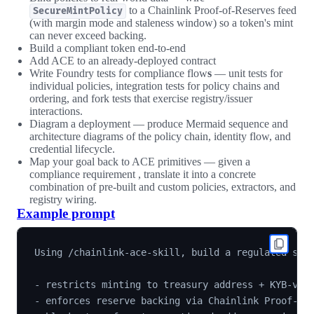
to a Chainlink Proof-of-Reserves feed
SecureMintPolicy
(with margin mode and staleness window) so a token's mint
can never exceed backing.
Build a compliant token end-to-end
Add ACE to an already-deployed contract
Write Foundry tests for compliance flow
s
— unit tests for
individual policies, integration tests for policy chains and
ordering, and fork tests that exercise registry/issuer
interactions.
Diagram a deployment — produce Mermaid sequence and
architecture diagrams of the policy chain, identity flow, and
credential lifecycle.
Map your goal back to ACE primitives — given a
compliance requirement , translate it into a concrete
combination of pre-built and custom policies, extractors, and
registry wiring.
Example prompt
Using /chainlink-ace-skill, build a regulated stab
- restricts minting to treasury address + KYB-veri
- enforces reserve backing via Chainlink Proof-of-