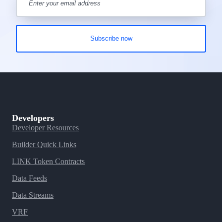
Developers
Developer Resources
Builder Quick Links
LINK Token Contracts
Data Feeds
Data Streams
VRF