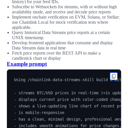
history) for your feed IDs.
Subscribe to Websockets for streams, with or without high
availability mode, and receive and decode price reports
Implement onchain verification on EVM, Solana, or Stellar;
use Chainlink Local for mock verification tests where
applicable.
Query historical Data Streams price reports at a certain
UNIX timestamp.
Develop frontend applications that consume and display
Data Streams data in real time
Fetch price reports over the REST API to make a
candlestick chart or display
Example prompt
Using /chainlink-data-streams-skill build a Bitcoi
- streams BTC/USD prices in real-time (<1s updates
- displays current price with color-coded change i
- shows a live-updating line chart of recent price
- is mobile-responsive

- has a clean, minimal design, professional aesthe
- includes smooth animations for price changes, no