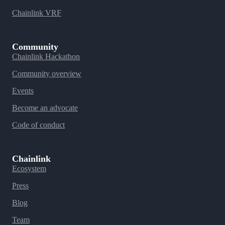
Chainlink VRF
Community
Chainlink Hackathon
Community overview
Events
Become an advocate
Code of conduct
Chainlink
Ecosystem
Press
Blog
Team