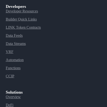
Developers
Developer Resources
Builder Quick Links
LINK Token Contracts
Data Feeds
Data Streams
VRF
Automation
Functions
CCIP
Solutions
Overview
DeFi