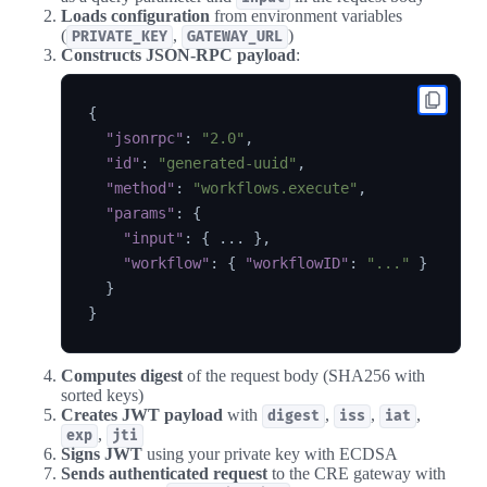
Loads configuration
from environment variables
(
,
)
PRIVATE_KEY
GATEWAY_URL
Constructs JSON-RPC payload
:
{
"jsonrpc"
:
"2.0"
,
"id"
:
"generated-uuid"
,
"method"
:
"workflows.execute"
,
"params"
:
{
"input"
:
{
 ... 
}
,
"workflow"
:
{
"workflowID"
:
"..."
}
}
}
Computes digest
of the request body (SHA256 with
sorted keys)
Creates JWT payload
with
,
,
,
digest
iss
iat
,
exp
jti
Signs JWT
using your private key with ECDSA
Sends authenticated request
to the CRE gateway with