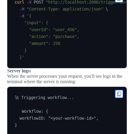
curl
-X
 POST 
"http://localhost:2000/trigger?workf
-H
"Content-Type: application/json"
\
-d
'{

    "input": {

      "userId": "user_456",

      "action": "purchase",

      "amount": 250

    }

  }'
Server logs:
When the server processes your request, you'll see logs in the
terminal where the server is running:
🚀 Triggering workflow...

   Workflow: {

  workflowID: "<your-workflow-id>",

}
