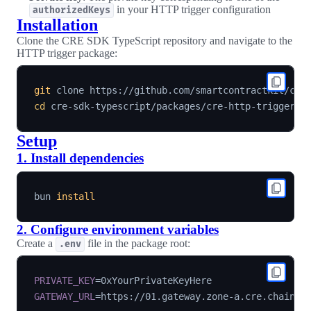
in your HTTP trigger configuration
authorizedKeys
Installation
Clone the CRE SDK TypeScript repository and navigate to the
HTTP trigger package:
git
cd
Setup
1. Install dependencies
bun 
install
2. Configure environment variables
Create a
file in the package root:
.env
PRIVATE_KEY
=
GATEWAY_URL
=