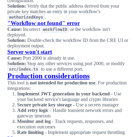
configuration.
Solution:
Verify that the public address derived from your
private key matches an entry in your workflow's
.
authorizedKeys
"Workflow not found" error
Cause:
Incorrect
or the workflow isn't
workflowID
deployed.
Solution:
Double-check the workflow ID from the CRE UI or
deployment output.
Server won't start
Cause:
Port 2000 is already in use.
Solution:
Stop any other services using port 2000, or modify
to use a different port.
src/index.ts
Production considerations
This tool is
not intended for production use
. For production
integrations:
Implement JWT generation in your backend
- Use
your backend service's language and crypto libraries
Secure private key storage
- Use a secrets manager
Add retry logic
- Handle transient network errors and
gateway timeouts
Monitor and log
- Track requests, responses, and
execution outcomes
Rate limiting
- Implement appropriate request throttling