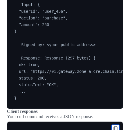
   Input: {

  "userId": "user_456",

  "action": "purchase",

  "amount": 250

}

   Signed by: <your-public-address>

   Response: Response (297 bytes) {

  ok: true,

  url: "https://01.gateway.zone-a.cre.chain.link/"
  status: 200,

  statusText: "OK",

  ...

Client response:
Your curl command receives a JSON response: