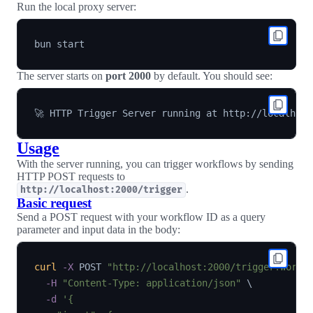
Run the local proxy server:
The server starts on
port 2000
by default. You should see:
Usage
With the server running, you can trigger workflows by sending
HTTP POST requests to
.
http://localhost:2000/trigger
Basic request
Send a POST request with your workflow ID as a query
parameter and input data in the body:
curl
-X
 POST 
"http://localhost:2000/trigger?workf
-H
"Content-Type: application/json"
\
-d
'{
