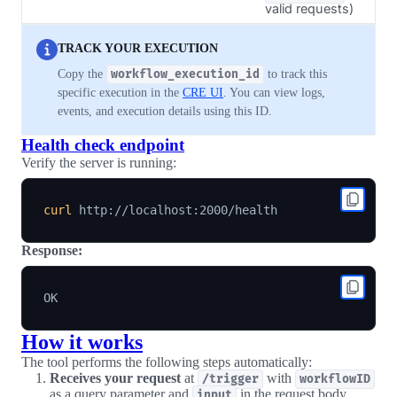
valid requests)
TRACK YOUR EXECUTION
Copy the
workflow_execution_id
to track this
specific execution in the
CRE UI
. You can view logs,
events, and execution details using this ID.
Health check endpoint
Verify the server is running:
curl
Response:
How it works
The tool performs the following steps automatically:
Receives your request
at
with
/trigger
workflowID
as a query parameter and
in the request body
input