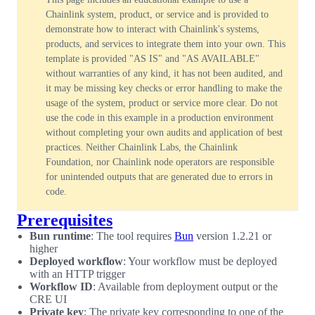
Chainlink system, product, or service and is provided to
demonstrate how to interact with Chainlink's systems,
products, and services to integrate them into your own. This
template is provided "AS IS" and "AS AVAILABLE"
without warranties of any kind, it has not been audited, and
it may be missing key checks or error handling to make the
usage of the system, product or service more clear. Do not
use the code in this example in a production environment
without completing your own audits and application of best
practices. Neither Chainlink Labs, the Chainlink
Foundation, nor Chainlink node operators are responsible
for unintended outputs that are generated due to errors in
code.
Prerequisites
Bun runtime
: The tool requires
Bun
version 1.2.21 or
higher
Deployed workflow
: Your workflow must be deployed
with an HTTP trigger
Workflow ID
: Available from deployment output or the
CRE UI
Private key
: The private key corresponding to one of the