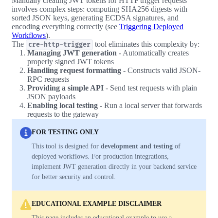
Manually creating JWT tokens for HTTP trigger requests
involves complex steps: computing SHA256 digests with
sorted JSON keys, generating ECDSA signatures, and
encoding everything correctly (see
Triggering Deployed
Workflows
).
The
tool eliminates this complexity by:
cre-http-trigger
Managing JWT generation
- Automatically creates
properly signed JWT tokens
Handling request formatting
- Constructs valid JSON-
RPC requests
Providing a simple API
- Send test requests with plain
JSON payloads
Enabling local testing
- Run a local server that forwards
requests to the gateway
FOR TESTING ONLY
This tool is designed for
development and testing
of
deployed workflows. For production integrations,
implement JWT generation directly in your backend service
for better security and control.
EDUCATIONAL EXAMPLE DISCLAIMER
This page includes an educational example to use a