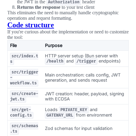
the JWT in the
header
Authorization
Returns the response
to your test client
This eliminates the need to manually handle cryptographic
operations and request formatting.
Code structure
If you're curious about the implementation or need to customize
the tool:
File
Purpose
HTTP server setup (Bun server with
src/index.t
and
endpoints)
/health
/trigger
s
src/trigger
Main orchestration: calls config, JWT
-
generation, and sends request
workflow.ts
JWT creation: header, payload, signing
src/create-
with ECDSA
jwt.ts
Loads
and
src/get-
PRIVATE_KEY
from environment
config.ts
GATEWAY_URL
src/schemas
Zod schemas for input validation
.ts