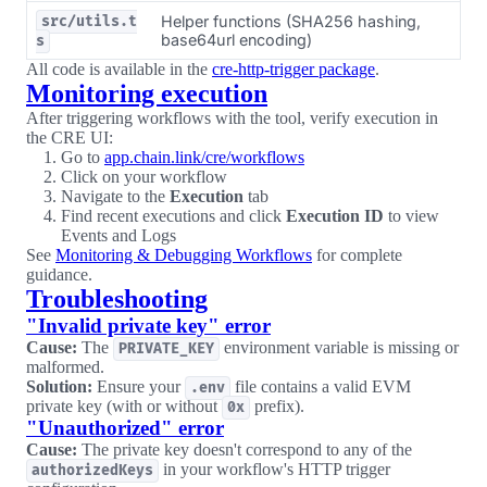
Helper functions (SHA256 hashing,
src/utils.t
base64url encoding)
s
All code is available in the
cre-http-trigger package
.
Monitoring execution
After triggering workflows with the tool, verify execution in
the CRE UI:
Go to
app.chain.link/cre/workflows
Click on your workflow
Navigate to the
Execution
tab
Find recent executions and click
Execution ID
to view
Events and Logs
See
Monitoring & Debugging Workflows
for complete
guidance.
Troubleshooting
"Invalid private key" error
Cause:
The
environment variable is missing or
PRIVATE_KEY
malformed.
Solution:
Ensure your
file contains a valid EVM
.env
private key (with or without
prefix).
0x
"Unauthorized" error
Cause:
The private key doesn't correspond to any of the
in your workflow's HTTP trigger
authorizedKeys