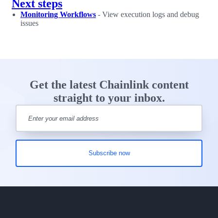
Next steps
Monitoring Workflows
- View execution logs and debug
issues
Get the latest Chainlink content
straight to your inbox.