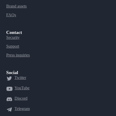
Brand assets
FAQs
Contact
Security
Support
Press inquiries
Social
Twitter
YouTube
Discord
Telegram