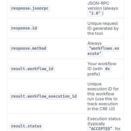
JSON-RPC
version (always
response.jsonrpc
)
"2.0"
Unique request
ID generated by
response.id
the tool
Always
response.method
"workflows.ex
ecute"
Your workflow
ID (with
result.workflow_id
0x
prefix)
Unique
execution ID for
this workflow
result.workflow_execution_id
run (use this to
track execution
in the CRE UI)
Execution status
(typically
result.status
for
"ACCEPTED"