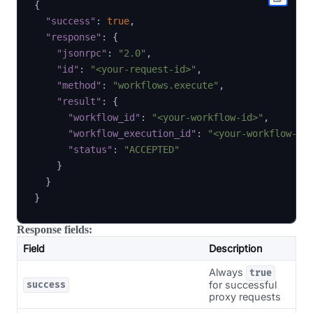
{
"success"
:
true
,
"response"
:
{
"jsonrpc"
:
"2.0"
,
"id"
:
"<your-request-id>"
,
"method"
:
"workflows.execute"
,
"result"
:
{
"workflow_id"
:
"<your-workflow-id>"
,
"workflow_execution_id"
:
"<your-workflow-ex
"status"
:
"ACCEPTED"
}
}
}
Response fields:
Field
Description
Always
true
for successful
success
proxy requests