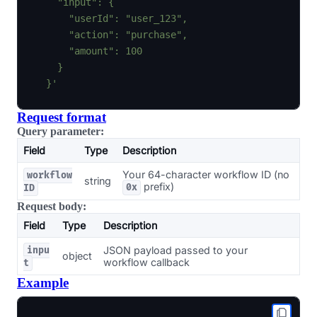
    "input": {

      "userId": "user_123",

      "action": "purchase",

      "amount": 100

    }

  }'
Request format
Query parameter:
Field
Type
Description
Your 64-character workflow ID (no
workflow
string
prefix)
0x
ID
Request body:
Field
Type
Description
JSON payload passed to your
inpu
object
workflow callback
t
Example