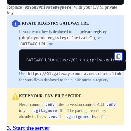
Replace
with your EVM private
0xYourPrivateKeyHere
key.
PRIVATE REGISTRY GATEWAY URL
If your workflow is deployed to the
private registry
(
deployment-registry: "private"
), set
GATEWAY_URL
to:
Use
https://01.gateway.zone-a.cre.chain.link
for workflows deployed to the public onchain registry.
KEEP YOUR .ENV FILE SECURE
Never commit
.env
files to version control. Add
.env
to your
.gitignore
file. The package repository
already includes
.env
in
.gitignore
by default.
3. Start the server