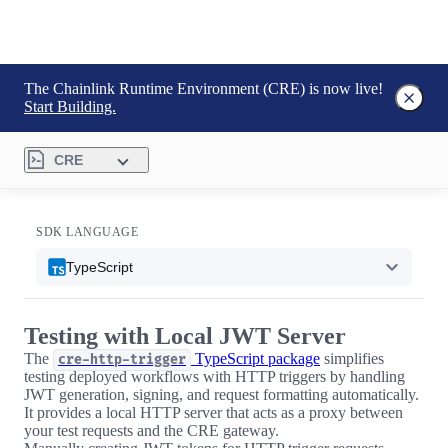
The Chainlink Runtime Environment (CRE) is now live!
Start Building.
CRE
SDK LANGUAGE
TypeScript
Testing with Local JWT Server
The
TypeScript package
simplifies
cre-http-trigger
testing deployed workflows with HTTP triggers by handling
JWT generation, signing, and request formatting automatically.
It provides a local HTTP server that acts as a proxy between
your test requests and the CRE gateway.