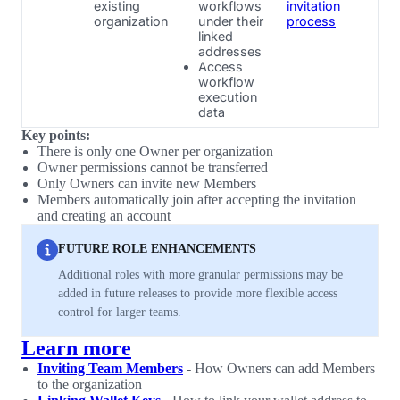
existing
workflows
invitation
organization
under their
process
linked
addresses
Access
workflow
execution
data
Key points:
There is only one Owner per organization
Owner permissions cannot be transferred
Only Owners can invite new Members
Members automatically join after accepting the invitation
and creating an account
FUTURE ROLE ENHANCEMENTS
Additional roles with more granular permissions may be
added in future releases to provide more flexible access
control for larger teams.
Learn more
Inviting Team Members
- How Owners can add Members
to the organization