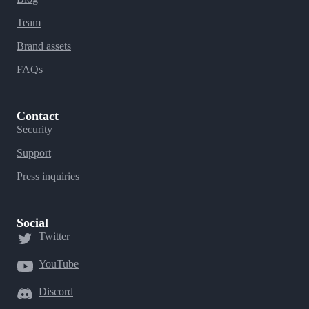
Team
Brand assets
FAQs
Contact
Security
Support
Press inquiries
Social
Twitter
YouTube
Discord