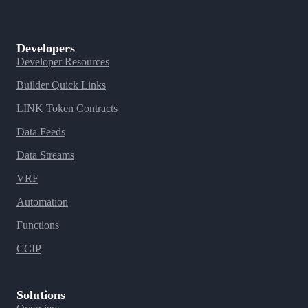
Developers
Developer Resources
Builder Quick Links
LINK Token Contracts
Data Feeds
Data Streams
VRF
Automation
Functions
CCIP
Solutions