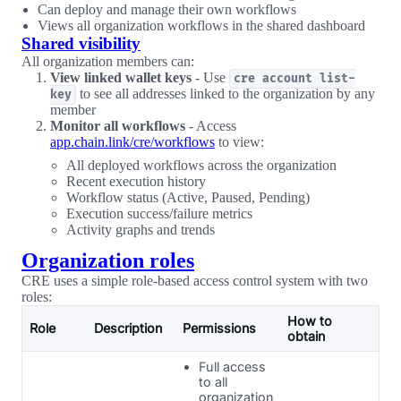
Can deploy and manage their own workflows
Views all organization workflows in the shared dashboard
Shared visibility
All organization members can:
View linked wallet keys
- Use
cre account list-
to see all addresses linked to the organization by any
key
member
Monitor all workflows
- Access
app.chain.link/cre/workflows
to view:
All deployed workflows across the organization
Recent execution history
Workflow status (Active, Paused, Pending)
Execution success/failure metrics
Activity graphs and trends
Organization roles
CRE uses a simple role-based access control system with two
roles:
How to
Role
Description
Permissions
obtain
Full access
to all
organization