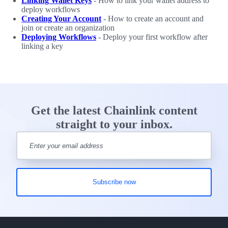
Linking Wallet Keys
- How to link your wallet address to
deploy workflows
Creating Your Account
- How to create an account and
join or create an organization
Deploying Workflows
- Deploy your first workflow after
linking a key
Get the latest Chainlink content
straight to your inbox.