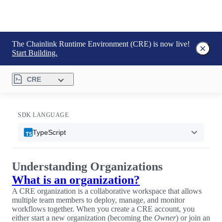
The Chainlink Runtime Environment (CRE) is now live!
Start Building.
CRE
SDK LANGUAGE
TypeScript
Understanding Organizations
What is an organization?
A CRE organization is a collaborative workspace that allows
multiple team members to deploy, manage, and monitor
workflows together. When you create a CRE account, you
either start a new organization (becoming the
Owner
) or join an