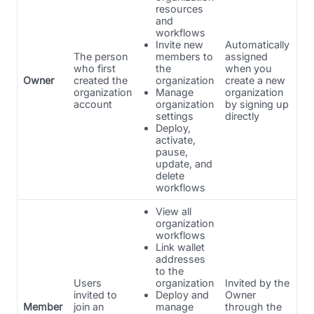
resources
and
workflows
Invite new
Automatically
The person
members to
assigned
who first
the
when you
Owner
created the
organization
create a new
organization
Manage
organization
account
organization
by signing up
settings
directly
Deploy,
activate,
pause,
update, and
delete
workflows
View all
organization
workflows
Link wallet
addresses
to the
Users
organization
Invited by the
invited to
Deploy and
Owner
Member
join an
manage
through the