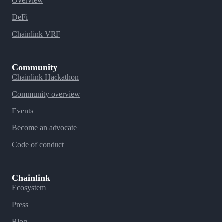
Overview
DeFi
Chainlink VRF
Community
Chainlink Hackathon
Community overview
Events
Become an advocate
Code of conduct
Chainlink
Ecosystem
Press
Blog