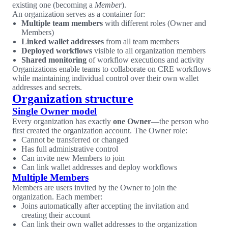
existing one (becoming a
Member
).
An organization serves as a container for:
Multiple team members
with different roles (Owner and
Members)
Linked wallet addresses
from all team members
Deployed workflows
visible to all organization members
Shared monitoring
of workflow executions and activity
Organizations enable teams to collaborate on CRE workflows
while maintaining individual control over their own wallet
addresses and secrets.
Organization structure
Single Owner model
Every organization has exactly
one Owner
—the person who
first created the organization account. The Owner role:
Cannot be transferred or changed
Has full administrative control
Can invite new Members to join
Can link wallet addresses and deploy workflows
Multiple Members
Members are users invited by the Owner to join the
organization. Each member:
Joins automatically after accepting the invitation and
creating their account
Can link their own wallet addresses to the organization