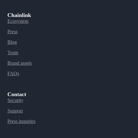
Chainlink
Ecosystem
Press
Blog
Team
Brand assets
FAQs
Contact
Security
Support
Press inquiries