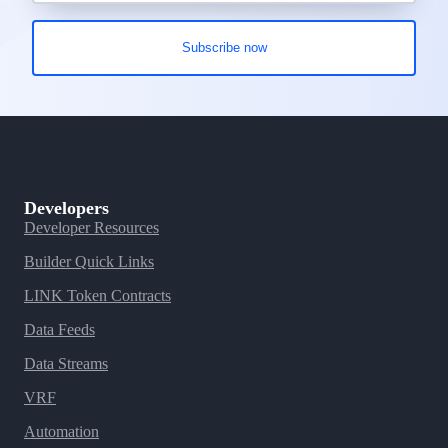
Developers
Developer Resources
Builder Quick Links
LINK Token Contracts
Data Feeds
Data Streams
VRF
Automation