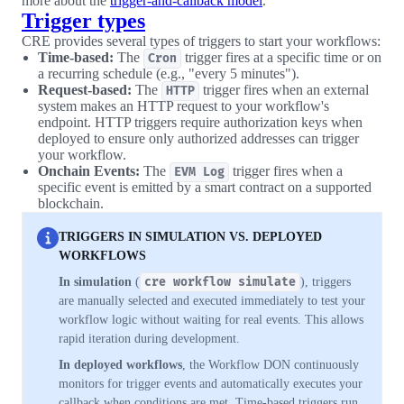
more about the
trigger-and-callback model
.
Trigger types
CRE provides several types of triggers to start your workflows:
Time-based:
The
trigger fires at a specific time or on
Cron
a recurring schedule (e.g., "every 5 minutes").
Request-based:
The
trigger fires when an external
HTTP
system makes an HTTP request to your workflow's
endpoint. HTTP triggers require authorization keys when
deployed to ensure only authorized addresses can trigger
your workflow.
Onchain Events:
The
trigger fires when a
EVM Log
specific event is emitted by a smart contract on a supported
blockchain.
TRIGGERS IN SIMULATION VS. DEPLOYED
WORKFLOWS
In simulation
(
cre workflow simulate
), triggers
are manually selected and executed immediately to test your
workflow logic without waiting for real events. This allows
rapid iteration during development.
In deployed workflows
, the Workflow DON continuously
monitors for trigger events and automatically executes your
callback when conditions are met. Time-based triggers run