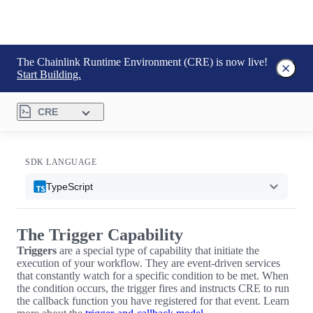
The Chainlink Runtime Environment (CRE) is now live!
Start Building.
CRE
SDK LANGUAGE
TypeScript
The Trigger Capability
Triggers
are a special type of capability that initiate the
execution of your workflow. They are event-driven services
that constantly watch for a specific condition to be met. When
the condition occurs, the trigger fires and instructs CRE to run
the callback function you have registered for that event. Learn