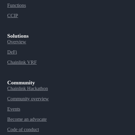
Functions
CCIP
Solutions
Overview
DeFi
Chainlink VRF
Community
Chainlink Hackathon
Community overview
Events
Become an advocate
Code of conduct