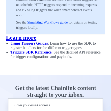
on schedule, HTTP triggers respond to incoming requests,
and EVM log triggers fire when smart contract events
occur.
See the
Simulating Workflows guide
for details on testing
triggers locally.
Learn more
Using Triggers Guides
: Learn how to use the SDK to
register handlers for the different trigger types.
Triggers SDK Reference
: See the detailed API reference
for trigger configurations and payloads.
Get the latest Chainlink content
straight to your inbox.