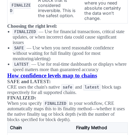
A block that is
where you need
considered
FINALIZE
absolute certainty
irreversible. This is
D
the data won't
the safest option.
change.
Choosing the right level:
— Use for financial transactions, critical state
FINALIZED
updates, or when incorrect data could cause significant
issues
— Use when you need reasonable confidence
SAFE
without waiting for full finality (good for most
monitoring/alerting)
— Use for real-time dashboards or displays where
LATEST
speed matters more than guaranteed accuracy
How confidence levels map to chains
SAFE and LATEST:
CRE uses the chain's native
and
block tags
safe
latest
respectively for all supported chains.
FINALIZED:
When you specify
in your workflow, CRE
FINALIZED
automatically maps this to its finality method—whether it uses
the native finality tag or block depth (with the number of
blocks specified for block depth).
Chain
Finality Method