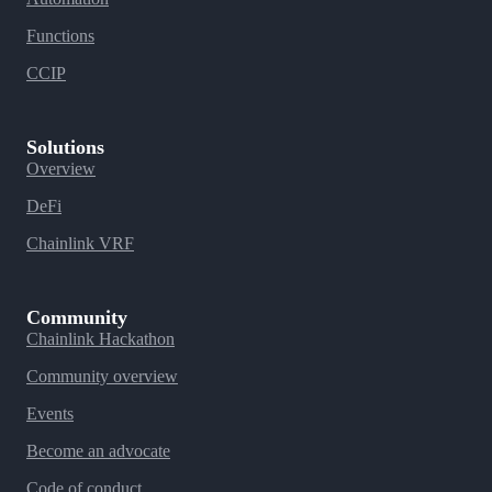
Functions
CCIP
Solutions
Overview
DeFi
Chainlink VRF
Community
Chainlink Hackathon
Community overview
Events
Become an advocate
Code of conduct