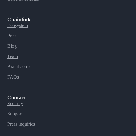
Chainlink
Ecosystem
Press
Blog
Team
Brand assets
FAQs
Contact
Security
Support
Press inquiries