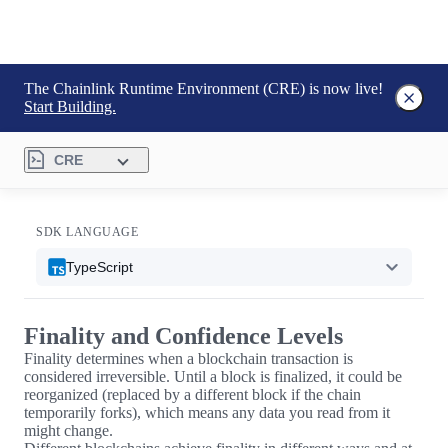
The Chainlink Runtime Environment (CRE) is now live!
Start Building.
CRE
SDK LANGUAGE
TypeScript
Finality and Confidence Levels
Finality determines when a blockchain transaction is
considered irreversible. Until a block is finalized, it could be
reorganized (replaced by a different block if the chain
temporarily forks), which means any data you read from it
might change.