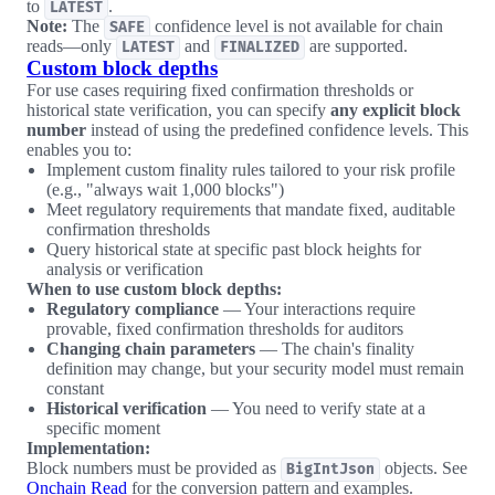
to
.
LATEST
Note:
The
confidence level is not available for chain
SAFE
reads—only
and
are supported.
LATEST
FINALIZED
Custom block depths
For use cases requiring fixed confirmation thresholds or
historical state verification, you can specify
any explicit block
number
instead of using the predefined confidence levels. This
enables you to:
Implement custom finality rules tailored to your risk profile
(e.g., "always wait 1,000 blocks")
Meet regulatory requirements that mandate fixed, auditable
confirmation thresholds
Query historical state at specific past block heights for
analysis or verification
When to use custom block depths:
Regulatory compliance
— Your interactions require
provable, fixed confirmation thresholds for auditors
Changing chain parameters
— The chain's finality
definition may change, but your security model must remain
constant
Historical verification
— You need to verify state at a
specific moment
Implementation:
Block numbers must be provided as
objects. See
BigIntJson
Onchain Read
for the conversion pattern and examples.