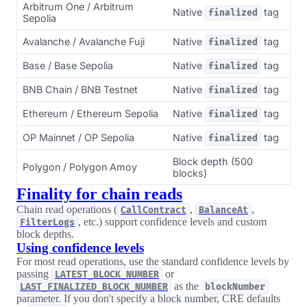
Arbitrum One / Arbitrum
Native
tag
finalized
Sepolia
Avalanche / Avalanche Fuji
Native
tag
finalized
Base / Base Sepolia
Native
tag
finalized
BNB Chain / BNB Testnet
Native
tag
finalized
Ethereum / Ethereum Sepolia
Native
tag
finalized
OP Mainnet / OP Sepolia
Native
tag
finalized
Block depth (500
Polygon / Polygon Amoy
blocks)
Finality for chain reads
Chain read operations (
,
,
CallContract
BalanceAt
, etc.) support confidence levels and custom
FilterLogs
block depths.
Using confidence levels
For most read operations, use the standard confidence levels by
passing
or
LATEST_BLOCK_NUMBER
as the
LAST_FINALIZED_BLOCK_NUMBER
blockNumber
parameter. If you don't specify a block number, CRE defaults