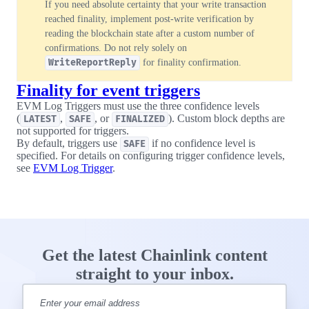
If you need absolute certainty that your write transaction
reached finality, implement post-write verification by
reading the blockchain state after a custom number of
confirmations. Do not rely solely on
WriteReportReply
for finality confirmation.
Finality for event triggers
EVM Log Triggers must use the three confidence levels
(
,
, or
). Custom block depths are
LATEST
SAFE
FINALIZED
not supported for triggers.
By default, triggers use
if no confidence level is
SAFE
specified. For details on configuring trigger confidence levels,
see
EVM Log Trigger
.
Get the latest Chainlink content
straight to your inbox.