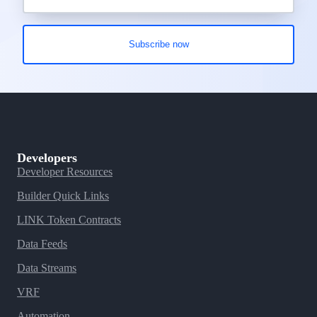
Developers
Developer Resources
Builder Quick Links
LINK Token Contracts
Data Feeds
Data Streams
VRF
Automation