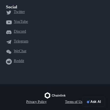
Social
Twitter
YouTube
Discord
Telegram
WeChat
Reddit
Ask AI
Privacy Policy
Terms of Use