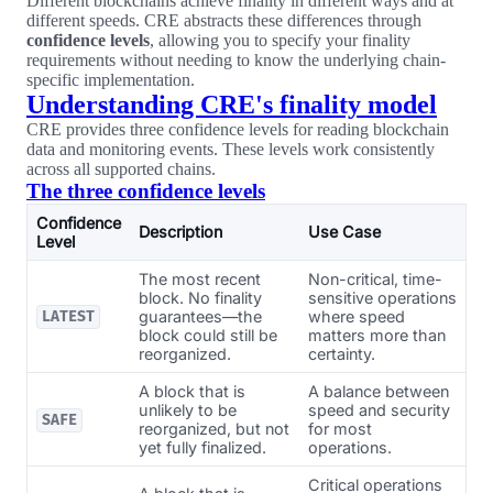
Different blockchains achieve finality in different ways and at
different speeds. CRE abstracts these differences through
confidence levels
, allowing you to specify your finality
requirements without needing to know the underlying chain-
specific implementation.
Understanding CRE's finality model
CRE provides three confidence levels for reading blockchain
data and monitoring events. These levels work consistently
across all supported chains.
The three confidence levels
Confidence
Description
Use Case
Level
The most recent
Non-critical, time-
block. No finality
sensitive operations
guarantees—the
where speed
LATEST
block could still be
matters more than
reorganized.
certainty.
A block that is
A balance between
unlikely to be
speed and security
SAFE
reorganized, but not
for most
yet fully finalized.
operations.
Critical operations