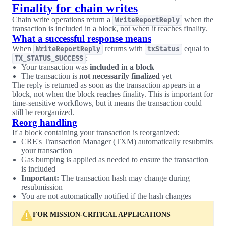
Finality for chain writes
Chain write operations return a
when the
WriteReportReply
transaction is included in a block, not when it reaches finality.
What a successful response means
When
returns with
equal to
WriteReportReply
txStatus
:
TX_STATUS_SUCCESS
Your transaction was
included in a block
The transaction is
not necessarily finalized
yet
The reply is returned as soon as the transaction appears in a
block, not when the block reaches finality. This is important for
time-sensitive workflows, but it means the transaction could
still be reorganized.
Reorg handling
If a block containing your transaction is reorganized:
CRE's Transaction Manager (TXM) automatically resubmits
your transaction
Gas bumping is applied as needed to ensure the transaction
is included
Important:
The transaction hash may change during
resubmission
You are not automatically notified if the hash changes
FOR MISSION-CRITICAL APPLICATIONS