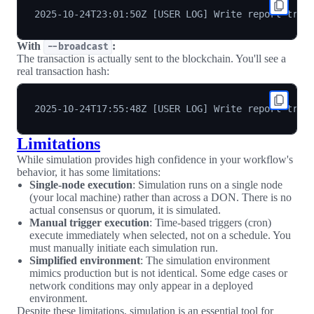
With
:
--broadcast
The transaction is actually sent to the blockchain. You'll see a
real transaction hash:
Limitations
While simulation provides high confidence in your workflow's
behavior, it has some limitations:
Single-node execution
: Simulation runs on a single node
(your local machine) rather than across a DON. There is no
actual consensus or quorum, it is simulated.
Manual trigger execution
: Time-based triggers (cron)
execute immediately when selected, not on a schedule. You
must manually initiate each simulation run.
Simplified environment
: The simulation environment
mimics production but is not identical. Some edge cases or
network conditions may only appear in a deployed
environment.
Despite these limitations, simulation is an essential tool for