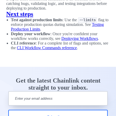
catching bugs, validating logic, and testing integrations before
deploying to production.
Next steps
Test against production limits
: Use the
flag to
--limits
enforce production quotas during simulation. See
Testing
Production Limits
.
Deploy your workflow
: Once you're confident your
workflow works correctly, see
Deploying Workflows
.
CLI reference
: For a complete list of flags and options, see
the
CLI Workflow Commands reference
.
Get the latest Chainlink content
straight to your inbox.