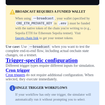
BROADCAST REQUIRES A FUNDED WALLET
When using
--broadcast
, your wallet (specified by
CRE_ETH_PRIVATE_KEY
in
.env
) must be funded
with the native token of the chain you're writing to (e.g.,
Sepolia ETH for Ethereum Sepolia testnet). Visit
faucets.chain.link
to get your testnet tokens.
Use case:
Use
when you want to test the
--broadcast
complete end-to-end flow, including actual onchain state
changes, on a testnet.
Trigger-specific configuration
Different trigger types require different inputs for simulation.
Cron trigger
Cron triggers
do not require additional configuration. When
selected, they execute immediately.
SINGLE TRIGGER WORKFLOWS
If your workflow has only one trigger, the simulator will
automatically run it without prompting you to select.