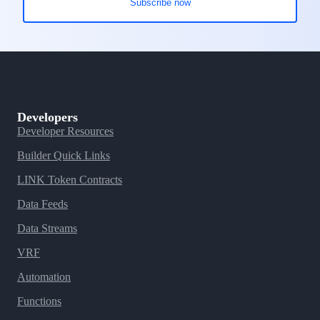
Developers
Developer Resources
Builder Quick Links
LINK Token Contracts
Data Feeds
Data Streams
VRF
Automation
Functions