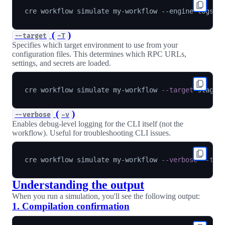
cre workflow simulate my-workflow --engine-logs 
-
(
)
--target
-T
Specifies which target environment to use from your
configuration files. This determines which RPC URLs,
settings, and secrets are loaded.
cre workflow simulate my-workflow 
--target
(
)
--verbose
-v
Enables debug-level logging for the CLI itself (not the
workflow). Useful for troubleshooting CLI issues.
cre workflow simulate my-workflow 
--verbose
--tar
Understanding the output
When you run a simulation, you'll see the following output:
1. Compilation confirmation