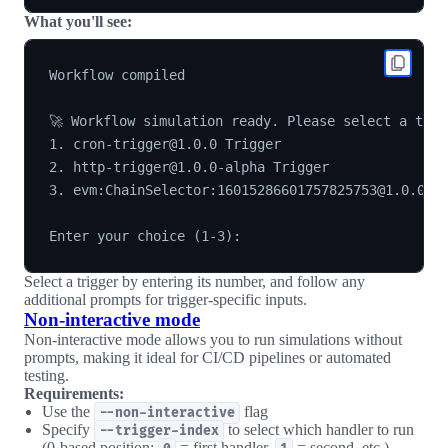
What you'll see:
Workflow compiled

🚀 Workflow simulation ready. Please select a trigg
1. cron-trigger@1.0.0 Trigger

2. http-trigger@1.0.0-alpha Trigger

3. evm:ChainSelector:16015286601757825753@1.0.0 Lo
Select a trigger by entering its number, and follow any
additional prompts for trigger-specific inputs.
Non-interactive mode
Non-interactive mode allows you to run simulations without
prompts, making it ideal for CI/CD pipelines or automated
testing.
Requirements:
Use the
flag
--non-interactive
Specify
to select which handler to run
--trigger-index
(0-based position:
= first handler,
= second, etc.)