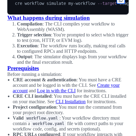
cre workflow simulate my-workflow 
--target
What happens during simulation
Compilation
: The CLI compiles your workflow to
WebAssembly (WASM).
Trigger selection
: You're prompted to select which trigger
to test (cron, HTTP, or EVM log).
Execution
: The workflow runs locally, making real calls
to configured RPCs and HTTP endpoints.
Output
: The simulator displays logs from your workflow
and the final execution result.
Prerequisites
Before running a simulation:
CRE account & authentication
: You must have a CRE
account and be logged in with the CLI. See
Create your
account
and
Log in with the CLI
for instructions.
CRE CLI installed
: You must have the CRE CLI installed
on your machine. See
CLI Installation
for instructions.
Project configuration
: You must run the command from
your project root directory.
Valid
: Your workflow directory must
workflow.yaml
contain a
file with correct paths to your
workflow.yaml
workflow code, config, and secrets (optional).
RPC URLs configured
: If your workflow interacts with