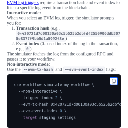
EVM log triggers
require a transaction hash and event index to
fetch a specific log event from the blockchain.
Interactive mode:
When you select an EVM log trigger, the simulator prompts
you for:
Transaction hash
(e.g.,
0x420721d7d00130a03c5b525b2dbfd42550906ddb307
)
5e8377f9bb5d1a5992f8e
Event index
(0-based index of the log in the transaction,
e.g.,
)
0
The simulator fetches the log from the configured RPC and
passes it to your workflow.
Non-interactive mode:
Use the
and
flags:
--evm-tx-hash
--evm-event-index
cre workflow simulate my-workflow 
\
  --non-interactive 
\
  --trigger-index 
2
\
  --evm-tx-hash 0x420721d7d00130a03c5b525b2dbfd42
  --evm-event-index 
0
\
--target