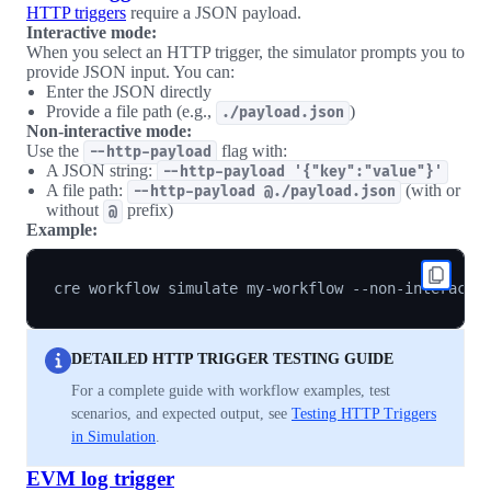
HTTP triggers
require a JSON payload.
Interactive mode:
When you select an HTTP trigger, the simulator prompts you to
provide JSON input. You can:
Enter the JSON directly
Provide a file path (e.g.,
)
./payload.json
Non-interactive mode:
Use the
flag with:
--http-payload
A JSON string:
--http-payload '{"key":"value"}'
A file path:
(with or
--http-payload @./payload.json
without
prefix)
@
Example:
cre workflow simulate my-workflow --non-interacti
DETAILED HTTP TRIGGER TESTING GUIDE
For a complete guide with workflow examples, test
scenarios, and expected output, see
Testing HTTP Triggers
in Simulation
.
EVM log trigger