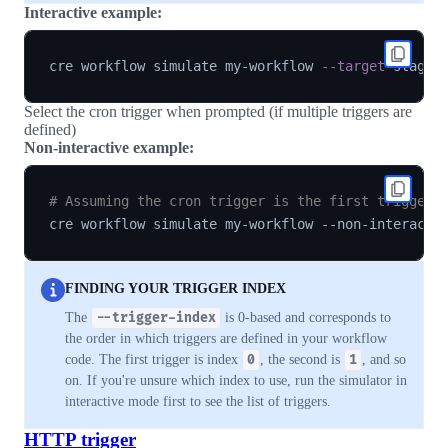
Interactive example:
cre workflow simulate my-workflow 
--target
Select the cron trigger when prompted (if multiple triggers are
defined)
Non-interactive example:
# Assuming the cron trigger is the first trigger 
cre workflow simulate my-workflow --non-interacti
FINDING YOUR TRIGGER INDEX
The
--trigger-index
is 0-based and corresponds to
the order in which triggers are defined in your workflow
code. The first trigger is index
0
, the second is
1
, and so
on. If you're unsure which index to use, run the simulator in
interactive mode first to see the list of triggers.
HTTP trigger