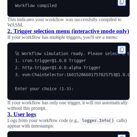
This indicates your workflow was successfully compiled to
WASM.
2. Trigger selection menu (interactive mode only)
If your workflow has multiple triggers, you'll see a menu:
🚀 Workflow simulation ready. Please select a trigg
1. cron-trigger@1.0.0 Trigger

2. http-trigger@1.0.0-alpha Trigger

3. evm:ChainSelector:16015286601757825753@1.0.0 Lo
If your workflow has only one trigger, it will run automatically
without this prompt.
3. User logs
Logs from your workflow code (e.g.,
calls)
logger.Info()
appear with timestamps: