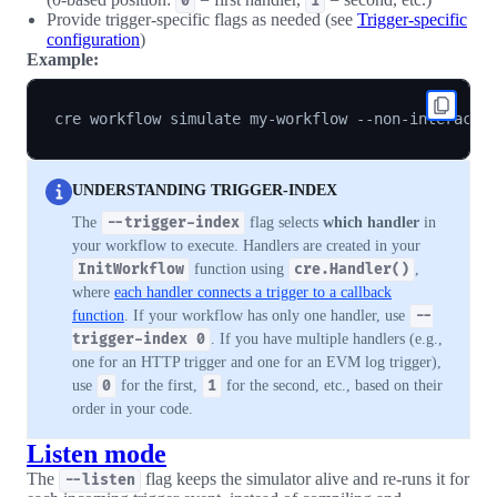
0
1
Provide trigger-specific flags as needed (see
Trigger-specific
configuration
)
Example:
cre workflow simulate my-workflow --non-interacti
UNDERSTANDING TRIGGER-INDEX
The
--trigger-index
flag selects
which handler
in
your workflow to execute. Handlers are created in your
InitWorkflow
function using
cre.Handler()
,
where
each handler connects a trigger to a callback
function
. If your workflow has only one handler, use
--
trigger-index 0
. If you have multiple handlers (e.g.,
one for an HTTP trigger and one for an EVM log trigger),
use
0
for the first,
1
for the second, etc., based on their
order in your code.
Listen mode
The
flag keeps the simulator alive and re-runs it for
--listen