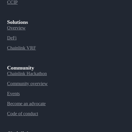
CCIP
Solutions
Overview
DeFi
Chainlink VRF
Community
Chainlink Hackathon
Community overview
Events
Become an advocate
Code of conduct