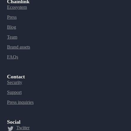
Chainlink
Ecosystem
Press
Blog
Team
Brand assets
FAQs
Contact
Security
Support
Press inquiries
Social
Twitter