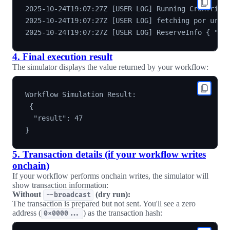
2025-10-24T19:07:27Z [USER LOG] Running CronTrigge
2025-10-24T19:07:27Z [USER LOG] fetching por url h
4. Final execution result
The simulator displays the value returned by your workflow:
Workflow Simulation Result:

 {

  "result": 47

5. Transaction details (if your workflow writes
onchain)
If your workflow performs onchain writes, the simulator will
show transaction information:
Without
(dry run):
--broadcast
The transaction is prepared but not sent. You'll see a zero
address (
) as the transaction hash:
0x0000...