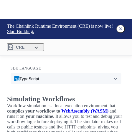
The Chainlink Runtime Environment (CRE) is now live!
Start Building.
CRE
SDK LANGUAGE
TypeScript
Simulating Workflows
Workflow simulation is a local execution environment that
compiles your workflow to
WebAssembly (WASM)
and
runs it on
your machine
. It allows you to test and debug your
workflow logic before deploying it. The simulator makes real
calls to public testnets and live HTTP endpoints, giving you