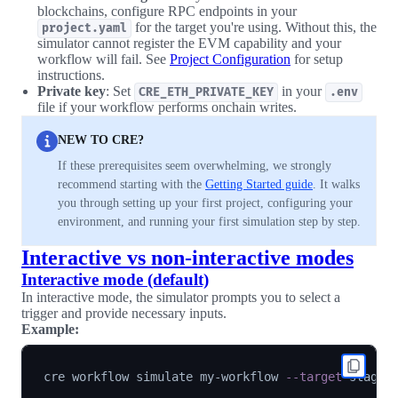
blockchains, configure RPC endpoints in your
for the target you're using. Without this, the
project.yaml
simulator cannot register the EVM capability and your
workflow will fail. See
Project Configuration
for setup
instructions.
Private key
: Set
in your
CRE_ETH_PRIVATE_KEY
.env
file if your workflow performs onchain writes.
NEW TO CRE?
If these prerequisites seem overwhelming, we strongly
recommend starting with the
Getting Started guide
. It walks
you through setting up your first project, configuring your
environment, and running your first simulation step by step.
Interactive vs non-interactive modes
Interactive mode (default)
In interactive mode, the simulator prompts you to select a
trigger and provide necessary inputs.
Example:
cre workflow simulate my-workflow 
--target