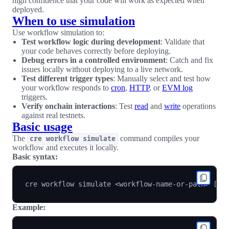
high confidence that your code will work as expected when
deployed.
When to use simulation
Use workflow simulation to:
Test workflow logic during development
: Validate that
your code behaves correctly before deploying.
Debug errors in a controlled environment
: Catch and fix
issues locally without deploying to a live network.
Test different trigger types
: Manually select and test how
your workflow responds to
cron
,
HTTP
, or
EVM log
triggers.
Verify onchain interactions
: Test
read
and
write
operations
against real testnets.
Basic usage
The
command compiles your
cre workflow simulate
workflow and executes it locally.
Basic syntax:
cre workflow simulate 
<
workflow-name-or-path
>
[
fl
Example: