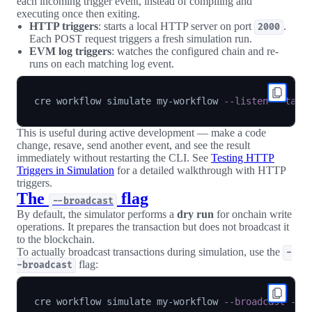
each incoming trigger event, instead of compiling and
executing once then exiting.
HTTP triggers
: starts a local HTTP server on port
.
2000
Each POST request triggers a fresh simulation run.
EVM log triggers
: watches the configured chain and re-
runs on each matching log event.
cre workflow simulate my-workflow 
--listen
--targ
This is useful during active development — make a code
change, resave, send another event, and see the result
immediately without restarting the CLI. See
Testing HTTP
Triggers in Simulation
for a detailed walkthrough with HTTP
triggers.
The
flag
--broadcast
By default, the simulator performs a
dry run
for onchain write
operations. It prepares the transaction but does not broadcast it
to the blockchain.
To actually broadcast transactions during simulation, use the
-
flag:
-broadcast
cre workflow simulate my-workflow 
--broadcast
--t