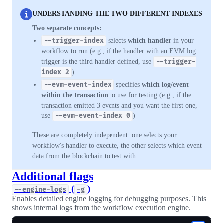
UNDERSTANDING THE TWO DIFFERENT INDEXES
Two separate concepts:
--trigger-index
selects
which handler
in your
workflow to run (e.g., if the handler with an EVM log
trigger is the third handler defined, use
--trigger-
index 2
)
--evm-event-index
specifies
which log/event
within the transaction
to use for testing (e.g., if the
transaction emitted 3 events and you want the first one,
use
--evm-event-index 0
)
These are completely independent: one selects your
workflow's handler to execute, the other selects which event
data from the blockchain to test with.
Additional flags
(
)
--engine-logs
-g
Enables detailed engine logging for debugging purposes. This
shows internal logs from the workflow execution engine.