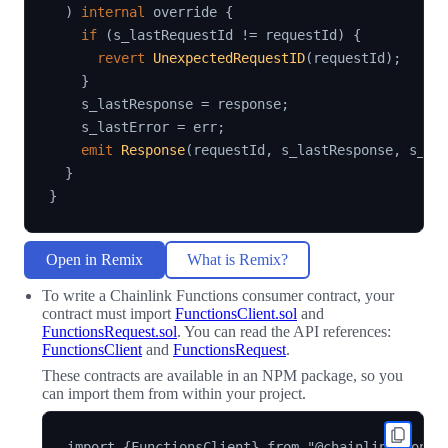
)
internal
 override 
{
if
(
s_lastRequestId 
!=
 requestId
)
{
revert
UnexpectedRequestID
(
requestId
)
;
}
    s_lastResponse 
=
 response
;
    s_lastError 
=
 err
;
emit
Response
(
requestId
,
 s_lastResponse
,
 s_la
}
}
Open in Remix
What is Remix?
To write a Chainlink Functions consumer contract, your
contract must import
FunctionsClient.sol
and
FunctionsRequest.sol
. You can read the API references:
FunctionsClient
and
FunctionsRequest
.
These contracts are available in an NPM package, so you
can import them from within your project.
import {FunctionsClient} from "@chainlink/contra