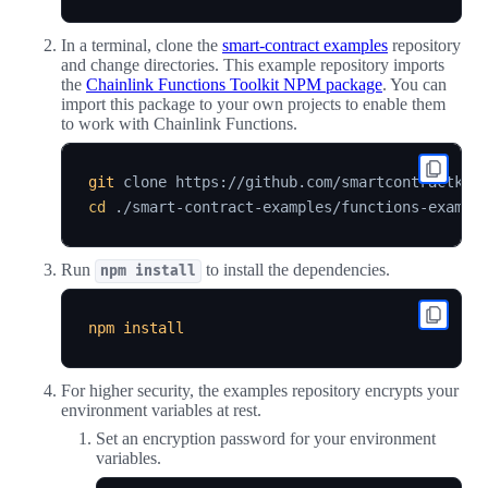
In a terminal, clone the
smart-contract examples
repository
and change directories. This example repository imports
the
Chainlink Functions Toolkit NPM package
. You can
import this package to your own projects to enable them
to work with Chainlink Functions.
git
 clone https://github.com/smartcontractkit
cd
Run
to install the dependencies.
npm install
npm
install
For higher security, the examples repository encrypts your
environment variables at rest.
Set an encryption password for your environment
variables.