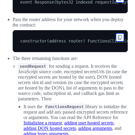
Pass the router address for your network when you deploy
the contract:
The three remaining functions are:
for sending a request. It receives the
sendRequest
JavaScript source code, encrypted secretsUrls (in case the
encrypted secrets are hosted by the user), DON hosted
secrets slot id and version (in case the encrypted secrets
are hosted by the DON), list of arguments to pass to the
source code, subscription id, and callback gas limit as
parameters. Then:
It uses the
library to initialize the
FunctionsRequest
request and add any passed encrypted secrets reference
or arguments. You can read the API Reference for
Initializing a request
,
adding user hosted secrets
,
adding DON hosted secrets
,
adding arguments
, and
adding bytes arguments
.