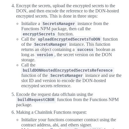
Encrypt the secrets, upload the encrypted secrets to the
DON, and then encode the reference to the DON-hosted
encrypted secrets. This is done in three steps:
Initialize a
instance from the
SecretsManager
Functions NPM package, then call the
function.
encryptSecrets
Call the
function
uploadEncryptedSecretsToDON
of the
instance. This function
SecretsManager
returns an object containing a
boolean as
success
long as
, the secret version on the DON
version
storage.
Call the
buildDONHostedEncryptedSecretsReference
function of the
instance and use the
SecretsManager
slot ID and version to encode the DON-hosted
encrypted secrets reference.
Encode the request data offchain using the
function from the Functions NPM
buildRequestCBOR
package.
Making a Chainlink Functions request:
Initialize your functions consumer contract using the
contract address, abi, and ethers signer.