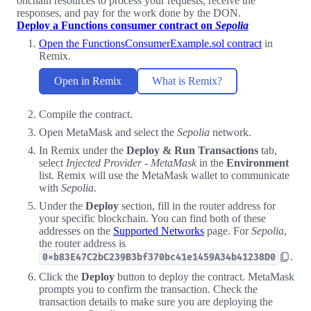
onchain resources to process your requests, receive the
responses, and pay for the work done by the DON.
Deploy a Functions consumer contract on
Sepolia
Open the FunctionsConsumerExample.sol contract
in
Remix.
Open in Remix
What is Remix?
Compile the contract.
Open MetaMask and select the
Sepolia
network.
In Remix under the
Deploy & Run Transactions
tab,
select
Injected Provider - MetaMask
in the
Environment
list. Remix will use the MetaMask wallet to communicate
with
Sepolia
.
Under the
Deploy
section, fill in the router address for
your specific blockchain. You can find both of these
addresses on the
Supported Networks
page. For
Sepolia
,
the router address is
.
0xb83E47C2bC239B3bf370bc41e1459A34b41238D0
Click the
Deploy
button to deploy the contract. MetaMask
prompts you to confirm the transaction. Check the
transaction details to make sure you are deploying the