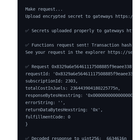
Make request...

Upload encrypted secret to gateways https://01
✅ Secrets uploaded properly to gateways https
✅ Functions request sent! Transaction hash 0x7
See your request in the explorer https://sepol
✅ Request 0x8329a6e56461117508885f9eaee338f250
requestId: '0x8329a6e56461117508885f9eaee338f2
subscriptionId: 2303,

totalCostInJuels: 236443904180225775n,

responseBytesHexstring: '0x0000000000000000000
errorString: '',

returnDataBytesHexstring: '0x',

fulfillmentCode: 0

}
