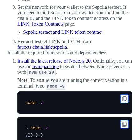
Set the network for your wallet to the Sepolia testnet. If
you need to add Sepolia to your wallet, you can find the
chain ID and the LINK token contract address on the
LINK Token Contracts
page.
Sepolia testnet and LINK token contract
Request testnet LINK and ETH from
faucets.chain.link/sepolia
.
Install the required frameworks and dependencies:
Install the latest release of Node.js 20
. Optionally, you can
use the
nvm package
to switch between Node.js versions
with
.
nvm use 20
Note
: To ensure you are running the correct version in a
terminal, type
.
node -v
node
-v
$ 
node
-v