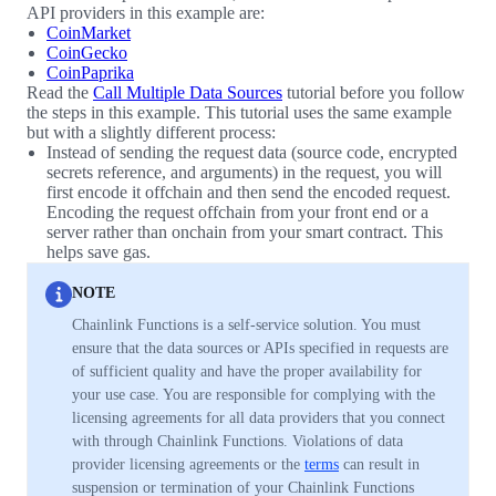
API providers in this example are:
CoinMarket
CoinGecko
CoinPaprika
Read the
Call Multiple Data Sources
tutorial before you follow
the steps in this example. This tutorial uses the same example
but with a slightly different process:
Instead of sending the request data (source code, encrypted
secrets reference, and arguments) in the request, you will
first encode it offchain and then send the encoded request.
Encoding the request offchain from your front end or a
server rather than onchain from your smart contract. This
helps save gas.
NOTE
Chainlink Functions is a self-service solution. You must
ensure that the data sources or APIs specified in requests are
of sufficient quality and have the proper availability for
your use case. You are responsible for complying with the
licensing agreements for all data providers that you connect
with through Chainlink Functions. Violations of data
provider licensing agreements or the
terms
can result in
suspension or termination of your Chainlink Functions