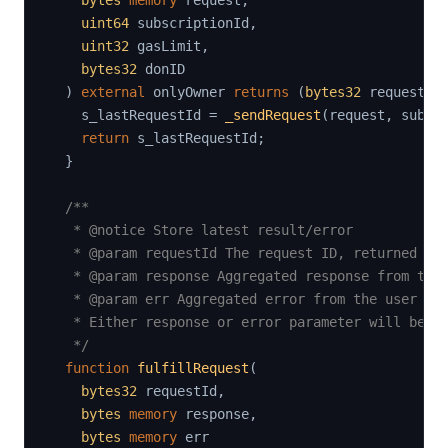
bytes
memory
 request
,
uint64
 subscriptionId
,
uint32
 gasLimit
,
bytes32
 donID

)
external
 onlyOwner 
returns
(
bytes32
 requestId
    s_lastRequestId 
=
_sendRequest
(
request
,
 subsc
return
 s_lastRequestId
;
}
/**

   * @notice Store latest result/error

   * @param requestId The request ID, returned by 
   * @param response Aggregated response from the 
   * @param err Aggregated error from the user cod
   * Either response or error parameter will be se
   */
function
fulfillRequest
(
bytes32
 requestId
,
bytes
memory
 response
,
bytes
memory
 err
