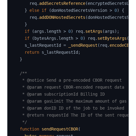
      req
.
addSecretsReference
(
encryptedSecretsUrl
}
else
if
(
donHostedSecretsVersion 
>
0
)
{
      req
.
addDONHostedSecrets
(
donHostedSecretsSlo
}
if
(
args
.
length 
>
0
)
 req
.
setArgs
(
args
)
;
if
(
bytesArgs
.
length 
>
0
)
 req
.
setBytesArgs
(
by
    s_lastRequestId 
=
_sendRequest
(
req
.
encodeCBOR
return
 s_lastRequestId
;
}
/**

   * @notice Send a pre-encoded CBOR request

   * @param request CBOR-encoded request data

   * @param subscriptionId Billing ID

   * @param gasLimit The maximum amount of gas the
   * @param donID ID of the job to be invoked

   * @return requestId The ID of the sent request

   */
function
sendRequestCBOR
(