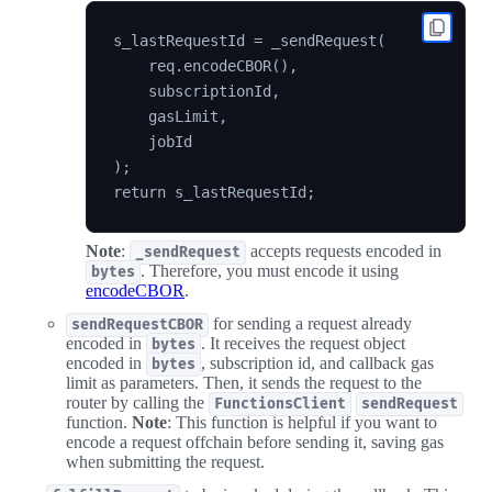
s_lastRequestId = _sendRequest(

    req.encodeCBOR(),

    subscriptionId,

    gasLimit,

    jobId

);

Note
:
accepts requests encoded in
_sendRequest
. Therefore, you must encode it using
bytes
encodeCBOR
.
for sending a request already
sendRequestCBOR
encoded in
. It receives the request object
bytes
encoded in
, subscription id, and callback gas
bytes
limit as parameters. Then, it sends the request to the
router by calling the
FunctionsClient
sendRequest
function.
Note
: This function is helpful if you want to
encode a request offchain before sending it, saving gas
when submitting the request.