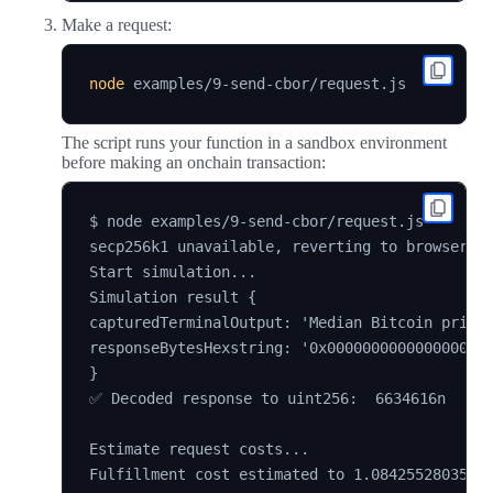
Make a request:
node
The script runs your function in a sandbox environment
before making an onchain transaction:
$ node examples/9-send-cbor/request.js

secp256k1 unavailable, reverting to browser ve
Start simulation...

Simulation result {

capturedTerminalOutput: 'Median Bitcoin price:
responseBytesHexstring: '0x0000000000000000000
}

✅ Decoded response to uint256:  6634616n

Estimate request costs...

Fulfillment cost estimated to 1.08425528035514