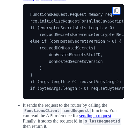
FunctionsRequest.Request memory req;

req.initializeRequestForInlineJavaScript(sou
if (encryptedSecretsUrls.length > 0)

    req.addSecretsReference(encryptedSecret
else if (donHostedSecretsVersion > 0) {

    req.addDONHostedSecrets(

        donHostedSecretsSlotID,

        donHostedSecretsVersion

    );

}

if (args.length > 0) req.setArgs(args);

It sends the request to the router by calling the
function. You
FunctionsClient
sendRequest
can read the API reference for
sending a request
.
Finally, it stores the request id in
s_lastRequestId
then return it.