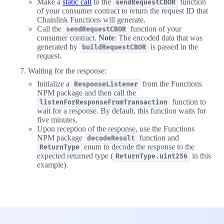
Make a
static call
to the
function
sendRequestCBOR
of your consumer contract to return the request ID that
Chainlink Functions will generate.
Call the
function of your
sendRequestCBOR
consumer contract.
Note
: The encoded data that was
generated by
is passed in the
buildRequestCBOR
request.
Waiting for the response:
Initialize a
from the Functions
ResponseListener
NPM package and then call the
function to
listenForResponseFromTransaction
wait for a response. By default, this function waits for
five minutes.
Upon reception of the response, use the Functions
NPM package
function and
decodeResult
enum to decode the response to the
ReturnType
expected returned type (
in this
ReturnType.uint256
example).