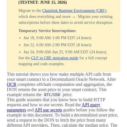
(TESTNET: JUNE 15, 2026)
Migrate to the
Chainlink Runtime Environment (CRE)
,
which does everything and more →. Migrate your existing
subscriptions before these dates to avoid service disruption.
Temporary Service Interruptions:
Jun 18, 9:00 AM–1:00 PM EDT (4 hours)
Jun 22, 6:00 AM–2:00 PM EDT (8 hours)
Jun 24, 9:00 AM–Jun 25, 9:00 AM EDT (24 hours)
See the
CLF to CRE migration guide
for a full concept
mapping and code examples.
This tutorial shows you how make multiple API calls from
your smart contract to a Decentralized Oracle Network. After
OCR
completes offchain computation and aggregation, the
DON returns the asset price to your smart contract. This
example returns the
price.
BTC/USD
This guide assumes that you know how to build HTTP
requests and how to use secrets. Read the
API query
parameters
and
API use secrets
guides before you follow the
example in this document. To build a decentralized asset price,
send a request to the DON to fetch the price from many
different API providers. Then, calculate the median price. The