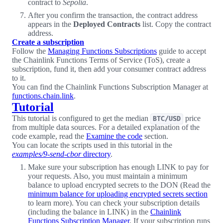
contract to
Sepolia
.
After you confirm the transaction, the contract address
appears in the
Deployed Contracts
list. Copy the contract
address.
Create a subscription
Follow the
Managing Functions Subscriptions
guide to accept
the Chainlink Functions Terms of Service (ToS), create a
subscription, fund it, then add your consumer contract address
to it.
You can find the Chainlink Functions Subscription Manager at
functions.chain.link
.
Tutorial
This tutorial is configured to get the median
price
BTC/USD
from multiple data sources. For a detailed explanation of the
code example, read the
Examine the code
section.
You can locate the scripts used in this tutorial in the
examples/9-send-cbor
directory
.
Make sure your subscription has enough LINK to pay for
your requests. Also, you must maintain a minimum
balance to upload encrypted secrets to the DON (Read the
minimum balance for uploading encrypted secrets section
to learn more). You can check your subscription details
(including the balance in LINK) in the
Chainlink
Functions Subscription Manager
. If your subscription runs