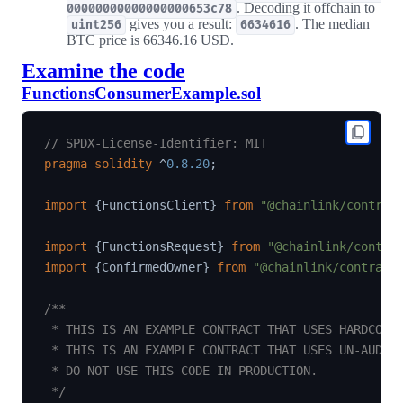
. Decoding it offchain to
00000000000000000653c78
gives you a result:
. The median
uint256
6634616
BTC price is 66346.16 USD.
Examine the code
FunctionsConsumerExample.sol
// SPDX-License-Identifier: MIT
pragma
solidity
^
0.8.20
;
import
{
FunctionsClient
}
from
"@chainlink/contrac
import
{
FunctionsRequest
}
from
"@chainlink/contra
import
{
ConfirmedOwner
}
from
"@chainlink/contract
/**

 * THIS IS AN EXAMPLE CONTRACT THAT USES HARDCODED
 * THIS IS AN EXAMPLE CONTRACT THAT USES UN-AUDITE
 * DO NOT USE THIS CODE IN PRODUCTION.

 */