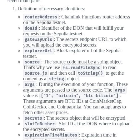
seven main parts:
Definition of necessary identifiers:
: Chainlink Functions router address
routerAddress
on the Sepolia testnet.
: Identifier of the DON that will fulfill your
donId
requests on the Sepolia testnet.
: The secrets endpoint URL to which
gatewayUrls
you will upload the encrypted secrets.
: Block explorer url of the Sepolia
explorerUrl
testnet.
: The source code must be a string object.
source
That's why we use
to read
fs.readFileSync
and then call
to get the
source.js
toString()
content as a
object.
string
: During the execution of your function, These
args
arguments are passed to the source code. The
args
value is
.
["1", "bitcoin", "btc-bitcoin"]
These arguments are BTC IDs at CoinMarketCap,
CoinGecko, and Coinpaprika. You can adapt args to
fetch other asset prices.
: The secrets object that will be encrypted.
secrets
: Slot ID at the DON where to upload
slotIdNumber
the encrypted secrets.
: Expiration time in
expirationTimeMinutes