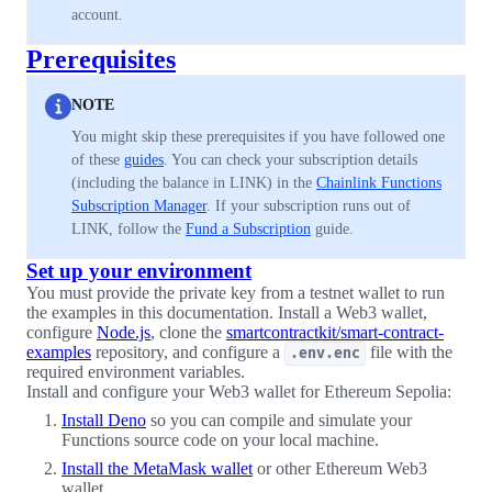
account.
Prerequisites
NOTE
You might skip these prerequisites if you have followed one
of these
guides
. You can check your subscription details
(including the balance in LINK) in the
Chainlink Functions
Subscription Manager
. If your subscription runs out of
LINK, follow the
Fund a Subscription
guide.
Set up your environment
You must provide the private key from a testnet wallet to run
the examples in this documentation. Install a Web3 wallet,
configure
Node.js
, clone the
smartcontractkit/smart-contract-
examples
repository, and configure a
file with the
.env.enc
required environment variables.
Install and configure your Web3 wallet for Ethereum Sepolia:
Install Deno
so you can compile and simulate your
Functions source code on your local machine.
Install the MetaMask wallet
or other Ethereum Web3
wallet.