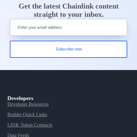
Get the latest Chainlink content
straight to your inbox.
Developers
Developer Resources
Builder Quick Links
LINK Token Contracts
Data Feeds