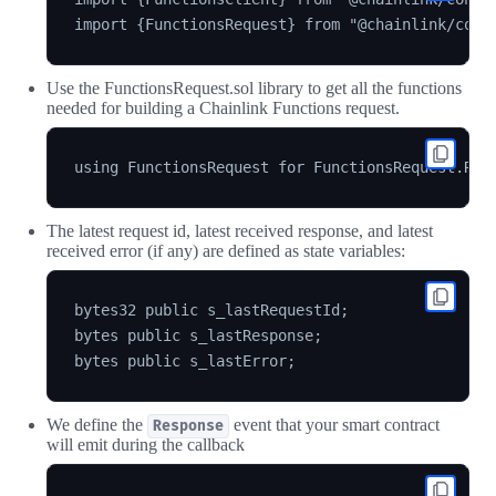
Use the FunctionsRequest.sol library to get all the functions
needed for building a Chainlink Functions request.
The latest request id, latest received response, and latest
received error (if any) are defined as state variables:
bytes32 public s_lastRequestId;

bytes public s_lastResponse;

We define the
event that your smart contract
Response
will emit during the callback