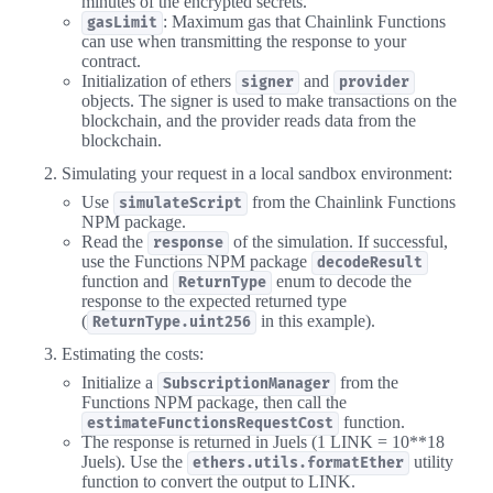
minutes of the encrypted secrets.
: Maximum gas that Chainlink Functions
gasLimit
can use when transmitting the response to your
contract.
Initialization of ethers
and
signer
provider
objects. The signer is used to make transactions on the
blockchain, and the provider reads data from the
blockchain.
Simulating your request in a local sandbox environment:
Use
from the Chainlink Functions
simulateScript
NPM package.
Read the
of the simulation. If successful,
response
use the Functions NPM package
decodeResult
function and
enum to decode the
ReturnType
response to the expected returned type
(
in this example).
ReturnType.uint256
Estimating the costs:
Initialize a
from the
SubscriptionManager
Functions NPM package, then call the
function.
estimateFunctionsRequestCost
The response is returned in Juels (1 LINK = 10**18
Juels). Use the
utility
ethers.utils.formatEther
function to convert the output to LINK.