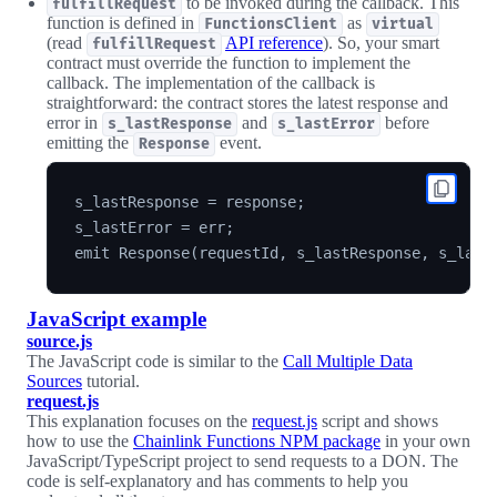
to be invoked during the callback. This
fulfillRequest
function is defined in
as
FunctionsClient
virtual
(read
API reference
). So, your smart
fulfillRequest
contract must override the function to implement the
callback. The implementation of the callback is
straightforward: the contract stores the latest response and
error in
and
before
s_lastResponse
s_lastError
emitting the
event.
Response
s_lastResponse = response;

s_lastError = err;

JavaScript example
source.js
The JavaScript code is similar to the
Call Multiple Data
Sources
tutorial.
request.js
This explanation focuses on the
request.js
script and shows
how to use the
Chainlink Functions NPM package
in your own
JavaScript/TypeScript project to send requests to a DON. The
code is self-explanatory and has comments to help you