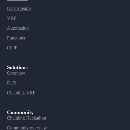
Data Streams
VRF
Automation
Functions
CCIP
Solutions
Overview
DeFi
Chainlink VRF
Community
Chainlink Hackathon
Community overview