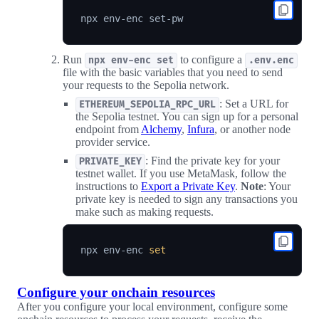
Run
to configure a
npx env-enc set
.env.enc
file with the basic variables that you need to send
your requests to the Sepolia network.
: Set a URL for
ETHEREUM_SEPOLIA_RPC_URL
the Sepolia testnet. You can sign up for a personal
endpoint from
Alchemy
,
Infura
, or another node
provider service.
: Find the private key for your
PRIVATE_KEY
testnet wallet. If you use MetaMask, follow the
instructions to
Export a Private Key
.
Note
: Your
private key is needed to sign any transactions you
make such as making requests.
npx env-enc 
set
Configure your onchain resources
After you configure your local environment, configure some