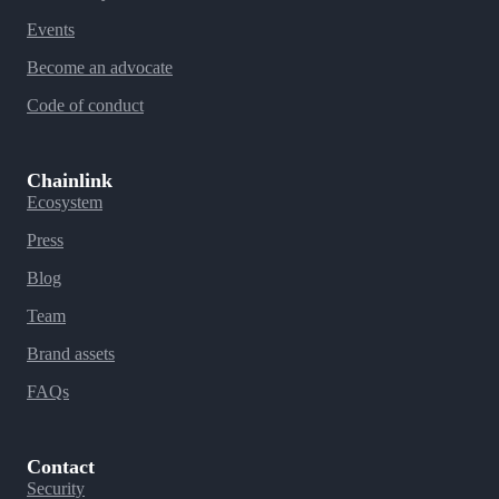
Events
Become an advocate
Code of conduct
Chainlink
Ecosystem
Press
Blog
Team
Brand assets
FAQs
Contact
Security