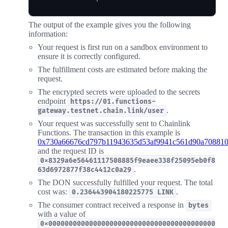
The output of the example gives you the following
information:
Your request is first run on a sandbox environment to
ensure it is correctly configured.
The fulfillment costs are estimated before making the
request.
The encrypted secrets were uploaded to the secrets
endpoint
https://01.functions-
.
gateway.testnet.chain.link/user
Your request was successfully sent to Chainlink
Functions. The transaction in this example is
0x730a66676cd797b11943635d53af9941c561d90a70881
and the request ID is
0x8329a6e56461117508885f9eaee338f25095eb0f8
.
63d6972877f38c4412c0a29
The DON successfully fulfilled your request. The total
cost was:
.
0.236443904180225775 LINK
The consumer contract received a response in
bytes
with a value of
0x00000000000000000000000000000000000000000