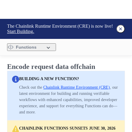
The Chainlink Runtime Environment (CRE) is now live!
Start Building.
Functions
Encode request data offchain
BUILDING A NEW FUNCTION?
Check out the
Chainlink Runtime Environment (CRE)
, our
latest environment for building and running verifiable
workflows with enhanced capabilities, improved developer
experience, and support for everything Functions can do—
and more.
CHAINLINK FUNCTIONS SUNSETS JUNE 30, 2026