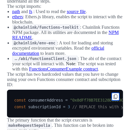
understand all the steps.
The script imports:
path
and
fs
: Used to read the
source file
.
ethers
: Ethers.js library, enables the script to interact with the
blockchain.
: Chainlink Functions
@chainlink/functions-toolkit
NPM package. All its utilities are documented in the
NPM
README
.
: A tool for loading and storing
@chainlink/env-enc
encrypted environment variables. Read the
official
documentation
to learn more.
: The abi of the contract
../abi/functionsClient.json
your script will interact with.
Note
: The script was tested
with this
FunctionsConsumerExample contract
.
The script has two hardcoded values that you have to change
using your own Functions consumer contract and subscription
ID:
const
 consumerAddress 
=
"0x8dFf78B7EE3128D00E9061
const
 subscriptionId 
=
3
// REPLACE this with you
The primary function that the script executes is
. This function can be broken into
makeRequestSepolia