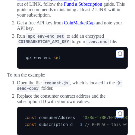
out of LINK, follow the
Fund a Subscription
guide. This
guide recommends maintaining at least 2 LINK within
your subscription.
Get a free API key from
CoinMarketCap
and note your
API key.
Run
to add an encrypted
npx env-enc set
to your
file.
COINMARKETCAP_API_KEY
.env.enc
npx env-enc 
set
To run the example:
Open the file
, which is located in the
request.js
9-
folder.
send-cbor
Replace the consumer contract address and the
subscription ID with your own values.
const
 consumerAddress 
=
"0x8dFf78B7EE3128D00E
const
 subscriptionId 
=
3
// REPLACE this with