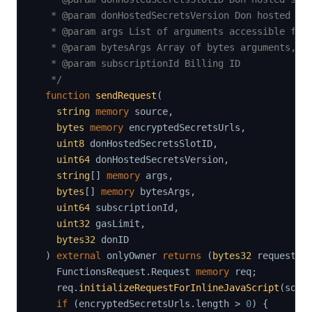
   * @param donHostedSecretsVersion Don hosted sec
   * @param args List of arguments accessible from
   * @param bytesArgs Array of bytes arguments, re
   * @param subscriptionId Billing ID

   */
function
sendRequest
(
string
memory
 source
,
bytes
memory
 encryptedSecretsUrls
,
uint8
 donHostedSecretsSlotID
,
uint64
 donHostedSecretsVersion
,
string
[
]
memory
 args
,
bytes
[
]
memory
 bytesArgs
,
uint64
 subscriptionId
,
uint32
 gasLimit
,
bytes32
 donID

)
external
 onlyOwner 
returns
(
bytes32
 requestId
    FunctionsRequest
.
Request 
memory
 req
;
    req
.
initializeRequestForInlineJavaScript
(
sour
if
(
encryptedSecretsUrls
.
length 
>
0
)
{