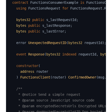
contract
FunctionsConsumerExample
is
 FunctionsCli
using
FunctionsRequest
for
 FunctionsRequest
.
Req
bytes32
public
 s_lastRequestId
;
bytes
public
 s_lastResponse
;
bytes
public
 s_lastError
;
  error 
UnexpectedRequestID
(
bytes32
 requestId
)
;
event
Response
(
bytes32
indexed
 requestId
,
bytes
constructor
(
address
 router

)
FunctionsClient
(
router
)
ConfirmedOwner
(
msg
.
se
/**

   * @notice Send a simple request

   * @param source JavaScript source code

   * @param encryptedSecretsUrls Encrypted URLs wh
   * @param donHostedSecretsSlotID Don hosted secr