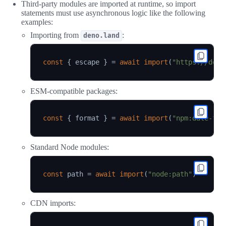
Third-party modules are imported at runtime, so import
statements must use asynchronous logic like the following
examples:
Importing from
:
deno.land
const
{
 escape 
}
=
await
import
(
"https://deno
ESM-compatible packages:
const
{
 format 
}
=
await
import
(
"npm:date-fns
Standard Node modules:
const
 path 
=
await
import
(
"node:path"
)
CDN imports: