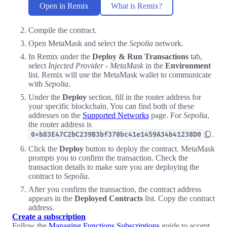
Open in Remix
What is Remix?
Compile the contract.
Open MetaMask and select the
Sepolia
network.
In Remix under the
Deploy & Run Transactions
tab,
select
Injected Provider - MetaMask
in the
Environment
list. Remix will use the MetaMask wallet to communicate
with
Sepolia
.
Under the
Deploy
section, fill in the router address for
your specific blockchain. You can find both of these
addresses on the
Supported Networks
page. For
Sepolia
,
the router address is
.
0xb83E47C2bC239B3bf370bc41e1459A34b41238D0
Click the
Deploy
button to deploy the contract. MetaMask
prompts you to confirm the transaction. Check the
transaction details to make sure you are deploying the
contract to
Sepolia
.
After you confirm the transaction, the contract address
appears in the
Deployed Contracts
list. Copy the contract
address.
Create a subscription
Follow the
Managing Functions Subscriptions
guide to accept