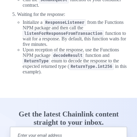
sendRequest
contract.
Waiting for the response:
Initialize a
from the Functions
ResponseListener
NPM package and then call the
function to
listenForResponseFromTransaction
wait for a response. By default, this function waits for
five minutes.
Upon reception of the response, use the Functions
NPM package
function and
decodeResult
enum to decode the response to the
ReturnType
expected returned type (
in this
ReturnType.int256
example).
Get the latest Chainlink content
straight to your inbox.