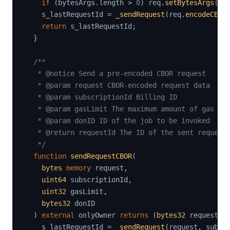
if
(
bytesArgs
.
length 
>
0
)
 req
.
setBytesArgs
(
by
    s_lastRequestId 
=
_sendRequest
(
req
.
encodeCBOR
return
 s_lastRequestId
;
}
/**

   * @notice Send a pre-encoded CBOR request

   * @param request CBOR-encoded request data

   * @param subscriptionId Billing ID

   * @param gasLimit The maximum amount of gas the
   * @param donID ID of the job to be invoked

   * @return requestId The ID of the sent request

   */
function
sendRequestCBOR
(
bytes
memory
 request
,
uint64
 subscriptionId
,
uint32
 gasLimit
,
bytes32
 donID

)
external
 onlyOwner 
returns
(
bytes32
 requestId
    s_lastRequestId 
=
_sendRequest
(
request
,
 subsc