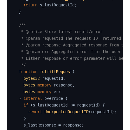
return
 s_lastRequestId
;
}
/**

   * @notice Store latest result/error

   * @param requestId The request ID, returned by 
   * @param response Aggregated response from the 
   * @param err Aggregated error from the user cod
   * Either response or error parameter will be se
   */
function
fulfillRequest
(
bytes32
 requestId
,
bytes
memory
 response
,
bytes
memory
 err

)
internal
 override 
{
if
(
s_lastRequestId 
!=
 requestId
)
{
revert
UnexpectedRequestID
(
requestId
)
;
}
    s_lastResponse 
=
 response
;