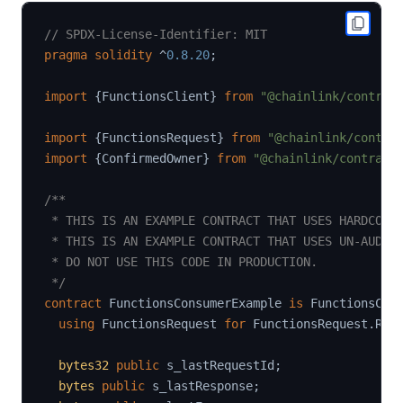
// SPDX-License-Identifier: MIT
pragma
solidity
^
0.8.20
;
import
{
FunctionsClient
}
from
"@chainlink/contrac
import
{
FunctionsRequest
}
from
"@chainlink/contra
import
{
ConfirmedOwner
}
from
"@chainlink/contract
/**

 * THIS IS AN EXAMPLE CONTRACT THAT USES HARDCODED
 * THIS IS AN EXAMPLE CONTRACT THAT USES UN-AUDITE
 * DO NOT USE THIS CODE IN PRODUCTION.

 */
contract
FunctionsConsumerExample
is
 FunctionsCli
using
FunctionsRequest
for
 FunctionsRequest
.
Req
bytes32
public
 s_lastRequestId
;
bytes
public
 s_lastResponse
;