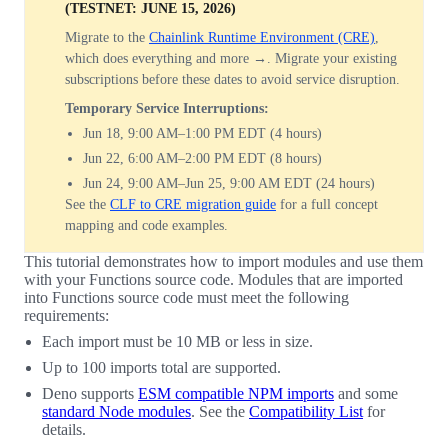
(TESTNET: JUNE 15, 2026)
Migrate to the
Chainlink Runtime Environment (CRE)
,
which does everything and more →. Migrate your existing
subscriptions before these dates to avoid service disruption.
Temporary Service Interruptions:
Jun 18, 9:00 AM–1:00 PM EDT (4 hours)
Jun 22, 6:00 AM–2:00 PM EDT (8 hours)
Jun 24, 9:00 AM–Jun 25, 9:00 AM EDT (24 hours)
See the
CLF to CRE migration guide
for a full concept
mapping and code examples.
This tutorial demonstrates how to import modules and use them
with your Functions source code. Modules that are imported
into Functions source code must meet the following
requirements:
Each import must be 10 MB or less in size.
Up to 100 imports total are supported.
Deno supports
ESM compatible NPM imports
and some
standard Node modules
. See the
Compatibility List
for
details.