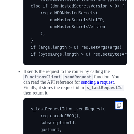
else if (donHostedSecretsVersion > 0) {

    req.addDONHostedSecrets(

        donHostedSecretsSlotID,

        donHostedSecretsVersion

    );

}

if (args.length > 0) req.setArgs(args);

It sends the request to the router by calling the
function. You
FunctionsClient
sendRequest
can read the API reference for
sending a request
.
Finally, it stores the request id in
s_lastRequestId
then return it.
s_lastRequestId = _sendRequest(

    req.encodeCBOR(),

    subscriptionId,

    gasLimit,
