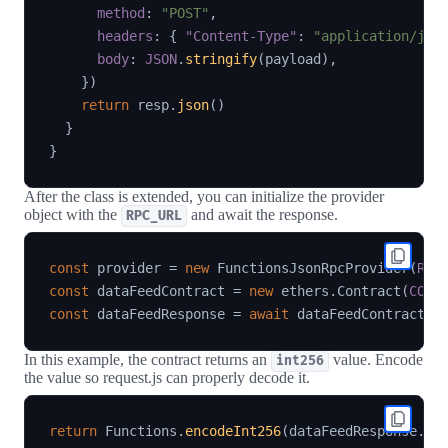
method
:
"POST"
,
headers
:
{
"Content-Type"
:
"application/jso
body
:
JSON
.
stringify
(
payload
)
,
}
)
return
 resp
.
json
(
)
}
}
After the class is extended, you can initialize the provider
object with the
and await the response.
RPC_URL
const
 provider 
=
new
FunctionsJsonRpcProvider
(
RPC
const
 dataFeedContract 
=
new
ethers
.
Contract
(
CONT
const
 dataFeedResponse 
=
await
 dataFeedContract
.
l
In this example, the contract returns an
value. Encode
int256
the value so request.js can properly decode it.
return
 Functions
.
encodeInt256
(
dataFeedResponse
.
an