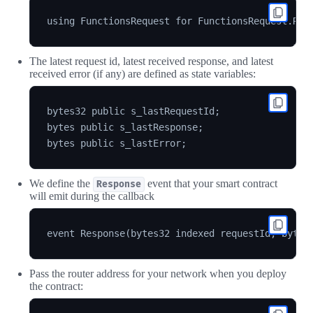
The latest request id, latest received response, and latest
received error (if any) are defined as state variables:
bytes32 public s_lastRequestId;

bytes public s_lastResponse;

We define the
event that your smart contract
Response
will emit during the callback
Pass the router address for your network when you deploy
the contract: