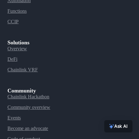
Automation
Functions
CCIP
Solutions
Overview
DeFi
Chainlink VRF
Community
Chainlink Hackathon
Community overview
Events
Ask AI
Become an advocate
Code of conduct