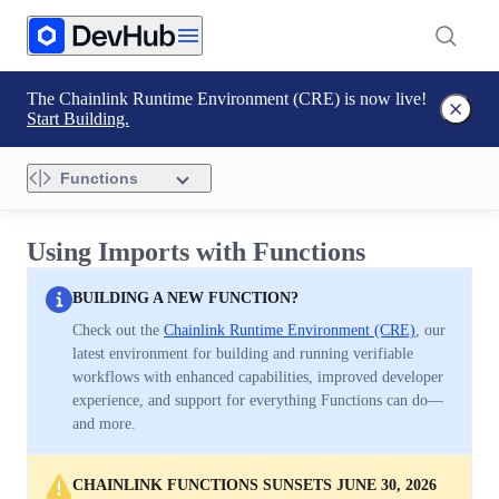
The Chainlink Runtime Environment (CRE) is now live!
Start Building.
Functions
Using Imports with Functions
BUILDING A NEW FUNCTION?
Check out the
Chainlink Runtime Environment (CRE)
, our
latest environment for building and running verifiable
workflows with enhanced capabilities, improved developer
experience, and support for everything Functions can do—
and more.
CHAINLINK FUNCTIONS SUNSETS JUNE 30, 2026