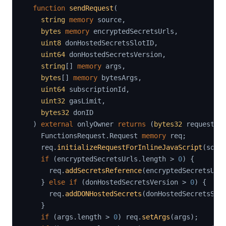
function
sendRequest
(
string
memory
 source
,
bytes
memory
 encryptedSecretsUrls
,
uint8
 donHostedSecretsSlotID
,
uint64
 donHostedSecretsVersion
,
string
[
]
memory
 args
,
bytes
[
]
memory
 bytesArgs
,
uint64
 subscriptionId
,
uint32
 gasLimit
,
bytes32
 donID

)
external
 onlyOwner 
returns
(
bytes32
 requestId
    FunctionsRequest
.
Request 
memory
 req
;
    req
.
initializeRequestForInlineJavaScript
(
sour
if
(
encryptedSecretsUrls
.
length 
>
0
)
{
      req
.
addSecretsReference
(
encryptedSecretsUrl
}
else
if
(
donHostedSecretsVersion 
>
0
)
{
      req
.
addDONHostedSecrets
(
donHostedSecretsSlo
}
if
(
args
.
length 
>
0
)
 req
.
setArgs
(
args
)
;