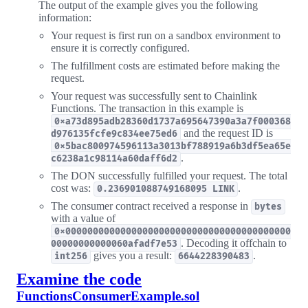
The output of the example gives you the following
information:
Your request is first run on a sandbox environment to
ensure it is correctly configured.
The fulfillment costs are estimated before making the
request.
Your request was successfully sent to Chainlink
Functions. The transaction in this example is
0xa73d895adb28360d1737a695647390a3a7f000368
and the request ID is
d976135fcfe9c834ee75ed6
0x5bac800974596113a3013bf788919a6b3df5ea65e
.
c6238a1c98114a60daff6d2
The DON successfully fulfilled your request. The total
cost was:
.
0.236901088749168095 LINK
The consumer contract received a response in
bytes
with a value of
0x00000000000000000000000000000000000000000
. Decoding it offchain to
00000000000060afadf7e53
gives you a result:
.
int256
6644228390483
Examine the code
FunctionsConsumerExample.sol