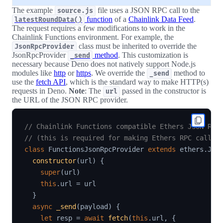
The example
file uses a JSON RPC call to the
source.js
function
of a
Chainlink Data Feed
.
latestRoundData()
The request requires a few modifications to work in the
Chainlink Functions environment. For example, the
class must be inherited to override the
JsonRpcProvider
JsonRpcProvider
method
. This customization is
_send
necessary because Deno does not natively support Node.js
modules like
http
or
https
. We override the
method to
_send
use the
fetch API
, which is the standard way to make HTTP(s)
requests in Deno.
Note
: The
passed in the constructor is
url
the URL of the JSON RPC provider.
// Chainlink Functions compatible Ethers JSON RPC
// (this is required for making Ethers RPC calls 
class
FunctionsJsonRpcProvider
extends
ethers
.
Jso
constructor
(
url
)
{
super
(
url
)
this
.
url 
=
 url

}
async
_send
(
payload
)
{
let
 resp 
=
await
fetch
(
this
.
url
,
{