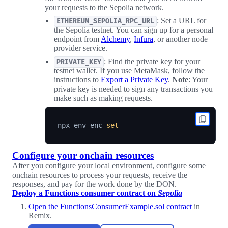
your requests to the Sepolia network.
: Set a URL for
ETHEREUM_SEPOLIA_RPC_URL
the Sepolia testnet. You can sign up for a personal
endpoint from
Alchemy
,
Infura
, or another node
provider service.
: Find the private key for your
PRIVATE_KEY
testnet wallet. If you use MetaMask, follow the
instructions to
Export a Private Key
.
Note
: Your
private key is needed to sign any transactions you
make such as making requests.
npx env-enc 
set
Configure your onchain resources
After you configure your local environment, configure some
onchain resources to process your requests, receive the
responses, and pay for the work done by the DON.
Deploy a Functions consumer contract on
Sepolia
Open the FunctionsConsumerExample.sol contract
in
Remix.