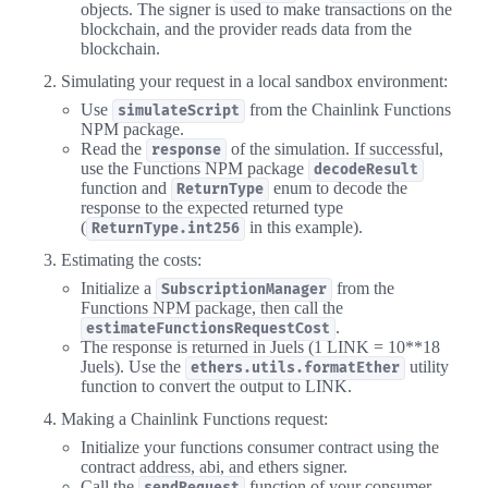
objects. The signer is used to make transactions on the
blockchain, and the provider reads data from the
blockchain.
Simulating your request in a local sandbox environment:
Use
from the Chainlink Functions
simulateScript
NPM package.
Read the
of the simulation. If successful,
response
use the Functions NPM package
decodeResult
function and
enum to decode the
ReturnType
response to the expected returned type
(
in this example).
ReturnType.int256
Estimating the costs:
Initialize a
from the
SubscriptionManager
Functions NPM package, then call the
.
estimateFunctionsRequestCost
The response is returned in Juels (1 LINK = 10**18
Juels). Use the
utility
ethers.utils.formatEther
function to convert the output to LINK.
Making a Chainlink Functions request:
Initialize your functions consumer contract using the
contract address, abi, and ethers signer.
Call the
function of your consumer