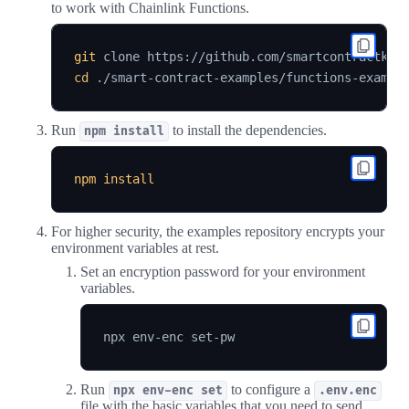
to work with Chainlink Functions.
git
 clone https://github.com/smartcontractkit
cd
Run
to install the dependencies.
npm install
npm
install
For higher security, the examples repository encrypts your
environment variables at rest.
Set an encryption password for your environment
variables.
Run
to configure a
npx env-enc set
.env.enc
file with the basic variables that you need to send