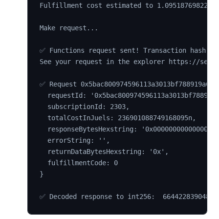
Fulfillment cost estimated to 1.09518769822223
Make request...

✅ Functions request sent! Transaction hash 0xa
See your request in the explorer https://sepol
✅ Request 0x5bac800974596113a3013bf788919a6b3d
  requestId: '0x5bac800974596113a3013bf788919a
  subscriptionId: 2303,

  totalCostInJuels: 236901088749168095n,

  responseBytesHexstring: '0x00000000000000000
  errorString: '',

  returnDataBytesHexstring: '0x',

  fulfillmentCode: 0

}
