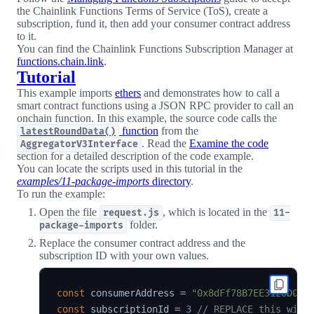
the Chainlink Functions Terms of Service (ToS), create a
subscription, fund it, then add your consumer contract address
to it.
You can find the Chainlink Functions Subscription Manager at
functions.chain.link
.
Tutorial
This example imports
ethers
and demonstrates how to call a
smart contract functions using a JSON RPC provider to call an
onchain function. In this example, the source code calls the
function
from the
latestRoundData()
. Read the
Examine the code
AggregatorV3Interface
section for a detailed description of the code example.
You can locate the scripts used in this tutorial in the
examples/11-package-imports
directory
.
To run the example:
Open the file
, which is located in the
request.js
11-
folder.
package-imports
Replace the consumer contract address and the
subscription ID with your own values.
const
 consumerAddress 
=
"0x8dFf78B7EE3128D00E
const
 subscriptionId 
=
3
// REPLACE this with