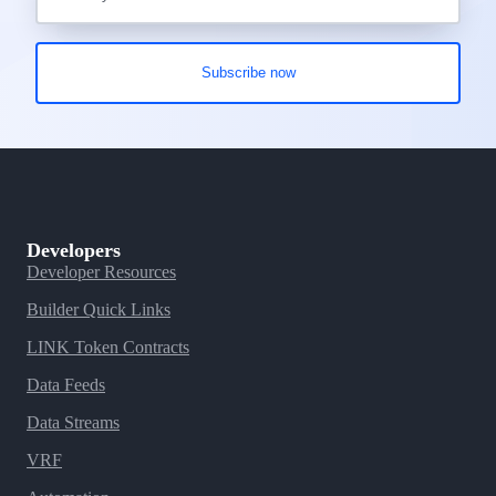
Developers
Developer Resources
Builder Quick Links
LINK Token Contracts
Data Feeds
Data Streams
VRF