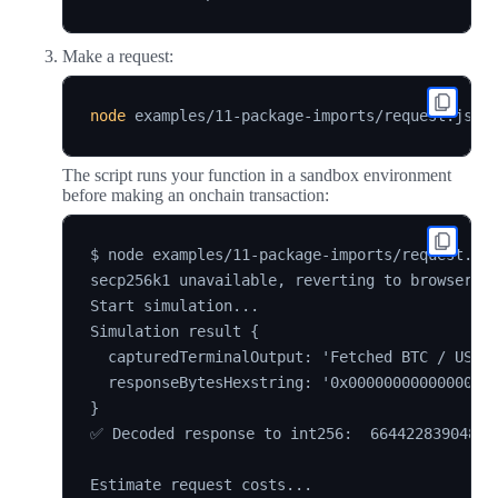
Make a request:
node
The script runs your function in a sandbox environment
before making an onchain transaction:
$ node examples/11-package-imports/request.js

secp256k1 unavailable, reverting to browser ve
Start simulation...

Simulation result {

  capturedTerminalOutput: 'Fetched BTC / USD p
  responseBytesHexstring: '0x00000000000000000
}

✅ Decoded response to int256:  6644228390483n

Estimate request costs...
