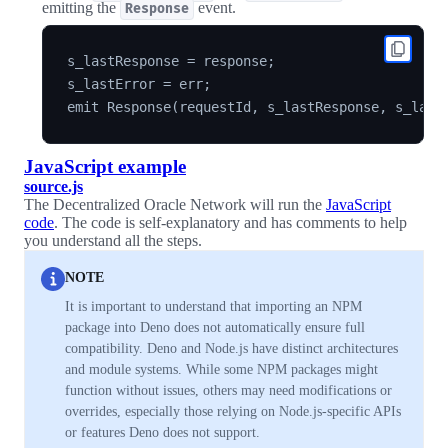
emitting the
event.
Response
s_lastResponse = response;

s_lastError = err;

JavaScript example
source.js
The Decentralized Oracle Network will run the
JavaScript
code
. The code is self-explanatory and has comments to help
you understand all the steps.
NOTE
It is important to understand that importing an NPM
package into Deno does not automatically ensure full
compatibility. Deno and Node.js have distinct architectures
and module systems. While some NPM packages might
function without issues, others may need modifications or
overrides, especially those relying on Node.js-specific APIs
or features Deno does not support.