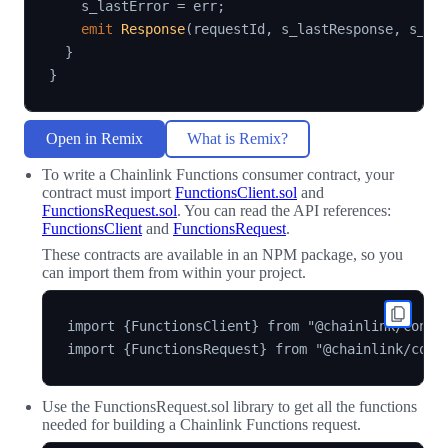
    s_lastError 
=
 err
;
emit
Response
(
requestId
,
 s_lastResponse
,
 s_la
}
}
Open in Remix
What is Remix?
To write a Chainlink Functions consumer contract, your
contract must import
FunctionsClient.sol
and
FunctionsRequest.sol
. You can read the API references:
FunctionsClient
and
FunctionsRequest
.
These contracts are available in an NPM package, so you
can import them from within your project.
import {FunctionsClient} from "@chainlink/contra
Use the FunctionsRequest.sol library to get all the functions
needed for building a Chainlink Functions request.