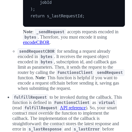
    jobId

);

Note
:
accepts requests encoded in
_sendRequest
. Therefore, you must encode it using
bytes
encodeCBOR
.
for sending a request already
sendRequestCBOR
encoded in
. It receives the request object
bytes
encoded in
, subscription id, and callback gas
bytes
limit as parameters. Then, it sends the request to the
router by calling the
FunctionsClient
sendRequest
function.
Note
: This function is helpful if you want to
encode a request offchain before sending it, saving gas
when submitting the request.
to be invoked during the callback. This
fulfillRequest
function is defined in
as
FunctionsClient
virtual
(read
API reference
). So, your smart
fulfillRequest
contract must override the function to implement the
callback. The implementation of the callback is
straightforward: the contract stores the latest response and
error in
and
before
s_lastResponse
s_lastError