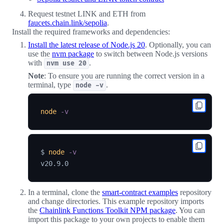
Request testnet LINK and ETH from
faucets.chain.link/sepolia
.
Install the required frameworks and dependencies:
Install the latest release of Node.js 20
. Optionally, you can
use the
nvm package
to switch between Node.js versions
with
.
nvm use 20
Note
: To ensure you are running the correct version in a
terminal, type
.
node -v
node
-v
$ 
node
-v
In a terminal, clone the
smart-contract examples
repository
and change directories. This example repository imports
the
Chainlink Functions Toolkit NPM package
. You can
import this package to your own projects to enable them