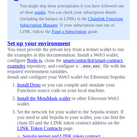
You might skip these prerequisites if you have followed one
of these
guides
. You can check your subscription details
(including the balance in LINK) in the
Chainlink Functions
Subscription Manager
. If your subscription runs out of
LINK, follow the
Fund a Subscription
guide.
Set up your environment
You must provide the private key from a testnet wallet to run
the examples in this documentation. Install a Web3 wallet,
configure
Node.js
, clone the
smartcontractkit/smart-contract-
examples
repository, and configure a
file with the
.env.enc
required environment variables.
Install and configure your Web3 wallet for Ethereum Sepolia:
Install Deno
so you can compile and simulate your
Functions source code on your local machine.
Install the MetaMask wallet
or other Ethereum Web3
wallet.
Set the network for your wallet to the Sepolia testnet. If
you need to add Sepolia to your wallet, you can find the
chain ID and the LINK token contract address on the
LINK Token Contracts
page.
Sepolia testnet and LINK token contract