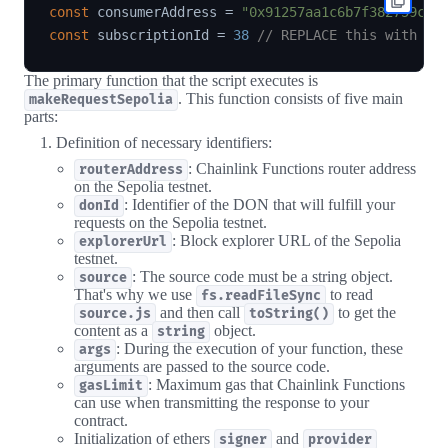
const
 consumerAddress 
=
"0x91257aa1c6b7f382759c35
const
 subscriptionId 
=
38
// REPLACE this with yo
The primary function that the script executes is
. This function consists of five main
makeRequestSepolia
parts:
Definition of necessary identifiers:
: Chainlink Functions router address
routerAddress
on the Sepolia testnet.
: Identifier of the DON that will fulfill your
donId
requests on the Sepolia testnet.
: Block explorer URL of the Sepolia
explorerUrl
testnet.
: The source code must be a string object.
source
That's why we use
to read
fs.readFileSync
and then call
to get the
source.js
toString()
content as a
object.
string
: During the execution of your function, these
args
arguments are passed to the source code.
: Maximum gas that Chainlink Functions
gasLimit
can use when transmitting the response to your
contract.
Initialization of ethers
and
signer
provider