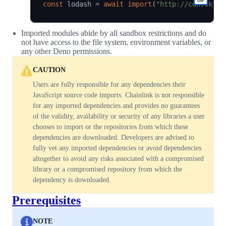
const
 lodash 
=
await
import
(
"http://cdn.skypa
Imported modules abide by all sandbox restrictions and do
not have access to the file system, environment variables, or
any other Deno permissions.
CAUTION
Users are fully responsible for any dependencies their
JavaScript source code imports. Chainlink is not responsible
for any imported dependencies and provides no guarantees
of the validity, availability or security of any libraries a user
chooses to import or the repositories from which these
dependencies are downloaded. Developers are advised to
fully vet any imported dependencies or avoid dependencies
altogether to avoid any risks associated with a compromised
library or a compromised repository from which the
dependency is downloaded.
Prerequisites
NOTE