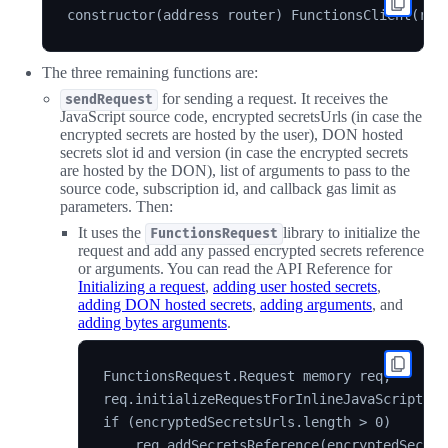
The three remaining functions are:
for sending a request. It receives the
sendRequest
JavaScript source code, encrypted secretsUrls (in case the
encrypted secrets are hosted by the user), DON hosted
secrets slot id and version (in case the encrypted secrets
are hosted by the DON), list of arguments to pass to the
source code, subscription id, and callback gas limit as
parameters. Then:
It uses the
library to initialize the
FunctionsRequest
request and add any passed encrypted secrets reference
or arguments. You can read the API Reference for
Initializing a request
,
adding user hosted secrets
,
adding DON hosted secrets
,
adding arguments
, and
adding bytes arguments
.
FunctionsRequest.Request memory req;

req.initializeRequestForInlineJavaScript(sou
if (encryptedSecretsUrls.length > 0)

    req.addSecretsReference(encryptedSecret