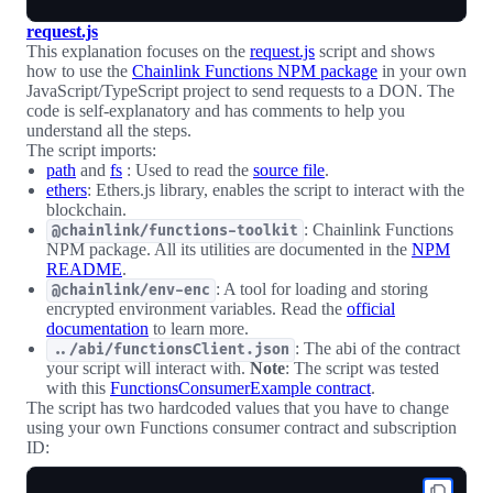
request.js
This explanation focuses on the
request.js
script and shows
how to use the
Chainlink Functions NPM package
in your own
JavaScript/TypeScript project to send requests to a DON. The
code is self-explanatory and has comments to help you
understand all the steps.
The script imports:
path
and
fs
: Used to read the
source file
.
ethers
: Ethers.js library, enables the script to interact with the
blockchain.
: Chainlink Functions
@chainlink/functions-toolkit
NPM package. All its utilities are documented in the
NPM
README
.
: A tool for loading and storing
@chainlink/env-enc
encrypted environment variables. Read the
official
documentation
to learn more.
: The abi of the contract
../abi/functionsClient.json
your script will interact with.
Note
: The script was tested
with this
FunctionsConsumerExample contract
.
The script has two hardcoded values that you have to change
using your own Functions consumer contract and subscription
ID: