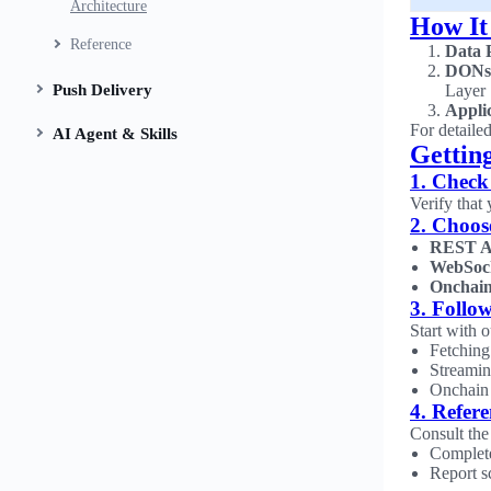
Architecture
How It
Reference
Data 
DONs
Push Delivery
Layer
Appli
For detaile
AI Agent & Skills
Gettin
1. Check
Verify that
2. Choos
REST A
WebSoc
Onchain
3. Follow
Start with 
Fetching
Streamin
Onchain 
4. Refer
Consult th
Complet
Report s