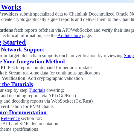
 Works
Providers
submit specialized data to Chainlink Decentralized Oracle
create cryptographically signed reports and deliver them to the Chainl
cations
fetch reports offchain via API/WebSocket and verify their integ
d technical information, see the
Architecture
page.
g Started
 Network Support
 your target blockchain supports onchain verification by reviewing
Supp
e Your Integration Method
PI
: Fetch reports on-demand for periodic updates
ket
: Stream real-time data for continuous applications
 Verification
: Add cryptographic validation
 the Tutorials
our step-by-step
Tutorials
covering:
 and decoding reports via API (Go/Rust)
g and decoding reports via WebSocket (Go/Rust)
verification for EVM chains
ence Documentation
e
Reference
section for:
e API and SDK documentation
chema specifications