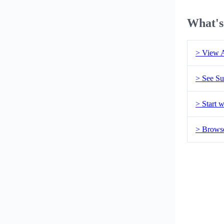
What's
> View A
> See Su
> Start w
> Brows