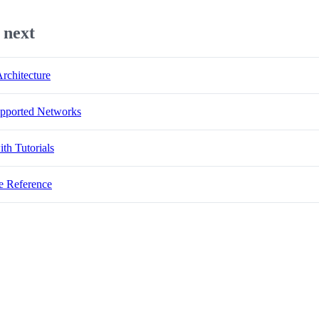
 next
rchitecture
pported Networks
ith Tutorials
e Reference