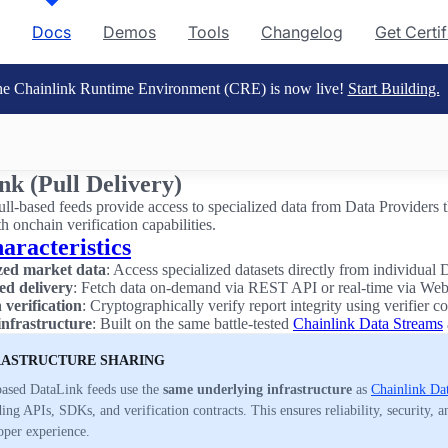
Docs
Demos
Tools
Changelog
Get Certi
e Chainlink Runtime Environment (CRE) is now live!
Start Building.
nk (Pull Delivery)
ll-based feeds provide access to specialized data from Data Providers 
th onchain verification capabilities.
aracteristics
ized market data
: Access specialized datasets directly from individual 
ed delivery
: Fetch data on-demand via REST API or real-time via We
verification
: Cryptographically verify report integrity using verifier co
infrastructure
: Built on the same battle-tested
Chainlink Data Streams
RASTRUCTURE SHARING
based DataLink feeds use the
same underlying infrastructure
as
Chainlink Da
ing APIs, SDKs, and verification contracts. This ensures reliability, security, a
oper experience.