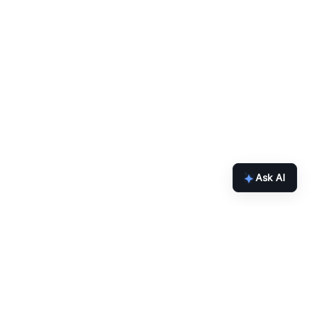
Ask AI