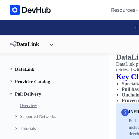
Resources
Th
DataLink
DataLi
DataLink pu
DataLink
retrieval wi
Key Ch
Provider Catalog
Special
Pull-bas
Pull Delivery
Onchain 
Proven 
Overview
INF
Supported Networks
Pull-
includ
Tutorials
devel