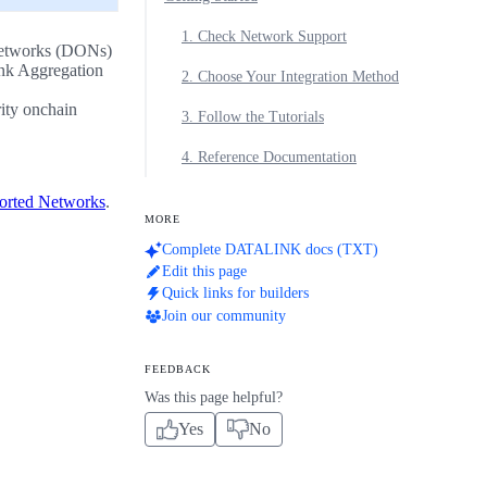
1. Check Network Support
 Networks (DONs)
ink Aggregation
2. Choose Your Integration Method
rity onchain
3. Follow the Tutorials
4. Reference Documentation
orted Networks
.
MORE
Complete DATALINK docs (TXT)
Edit this page
Quick links for builders
Join our community
FEEDBACK
Was this page helpful?
Yes
No