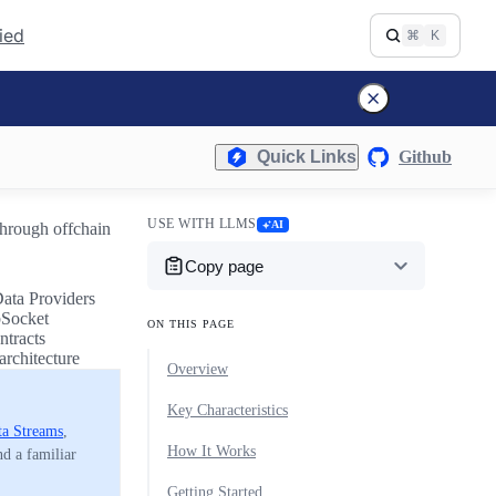
fied
⌘
K
Quick Links
Github
USE WITH LLMS
AI
through offchain
Copy page
Data Providers
bSocket
ON THIS PAGE
ntracts
architecture
Overview
Key Characteristics
ta Streams
,
How It Works
nd a familiar
Getting Started