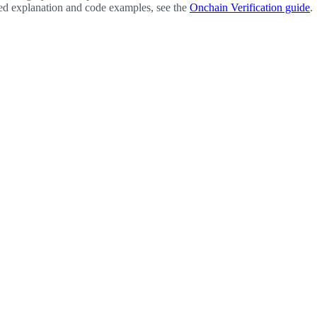
led explanation and code examples, see the
Onchain Verification guide
.