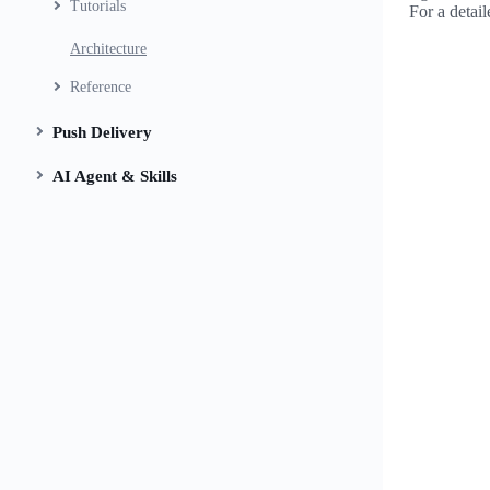
Tutorials
For a detai
Architecture
Reference
Push Delivery
AI Agent & Skills