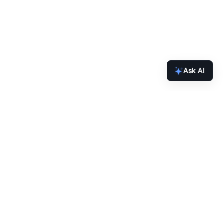
Ask AI
inbox.