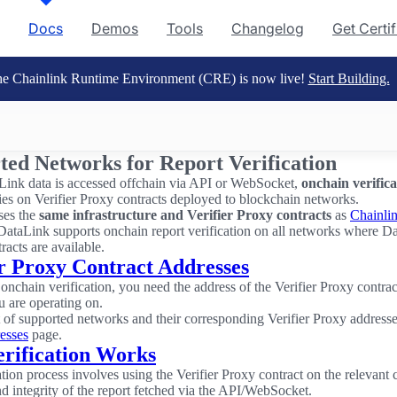
Docs
Demos
Tools
Changelog
Get Certi
e Chainlink Runtime Environment (CRE) is now live!
Start Building.
ted Networks for Report Verification
ink data is accessed offchain via API or WebSocket,
onchain verifica
elies on Verifier Proxy contracts deployed to blockchain networks.
ses the
same infrastructure and Verifier Proxy contracts
as
Chainli
DataLink supports onchain report verification on all networks where D
tracts are available.
er Proxy Contract Addresses
onchain verification, you need the address of the Verifier Proxy contract
 are operating on.
st of supported networks and their corresponding Verifier Proxy address
esses
page.
rification Works
ation process involves using the Verifier Proxy contract on the relevant 
nd integrity of the report fetched via the API/WebSocket.