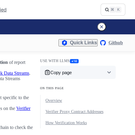
fied
⌘
K
Quick Links
Github
USE WITH LLMS
AI
tion
of report
Copy page
nk Data Streams
.
ata Streams
ON THIS PAGE
 specific to the
Overview
es on the
Verifier
Verifier Proxy Contract Addresses
How Verification Works
chain to check the