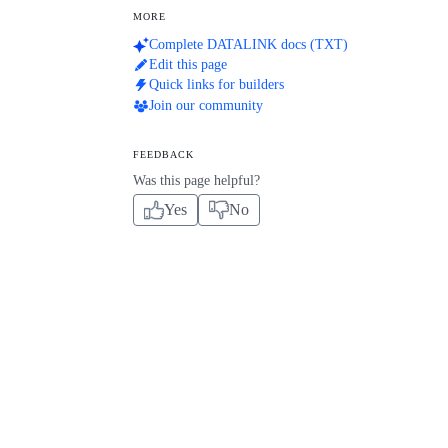
MORE
Complete DATALINK docs (TXT)
Edit this page
Quick links for builders
Join our community
FEEDBACK
Was this page helpful?
Yes
No