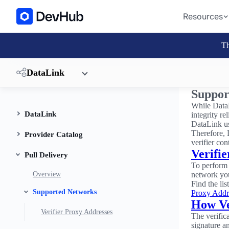
Resources
Th
DataLink
Suppor
While DataL
DataLink
integrity r
DataLink u
Therefore, 
Provider Catalog
verifier con
Verifi
Pull Delivery
To perform 
Overview
network you
Find the li
Supported Networks
Proxy Addr
How Ve
Verifier Proxy Addresses
The verific
signature a