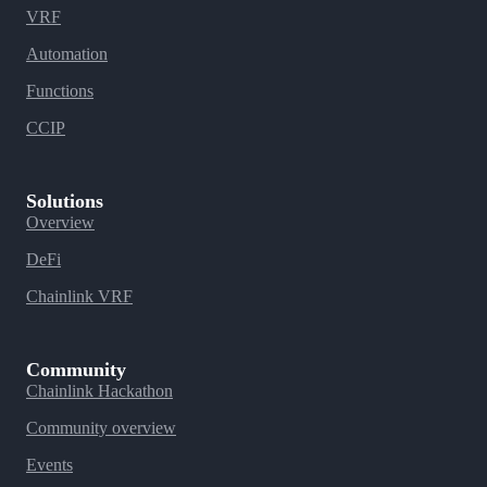
VRF
Automation
Functions
CCIP
Solutions
Overview
DeFi
Chainlink VRF
Community
Chainlink Hackathon
Community overview
Events