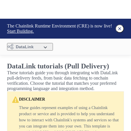
The Chainlink Runtime Environment (CRE) is now live!
Start Building.
DataLink
DataLink tutorials (Pull Delivery)
These tutorials guide you through integrating with DataLink
pull-delivery feeds, from basic data fetching to onchain
verification. Choose the tutorial that matches your preferred
programming language and integration method.
DISCLAIMER
These guides represent examples of using a Chainlink
product or service and is provided to help you understand
how to interact with Chainlink's systems and services so that
you can integrate them into your own. This template is