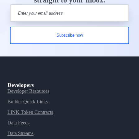
straight to your inbox.
Developers
Developer Resources
Builder Quick Links
LINK Token Contracts
Data Feeds
Data Streams