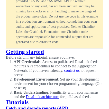
provided "AS IS" and "AS AVAILABLE" without
warranties of any kind, has not been audited, and may be
missing key checks or error handling to make the usage of
the product more clear. Do not use the code in this example
in a production environment without completing your own
audits and application of best practices. Neither Chainlink
Labs, the Chainlink Foundation, nor Chainlink node
operators are responsible for unintended outputs that are
generated due to errors in code
Getting started
Before starting any tutorial, ensure you have:
API Credentials
: Access to pull-based DataLink feeds
requires API credentials to connect to the Aggregation
Network. If you haven't already,
contact us
to request
access.
Development Environment
: Set up your development
environment for your chosen programming language (Go
or Rust).
Basic Understanding
: Familiarity with report schemas
and the
DataLink architecture
for pull-based feeds.
Tutorials
Fetch and decode reports (API)