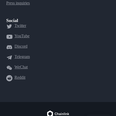
Press inquiries
Social
Twitter
YouTube
Discord
Telegram
WeChat
Reddit