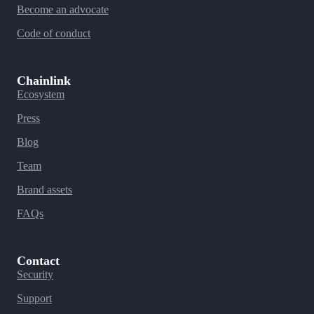
Become an advocate
Code of conduct
Chainlink
Ecosystem
Press
Blog
Team
Brand assets
FAQs
Contact
Security
Support