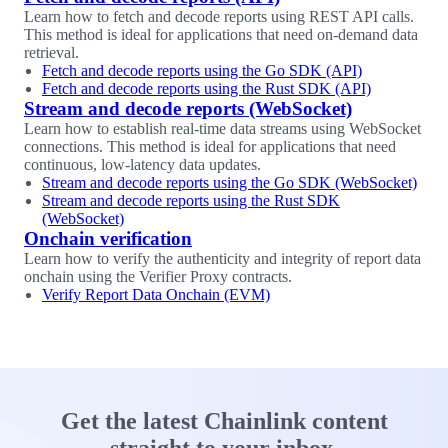
Learn how to fetch and decode reports using REST API calls.
This method is ideal for applications that need on-demand data
retrieval.
Fetch and decode reports using the Go SDK (API)
Fetch and decode reports using the Rust SDK (API)
Stream and decode reports (WebSocket)
Learn how to establish real-time data streams using WebSocket
connections. This method is ideal for applications that need
continuous, low-latency data updates.
Stream and decode reports using the Go SDK (WebSocket)
Stream and decode reports using the Rust SDK
(WebSocket)
Onchain verification
Learn how to verify the authenticity and integrity of report data
onchain using the Verifier Proxy contracts.
Verify Report Data Onchain (EVM)
Get the latest Chainlink content