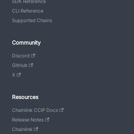
SDK Reference
CLI Reference
Supported Chains
Community
Discord
GitHub
X
Resources
Chainlink CCIP Docs
Release Notes
Chainlink