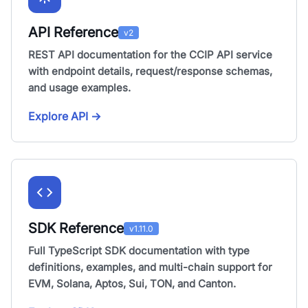
API Reference
v2
REST API documentation for the CCIP API service
with endpoint details, request/response schemas,
and usage examples.
Explore API
→
SDK Reference
v1.11.0
Full TypeScript SDK documentation with type
definitions, examples, and multi-chain support for
EVM, Solana, Aptos, Sui, TON, and Canton.