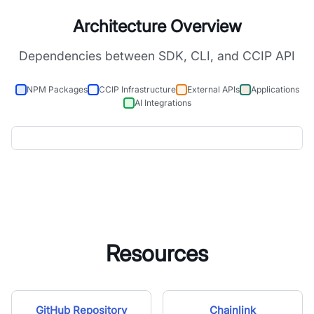
Architecture Overview
Dependencies between SDK, CLI, and CCIP API
NPM Packages
CCIP Infrastructure
External APIs
Applications
AI Integrations
Resources
GitHub Repository
Chainlink