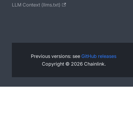
LLM Context (llms.txt)
Previous versions: see
GitHub releases
Copyright © 2026 Chainlink.