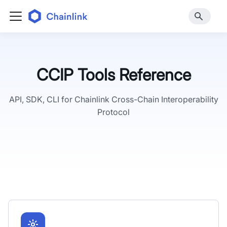
CCIP Tools Reference
API, SDK, CLI for Chainlink Cross-Chain Interoperability
Protocol