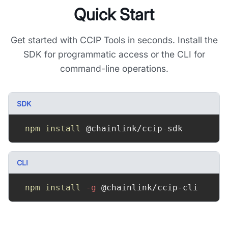
Quick Start
Get started with CCIP Tools in seconds. Install the
SDK for programmatic access or the CLI for
command-line operations.
SDK
npm
install
 @chainlink/ccip-sdk
CLI
npm
install
-g
 @chainlink/ccip-cli