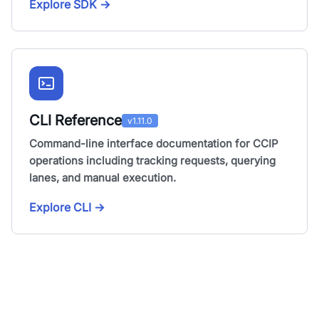
Explore SDK
→
CLI Reference
v1.11.0
Command-line interface documentation for CCIP
operations including tracking requests, querying
lanes, and manual execution.
Explore CLI
→