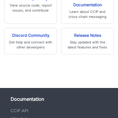
Documentation
View source code, report
issues, and contribute
Learn about CCIP and
cross-chain messaging
Discord Community
Release Notes
Get help and connect with
Stay updated with the
other developers
latest features and fixes
Documentation
CCIP API