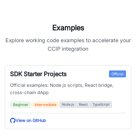
Examples
Explore working code examples to accelerate your
CCIP integration
SDK Starter Projects
Official
Official examples: Node.js scripts, React bridge,
cross-chain dApp
Beginner
Intermediate
Node.js
React
TypeScript
View on GitHub