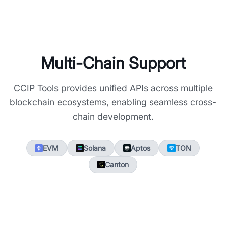
Multi-Chain Support
CCIP Tools provides unified APIs across multiple
blockchain ecosystems, enabling seamless cross-
chain development.
EVM
Solana
Aptos
TON
Canton