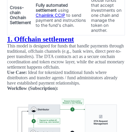
Global funds
Fully automated
that accept
Cross-
settlement
using
investments on
chain
Chainlink CCIP
to send
one chain and
Onchain
payment and instructions
manage the
Settlement
to the fund's chain.
token on
another.
1. Offchain settlement
This model is designed for funds that handle payments through
traditional, offchain channels (e.g., bank wires, direct peer-to-
peer transfers). The DTA contracts act as a secure onchain
coordination and token escrow layer, while the actual monetary
settlement happens offchain.
Use Case:
Ideal for tokenized traditional funds where
distributors and transfer agents / fund administrators already
have established payment relationships.
Workflow (Subscription):