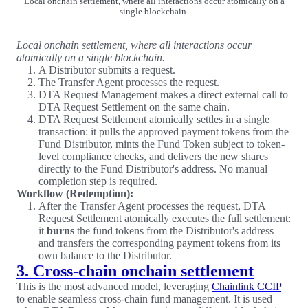
Local onchain settlement, where all interactions occur atomically on a
single blockchain.
Local onchain settlement, where all interactions occur
atomically on a single blockchain.
A Distributor submits a request.
The Transfer Agent processes the request.
DTA Request Management makes a direct external call to
DTA Request Settlement on the same chain.
DTA Request Settlement atomically settles in a single
transaction: it pulls the approved payment tokens from the
Fund Distributor, mints the Fund Token subject to token-
level compliance checks, and delivers the new shares
directly to the Fund Distributor's address. No manual
completion step is required.
Workflow (Redemption):
After the Transfer Agent processes the request, DTA
Request Settlement atomically executes the full settlement:
it
burns
the fund tokens from the Distributor's address
and transfers the corresponding payment tokens from its
own balance to the Distributor.
3. Cross-chain onchain settlement
This is the most advanced model, leveraging
Chainlink CCIP
to enable seamless cross-chain fund management. It is used