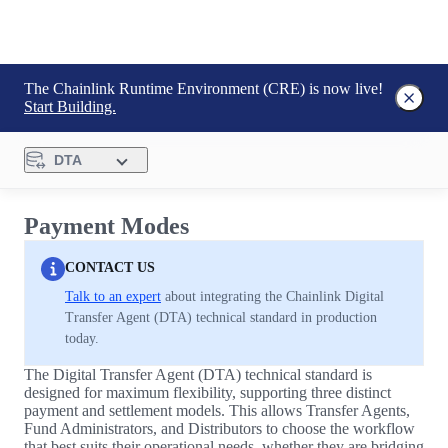
The Chainlink Runtime Environment (CRE) is now live!
Start Building.
DTA
Payment Modes
CONTACT US
Talk to an expert
about integrating the Chainlink Digital
Transfer Agent (DTA) technical standard in production
today.
The Digital Transfer Agent (DTA) technical standard is
designed for maximum flexibility, supporting three distinct
payment and settlement models. This allows Transfer Agents,
Fund Administrators, and Distributors to choose the workflow
that best suits their operational needs, whether they are bridging