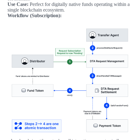
Use Case:
Perfect for digitally native funds operating within a
single blockchain ecosystem.
Workflow (Subscription):