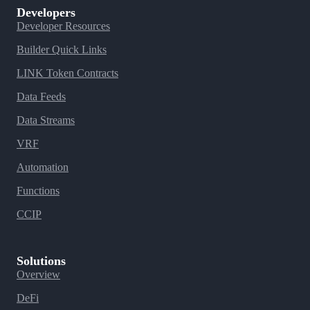
Developers
Developer Resources
Builder Quick Links
LINK Token Contracts
Data Feeds
Data Streams
VRF
Automation
Functions
CCIP
Solutions
Overview
DeFi