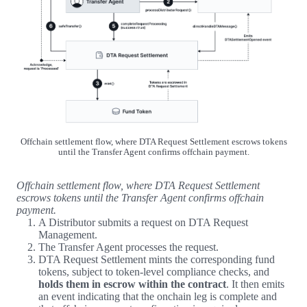
Offchain settlement flow, where DTA Request Settlement escrows tokens
until the Transfer Agent confirms offchain payment.
Offchain settlement flow, where DTA Request Settlement
escrows tokens until the Transfer Agent confirms offchain
payment.
A Distributor submits a request on DTA Request
Management.
The Transfer Agent processes the request.
DTA Request Settlement mints the corresponding fund
tokens, subject to token-level compliance checks, and
holds them in escrow within the contract
. It then emits
an event indicating that the onchain leg is complete and