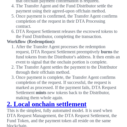
that offchain payment confirmation is required.
The Transfer Agent and the Fund Distributor settle the
payment using their agreed-upon offchain method.
Once payment is confirmed, the Transfer Agent confirms
completion of the request in their DTA Processing
contract.
DTA Request Settlement releases the escrowed tokens to
the Fund Distributor, completing the transaction.
Workflow (Redemption):
After the Transfer Agent processes the redemption
request, DTA Request Settlement preemptively
burns
the
fund tokens from the Distributor's address. It then emits an
event to signal that the onchain portion is complete.
The Transfer Agent settles the payment to the Distributor
through their offchain method.
Once payment is complete, the Transfer Agent confirms
completion of the request. If successful, the request is
marked as processed. If the payment fails, DTA Request
Settlement
mints
new tokens back to the Distributor,
making them whole again.
2. Local onchain settlement
This is the simplest, fully automated model. It is used when
DTA Request Management, the DTA Request Settlement, the
Fund Token, and the payment token all reside on the same
blockchain.