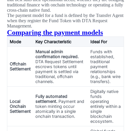
traditional finance with onchain technology or operating a fully
cross-chain native fund.
The payment model for a fund is defined by the Transfer Agent
when they register the Fund Token with DTA Request
Management.
Comparing the payment models
Mode
Key Characteristic
Ideal For
Manual admin
Funds with
confirmation required.
established,
DTA Request Settlement
traditional
Offchain
escrows tokens until
payment
Settlement
payment is settled via
relationships
traditional, offchain
(e.g., bank wire
channels.
transfers).
Digitally native
Fully automated
funds
Local
settlement.
Payment and
operating
Onchain
token minting occur
entirely within a
Settlement
atomically in a single
single
onchain transaction.
blockchain
ecosystem.