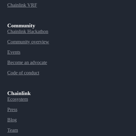
Chainlink VRF
Community
Chainlink Hackathon
Community overview
Events
Become an advocate
Code of conduct
Chainlink
Ecosystem
Press
Blog
Team