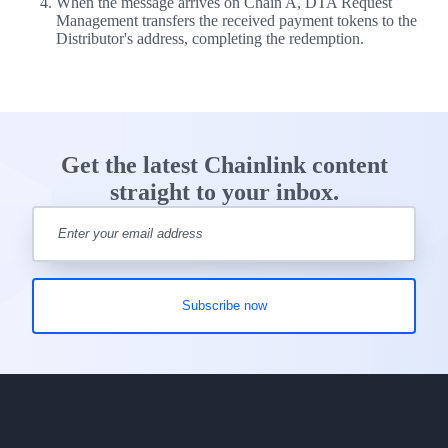
When the message arrives on Chain A, DTA Request
Management transfers the received payment tokens to the
Distributor's address, completing the redemption.
Get the latest Chainlink content
straight to your inbox.