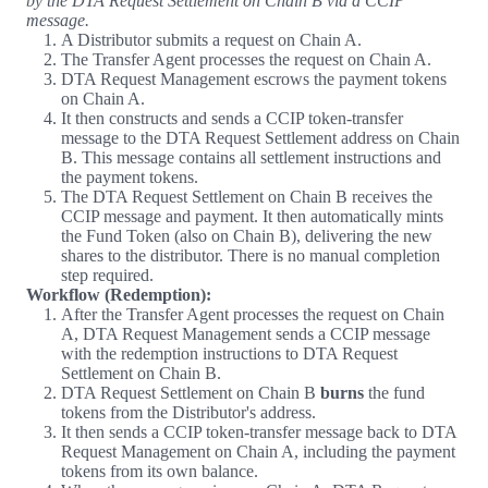
by the DTA Request Settlement on Chain B via a CCIP
message.
A Distributor submits a request on Chain A.
The Transfer Agent processes the request on Chain A.
DTA Request Management escrows the payment tokens
on Chain A.
It then constructs and sends a CCIP token-transfer
message to the DTA Request Settlement address on Chain
B. This message contains all settlement instructions and
the payment tokens.
The DTA Request Settlement on Chain B receives the
CCIP message and payment. It then automatically mints
the Fund Token (also on Chain B), delivering the new
shares to the distributor. There is no manual completion
step required.
Workflow (Redemption):
After the Transfer Agent processes the request on Chain
A, DTA Request Management sends a CCIP message
with the redemption instructions to DTA Request
Settlement on Chain B.
DTA Request Settlement on Chain B
burns
the fund
tokens from the Distributor's address.
It then sends a CCIP token-transfer message back to DTA
Request Management on Chain A, including the payment
tokens from its own balance.