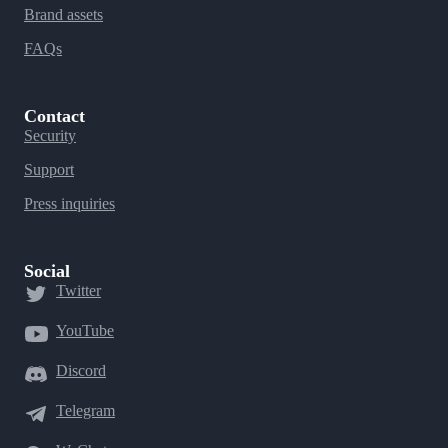
Brand assets
FAQs
Contact
Security
Support
Press inquiries
Social
Twitter
YouTube
Discord
Telegram