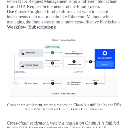
when DTA Request Management is on a different blockchain
from DTA Request Settlement and the Fund Token.
Use Case:
For global fund platforms that want to accept
investments on a major chain like Ethereum Mainnet while
managing the fund's assets on a more cost-effective blockchain.
Workflow (Subscription):
Cross-chain settlement, where a request on Chain A is fulfilled by the DTA
Request Settlement on Chain B via a CCIP message..
Cross-chain settlement, where a request on Chain A is fulfilled