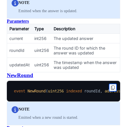
NOTE
Emitted when the answer is updated.
Parameters
Parameter
Type
Description
current
int256
The updated answer
The round ID for which the
roundId
uint256
answer was updated
The timestamp when the answer
updatedAt
uint256
was updated
NewRound
event
NewRound
(
uint256
indexed
 roundId
,
address
i
NOTE
Emitted when a new round is started.