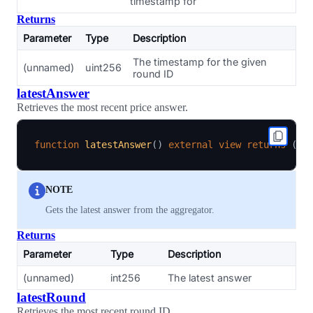
timestamp for
Returns
Parameter
Type
Description
The timestamp for the given
(unnamed)
uint256
round ID
latestAnswer
Retrieves the most recent price answer.
function
latestAnswer
(
)
external
view
returns
(
in
NOTE
Gets the latest answer from the aggregator.
Returns
Parameter
Type
Description
(unnamed)
int256
The latest answer
latestRound
Retrieves the most recent round ID.