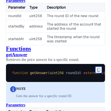
Parameters
Parameter
Type
Description
roundId
uint256
The round ID of the new round
The address of the account that
startedBy
address
started the round
The timestamp when the round
startedAt
uint256
was started
Functions
getAnswer
Retrieves the price answer for a specific round.
function
getAnswer
(
uint256
 roundId
)
external
view
NOTE
Gets the answer for a specific round ID.
Parameters