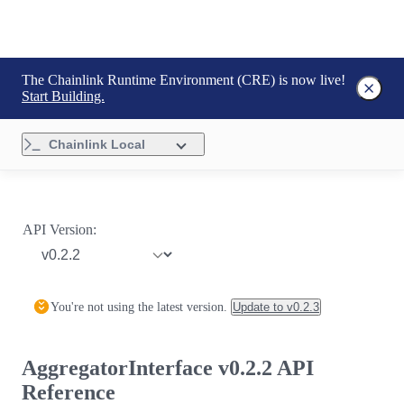
The Chainlink Runtime Environment (CRE) is now live!
Start Building.
Chainlink Local
API Version:
You're not using the latest version.
Update to
v0.2.3
AggregatorInterface v0.2.2 API
Reference