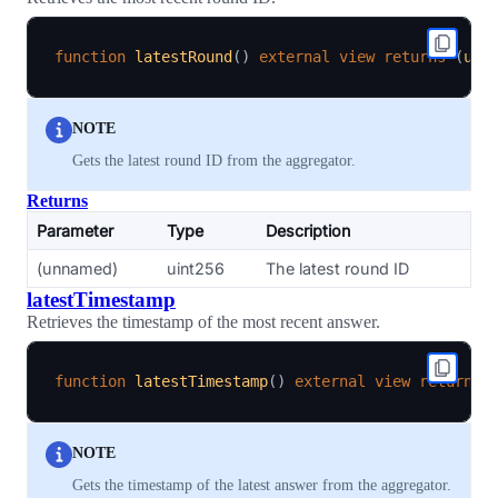
function
latestRound
(
)
external
view
returns
(
uin
NOTE
Gets the latest round ID from the aggregator.
Returns
Parameter
Type
Description
(unnamed)
uint256
The latest round ID
latestTimestamp
Retrieves the timestamp of the most recent answer.
function
latestTimestamp
(
)
external
view
returns
NOTE
Gets the timestamp of the latest answer from the aggregator.