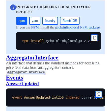
INTEGRATE CHAINLINK LOCAL INTO YOUR
PROJECT
npm
yarn
foundry
RemixIDE
If you use
NPM
, install the
@chainlink/local NPM package
:
npm
install
AggregatorInterface
An interface that defines the standard methods for accessing
price feed data from an aggregator contract.
AggregatorInterface
Events
AnswerUpdated
event
AnswerUpdated
(
int256
indexed
 current
,
uint2