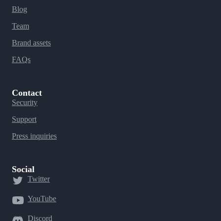
Blog
Team
Brand assets
FAQs
Contact
Security
Support
Press inquiries
Social
Twitter
YouTube
Discord