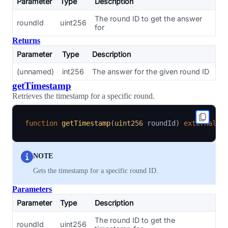
Parameter
Type
Description
The round ID to get the answer
roundId
uint256
for
Returns
Parameter
Type
Description
(unnamed)
int256
The answer for the given round ID
getTimestamp
Retrieves the timestamp for a specific round.
function
getTimestamp
(
uint256
 roundId
)
external
v
NOTE
Gets the timestamp for a specific round ID.
Parameters
Parameter
Type
Description
The round ID to get the
roundId
uint256