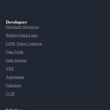
Developers
Developer Resources
Builder Quick Links
LINK Token Contracts
Data Feeds
Data Streams
VRF
Automation
Functions
CCIP