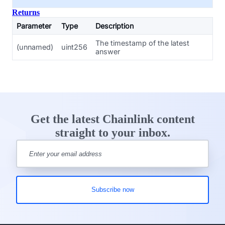
Returns
Parameter
Type
Description
The timestamp of the latest
(unnamed)
uint256
answer
Get the latest Chainlink content
straight to your inbox.