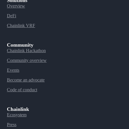
Solutions
Overview
DeFi
Chainlink VRF
Community
Chainlink Hackathon
Community overview
Events
Become an advocate
Code of conduct
Chainlink
Ecosystem
Press