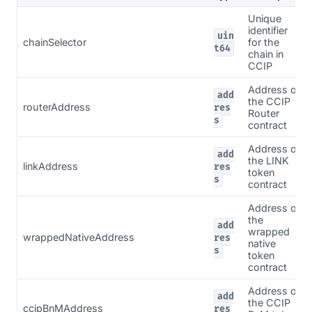
Unique
identifier
uin
chainSelector
for the
t64
chain in
CCIP
Address of
add
the CCIP
routerAddress
res
Router
s
contract
Address of
add
the LINK
linkAddress
res
token
s
contract
Address of
the
add
wrapped
wrappedNativeAddress
res
native
s
token
contract
Address of
add
the CCIP
ccipBnMAddress
res