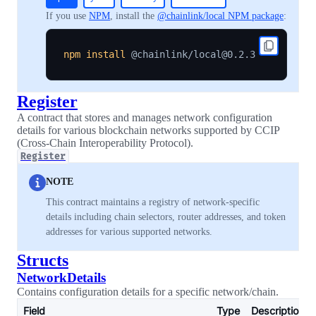
If you use
NPM
, install the
@chainlink/local NPM package
:
npm
install
Register
A contract that stores and manages network configuration
details for various blockchain networks supported by CCIP
(Cross-Chain Interoperability Protocol).
Register
NOTE
This contract maintains a registry of network-specific
details including chain selectors, router addresses, and token
addresses for various supported networks.
Structs
NetworkDetails
Contains configuration details for a specific network/chain.
Field
Type
Description