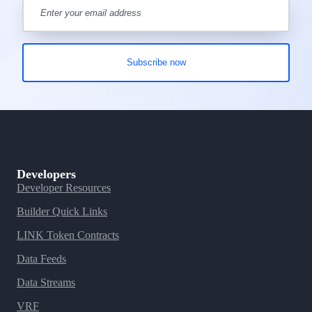
Developers
Developer Resources
Builder Quick Links
LINK Token Contracts
Data Feeds
Data Streams
VRF