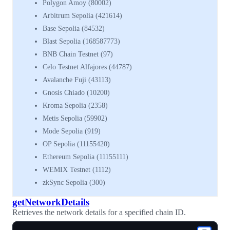
Polygon Amoy (80002)
Arbitrum Sepolia (421614)
Base Sepolia (84532)
Blast Sepolia (168587773)
BNB Chain Testnet (97)
Celo Testnet Alfajores (44787)
Avalanche Fuji (43113)
Gnosis Chiado (10200)
Kroma Sepolia (2358)
Metis Sepolia (59902)
Mode Sepolia (919)
OP Sepolia (11155420)
Ethereum Sepolia (11155111)
WEMIX Testnet (1112)
zkSync Sepolia (300)
getNetworkDetails
Retrieves the network details for a specified chain ID.