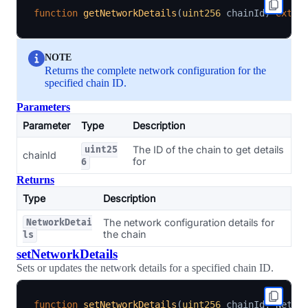
function
getNetworkDetails
(
uint256
 chainId
)
exter
NOTE
Returns the complete network configuration for the
specified chain ID.
Parameters
Parameter
Type
Description
The ID of the chain to get details
uint25
chainId
for
6
Returns
Type
Description
The network configuration details for
NetworkDetai
the chain
ls
setNetworkDetails
Sets or updates the network details for a specified chain ID.
function
setNetworkDetails
(
uint256
 chainId
,
 Netwo