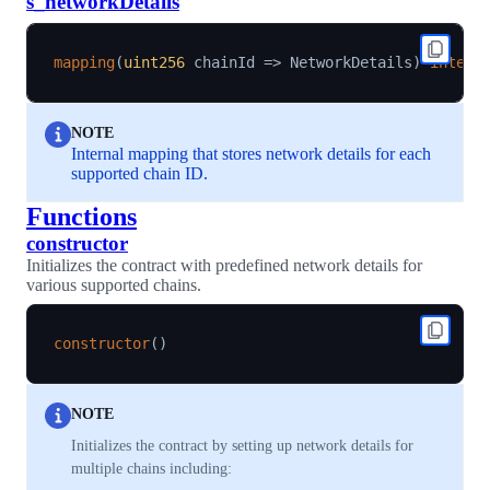
s_networkDetails
mapping
(
uint256
 chainId 
=>
 NetworkDetails
)
intern
NOTE
Internal mapping that stores network details for each
supported chain ID.
Functions
constructor
Initializes the contract with predefined network details for
various supported chains.
constructor
(
)
NOTE
Initializes the contract by setting up network details for
multiple chains including: