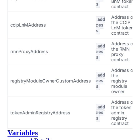
BnM token
s
contract
Address of
add
the CCIP
ccipLnMAddress
res
LnM token
s
contract
Address of
add
the RMN
rmnProxyAddress
res
proxy
s
contract
Address of
add
the
registryModuleOwnerCustomAddress
registry
res
module
s
owner
Address of
add
the token
tokenAdminRegistryAddress
admin
res
registry
s
contract
Variables