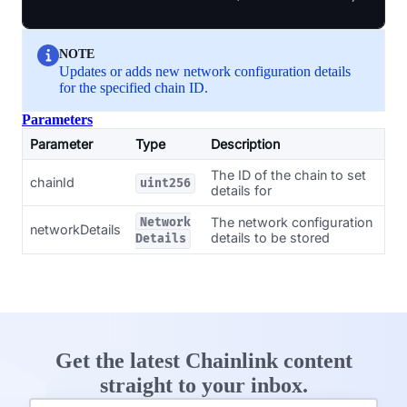
NOTE
Updates or adds new network configuration details
for the specified chain ID.
Parameters
Parameter
Type
Description
The ID of the chain to set
chainId
uint256
details for
The network configuration
Network
networkDetails
details to be stored
Details
Get the latest Chainlink content
straight to your inbox.