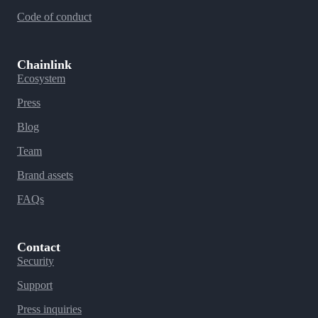
Code of conduct
Chainlink
Ecosystem
Press
Blog
Team
Brand assets
FAQs
Contact
Security
Support
Press inquiries