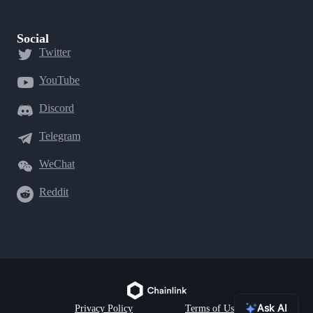
Social
Twitter
YouTube
Discord
Telegram
WeChat
Reddit
Ask AI
Privacy Policy
Terms of Use