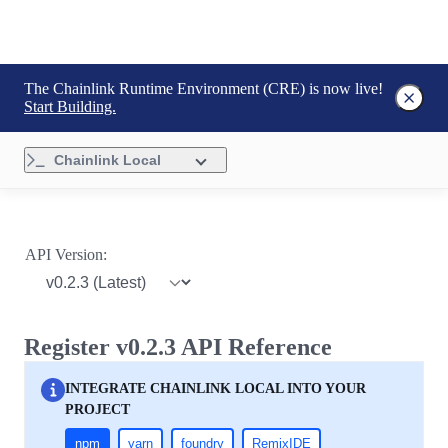
The Chainlink Runtime Environment (CRE) is now live!
Start Building.
Chainlink Local
API Version:
Register v0.2.3 API Reference
INTEGRATE CHAINLINK LOCAL INTO YOUR
PROJECT
npm
yarn
foundry
RemixIDE