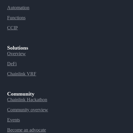
Automation
Functions
CCIP
Solutions
Overview
DeFi
Chainlink VRF
Community
Chainlink Hackathon
Community overview
Events
Become an advocate