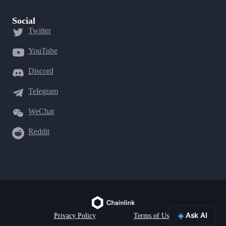
Social
Twitter
YouTube
Discord
Telegram
WeChat
Reddit
Ask AI
Privacy Policy
Terms of Use