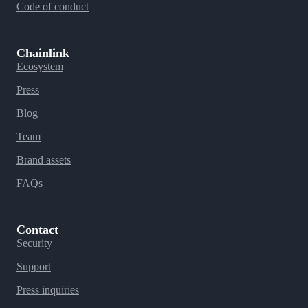
Code of conduct
Chainlink
Ecosystem
Press
Blog
Team
Brand assets
FAQs
Contact
Security
Support
Press inquiries