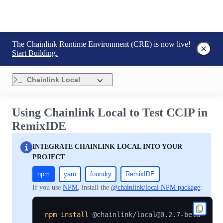
The Chainlink Runtime Environment (CRE) is now live!
Start Building.
Chainlink Local
Using Chainlink Local to Test CCIP in
RemixIDE
INTEGRATE CHAINLINK LOCAL INTO YOUR
PROJECT
npm
yarn
foundry
RemixIDE
If you use
NPM
, install the
@chainlink/local NPM package
:
npm
install