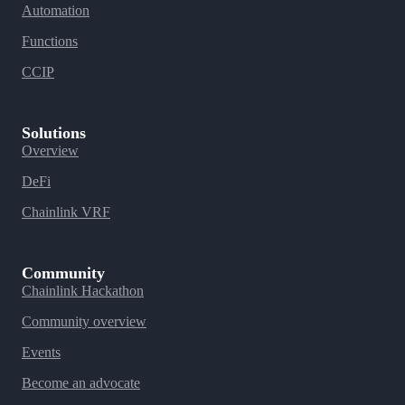
Automation
Functions
CCIP
Solutions
Overview
DeFi
Chainlink VRF
Community
Chainlink Hackathon
Community overview
Events
Become an advocate