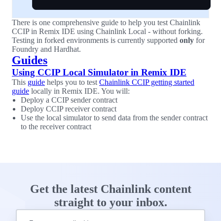
There is one comprehensive guide to help you test Chainlink
CCIP in Remix IDE using Chainlink Local - without forking.
Testing in forked environments is currently supported
only
for
Foundry and Hardhat.
Guides
Using CCIP Local Simulator in Remix IDE
This
guide
helps you to test
Chainlink CCIP getting started
guide
locally in Remix IDE. You will:
Deploy a CCIP sender contract
Deploy CCIP receiver contract
Use the local simulator to send data from the sender contract
to the receiver contract
Get the latest Chainlink content
straight to your inbox.