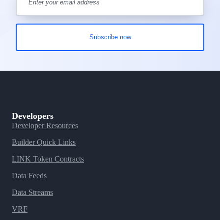
Developers
Developer Resources
Builder Quick Links
LINK Token Contracts
Data Feeds
Data Streams
VRF