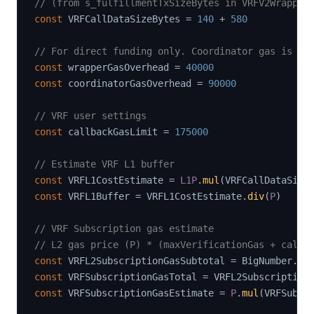
// (from s_fulfillmentTxSizeBytes in VRFV2Wrapper
const
 VRFCallDataSizeBytes 
=
140
+
580
// For direct funding only. Coordinator gas is ve
const
 wrapperGasOverhead 
=
40000
const
 coordinatorGasOverhead 
=
90000
// VRF user settings
const
 callbackGasLimit 
=
175000
// Estimate VRF L1 buffer
const
 VRFL1CostEstimate 
=
L1P
.
mul
(
VRFCallDataSize
const
 VRFL1Buffer 
=
 VRFL1CostEstimate
.
div
(
P
)
// VRF Subscription gas estimate
// L2 gas price (P) * (maxVerificationGas + callb
const
 VRFL2SubscriptionGasSubtotal 
=
 BigNumber
.
fr
const
 VRFSubscriptionGasTotal 
=
 VRFL2Subscription
const
 VRFSubscriptionGasEstimate 
=
P
.
mul
(
VRFSubsc