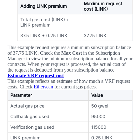
Maximum request
Adding LINK premium
cost (LINK)
Total gas cost (LINK) +
LINK premium
37.5 LINK + 0.25 LINK
37.75 LINK
This example request requires a minimum subscription balance
of 37.75 LINK. Check the
Max Cost
in the Subscription
Manager to view the minimum subscription balance for all your
contracts. When your request is processed, the actual cost of
the request is deducted from your subscription balance.
Estimate VRF request cost
This example reflects an estimate of how much a VRF request
costs. Check
Etherscan
for current gas prices.
Parameter
Value
Actual gas price
50 gwei
Callback gas used
95000
Verification gas used
115000
LINK premium
0.25 LINK