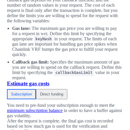
number of random values in your request. The cost of each
request is final only after the transaction is complete, but you
define the limits you are willing to spend for the request with
the following variables:
Gas lane:
The maximum gas price you are willing to pay
for a request in wei. Define this limit by specifying the
appropriate
in your request. The limits of each
keyHash
gas lane are important for handling gas price spikes when
Chainlink VRF bumps the gas price to fulfill your request
quickly.
Callback gas limit:
Specifies the maximum amount of gas
you are willing to spend on the callback request. Define this
limit by specifying the
value in your
callbackGasLimit
request.
Estimate gas costs
Subscription
Direct funding
You need to pre-fund your subscription enough to meet the
minimum subscription balance
in order to have a buffer against
gas volatility.
After the request is complete, the final gas cost is recorded
based on how much gas is used for the verification and