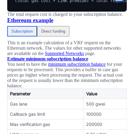
The total request cost is charged to your subscription balance.
Ethereum example
Subscription
Direct funding
This is an example calculation of a VRF request on the
Ethereum network. The values for other supported networks
are available on the
Supported Networks
page.
Estimate minimum subscription balance
You need to have the
minimum subscription balance
for your
requests to be processed. This provides a buffer in case gas
prices go higher when processing the request. The actual cost
of the request is usually lower than the minimum subscription
balance.
Parameter
Value
Gas lane
500 gwei
Callback gas limit
100000
Max verification gas
200000