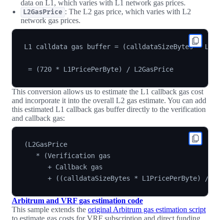
data on L1, which varies with L1 network gas prices.
: The L2 gas price, which varies with L2
L2GasPrice
network gas prices.
L1 calldata gas buffer = (calldataSizeBytes * L1Pr
This conversion allows us to estimate the L1 callback gas cost
and incorporate it into the overall L2 gas estimate. You can add
this estimated L1 callback gas buffer directly to the verification
and callback gas:
(L2GasPrice

   * (Verification gas

      + Callback gas

Arbitrum and VRF gas estimation code
This sample extends the
original Arbitrum gas estimation script
to estimate gas costs for VRF subscription and direct funding