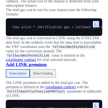
callback. The actual cost of the request is deducted from your
subscription balance.
The total gas cost in wei for your request uses the following
formula:
The total gas cost is converted to LINK using the ETH/LINK
data feed. In the unlikely event that the data feed is unavailable,
the VRF coordinator uses the
fallbackWeiPerUnitLink
value for the conversion instead. The
value is defined in the
fallbackWeiPerUnitLink
coordinator contract
for your selected network.
Add LINK premium
Subscription
Direct funding
The LINK premium is added to the total gas cost. The
premium is defined in the
coordinator contract
with the
parameter in millionths
fulfillmentFlatFeeLinkPPMTier1
of LINK.