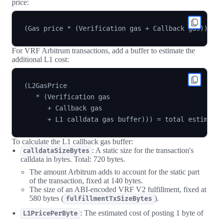
price:
For VRF Arbitrum transactions, add a buffer to estimate the
additional L1 cost:
(L2GasPrice

   * (Verification gas

      + Callback gas

To calculate the L1 callback gas buffer:
: A static size for the transaction's
calldataSizeBytes
calldata in bytes. Total: 720 bytes.
The amount Arbitrum adds to account for the static part
of the transaction, fixed at 140 bytes.
The size of an ABI-encoded VRF V2 fulfillment, fixed at
580 bytes (
).
fulfillmentTxSizeBytes
: The estimated cost of posting 1 byte of
L1PricePerByte