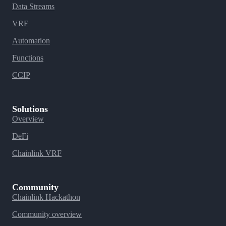
Data Streams
VRF
Automation
Functions
CCIP
Solutions
Overview
DeFi
Chainlink VRF
Community
Chainlink Hackathon
Community overview