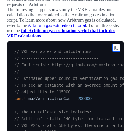
requests on Arbitrum.
The following snippet shows only the VRF variables and
calculations that were added to the Arbitrum gas estimation
script. To learn more about how Arbitrum gas is calculated,
refer to the
Arbitrum gas estimation tutorial
. To run this code,
use the
full Arbitrum gas estimation script that includes
VRF calculations
.
// VRF variables and calculations
// ---------------------------------
// Full script: https://github.com/smartcontractk
// ---------------------------------
// Estimated upper bound of verification gas for 
// To see an estimate with an average amount of v
// adjust this to 115000.
const
 maxVerificationGas 
=
200000
// The L1 Calldata size includes:
// Arbitrum's static 140 bytes for transaction me
// VRF V2's static 580 bytes, the size of a fulfi