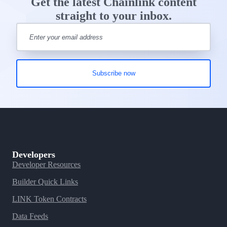
Get the latest Chainlink content
straight to your inbox.
Developers
Developer Resources
Builder Quick Links
LINK Token Contracts
Data Feeds