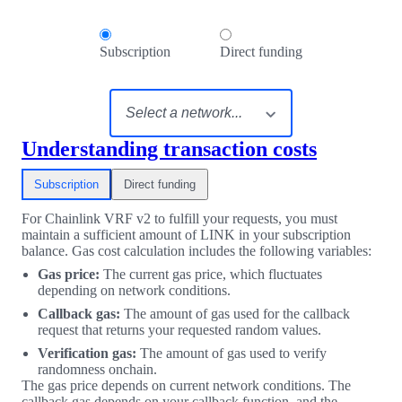
Subscription
Direct funding
Understanding transaction costs
Subscription
Direct funding
For Chainlink VRF v2 to fulfill your requests, you must
maintain a sufficient amount of LINK in your subscription
balance. Gas cost calculation includes the following variables:
Gas price:
The current gas price, which fluctuates
depending on network conditions.
Callback gas:
The amount of gas used for the callback
request that returns your requested random values.
Verification gas:
The amount of gas used to verify
randomness onchain.
The gas price depends on current network conditions. The
callback gas depends on your callback function, and the