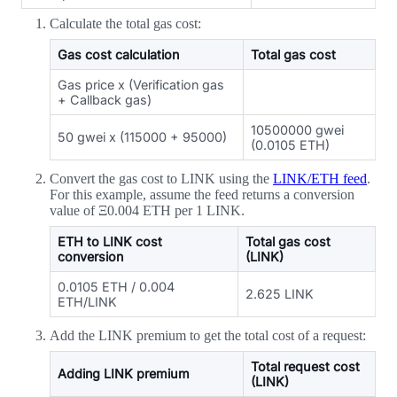
Calculate the total gas cost:
Gas cost calculation
Total gas cost
Gas price x (Verification gas
+ Callback gas)
10500000 gwei
50 gwei x (115000 + 95000)
(0.0105 ETH)
Convert the gas cost to LINK using the
LINK/ETH feed
.
For this example, assume the feed returns a conversion
value of Ξ0.004 ETH per 1 LINK.
ETH to LINK cost
Total gas cost
conversion
(LINK)
0.0105 ETH / 0.004
2.625 LINK
ETH/LINK
Add the LINK premium to get the total cost of a request:
Total request cost
Adding LINK premium
(LINK)