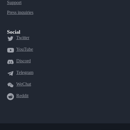
Support
Press inquiries
Social
Twitter
YouTube
Discord
Telegram
WeChat
Reddit