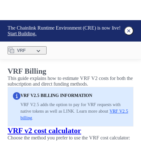
The Chainlink Runtime Environment (CRE) is now live!
Start Building.
VRF
VRF Billing
This guide explains how to estimate VRF V2 costs for both the
subscription and direct funding methods.
VRF V2.5 BILLING INFORMATION
VRF V2.5 adds the option to pay for VRF requests with
native tokens as well as LINK. Learn more about
VRF V2.5
billing
.
VRF v2 cost calculator
Choose the method you prefer to use the VRF cost calculator: