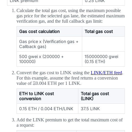
LINK premium
0.25 LINK
Calculate the total gas cost, using the maximum possible
gas price for the selected gas lane, the estimated maximum
verification gas, and the full callback gas limit:
Gas cost calculation
Total gas cost
Gas price x (Verification gas +
Callback gas)
500 gwei x (200000 +
150000000 gwei
100000)
(0.15 ETH)
Convert the gas cost to LINK using the
LINK/ETH feed
.
For this example, assume the feed returns a conversion
value of Ξ0.004 ETH per 1 LINK.
ETH to LINK cost
Total gas cost
conversion
(LINK)
0.15 ETH / 0.004 ETH/LINK
37.5 LINK
Add the LINK premium to get the total maximum cost of
a request: