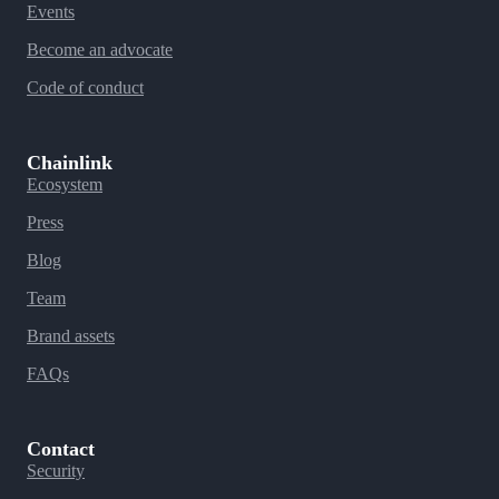
Events
Become an advocate
Code of conduct
Chainlink
Ecosystem
Press
Blog
Team
Brand assets
FAQs
Contact
Security