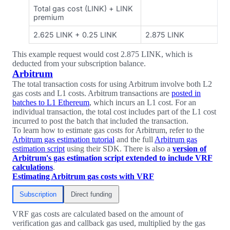
Total gas cost (LINK) + LINK
premium
2.625 LINK + 0.25 LINK
2.875 LINK
This example request would cost 2.875 LINK, which is
deducted from your subscription balance.
Arbitrum
The total transaction costs for using Arbitrum involve both L2
gas costs and L1 costs. Arbitrum transactions are
posted in
batches to L1 Ethereum
, which incurs an L1 cost. For an
individual transaction, the total cost includes part of the L1 cost
incurred to post the batch that included the transaction.
To learn how to estimate gas costs for Arbitrum, refer to the
Arbitrum gas estimation tutorial
and the full
Arbitrum gas
estimation script
using their SDK. There is also a
version of
Arbitrum's gas estimation script extended to include VRF
calculations
.
Estimating Arbitrum gas costs with VRF
Subscription
Direct funding
VRF gas costs are calculated based on the amount of
verification gas and callback gas used, multiplied by the gas