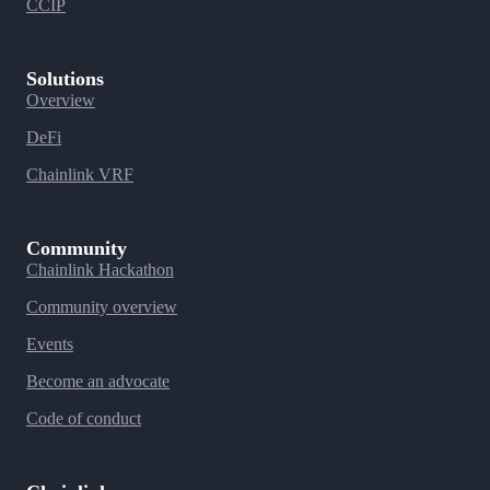
CCIP
Solutions
Overview
DeFi
Chainlink VRF
Community
Chainlink Hackathon
Community overview
Events
Become an advocate
Code of conduct