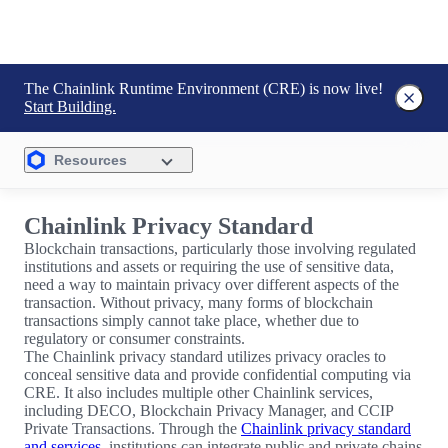
The Chainlink Runtime Environment (CRE) is now live!
Start Building.
Resources
Chainlink Privacy Standard
Blockchain transactions, particularly those involving regulated
institutions and assets or requiring the use of sensitive data,
need a way to maintain privacy over different aspects of the
transaction. Without privacy, many forms of blockchain
transactions simply cannot take place, whether due to
regulatory or consumer constraints.
The Chainlink privacy standard utilizes privacy oracles to
conceal sensitive data and provide confidential computing via
CRE. It also includes multiple other Chainlink services,
including DECO, Blockchain Privacy Manager, and CCIP
Private Transactions. Through the
Chainlink privacy standard
and services
, institutions can integrate public and private chains