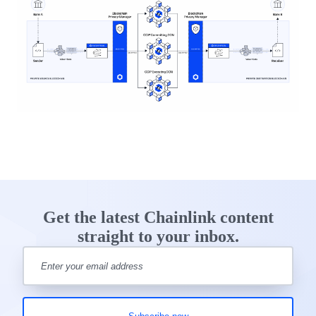
Get the latest Chainlink content
straight to your inbox.