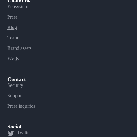
Chainlink
Ecosystem
Press
Blog
Team
Brand assets
FAQs
Contact
Security
Support
Press inquiries
Social
Twitter