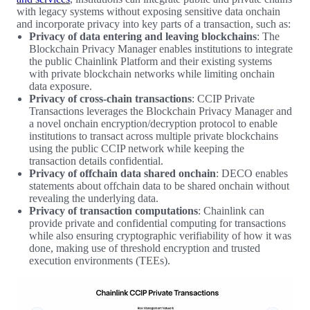
with legacy systems without exposing sensitive data onchain
and incorporate privacy into key parts of a transaction, such as:
Privacy of data entering and leaving blockchains
: The
Blockchain Privacy Manager enables institutions to integrate
the public Chainlink Platform and their existing systems
with private blockchain networks while limiting onchain
data exposure.
Privacy of cross-chain transactions
: CCIP Private
Transactions leverages the Blockchain Privacy Manager and
a novel onchain encryption/decryption protocol to enable
institutions to transact across multiple private blockchains
using the public CCIP network while keeping the
transaction details confidential.
Privacy of offchain data shared onchain
: DECO enables
statements about offchain data to be shared onchain without
revealing the underlying data.
Privacy of transaction computations
: Chainlink can
provide private and confidential computing for transactions
while also ensuring cryptographic verifiability of how it was
done, making use of threshold encryption and trusted
execution environments (TEEs).