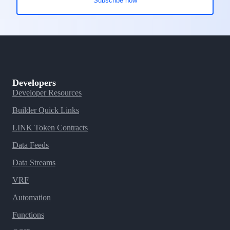
Developers
Developer Resources
Builder Quick Links
LINK Token Contracts
Data Feeds
Data Streams
VRF
Automation
Functions