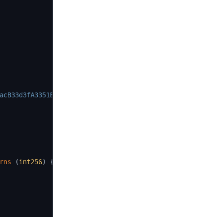
acB33d3fA3351Ee43
)
;
rns
(
int256
)
{