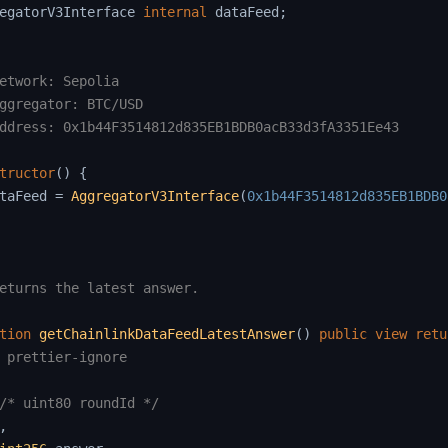
egatorV3Interface 
internal
 dataFeed
;
etwork: Sepolia

ggregator: BTC/USD

ddress: 0x1b44F3514812d835EB1BDB0acB33d3fA3351Ee43

tructor
(
)
{
taFeed 
=
AggregatorV3Interface
(
0x1b44F3514812d835EB1BDB0
eturns the latest answer.

tion
getChainlinkDataFeedLatestAnswer
(
)
public
view
retu
 prettier-ignore
/* uint80 roundId */
,