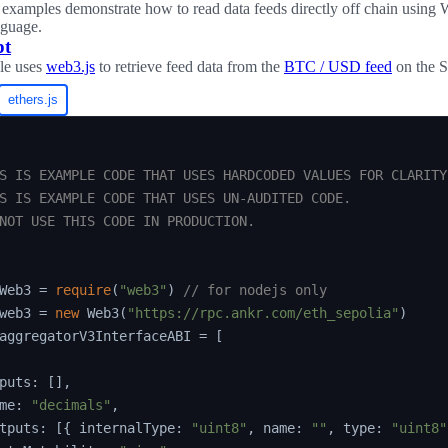
examples demonstrate how to read data feeds directly off chain using
nguage.
pt
le uses
web3.js
to retrieve feed data from the
BTC / USD feed
on the Se
ethers.js
S IS EXAMPLE CODE THAT USES HARDCODED VALUES FOR CLARITY.
S IS EXAMPLE CODE THAT USES UN-AUDITED CODE.

NOT USE THIS CODE IN PRODUCTION.

Web3 
=
require
(
"web3"
)
// for nodejs only
web3 
=
new
Web3
(
"https://rpc.ankr.com/eth_sepolia"
)
aggregatorV3InterfaceABI 
=
[
puts
:
[
]
,
me
:
"decimals"
,
tputs
:
[
{
 internalType
:
"uint8"
,
 name
:
""
,
 type
:
"uint8"