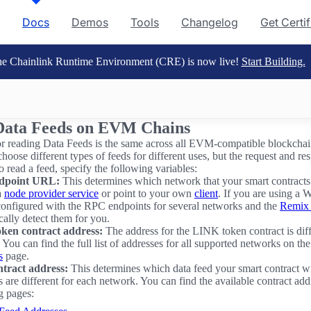
Docs
Demos
Tools
Changelog
Get Certi
e Chainlink Runtime Environment (CRE) is now live!
Start Building.
Data Feeds on EVM Chains
r reading Data Feeds is the same across all EVM-compatible blockcha
hoose different types of feeds for different uses, but the request and re
o read a feed, specify the following variables:
dpoint URL:
This determines which network that your smart contracts
a
node provider service
or point to your own
client
. If you are using a W
configured with the RPC endpoints for several networks and the
Remix
cally detect them for you.
ken contract address:
The address for the LINK token contract is diff
You can find the full list of addresses for all supported networks on th
s
page.
tract address:
This determines which data feed your smart contract wi
 are different for each network. You can find the available contract add
g pages: