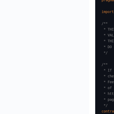
pragma
import
/**

 * THI
 * VAL
 * THI
 * DO 
 */
/**

 * If 
 * che
 * Fee
 * of 
 * htt
 * pag
 */
contra