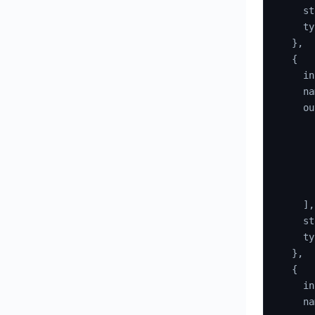
    st
    ty
}
,
{
    in
    na
    ou
]
,
    st
    ty
}
,
{
    in
    na