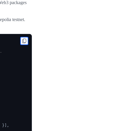
 Web3 packages
polia testnet.


}
]
,