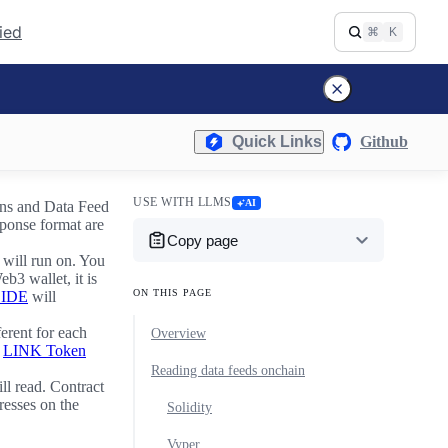
fied
⌘
K
Quick Links
Github
USE WITH LLMS
AI
ins and Data Feed
sponse format are
Copy page
 will run on. You
eb3 wallet, it is
ON THIS PAGE
 IDE
will
erent for each
Overview
e
LINK Token
Reading data feeds onchain
ll read. Contract
resses on the
Solidity
Vyper