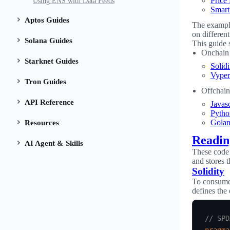
Price
Using ENS with Data Feeds
Smart
Aptos Guides
The example
on differen
Solana Guides
This guide 
Onchain 
Starknet Guides
Solidi
Vyper
Tron Guides
Offchain
API Reference
Javasc
Pytho
Gola
Resources
Readin
AI Agent & Skills
These code 
and stores t
Solidity
To consume 
defines the
// SPD