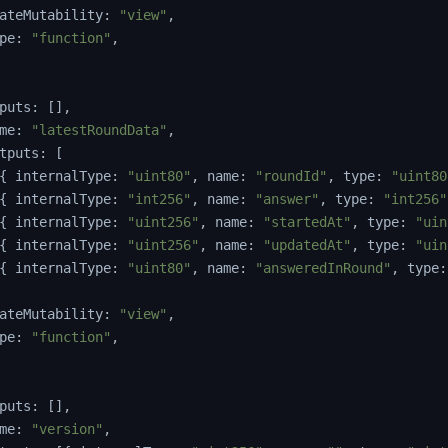
ateMutability
:
"view"
,
pe
:
"function"
,
puts
:
[
]
,
me
:
"latestRoundData"
,
tputs
:
[
{
 internalType
:
"uint80"
,
 name
:
"roundId"
,
 type
:
"uint80
{
 internalType
:
"int256"
,
 name
:
"answer"
,
 type
:
"int256"
{
 internalType
:
"uint256"
,
 name
:
"startedAt"
,
 type
:
"uin
{
 internalType
:
"uint256"
,
 name
:
"updatedAt"
,
 type
:
"uin
{
 internalType
:
"uint80"
,
 name
:
"answeredInRound"
,
 type
:
ateMutability
:
"view"
,
pe
:
"function"
,
puts
:
[
]
,
me
:
"version"
,