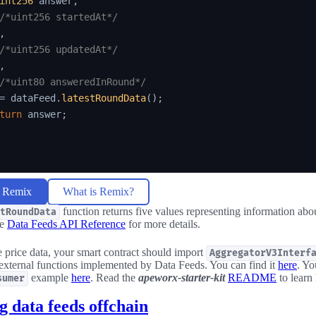
int256
 answer
,
/*uint256 startedAt*/
,
/*uint256 updatedAt*/
,
/*uint80 answeredInRound*/
=
 dataFeed
.
latestRoundData
(
)
;
turn
 answer
;
n Remix
What is Remix?
function returns five values representing information about
tRoundData
he
Data Feeds API Reference
for more details.
price data, your smart contract should import
AggregatorV3Interf
 external functions implemented by Data Feeds. You can find it
here
. Yo
example
here
. Read the
apeworx-starter-kit
README
to learn
sumer
 data feeds offchain