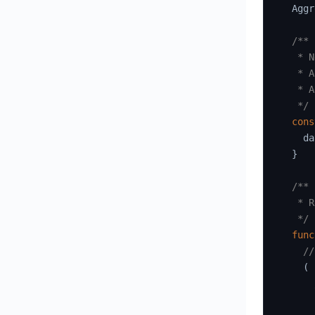
  Aggr
/**

   * N
   * A
   * A
   */
cons
    da
}
/**

   * R
   */
func
//
(