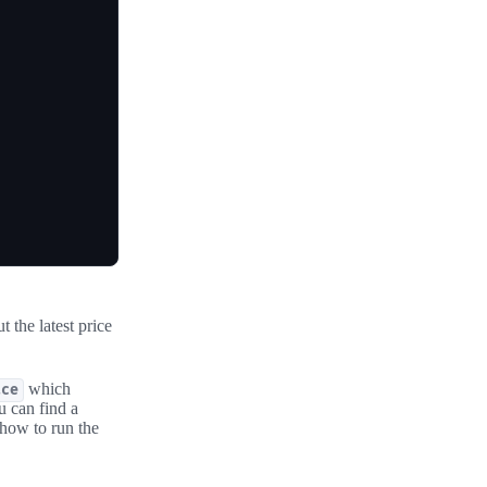
 the latest price
which
ace
u can find a
 how to run the