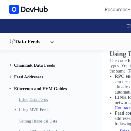
Resources
Th
Data Feeds
Using 
The code fo
Chainlink Data Feeds
types. You c
the same. T
RPC en
Feed Addresses
can use 
already 
Ethereum and EVM Guides
automati
LINK to
Using Data Feeds
network. 
Contract
Using MVR Feeds
Feed con
addresses
Getting Historical Data
followin