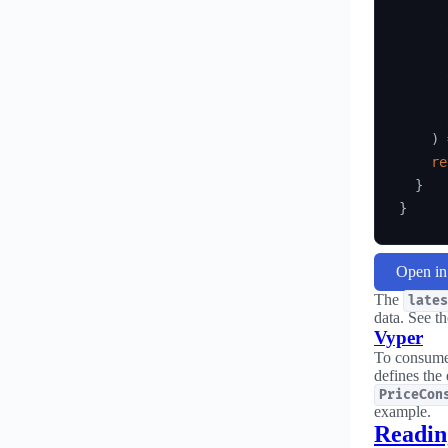
)
re
}
}
Open i
The
lates
data. See t
Vyper
To consume 
defines the
PriceCon
example.
Reading