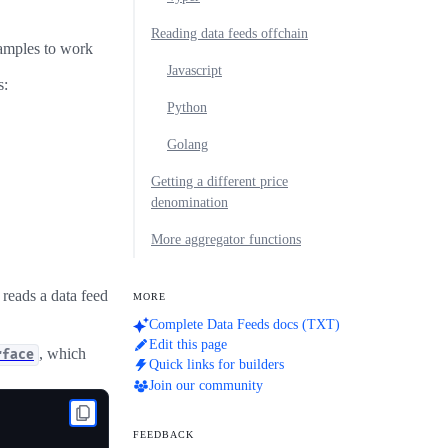
Reading data feeds offchain
xamples to work
Javascript
s:
Python
Golang
Getting a different price
denomination
More aggregator functions
reads a data feed
MORE
Complete Data Feeds docs (TXT)
Edit this page
, which
rface
Quick links for builders
Join our community
FEEDBACK