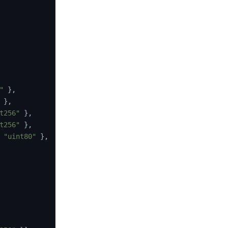
"
}
,
}
,
t256"
}
,
t256"
}
,
"uint80"
}
,