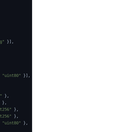
g"
}
]
,
"uint80"
}
]
,
"
}
,
}
,
t256"
}
,
t256"
}
,
"uint80"
}
,