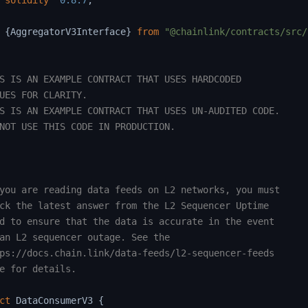
solidity
^
0.8.7
;
{
AggregatorV3Interface
}
from
"@chainlink/contracts/src/
S IS AN EXAMPLE CONTRACT THAT USES HARDCODED

UES FOR CLARITY.

S IS AN EXAMPLE CONTRACT THAT USES UN-AUDITED CODE.

NOT USE THIS CODE IN PRODUCTION.

you are reading data feeds on L2 networks, you must

ck the latest answer from the L2 Sequencer Uptime

d to ensure that the data is accurate in the event

an L2 sequencer outage. See the

ps://docs.chain.link/data-feeds/l2-sequencer-feeds

e for details.

ct
DataConsumerV3
{