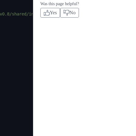
Was this page helpful?
Yes
No
v0.8/shared/interfaces/AggregatorV3Interface.sol"
;