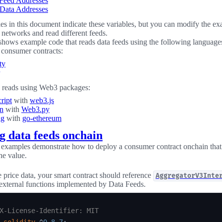
 Feed Addresses
Data Addresses
s in this document indicate these variables, but you can modify the e
t networks and read different feeds.
shows example code that reads data feeds using the following language
consumer contracts:
ty
 reads using Web3 packages:
ript
with
web3.js
n
with
Web3.py
ng
with
go-ethereum
g data feeds onchain
examples demonstrate how to deploy a consumer contract onchain that 
he value.
price data, your smart contract should reference
AggregatorV3Inte
 external functions implemented by Data Feeds.
X-License-Identifier: MIT