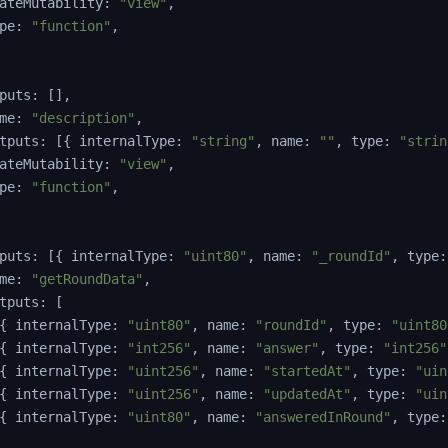
ateMutability
:
"view"
,
pe
:
"function"
,
puts
:
[
]
,
me
:
"description"
,
tputs
:
[
{
 internalType
:
"string"
,
 name
:
""
,
 type
:
"strin
ateMutability
:
"view"
,
pe
:
"function"
,
puts
:
[
{
 internalType
:
"uint80"
,
 name
:
"_roundId"
,
 type
:
me
:
"getRoundData"
,
tputs
:
[
{
 internalType
:
"uint80"
,
 name
:
"roundId"
,
 type
:
"uint80
{
 internalType
:
"int256"
,
 name
:
"answer"
,
 type
:
"int256"
{
 internalType
:
"uint256"
,
 name
:
"startedAt"
,
 type
:
"uin
{
 internalType
:
"uint256"
,
 name
:
"updatedAt"
,
 type
:
"uin
{
 internalType
:
"uint80"
,
 name
:
"answeredInRound"
,
 type
: