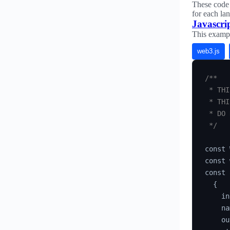
These code 
for each la
Javascri
This examp
web3.js
/**

 * THI
 * THI
 * DO 
 */
const 
const 
const 
{
    in
    na
    ou