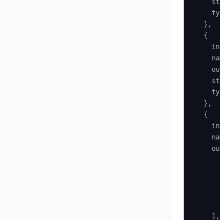
    st
    ty
}
,
{
    in
    na
    ou
    st
    ty
}
,
{
    in
    na
    ou
]
,