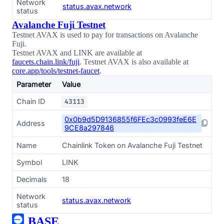
Network
status.avax.network
status
Avalanche Fuji Testnet
Testnet AVAX is used to pay for transactions on Avalanche
Fuji.
Testnet AVAX and LINK are available at
faucets.chain.link/fuji
. Testnet AVAX is also available at
core.app/tools/testnet-faucet
.
Parameter
Value
Chain ID
43113
0x0b9d5D9136855f6FEc3c0993feE6E
Address
9CE8a297846
Name
Chainlink Token on Avalanche Fuji Testnet
Symbol
LINK
Decimals
18
Network
status.avax.network
status
BASE