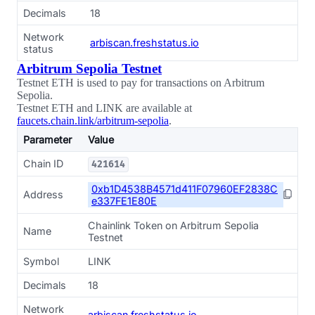
Decimals
18
Network
arbiscan.freshstatus.io
status
Arbitrum Sepolia Testnet
Testnet ETH is used to pay for transactions on Arbitrum
Sepolia.
Testnet ETH and LINK are available at
faucets.chain.link/arbitrum-sepolia
.
Parameter
Value
Chain ID
421614
0xb1D4538B4571d411F07960EF2838C
Address
e337FE1E80E
Chainlink Token on Arbitrum Sepolia
Name
Testnet
Symbol
LINK
Decimals
18
Network
arbiscan.freshstatus.io