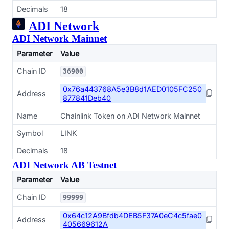
Decimals
18
ADI Network
ADI Network Mainnet
Parameter
Value
Chain ID
36900
0x76a443768A5e3B8d1AED0105FC250
Address
877841Deb40
Name
Chainlink Token on ADI Network Mainnet
Symbol
LINK
Decimals
18
ADI Network AB Testnet
Parameter
Value
Chain ID
99999
0x64c12A9Bfdb4DEB5F37A0eC4c5fae0
Address
405669612A