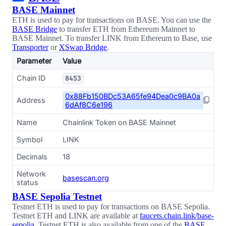
BASE Mainnet
ETH is used to pay for transactions on BASE. You can use the
BASE Bridge
to transfer ETH from Ethereum Mainnet to
BASE Mainnet. To transfer LINK from Ethereum to Base, use
Transporter
or
XSwap Bridge
.
Parameter
Value
Chain ID
8453
0x88Fb150BDc53A65fe94Dea0c9BA0a
Address
6dAf8C6e196
Name
Chainlink Token on BASE Mainnet
Symbol
LINK
Decimals
18
Network
basescan.org
status
BASE Sepolia Testnet
Testnet ETH is used to pay for transactions on BASE Sepolia.
Testnet ETH and LINK are available at
faucets.chain.link/base-
sepolia
. Testnet ETH is also available from one of the
BASE