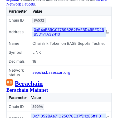
Network Faucets
.
Parameter
Value
Chain ID
84532
0xE4aB69C077896252FAFBD49EFD26
Address
B5D171A32410
Name
Chainlink Token on BASE Sepolia Testnet
Symbol
LINK
Decimals
18
Network
sepolia.basescan.org
status
Berachain
Berachain Mainnet
Parameter
Value
Chain ID
80094
0x71052BAe71C25C78E37fD12E5ff1101