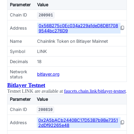
Parameter
Value
Chain ID
200901
0x56B275c0Ec034a229a1deD8DB1708
Address
9544bc276D9
Name
Chainlink Token on Bitlayer Mainnet
Symbol
LINK
Decimals
18
Network
bitlayer.org
status
Bitlayer Testnet
Testnet LINK are available at
faucets.chain.link/bitlayer-testnet
.
Parameter
Value
Chain ID
200810
0x2A5bACb2440BC17D53B7b9Be7351
Address
2dDf92265e48