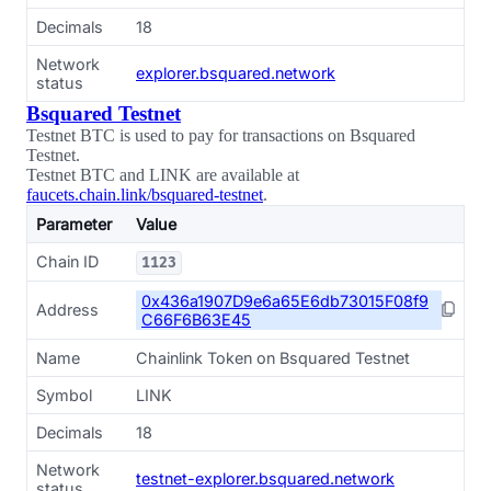
Decimals
18
Network
explorer.bsquared.network
status
Bsquared Testnet
Testnet BTC is used to pay for transactions on Bsquared
Testnet.
Testnet BTC and LINK are available at
faucets.chain.link/bsquared-testnet
.
Parameter
Value
Chain ID
1123
0x436a1907D9e6a65E6db73015F08f9
Address
C66F6B63E45
Name
Chainlink Token on Bsquared Testnet
Symbol
LINK
Decimals
18
Network
testnet-explorer.bsquared.network
status