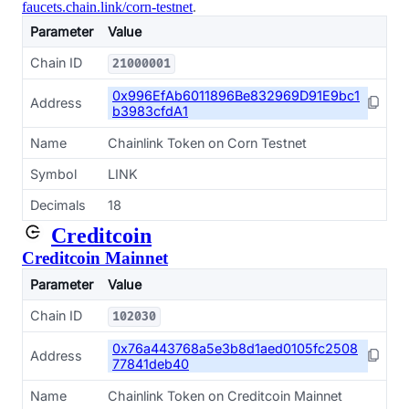
faucets.chain.link/corn-testnet
.
Parameter
Value
Chain ID
21000001
0x996EfAb6011896Be832969D91E9bc1
Address
b3983cfdA1
Name
Chainlink Token on Corn Testnet
Symbol
LINK
Decimals
18
Creditcoin
Creditcoin Mainnet
Parameter
Value
Chain ID
102030
0x76a443768a5e3b8d1aed0105fc2508
Address
77841deb40
Name
Chainlink Token on Creditcoin Mainnet