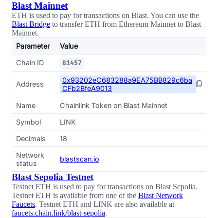
Blast Mainnet
ETH is used to pay for transactions on Blast. You can use the
Blast Bridge
to transfer ETH from Ethereum Mainnet to Blast
Mainnet.
Parameter
Value
Chain ID
81457
0x93202eC683288a9EA75BB829c6ba
Address
CFb2BfeA9013
Name
Chainlink Token on Blast Mainnet
Symbol
LINK
Decimals
18
Network
blastscan.io
status
Blast Sepolia Testnet
Testnet ETH is used to pay for transactions on Blast Sepolia.
Testnet ETH is available from one of the
Blast Network
Faucets
. Testnet ETH and LINK are also available at
faucets.chain.link/blast-sepolia
.