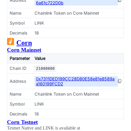
Address
6a61c722D0b
Name
Chainlink Token on Core Mainnet
Symbol
LINK
Decimals
18
Corn
Corn Mainnet
Parameter
Value
Chain ID
21000000
0x7311DED199CC28D80E58e81e8589a
Address
a160199FCD2
Name
Chainlink Token on Corn Mainnet
Symbol
LINK
Decimals
18
Corn Testnet
Testnet Native and LINK is available at