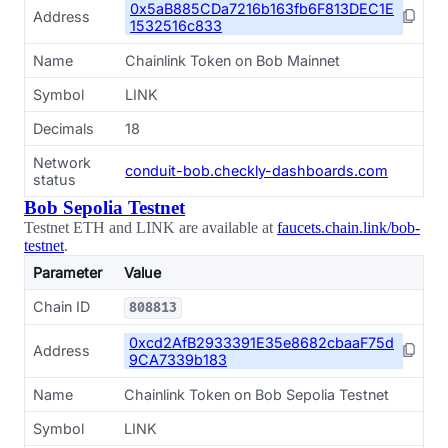
0x5aB885CDa7216b163fb6F813DEC1E
Address
1532516c833
Name
Chainlink Token on Bob Mainnet
Symbol
LINK
Decimals
18
Network
conduit-bob.checkly-dashboards.com
status
Bob Sepolia Testnet
Testnet ETH and LINK are available at
faucets.chain.link/bob-
testnet
.
Parameter
Value
Chain ID
808813
0xcd2AfB2933391E35e8682cbaaF75d
Address
9CA7339b183
Name
Chainlink Token on Bob Sepolia Testnet
Symbol
LINK