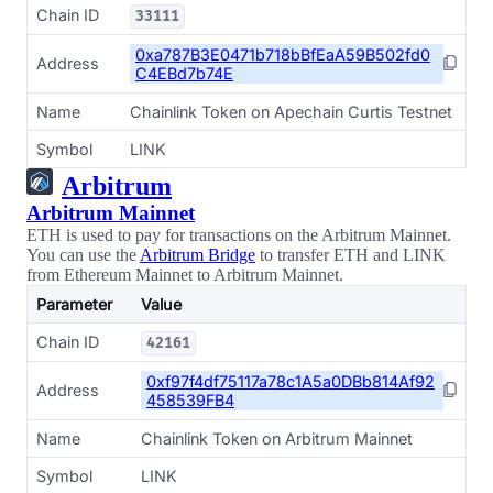
Chain ID
33111
0xa787B3E0471b718bBfEaA59B502fd0
Address
C4EBd7b74E
Name
Chainlink Token on Apechain Curtis Testnet
Symbol
LINK
Arbitrum
Arbitrum Mainnet
ETH is used to pay for transactions on the Arbitrum Mainnet.
You can use the
Arbitrum Bridge
to transfer ETH and LINK
from Ethereum Mainnet to Arbitrum Mainnet.
Parameter
Value
Chain ID
42161
0xf97f4df75117a78c1A5a0DBb814Af92
Address
458539FB4
Name
Chainlink Token on Arbitrum Mainnet
Symbol
LINK