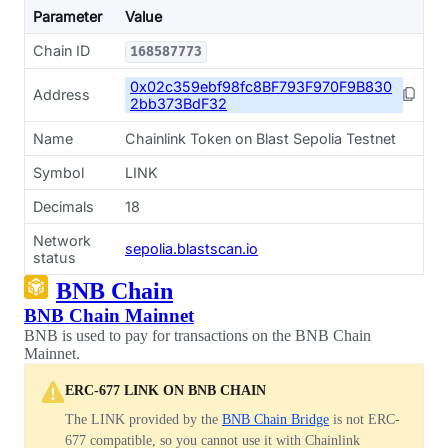
Parameter
Value
Chain ID
168587773
0x02c359ebf98fc8BF793F970F9B830
Address
2bb373BdF32
Name
Chainlink Token on Blast Sepolia Testnet
Symbol
LINK
Decimals
18
Network
sepolia.blastscan.io
status
BNB Chain
BNB Chain Mainnet
BNB is used to pay for transactions on the BNB Chain
Mainnet.
ERC-677 LINK ON BNB CHAIN
The LINK provided by the
BNB Chain Bridge
is not ERC-
677 compatible, so you cannot use it with Chainlink