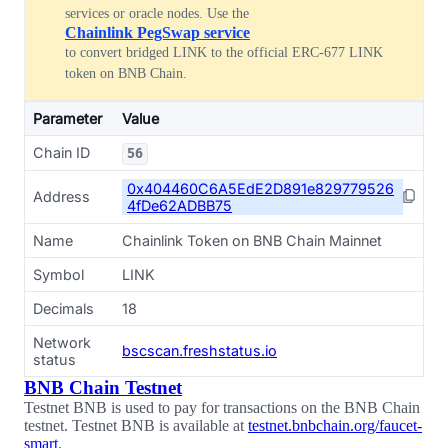
services or oracle nodes. Use the
Chainlink PegSwap service
to convert bridged LINK to the official ERC-677 LINK
token on BNB Chain.
Parameter
Value
Chain ID
56
0x404460C6A5EdE2D891e829779526
Address
4fDe62ADBB75
Name
Chainlink Token on BNB Chain Mainnet
Symbol
LINK
Decimals
18
Network
bscscan.freshstatus.io
status
BNB Chain Testnet
Testnet BNB is used to pay for transactions on the BNB Chain
testnet. Testnet BNB is available at
testnet.bnbchain.org/faucet-
smart
.