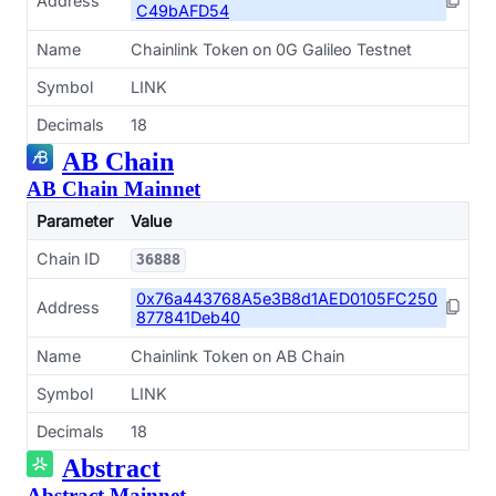
Address
C49bAFD54
Name
Chainlink Token on 0G Galileo Testnet
Symbol
LINK
Decimals
18
AB Chain
AB Chain Mainnet
Parameter
Value
Chain ID
36888
0x76a443768A5e3B8d1AED0105FC250
Address
877841Deb40
Name
Chainlink Token on AB Chain
Symbol
LINK
Decimals
18
Abstract
Abstract Mainnet