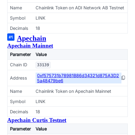
Name
Chainlink Token on ADI Network AB Testnet
Symbol
LINK
Decimals
18
Apechain
Apechain Mainnet
Parameter
Value
Chain ID
33139
0xf575731b78981B86d34321d875A3D2
Address
5a48479be6
Name
Chainlink Token on Apechain Mainnet
Symbol
LINK
Decimals
18
Apechain Curtis Testnet
Parameter
Value