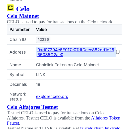
Celo
Celo Mainnet
CELO is used to pay for transactions on the Celo network.
Parameter
Value
Chain ID
42220
0xd07294e6E917e07dfDcee882dd1e25
Address
65085C2ae0
Name
Chainlink Token on Celo Mainnet
Symbol
LINK
Decimals
18
Network
explorer.celo.org
status
Celo Alfajores Testnet
Testnet CELO is used to pay for transactions on Celo
Alfajores. Testnet CELO is available from the
Alfajores Token
Faucet
.
Testnet Native and LINK is available at
faucets.chain.link/celo-