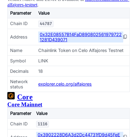
alfajores-testnet
.
Parameter
Value
Chain ID
44787
0x32E08557B14FaD890802561979722
Address
1281D439071
Name
Chainlink Token on Celo Alfajores Testnet
Symbol
LINK
Decimals
18
Network
explorer.celo.org/alfajores
status
Core
Core Mainnet
Parameter
Value
Chain ID
1116
0x3902228D6A3d2Dc44731fD9d45FeE