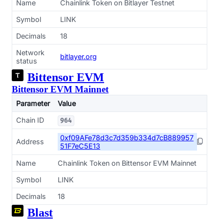
Name
Chainlink Token on Bitlayer Testnet
Symbol
LINK
Decimals
18
Network
bitlayer.org
status
Bittensor EVM
Bittensor EVM Mainnet
Parameter
Value
Chain ID
964
0xf09AFe78d3c7d359b334d7cB889957
Address
51F7eC5E13
Name
Chainlink Token on Bittensor EVM Mainnet
Symbol
LINK
Decimals
18
Blast