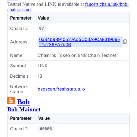
Testnet Native and LINK is available at
faucets.chain.link/bnb-
chain-testnet
.
Parameter
Value
Chain ID
97
0x84b9B910527Ad5C03A9Ca831909E
Address
21e236EA7b06
Name
Chainlink Token on BNB Chain Testnet
Symbol
LINK
Decimals
18
Network
bscscan.freshstatus.io
status
Bob
Bob Mainnet
Parameter
Value
Chain ID
60808