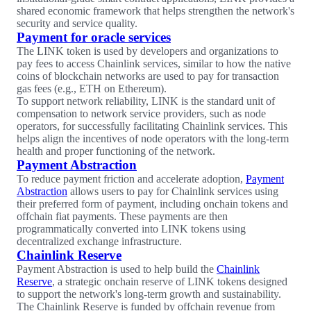
shared economic framework that helps strengthen the network's
security and service quality.
Payment for oracle services
The LINK token is used by developers and organizations to
pay fees to access Chainlink services, similar to how the native
coins of blockchain networks are used to pay for transaction
gas fees (e.g., ETH on Ethereum).
To support network reliability, LINK is the standard unit of
compensation to network service providers, such as node
operators, for successfully facilitating Chainlink services. This
helps align the incentives of node operators with the long-term
health and proper functioning of the network.
Payment Abstraction
To reduce payment friction and accelerate adoption,
Payment
Abstraction
allows users to pay for Chainlink services using
their preferred form of payment, including onchain tokens and
offchain fiat payments. These payments are then
programmatically converted into LINK tokens using
decentralized exchange infrastructure.
Chainlink Reserve
Payment Abstraction is used to help build the
Chainlink
Reserve
, a strategic onchain reserve of LINK tokens designed
to support the network's long-term growth and sustainability.
The Chainlink Reserve is funded by offchain revenue from