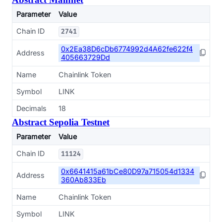
Parameter
Value
Chain ID
2741
0x2Ea38D6cDb6774992d4A62fe622f4
Address
405663729Dd
Name
Chainlink Token
Symbol
LINK
Decimals
18
Abstract Sepolia Testnet
Parameter
Value
Chain ID
11124
0x6641415a61bCe80D97a715054d1334
Address
360Ab833Eb
Name
Chainlink Token
Symbol
LINK