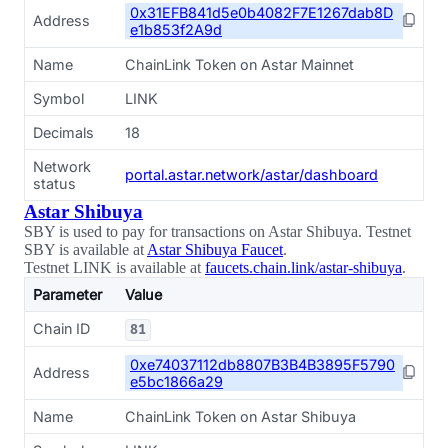
0x31EFB841d5e0b4082F7E1267dab8D
Address
e1b853f2A9d
Name
ChainLink Token on Astar Mainnet
Symbol
LINK
Decimals
18
Network
portal.astar.network/astar/dashboard
status
Astar Shibuya
SBY is used to pay for transactions on Astar Shibuya. Testnet
SBY is available at
Astar Shibuya Faucet
.
Testnet LINK is available at
faucets.chain.link/astar-shibuya
.
Parameter
Value
Chain ID
81
0xe74037112db8807B3B4B3895F5790
Address
e5bc1866a29
Name
ChainLink Token on Astar Shibuya