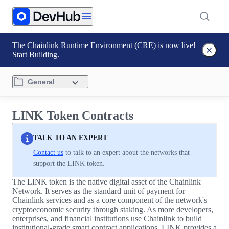
The Chainlink Runtime Environment (CRE) is now live!
Start Building.
General
LINK Token Contracts
TALK TO AN EXPERT
Contact us
to talk to an expert about the networks that
support the LINK token.
The LINK token is the native digital asset of the Chainlink
Network. It serves as the standard unit of payment for
Chainlink services and as a core component of the network's
cryptoeconomic security through staking. As more developers,
enterprises, and financial institutions use Chainlink to build
institutional-grade smart contract applications, LINK provides a