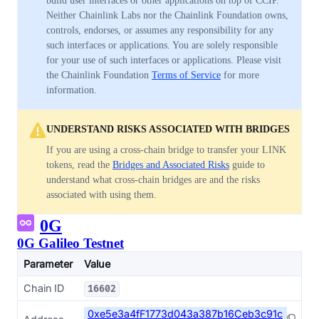
build user interfaces or other applications on top of CCIP.
Neither Chainlink Labs nor the Chainlink Foundation owns,
controls, endorses, or assumes any responsibility for any
such interfaces or applications. You are solely responsible
for your use of such interfaces or applications. Please visit
the Chainlink Foundation
Terms of Service
for more
information.
UNDERSTAND RISKS ASSOCIATED WITH BRIDGES
If you are using a cross-chain bridge to transfer your LINK
tokens, read the
Bridges and Associated Risks
guide to
understand what cross-chain bridges are and the risks
associated with using them.
0G
0G Galileo Testnet
Parameter
Value
Chain ID
16602
0xe5e3a4fF1773d043a387b16Ceb3c91c