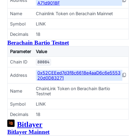
Address
A71d9018F
Name
Chainlink Token on Berachain Mainnet
Symbol
LINK
Decimals
18
Berachain Bartio Testnet
Parameter
Value
Chain ID
80084
0x52CEEed7d3f8c6618e4aaD6c6e5553
Address
20d0D83271
ChainLink Token on Berachain Bartio
Name
Testnet
Symbol
LINK
Decimals
18
Bitlayer
Bitlayer Mainnet