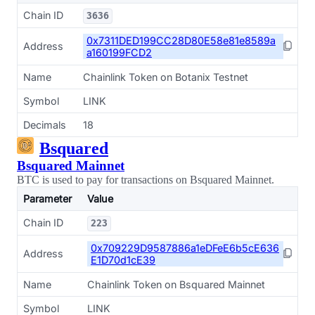
Chain ID
3636
0x7311DED199CC28D80E58e81e8589a
Address
a160199FCD2
Name
Chainlink Token on Botanix Testnet
Symbol
LINK
Decimals
18
Bsquared
Bsquared Mainnet
BTC is used to pay for transactions on Bsquared Mainnet.
Parameter
Value
Chain ID
223
0x709229D9587886a1eDFeE6b5cE636
Address
E1D70d1cE39
Name
Chainlink Token on Bsquared Mainnet
Symbol
LINK