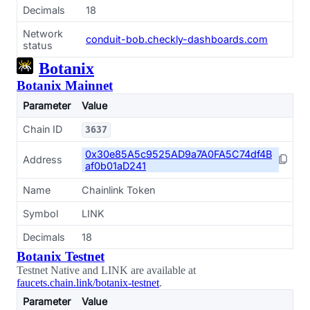
Decimals
18
Network
conduit-bob.checkly-dashboards.com
status
Botanix
Botanix Mainnet
Parameter
Value
Chain ID
3637
0x30e85A5c9525AD9a7A0FA5C74df4B
Address
af0b01aD241
Name
Chainlink Token
Symbol
LINK
Decimals
18
Botanix Testnet
Testnet Native and LINK are available at
faucets.chain.link/botanix-testnet
.
Parameter
Value