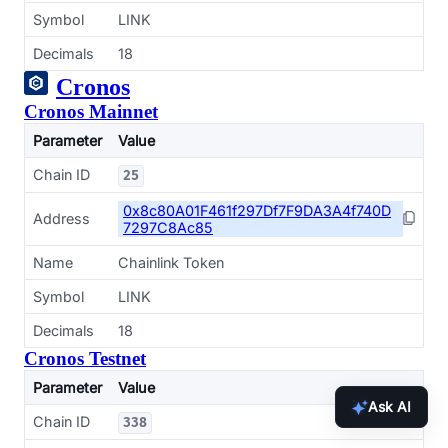
Symbol
LINK
Decimals
18
Cronos
Cronos Mainnet
Parameter
Value
Chain ID
25
0x8c80A01F461f297Df7F9DA3A4f740D
Address
7297C8Ac85
Name
Chainlink Token
Symbol
LINK
Decimals
18
Cronos Testnet
Parameter
Value
Ask AI
Chain ID
338