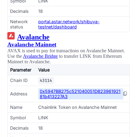
Symbol
LINK
Decimals
18
Network
portal.astar.network/shibuya-
status
testnet/dashboard
Avalanche
Avalanche Mainnet
AVAX is used to pay for transactions on Avalanche Mainnet.
Use the
Avalanche Bridge
to transfer LINK from Ethereum
Mainnet to Avalanche.
Parameter
Value
Chain ID
43114
0x5947BB275c521040051D823961921
Address
81b413227A3
Name
Chainlink Token on Avalanche Mainnet
Symbol
LINK
Decimals
18