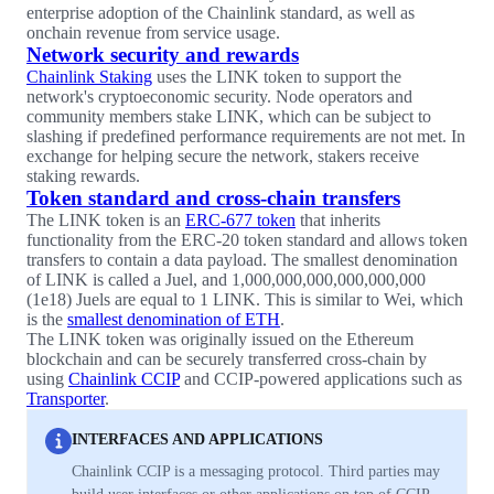
enterprise adoption of the Chainlink standard, as well as
onchain revenue from service usage.
Network security and rewards
Chainlink Staking
uses the LINK token to support the
network's cryptoeconomic security. Node operators and
community members stake LINK, which can be subject to
slashing if predefined performance requirements are not met. In
exchange for helping secure the network, stakers receive
staking rewards.
Token standard and cross-chain transfers
The LINK token is an
ERC-677 token
that inherits
functionality from the ERC-20 token standard and allows token
transfers to contain a data payload. The smallest denomination
of LINK is called a Juel, and 1,000,000,000,000,000,000
(1e18) Juels are equal to 1 LINK. This is similar to Wei, which
is the
smallest denomination of ETH
.
The LINK token was originally issued on the Ethereum
blockchain and can be securely transferred cross-chain by
using
Chainlink CCIP
and CCIP-powered applications such as
Transporter
.
INTERFACES AND APPLICATIONS
Chainlink CCIP is a messaging protocol. Third parties may