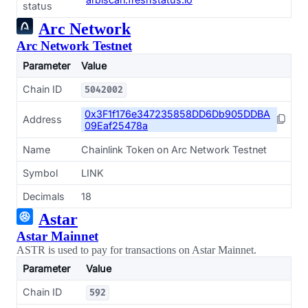
status
Arc Network
Arc Network Testnet
Parameter
Value
Chain ID
5042002
0x3F1f176e347235858DD6Db905DDBA
Address
09Eaf25478a
Name
Chainlink Token on Arc Network Testnet
Symbol
LINK
Decimals
18
Astar
Astar Mainnet
ASTR is used to pay for transactions on Astar Mainnet.
Parameter
Value
Chain ID
592