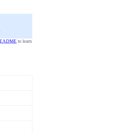
.
EADME
to learn