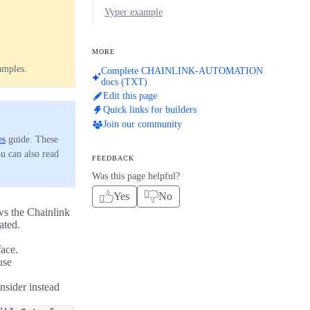
Vyper example
MORE
amples.
Complete CHAINLINK-AUTOMATION
docs (TXT)
Edit this page
Quick links for builders
Join our community
es
guide. These
ou can also read
FEEDBACK
Was this page helpful?
Yes
No
ows the Chainlink
ated.
face.
use
nsider instead