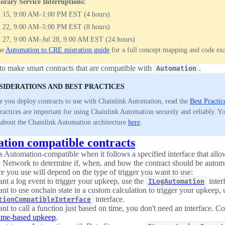
rary Service Interruptions:
l 15, 9:00 AM–1:00 PM EST (4 hours)
l 22, 9:00 AM–5:00 PM EST (8 hours)
l 27, 9:00 AM–Jul 28, 9:00 AM EST (24 hours)
he
Automation to CRE migration guide
for a full concept mapping and code ex
o make smart contracts that are compatible with
.
Automation
SIDERATIONS AND BEST PRACTICES
e you deploy contracts to use with Chainlink Automation, read the
Best Practic
practices are important for using Chainlink Automation securely and reliably. Y
about the Chainlink Automation architecture
here
.
tion compatible contracts
is Automation-compatible when it follows a specified interface that all
Network to determine if, when, and how the contract should be autom
ce you use will depend on the type of trigger you want to use:
ant a log event to trigger your upkeep, use the
inter
ILogAutomation
nt to use onchain state in a custom calculation to trigger your upkeep, 
interface.
tionCompatibleInterface
nt to call a function just based on time, you don't need an interface. Co
ime-based upkeep
.