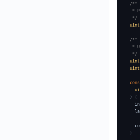
/**

   * P
   */
uint
/**

   * U
   */
uint
uint
cons
ui
)
{
    in
    la
    co
}