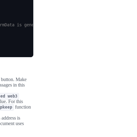
rmData is generated by the Automation Node's call to you
e button. Make
sages in this
ted web3
ue. For this
function
pkeep
 address is
ocument uses