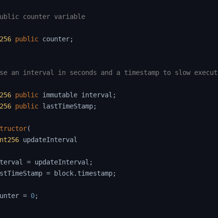
ublic counter variable

256
public
 counter
;
se an interval in seconds and a timestamp to slow execut
256
public
 immutable interval
;
256
public
 lastTimeStamp
;
tructor
(
nt256
 updateInterval

terval 
=
 updateInterval
;
stTimeStamp 
=
 block
.
timestamp
;
unter 
=
0
;