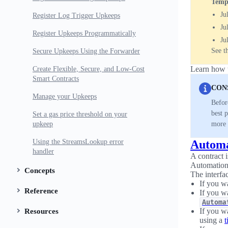
Tempo
Ju
Register Log Trigger Upkeeps
Ju
Register Upkeeps Programmatically
Ju
See t
Secure Upkeeps Using the Forwarder
Learn how t
Create Flexible, Secure, and Low-Cost
Smart Contracts
CON
Manage your Upkeeps
Befor
best 
Set a gas price threshold on your
upkeep
more 
Using the StreamsLookup error
Automa
handler
A contract 
Automation 
Concepts
The interfa
If you w
Reference
If you wa
Automa
If you wa
Resources
using a
t