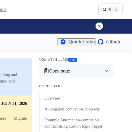
fied
⌘
K
Quick Links
Github
USE WITH LLMS
AI
Copy page
uilding and
ence, and
ON THIS PAGE
Overview
JULY 31, 2026
Automation compatible contracts
more →. Migrate
Example Automation-compatible
contract using custom logic trigger