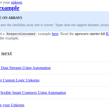
er your
upkeep
.
example
E ON ARRAYS
sure the checkdata array size is correct. Vyper does not support dynamic arrays
nd a
example
here
. Read the
apeworx-starter-kit
R
KeepersConsumer
the example.
 next
 Data Streams Using Automation
er Custom Logic Upkeeps
Flexible Smart Contracts Using Automation
e your Upkeeps