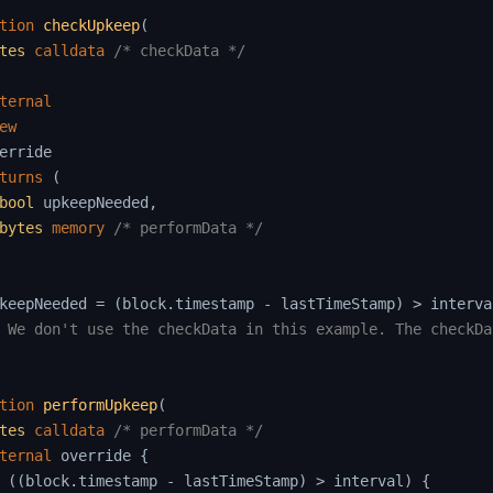
tion
checkUpkeep
(
tes
calldata
/* checkData */
ternal
ew
erride

turns
(
bool
 upkeepNeeded
,
bytes
memory
/* performData */
keepNeeded 
=
(
block
.
timestamp 
-
 lastTimeStamp
)
>
 interva
 We don't use the checkData in this example. The checkDa
tion
performUpkeep
(
tes
calldata
/* performData */
ternal
 override 
{
(
(
block
.
timestamp 
-
 lastTimeStamp
)
>
 interval
)
{