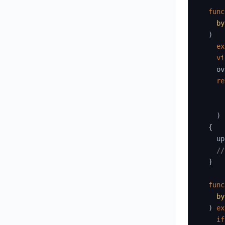
func
by
)
ex
vi
    ov
re
)
{
    up
//
}
func
by
)
ex
if