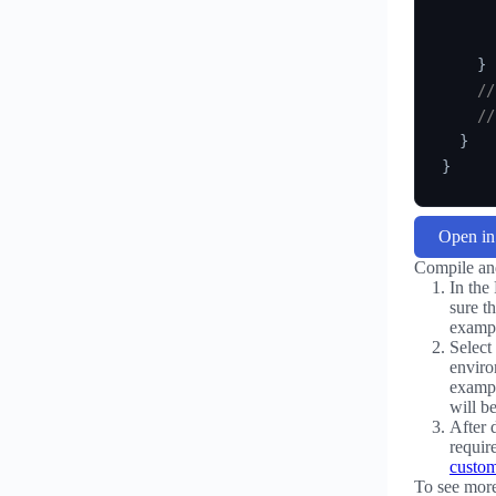
      
      
}
//
//
}
}
Open i
Compile an
In the
sure t
exampl
Select
enviro
exampl
will be
After 
requir
custom
To see mor