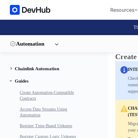
Resources
Th
Automation
Create
Chainlink Automation
INT
Check
Guides
runni
suppo
Create Automation-Compatible
Contracts
CHAI
Access Data Streams Using
(TES
Automation
Migra
Register Time-Based Upkeeps
your 
Register Custom Logic Upkeeps