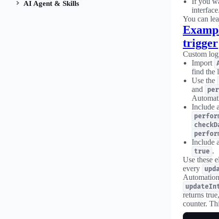
If you w
AI Agent & Skills
interface
You can lea
Exampl
trigger
Custom logi
Import
find the 
Use the
and
per
Automat
Include 
perfor
checkD
perfor
Include 
.
true
Use these e
every
upd
Automation
updateIn
returns tru
counter. Thi