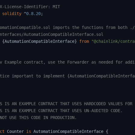
X-License-Identifier: MIT
solidity
^
0.8.20
;
omationCompatible.sol imports the functions from both ./
nterfaces/AutomationCompatibleInterface.sol
{
AutomationCompatibleInterface
}
from
"@chainlink/contra
v Example contract, use the Forwarder as needed for addi
tice important to implement {AutomationCompatibleInterfac
S IS AN EXAMPLE CONTRACT THAT USES HARDCODED VALUES FOR C
S IS AN EXAMPLE CONTRACT THAT USES UN-AUDITED CODE.

NOT USE THIS CODE IN PRODUCTION.

ct
Counter
is
 AutomationCompatibleInterface 
{