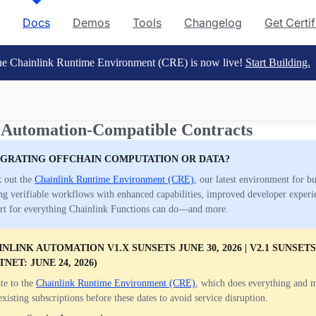
Docs
Demos
Tools
Changelog
Get Certi
e Chainlink Runtime Environment (CRE) is now live!
Start Building.
 Automation-Compatible Contracts
EGRATING OFFCHAIN COMPUTATION OR DATA?
 out the
Chainlink Runtime Environment (CRE)
, our latest environment for b
ng verifiable workflows with enhanced capabilities, improved developer experi
rt for everything Chainlink Functions can do—and more.
NLINK AUTOMATION V1.X SUNSETS JUNE 30, 2026 | V2.1 SUNSETS 
TNET: JUNE 24, 2026)
te to the
Chainlink Runtime Environment (CRE)
, which does everything and 
existing subscriptions before these dates to avoid service disruption.