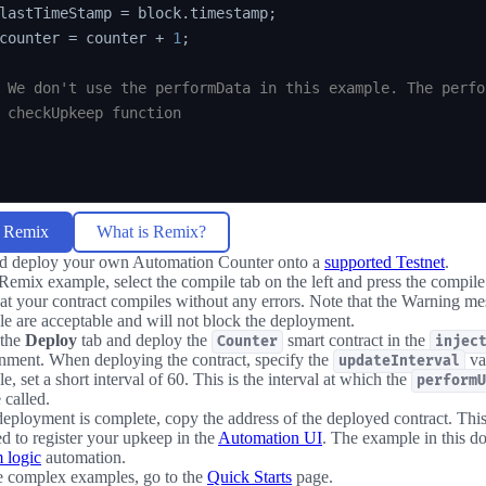
lastTimeStamp 
=
 block
.
timestamp
;
counter 
=
 counter 
+
1
;
 We don't use the performData in this example. The perfo
 checkUpkeep function
n Remix
What is Remix?
d deploy your own Automation Counter onto a
supported Testnet
.
 Remix example, select the compile tab on the left and press the compil
hat your contract compiles without any errors. Note that the Warning mes
e are acceptable and will not block the deployment.
 the
Deploy
tab and deploy the
smart contract in the
Counter
injec
nment. When deploying the contract, specify the
val
updateInterval
e, set a short interval of 60. This is the interval at which the
performU
 called.
deployment is complete, copy the address of the deployed contract. This
ed to register your upkeep in the
Automation UI
. The example in this d
 logic
automation.
e complex examples, go to the
Quick Starts
page.