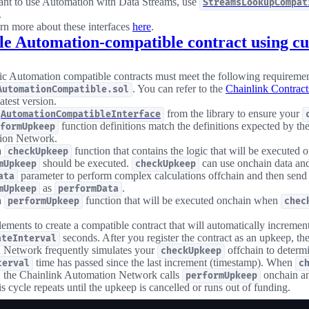
ant to use Automation with Data Streams, use
StreamsLookupCompat
.
rn more about these interfaces
here
.
e Automation-compatible contract using cu
c Automation compatible contracts must meet the following requiremen
. You can refer to the
Chainlink Contract
AutomationCompatible.sol
latest version.
from the library to ensure your
AutomationCompatibleInterface
function definitions match the definitions expected by th
formUpkeep
ion Network.
a
function that contains the logic that will be executed of
checkUpkeep
should be executed.
can use onchain data and
mUpkeep
checkUpkeep
parameter to perform complex calculations offchain and then send t
ata
as
.
mUpkeep
performData
a
function that will be executed onchain when
performUpkeep
chec
lements to create a compatible contract that will automatically increment
seconds. After you register the contract as an upkeep, th
ateInterval
 Network frequently simulates your
offchain to determi
checkUpkeep
time has passed since the last increment (timestamp). When
terval
c
e, the Chainlink Automation Network calls
onchain an
performUpkeep
s cycle repeats until the upkeep is cancelled or runs out of funding.