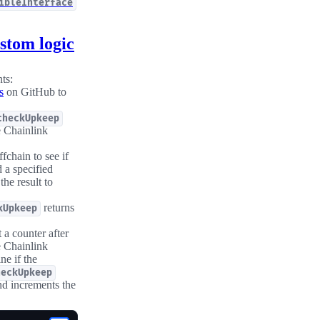
ibleInterface
stom logic
ts:
s
on GitHub to
checkUpkeep
e Chainlink
fchain to see if
 a specified
he result to
returns
kUpkeep
 a counter after
e Chainlink
ne if the
heckUpkeep
d increments the