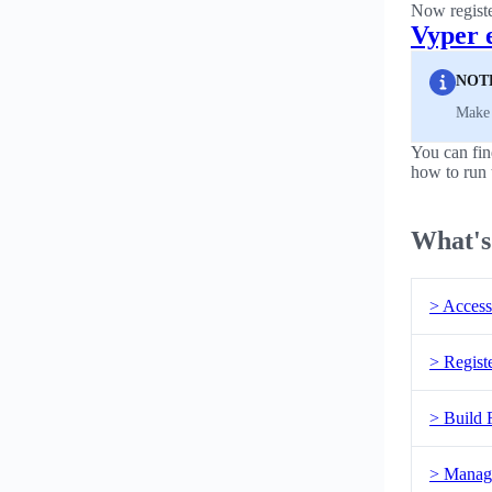
Now regist
Vyper 
NOT
Make 
You can fi
how to run 
What's
> Access
> Regist
> Build 
> Manag