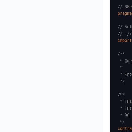
// SPD
pragma
// Aut
// ./i
import
/**

 * @de
 *

 * @no
 */
/**

 * THI
 * THI
 * DO 
 */
contra