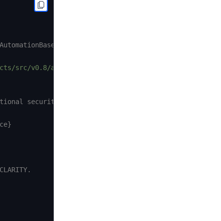
AutomationBase.sol and
cts/src/v0.8/automation/AutomationCompatible.sol"
;
tional security.

e}

LARITY.
