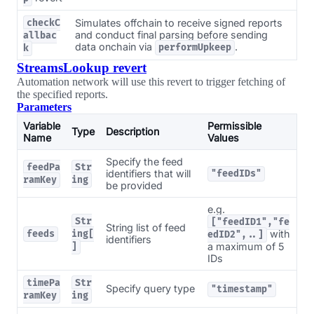
Simulates offchain to receive signed reports
checkC
and conduct final parsing before sending
allbac
data onchain via
.
performUpkeep
k
StreamsLookup revert
Automation network will use this revert to trigger fetching of
the specified reports.
Parameters
Variable
Permissible
Type
Description
Name
Values
Specify the feed
feedPa
Str
identifiers that will
"feedIDs"
ramKey
ing
be provided
e.g.
Str
["feedID1","fe
String list of feed
with
feeds
ing[
edID2",..]
identifiers
a maximum of 5
]
IDs
timePa
Str
Specify query type
"timestamp"
ramKey
ing