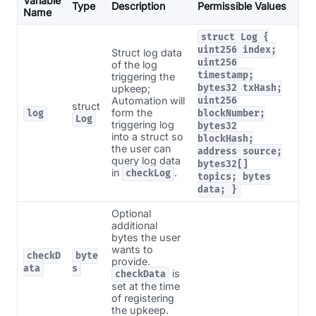
Variable
Type
Description
Permissible Values
Name
struct Log {
uint256 index;
Struct log data
uint256
of the log
timestamp;
triggering the
upkeep;
bytes32 txHash;
Automation will
uint256
struct
form the
log
blockNumber;
Log
triggering log
bytes32
into a struct so
blockHash;
the user can
address source;
query log data
bytes32[]
in
.
checkLog
topics; bytes
data; }
Optional
additional
bytes the user
wants to
checkD
byte
provide.
ata
s
is
checkData
set at the time
of registering
the upkeep.