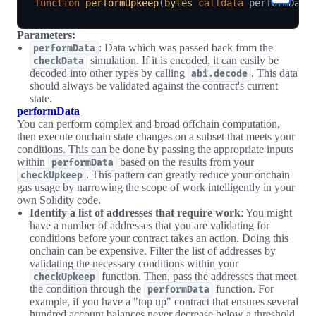
function
performUpkeep
(
bytes
calldata
 performData
Parameters:
: Data which was passed back from the
performData
simulation. If it is encoded, it can easily be
checkData
decoded into other types by calling
. This data
abi.decode
should always be validated against the contract's current
state.
performData
You can perform complex and broad offchain computation,
then execute onchain state changes on a subset that meets your
conditions. This can be done by passing the appropriate inputs
within
based on the results from your
performData
. This pattern can greatly reduce your onchain
checkUpkeep
gas usage by narrowing the scope of work intelligently in your
own Solidity code.
Identify a list of addresses that require work
: You might
have a number of addresses that you are validating for
conditions before your contract takes an action. Doing this
onchain can be expensive. Filter the list of addresses by
validating the necessary conditions within your
function. Then, pass the addresses that meet
checkUpkeep
the condition through the
function. For
performData
example, if you have a "top up" contract that ensures several
hundred account balances never decrease below a threshold,