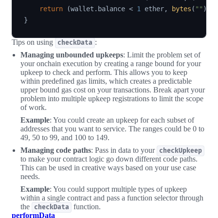
return
(
wallet
.
balance 
<
1
 ether
,
bytes
(
""
)
)
;
}
Tips on using
:
checkData
Managing unbounded upkeeps
: Limit the problem set of
your onchain execution by creating a range bound for your
upkeep to check and perform. This allows you to keep
within predefined gas limits, which creates a predictable
upper bound gas cost on your transactions. Break apart your
problem into multiple upkeep registrations to limit the scope
of work.
Example
: You could create an upkeep for each subset of
addresses that you want to service. The ranges could be 0 to
49, 50 to 99, and 100 to 149.
Managing code paths
: Pass in data to your
checkUpkeep
to make your contract logic go down different code paths.
This can be used in creative ways based on your use case
needs.
Example
: You could support multiple types of upkeep
within a single contract and pass a function selector through
the
function.
checkData
performData