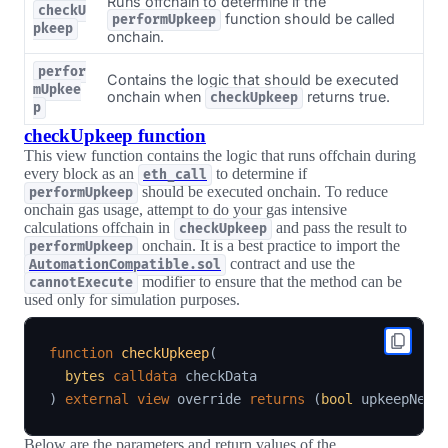
Runs offchain to determine if the
checkU
function should be called
performUpkeep
pkeep
onchain.
perfor
Contains the logic that should be executed
mUpkee
onchain when
returns true.
checkUpkeep
p
checkUpkeep function
This view function contains the logic that runs offchain during
every block as an
to determine if
eth_call
should be executed onchain. To reduce
performUpkeep
onchain gas usage, attempt to do your gas intensive
calculations offchain in
and pass the result to
checkUpkeep
onchain. It is a best practice to import the
performUpkeep
contract and use the
AutomationCompatible.sol
modifier to ensure that the method can be
cannotExecute
used only for simulation purposes.
function
checkUpkeep
(
bytes
calldata
)
external
view
 override 
returns
(
bool
 upkeepNeed
Below are the parameters and return values of the