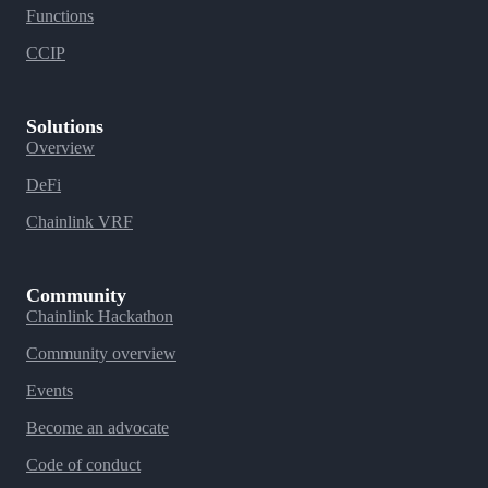
Functions
CCIP
Solutions
Overview
DeFi
Chainlink VRF
Community
Chainlink Hackathon
Community overview
Events
Become an advocate
Code of conduct