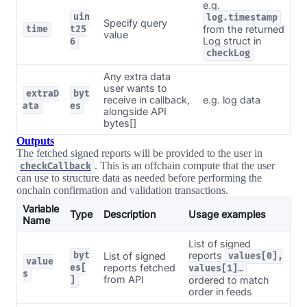
e.g.
uin
log.timestamp
Specify query
from the returned
time
t25
value
Log struct in
6
checkLog
Any extra data
user wants to
extraD
byt
receive in callback,
e.g. log data
ata
es
alongside API
bytes[]
Outputs
The fetched signed reports will be provided to the user in
. This is an offchain compute that the user
checkCallback
can use to structure data as needed before performing the
onchain confirmation and validation transactions.
Variable
Type
Description
Usage examples
Name
List of signed
reports
byt
List of signed
values[0],
value
reports fetched
es[
values[1]…
s
from API
ordered to match
]
order in feeds