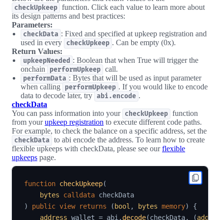
function. Click each value to learn more about
checkUpkeep
its design patterns and best practices:
Parameters:
: Fixed and specified at upkeep registration and
checkData
used in every
. Can be empty (0x).
checkUpkeep
Return Values:
: Boolean that when True will trigger the
upkeepNeeded
onchain
call.
performUpkeep
: Bytes that will be used as input parameter
performData
when calling
. If you would like to encode
performUpkeep
data to decode later, try
.
abi.encode
checkData
You can pass information into your
function
checkUpkeep
from your
upkeep registration
to execute different code paths.
For example, to check the balance on a specific address, set the
to abi encode the address. To learn how to create
checkData
flexible upkeeps with checkData, please see our
flexible
upkeeps
page.
function
checkUpkeep
(
bytes
calldata
)
public
view
returns
(
bool
,
bytes
memory
)
{
address
 wallet 
=
 abi
.
decode
(
checkData
,
(
addre