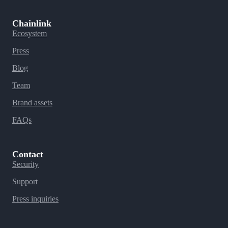
Chainlink
Ecosystem
Press
Blog
Team
Brand assets
FAQs
Contact
Security
Support
Press inquiries