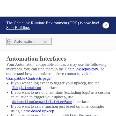
The Chainlink Runtime Environment (CRE) is now live!
Start Building.
Automation
Automation Interfaces
Your Automation-compatible contracts may use the following
interfaces. You can find them in the
Chainlink repository
. To
understand how to implement these contracts, visit the
Compatible Contracts page
.
If you want a log event to trigger your upkeep, use the
interface.
ILogAutomation
If you want to use onchain state (excluding logs) in a custom
calculation to trigger your upkeep, use
interface.
AutomationCompatibleInterface
If you want to call a function just based on time, consider
using a
time-based upkeep
.
If you want to use Automation with Data Streams, use