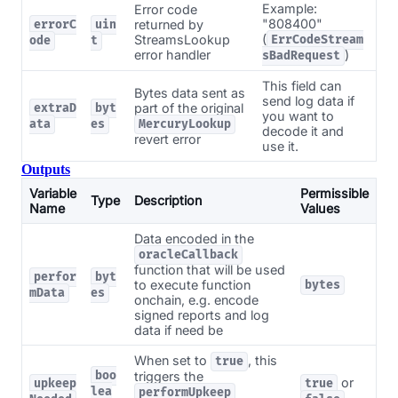
Example:
Error code
"808400"
returned by
errorC
uin
(
StreamsLookup
ErrCodeStream
ode
t
error handler
)
sBadRequest
This field can
Bytes data sent as
send log data if
part of the original
extraD
byt
you want to
ata
es
MercuryLookup
decode it and
revert error
use it.
Outputs
Variable
Permissible
Type
Description
Name
Values
Data encoded in the
oracleCallback
function that will be used
perfor
byt
to execute function
bytes
mData
es
onchain, e.g. encode
signed reports and log
data if need be
When set to
, this
true
boo
triggers the
or
upkeep
true
lea
performUpkeep