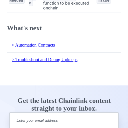
Needed
false
function to be executed
n
onchain
What's next
> Automation Contracts
> Troubleshoot and Debug Upkeeps
Get the latest Chainlink content
straight to your inbox.