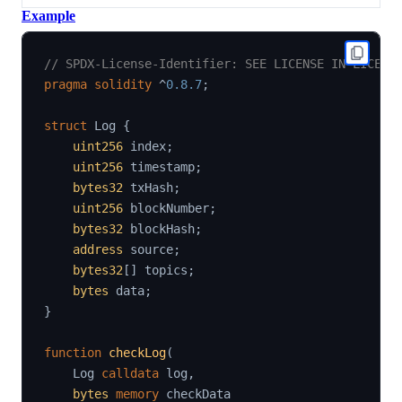
Example
// SPDX-License-Identifier: SEE LICENSE IN LICENS
pragma
solidity
^
0.8.7
;
struct
Log
{
uint256
 index
;
uint256
 timestamp
;
bytes32
 txHash
;
uint256
 blockNumber
;
bytes32
 blockHash
;
address
 source
;
bytes32
[
]
 topics
;
bytes
 data
;
}
function
checkLog
(
    Log 
calldata
 log
,
bytes
memory