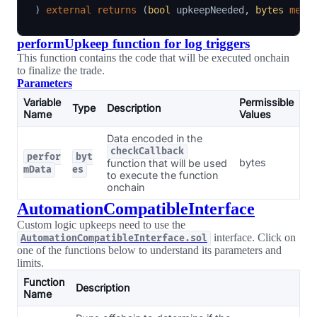
)
external
returns
(
bool
 upkeepNeeded
,
bytes
memo
performUpkeep function for log triggers
This function contains the code that will be executed onchain
to finalize the trade.
Parameters
Variable
Permissible
Type
Description
Name
Values
Data encoded in the
checkCallback
perfor
byt
bytes
function that will be used
mData
es
to execute the function
onchain
AutomationCompatibleInterface
Custom logic upkeeps need to use the
interface. Click on
AutomationCompatibleInterface.sol
one of the functions below to understand its parameters and
limits.
Function
Description
Name