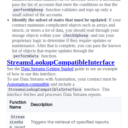
pass the list of accounts that meet the conditions so that the
function validates and tops up only a
performUpkeep
small subset of the accounts.
Identify the subset of states that must be updated
: If your
contract maintains complicated objects such as arrays and
structs, or stores a lot of data, you should read through your
storage objects within your
and run your
checkUpkeep
proprietary logic to determine if they require updates or
maintenance. After that is complete, you can pass the known
list of objects that require updates through the
function.
performData
StreamsLookupCompatibleInterface
See the
Data Streams Getting Started
guide to see an example
of how to use this interface.
To use Data Streams with Automation, your contract must be
Automation-compatible
and include a
interface. This
StreamsLookupCompatibleInterface
interface fetches and processes Data Streams reports.
Function
Description
Name
Stream
Triggers the retrieval of specified reports.
sLooku
revert
p