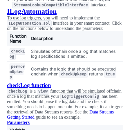
interface.
StreamsLookupCompatibleInterface
ILogAutomation
To use log triggers, you will need to implement the
interface in your smart contract. Click
ILogAutomation.sol
on the functions below to understand the parameters:
Function
Description
Name
Simulates offchain once a log that matches
checkL
log specifications is emitted.
og
perfor
Contains the logic that should be executed
mUpkee
onchain when
returns
.
checkUpkeep
true
p
checkLog function
is a
function that will be simulated offchain
checkLog
view
once a log that matches your
has been
LogTriggerConfig
emitted. You should parse the log data and the check if
something needs to happen onchain. For example, it can trigger
the retrieval of Data Streams reports. See the
Data Streams
Getting Started
guide to see an example.
Parameters