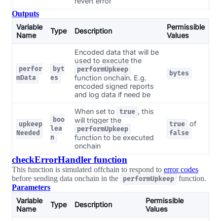
revert error
Outputs
Variable
Permissible
Type
Description
Name
Values
Encoded data that will be
used to execute the
perfor
byt
performUpkeep
bytes
function onchain. E.g.
mData
es
encoded signed reports
and log data if need be
When set to
, this
true
boo
will trigger the
of
upkeep
true
lea
performUpkeep
Needed
false
function to be executed
n
onchain
checkErrorHandler function
This function is simulated offchain to respond to
error codes
before sending data onchain in the
function.
performUpkeep
Parameters
Variable
Permissible
Type
Description
Name
Values