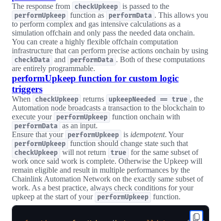
The response from
is passed to the
checkUpkeep
function as
. This allows you
performUpkeep
performData
to perform complex and gas intensive calculations as a
simulation offchain and only pass the needed data onchain.
You can create a highly flexible offchain computation
infrastructure that can perform precise actions onchain by using
and
. Both of these computations
checkData
performData
are entirely programmable.
performUpkeep function for custom logic
triggers
When
returns
, the
checkUpkeep
upkeepNeeded == true
Automation node broadcasts a transaction to the blockchain to
execute your
function onchain with
performUpkeep
as an input.
performData
Ensure that your
is
idempotent
. Your
performUpkeep
function should change state such that
performUpkeep
will not return
for the same subset of
checkUpkeep
true
work once said work is complete. Otherwise the Upkeep will
remain eligible and result in multiple performances by the
Chainlink Automation Network on the exactly same subset of
work. As a best practice, always check conditions for your
upkeep at the start of your
function.
performUpkeep