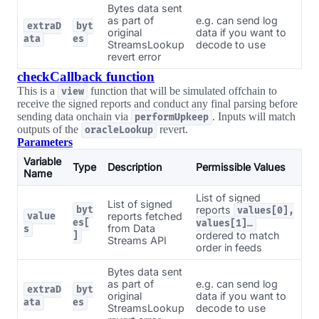
Bytes data sent
as part of
e.g. can send log
extraD
byt
original
data if you want to
ata
es
StreamsLookup
decode to use
revert error
checkCallback function
This is a
function that will be simulated offchain to
view
receive the signed reports and conduct any final parsing before
sending data onchain via
. Inputs will match
performUpkeep
outputs of the
revert.
oracleLookup
Parameters
Variable
Type
Description
Permissible Values
Name
List of signed
List of signed
reports
byt
values[0],
reports fetched
value
es[
values[1]…
from Data
s
ordered to match
]
Streams API
order in feeds
Bytes data sent
as part of
e.g. can send log
extraD
byt
original
data if you want to
ata
es
StreamsLookup
decode to use