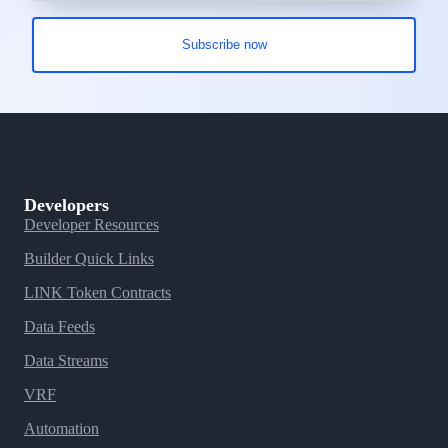
Developers
Developer Resources
Builder Quick Links
LINK Token Contracts
Data Feeds
Data Streams
VRF
Automation