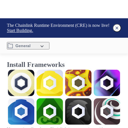
The Chainlink Runtime Environment (CRE) is now live!
Start Building.
General
Install Frameworks