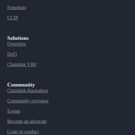
Functions
CCIP
Solutions
Overview
DeFi
Chainlink VRF
Community
Chainlink Hackathon
Community overview
Events
Become an advocate
Code of conduct