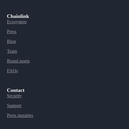
Chainlink
Ecosystem
Press
Blog
Team
Brand assets
FAQs
Contact
Security
Support
Press inquiries