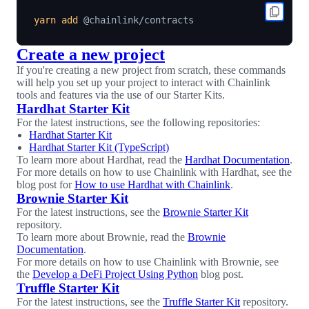
yarn
add
Create a new project
If you're creating a new project from scratch, these commands
will help you set up your project to interact with Chainlink
tools and features via the use of our Starter Kits.
Hardhat Starter Kit
For the latest instructions, see the following repositories:
Hardhat Starter Kit
Hardhat Starter Kit (TypeScript)
To learn more about Hardhat, read the
Hardhat Documentation
.
For more details on how to use Chainlink with Hardhat, see the
blog post for
How to use Hardhat with Chainlink
.
Brownie Starter Kit
For the latest instructions, see the
Brownie Starter Kit
repository.
To learn more about Brownie, read the
Brownie
Documentation
.
For more details on how to use Chainlink with Brownie, see
the
Develop a DeFi Project Using Python
blog post.
Truffle Starter Kit
For the latest instructions, see the
Truffle Starter Kit
repository.