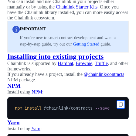
You can install and use Chainlink in your projects either
manually or by using the
Chainlink Starter Kits
. Once you
have the Chainlink library installed, you can more easily access
the Chainlink ecosystem.
IMPORTANT
If you're new to smart contract development and want a
step-by-step guide, try out our
Getting Started
guide.
Installing into existing projects
Chainlink is supported by
Hardhat
,
Brownie
,
Truffle
, and other
frameworks.
If you already have a project, install the
@chainlink/contracts
NPM package.
NPM
Install using
NPM
:
npm
install
 @chainlink/contracts 
--save
Yarn
Install using
Yarn
: