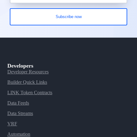
Developers
Developer Resources
Builder Quick Links
LINK Token Contracts
Data Feeds
Data Streams
VRF
Automation