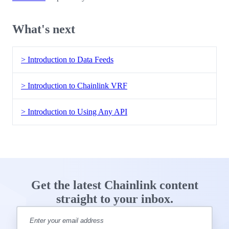
What's next
> Introduction to Data Feeds
> Introduction to Chainlink VRF
> Introduction to Using Any API
Get the latest Chainlink content
straight to your inbox.