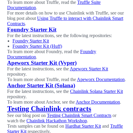
To learn more about Truffle, read the
Truffle Suite
Documentation
.
For more details on how to use Chainlink with Truffle, see our
blog post about
Using Truffle to interact with Chainlink Smart
Contracts
.
Foundry Starter Kit
For the latest instructions, see the following repositories:
Foundry Starter Kit
Foundry Starter Kit (Huff)
To learn more about Foundry, read the
Foundry
Documentation
.
Apeworx Starter Kit (Vyper)
For the latest instructions, see the
Apeworx Starter Kit
repository.
To learn more about Truffle, read the
Apeworx Documentation
.
Anchor Starter Kit (Solana)
For the latest instructions, see the
Chainlink Solana Starter Kit
repository.
To learn more about Anchor, see the
Anchor Documentation
.
Testing Chainlink contracts
See our blog post on
Testing Chainlink Smart Contracts
or
watch the
Chainlink Hackathon Workshop
.
Tests samples can be found on
Hardhat Starter Kit
and
Truffle
Starter Kit
respectively.