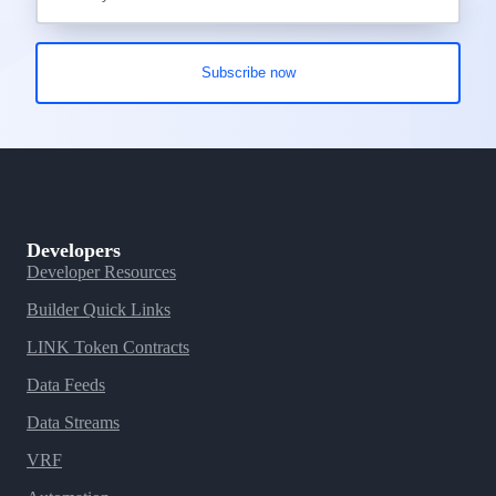
Developers
Developer Resources
Builder Quick Links
LINK Token Contracts
Data Feeds
Data Streams
VRF