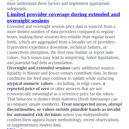
must understand these factors and implement appropriate
safeguards.
Limited provider coverage during extended and
overnight sessions
Extended and overnight session price data is sourced from a
more limited number of data providers compared to regular
hours, making these sessions less reliable than regular hours
feeds, which are aggregated from a broader set of providers.
If providers experience downtime, technical failures, or
connectivity disruption, the feed may flatline or report stale
values. Such issues may lead to mispricing, failed liquidations,
and potential bad debt accumulation.
Overnight and extended sessions
carry additional nuance:
liquidity is thinner and fewer venues contribute data. In those
conditions the feed may continue to update while surfacing
atypical numeric values
—including, in edge cases,
a
reported price of zero
or other answers that are not
economically meaningful as a reference price for the token.
That behavior is distinct from staleness (fresh timestamps can
accompany unsafe numbers).
Treat unexpected zeros, abrupt
discontinuities, or values outside plausible bands as invalid
for automated risk decisions
unless you independently
confirm them against issuer methodology, recent observations,
or supplementary market data.