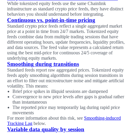
While tokenized equity feeds use the same Chainlink
infrastructure as standard crypto price feeds, they have distinct
behaviors you should understand before integrating.
Continuous vs. point-in-time pricing
Standard crypto price feeds reflect a single aggregated market
price at a point in time from 24/7 markets. Tokenized equity
feeds combine data from multiple trading sessions that have
different operating hours, update frequencies, liquidity profiles,
and data sources. The feed value represents a calculated return
using the best mid-price for continuous 24/5 coverage of
underlying equity markets.
Smoothing during transitions
Standard feeds report raw aggregated prices. Tokenized equity
feeds apply smoothing algorithms during session transitions in
an effort to filter out microstructure noise and mitigate artificial
volatility. This means:
Brief price spikes in illiquid sessions are dampened
Convergence to new price levels after gaps is gradual rather
than instantaneous
The reported price may temporarily lag during rapid price
movements
For more information about this risk, see
Smoothing-induced
Tracking Lag
below.
Variable data quality by session