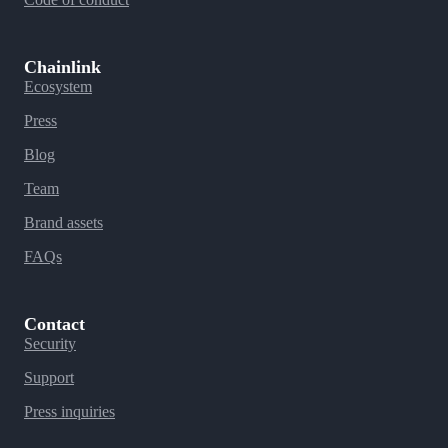
Chainlink
Ecosystem
Press
Blog
Team
Brand assets
FAQs
Contact
Security
Support
Press inquiries