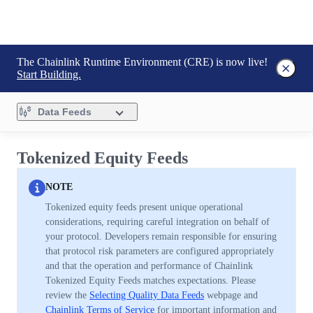
The Chainlink Runtime Environment (CRE) is now live!
Start Building.
Data Feeds
Tokenized Equity Feeds
NOTE
Tokenized equity feeds present unique operational
considerations, requiring careful integration on behalf of
your protocol. Developers remain responsible for ensuring
that protocol risk parameters are configured appropriately
and that the operation and performance of Chainlink
Tokenized Equity Feeds matches expectations. Please
review the
Selecting Quality Data Feeds
webpage and
Chainlink Terms of Service
for important information and