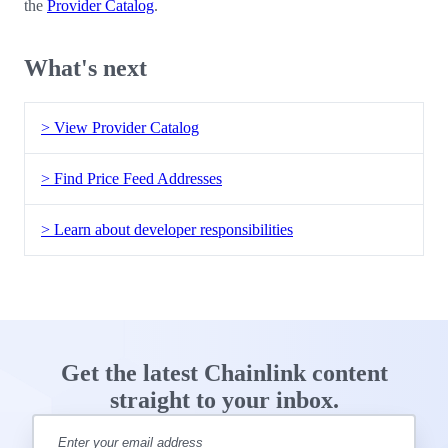
the
Provider Catalog
.
What's next
> View Provider Catalog
> Find Price Feed Addresses
> Learn about developer responsibilities
Get the latest Chainlink content
straight to your inbox.