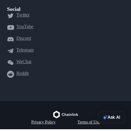
Social
Twitter
YouTube
Discord
Telegram
WeChat
Reddit
Ask AI
Privacy Policy
Terms of Use