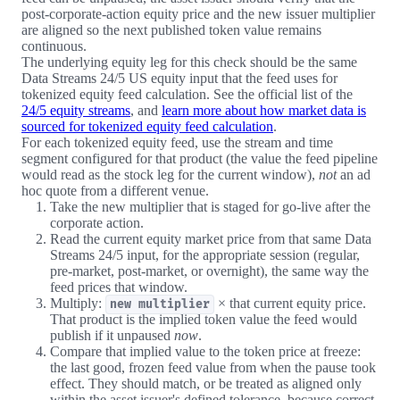
post-corporate-action equity price and the new issuer multiplier
are aligned so the next published token value remains
continuous.
The underlying equity leg for this check should be the same
Data Streams 24/5 US equity input that the feed uses for
tokenized equity feed calculation. See the official list of the
24/5 equity streams
, and
learn more about how market data is
sourced for tokenized equity feed calculation
.
For each tokenized equity feed, use the stream and time
segment configured for that product (the value the feed pipeline
would read as the stock leg for the current window),
not
an ad
hoc quote from a different venue.
Take the new multiplier that is staged for go-live after the
corporate action.
Read the current equity market price from that same Data
Streams 24/5 input, for the appropriate session (regular,
pre-market, post-market, or overnight), the same way the
feed prices that window.
Multiply:
× that current equity price.
new multiplier
That product is the implied token value the feed would
publish if it unpaused
now
.
Compare that implied value to the token price at freeze:
the last good, frozen feed value from when the pause took
effect. They should match, or be treated as aligned only
within the asset issuer's defined tolerance, because correct