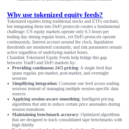
Why use tokenized equity feeds?
Tokenized equities bring traditional stocks and ETFs onchain,
but integrating them into DeFi protocols creates a fundamental
challenge: US equity markets operate only 6.5 hours per
trading day during regular hours, yet DeFi protocols operate
continuously. Interest accrues around the clock, liquidation
thresholds are monitored constantly, and risk parameters remain
active regardless of underlying market hours.
Chainlink Tokenized Equity Feeds help bridge this gap
between TradFi and DeFi markets by:
Providing continuous 24/5 pricing
: A single feed that
spans regular, pre-market, post-market, and overnight
sessions
Simplifying integration
: Consume one feed across trading
sessions instead of managing multiple session-specific data
sources
Applying session-aware smoothing
: Intelligent pricing
algorithms that aim to reduce certain price anomalies during
session transitions
Maintaining benchmark accuracy
: Optimized algorithms
that are designed to track consolidated tape benchmarks with
high fidelity