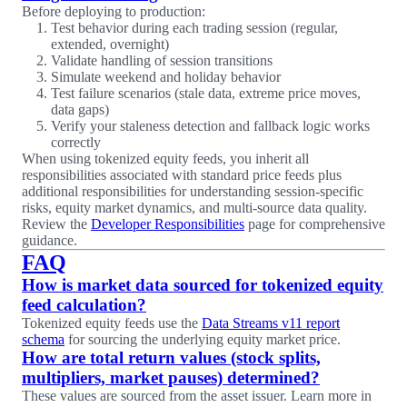
Before deploying to production:
Test behavior during each trading session (regular,
extended, overnight)
Validate handling of session transitions
Simulate weekend and holiday behavior
Test failure scenarios (stale data, extreme price moves,
data gaps)
Verify your staleness detection and fallback logic works
correctly
When using tokenized equity feeds, you inherit all
responsibilities associated with standard price feeds plus
additional responsibilities for understanding session-specific
risks, equity market dynamics, and multi-source data quality.
Review the
Developer Responsibilities
page for comprehensive
guidance.
FAQ
How is market data sourced for tokenized equity
feed calculation?
Tokenized equity feeds use the
Data Streams v11 report
schema
for sourcing the underlying equity market price.
How are total return values (stock splits,
multipliers, market pauses) determined?
These values are sourced from the asset issuer. Learn more in