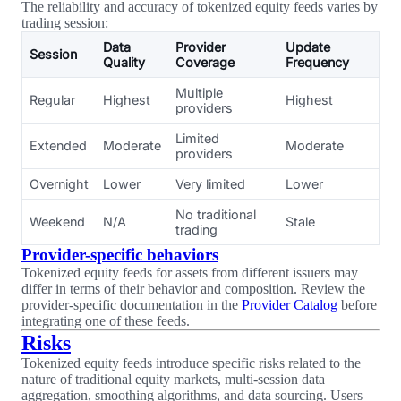
The reliability and accuracy of tokenized equity feeds varies by
trading session:
Data
Provider
Update
Session
Quality
Coverage
Frequency
Multiple
Regular
Highest
Highest
providers
Limited
Extended
Moderate
Moderate
providers
Overnight
Lower
Very limited
Lower
No traditional
Weekend
N/A
Stale
trading
Provider-specific behaviors
Tokenized equity feeds for assets from different issuers may
differ in terms of their behavior and composition. Review the
provider-specific documentation in the
Provider Catalog
before
integrating one of these feeds.
Risks
Tokenized equity feeds introduce specific risks related to the
nature of traditional equity markets, multi-session data
aggregation, smoothing algorithms, and data sourcing. Users