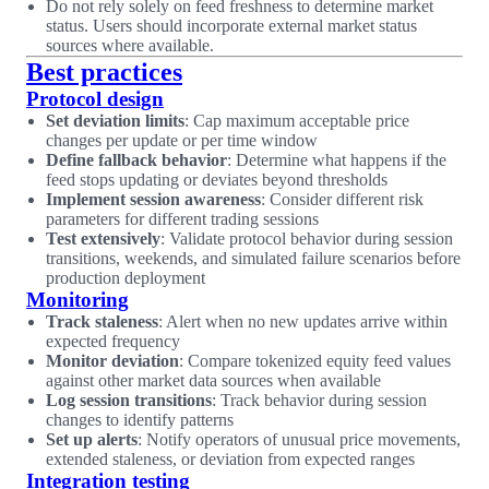
Do not rely solely on feed freshness to determine market
status. Users should incorporate external market status
sources where available.
Best practices
Protocol design
Set deviation limits
: Cap maximum acceptable price
changes per update or per time window
Define fallback behavior
: Determine what happens if the
feed stops updating or deviates beyond thresholds
Implement session awareness
: Consider different risk
parameters for different trading sessions
Test extensively
: Validate protocol behavior during session
transitions, weekends, and simulated failure scenarios before
production deployment
Monitoring
Track staleness
: Alert when no new updates arrive within
expected frequency
Monitor deviation
: Compare tokenized equity feed values
against other market data sources when available
Log session transitions
: Track behavior during session
changes to identify patterns
Set up alerts
: Notify operators of unusual price movements,
extended staleness, or deviation from expected ranges
Integration testing