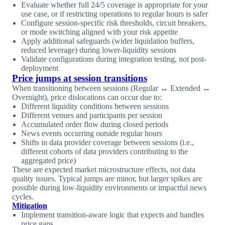
Evaluate whether full 24/5 coverage is appropriate for your
use case, or if restricting operations to regular hours is safer
Configure session-specific risk thresholds, circuit breakers,
or mode switching aligned with your risk appetite
Apply additional safeguards (wider liquidation buffers,
reduced leverage) during lower-liquidity sessions
Validate configurations during integration testing, not post-
deployment
Price jumps at session transitions
When transitioning between sessions (Regular ↔ Extended ↔
Overnight), price dislocations can occur due to:
Different liquidity conditions between sessions
Different venues and participants per session
Accumulated order flow during closed periods
News events occurring outside regular hours
Shifts in data provider coverage between sessions (i.e.,
different cohorts of data providers contributing to the
aggregated price)
These are expected market microstructure effects, not data
quality issues. Typical jumps are minor, but larger spikes are
possible during low-liquidity environments or impactful news
cycles.
Mitigation
Implement transition-aware logic that expects and handles
price gaps