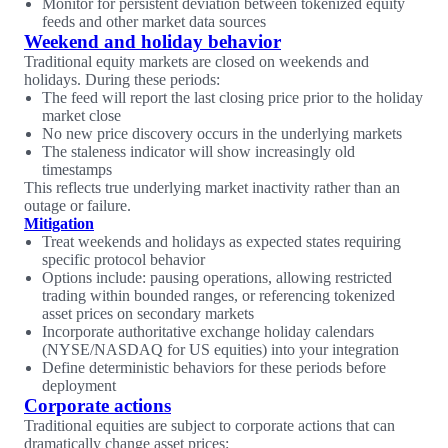
Monitor for persistent deviation between tokenized equity
feeds and other market data sources
Weekend and holiday behavior
Traditional equity markets are closed on weekends and
holidays. During these periods:
The feed will report the last closing price prior to the holiday
market close
No new price discovery occurs in the underlying markets
The staleness indicator will show increasingly old
timestamps
This reflects true underlying market inactivity rather than an
outage or failure.
Mitigation
Treat weekends and holidays as expected states requiring
specific protocol behavior
Options include: pausing operations, allowing restricted
trading within bounded ranges, or referencing tokenized
asset prices on secondary markets
Incorporate authoritative exchange holiday calendars
(NYSE/NASDAQ for US equities) into your integration
Define deterministic behaviors for these periods before
deployment
Corporate actions
Traditional equities are subject to corporate actions that can
dramatically change asset prices: