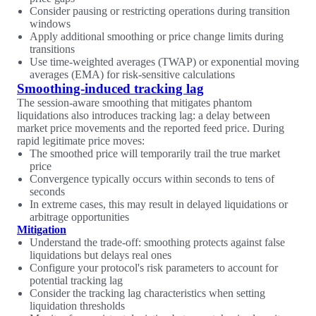
Consider pausing or restricting operations during transition
windows
Apply additional smoothing or price change limits during
transitions
Use time-weighted averages (TWAP) or exponential moving
averages (EMA) for risk-sensitive calculations
Smoothing-induced tracking lag
The session-aware smoothing that mitigates phantom
liquidations also introduces tracking lag: a delay between
market price movements and the reported feed price. During
rapid legitimate price moves:
The smoothed price will temporarily trail the true market
price
Convergence typically occurs within seconds to tens of
seconds
In extreme cases, this may result in delayed liquidations or
arbitrage opportunities
Mitigation
Understand the trade-off: smoothing protects against false
liquidations but delays real ones
Configure your protocol's risk parameters to account for
potential tracking lag
Consider the tracking lag characteristics when setting
liquidation thresholds