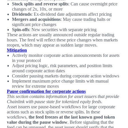
Stock splits and reverse splits
: Can cause overnight price
changes of 2x, 10x, or more
Dividends
: Ex-dividend date adjustments affect pricing
Mergers and acquisitions
: May cause trading halts or
significant price changes
Spin-offs
: New securities with separate pricing
These actions are usually announced outside regular trading
hours. The feed will reflect these price changes when markets
reopen, which may appear as sudden large moves.
Mitigation
Actively monitor corporate action announcements for assets
in your protocol
Adjust pricing logic, risk parameters, and position limits
around corporate action dates
Consider pausing markets during corporate action windows
Implement maximum price change limits with manual
review for extreme moves
Pause confirmation for corporate actions
This section contains information for asset issuers that provide
Chainlink with pause state for tokenized equity feeds.
Asset issuers use pause-based workflows for large corporate
actions such as stock splits or reverse splits. In these
workflows,
the feed freezes at the last known good token
value during the pause window
. Before signaling that the
feed can be unpaused, the asset issuer should verify that the