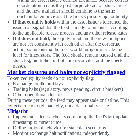
coordination means the post-corporate-action stock price
and the new multiplier should combine to the same
onchain token price as at the freeze, preserving continuity.
If that equality holds
within the asset issuer's tolerance, the
issuer can signal that the feed is ready to unpause according
to the applicable release process and any other release gates.
If it does not hold
, the equity input and the new multiplier
are not yet consistent with each other after the corporate
action, so unpausing the feed would jump or misstate the
level for integrators. The feed should remain paused until the
stock leg, multiplier, or both are reconciled and the check
passes.
Market closures and halts not explicitly flagged
Tokenized equity feeds do not explicitly flag:
Exchange public holidays
Trading halts (regulatory, news-pending, circuit breakers)
Other operational closures
During these periods, the feed may appear stale or flatline. This
reflects true market inactivity, not a data quality issue.
Mitigation
Implement staleness checks comparing the feed's last update
timestamp to current time
Define protocol behavior for stale data scenarios
Monitor exchange halt notifications independently