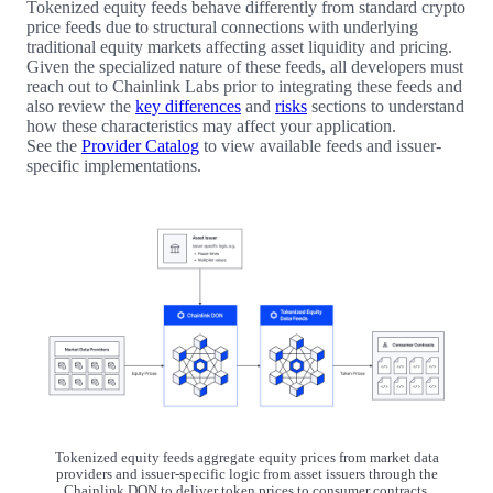
Tokenized equity feeds behave differently from standard crypto
price feeds due to structural connections with underlying
traditional equity markets affecting asset liquidity and pricing.
Given the specialized nature of these feeds, all developers must
reach out to Chainlink Labs prior to integrating these feeds and
also review the
key differences
and
risks
sections to understand
how these characteristics may affect your application.
See the
Provider Catalog
to view available feeds and issuer-
specific implementations.
Tokenized equity feeds aggregate equity prices from market data
providers and issuer-specific logic from asset issuers through the
Chainlink DON to deliver token prices to consumer contracts.