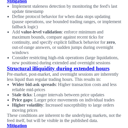
Mitigation
Implement staleness detection by monitoring the feed's last
update timestamp
Define protocol behavior for when data stops updating
(pause operations, use bounded trading ranges, or implement
fallback logic)
Add
value-level validation
: enforce minimum and
maximum bounds, compare against recent ticks for
continuity, and specify explicit fallback behavior for
zero
,
out-of-range answers, or sudden jumps during overnight
windows
Consider restricting high-risk operations (large liquidations,
new positions) during extended and overnight sessions
Structural illiquidity during extended hours
Pre-market, post-market, and overnight sessions are inherently
less liquid than regular trading hours. This results in:
Wider bid-ask spreads
: Higher transaction costs and less
reliable mid-prices
Stale ticks
: Longer intervals between price updates
Price gaps
: Larger price movements on individual trades
Higher volatility
: Increased susceptibility to large orders
moving prices
These conditions are inherent to the underlying markets, not the
feed itself, but will be visible in the published data.
Mitigation