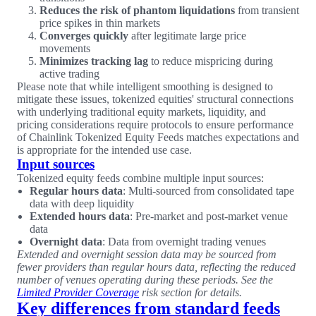
Reduces the risk of phantom liquidations
from transient
price spikes in thin markets
Converges quickly
after legitimate large price
movements
Minimizes tracking lag
to reduce mispricing during
active trading
Please note that while intelligent smoothing is designed to
mitigate these issues, tokenized equities' structural connections
with underlying traditional equity markets, liquidity, and
pricing considerations require protocols to ensure performance
of Chainlink Tokenized Equity Feeds matches expectations and
is appropriate for the intended use case.
Input sources
Tokenized equity feeds combine multiple input sources:
Regular hours data
: Multi-sourced from consolidated tape
data with deep liquidity
Extended hours data
: Pre-market and post-market venue
data
Overnight data
: Data from overnight trading venues
Extended and overnight session data may be sourced from
fewer providers than regular hours data, reflecting the reduced
number of venues operating during these periods. See the
Limited Provider Coverage
risk section for details.
Key differences from standard feeds