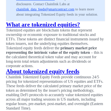
disclosures. Contact Chainlink Labs at
chainlink_data_feeds@smartcontract.com
to learn more
about integrating Tokenized Equity feeds in your solution.
What are tokenized equities?
Tokenized equities are blockchain tokens that represent
ownership or economic exposure to traditional stocks and
ETFs. These tokens are distinct financial instruments issued by
token issuers, not the underlying equities themselves.
Tokenized equity feeds deliver the
primary market price
representing the intrinsic value of the equity token
– this is
the calculated theoretical token value and may account for
long-term total return adjustments such as dividends or
corporate actions.
About tokenized equity feeds
Chainlink Tokenized Equity Feeds provide continuous 24/5
pricing for tokenized representations of US equities and ETFs.
These feeds deliver the calculated primary market price of the
token as determined by the issuer's pricing methodology,
enabling DeFi protocols to accurately value tokenized equities
across all major trading sessions in US markets, including
regular hours, pre-market, post-market, and overnight (Eastern
Standard Time).