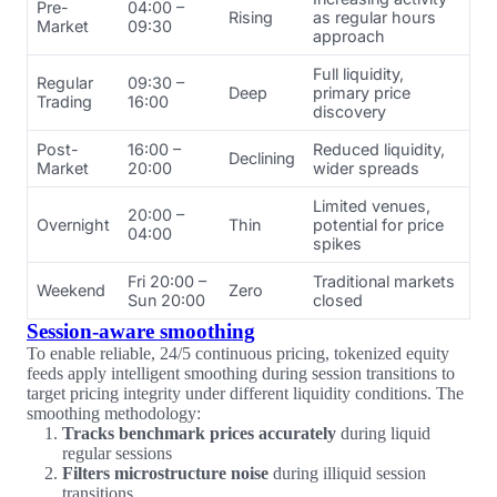
Pre-
04:00 –
Rising
as regular hours
Market
09:30
approach
Full liquidity,
Regular
09:30 –
Deep
primary price
Trading
16:00
discovery
Post-
16:00 –
Reduced liquidity,
Declining
Market
20:00
wider spreads
Limited venues,
20:00 –
Overnight
Thin
potential for price
04:00
spikes
Fri 20:00 –
Traditional markets
Weekend
Zero
Sun 20:00
closed
Session-aware smoothing
To enable reliable, 24/5 continuous pricing, tokenized equity
feeds apply intelligent smoothing during session transitions to
target pricing integrity under different liquidity conditions. The
smoothing methodology:
Tracks benchmark prices accurately
during liquid
regular sessions
Filters microstructure noise
during illiquid session
transitions