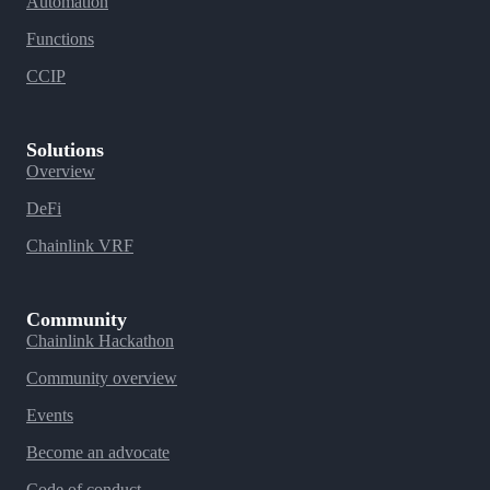
Automation
Functions
CCIP
Solutions
Overview
DeFi
Chainlink VRF
Community
Chainlink Hackathon
Community overview
Events
Become an advocate
Code of conduct