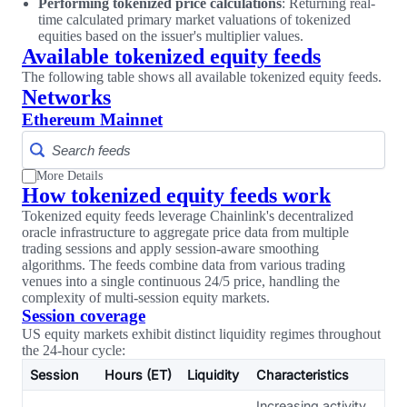
Performing tokenized price calculations
: Returning real-
time calculated primary market valuations of tokenized
equities based on the issuer's multiplier values.
Available tokenized equity feeds
The following table shows all available tokenized equity feeds.
Networks
Ethereum Mainnet
More Details
How tokenized equity feeds work
Tokenized equity feeds leverage Chainlink's decentralized
oracle infrastructure to aggregate price data from multiple
trading sessions and apply session-aware smoothing
algorithms. The feeds combine data from various trading
venues into a single continuous 24/5 price, handling the
complexity of multi-session equity markets.
Session coverage
US equity markets exhibit distinct liquidity regimes throughout
the 24-hour cycle:
Session
Hours (ET)
Liquidity
Characteristics
Increasing activity