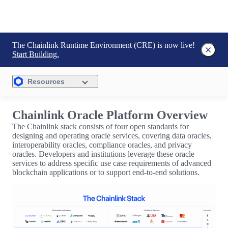
The Chainlink Runtime Environment (CRE) is now live!
Start Building.
Resources
Chainlink Oracle Platform Overview
The Chainlink stack consists of four open standards for
designing and operating oracle services, covering data oracles,
interoperability oracles, compliance oracles, and privacy
oracles. Developers and institutions leverage these oracle
services to address specific use case requirements of advanced
blockchain applications or to support end-to-end solutions.