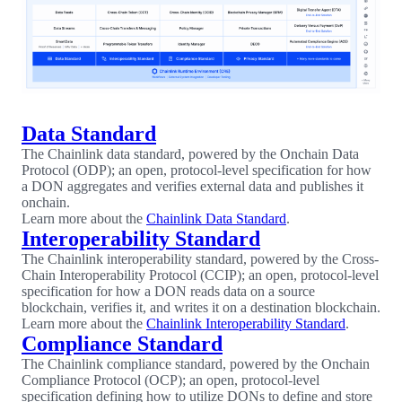
Data Standard
The Chainlink data standard, powered by the Onchain Data
Protocol (ODP); an open, protocol-level specification for how
a DON aggregates and verifies external data and publishes it
onchain.
Learn more about the
Chainlink Data Standard
.
Interoperability Standard
The Chainlink interoperability standard, powered by the Cross-
Chain Interoperability Protocol (CCIP); an open, protocol-level
specification for how a DON reads data on a source
blockchain, verifies it, and writes it on a destination blockchain.
Learn more about the
Chainlink Interoperability Standard
.
Compliance Standard
The Chainlink compliance standard, powered by the Onchain
Compliance Protocol (OCP); an open, protocol-level
specification defining how to utilize DONs to define and store