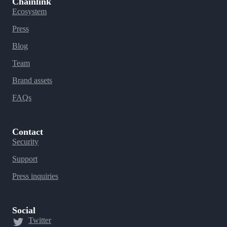
Chainlink
Ecosystem
Press
Blog
Team
Brand assets
FAQs
Contact
Security
Support
Press inquiries
Social
Twitter