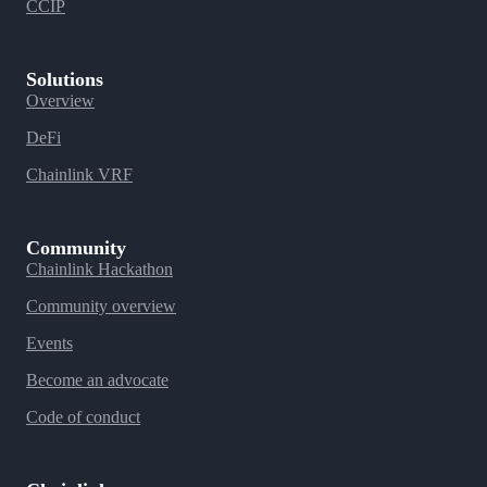
CCIP
Solutions
Overview
DeFi
Chainlink VRF
Community
Chainlink Hackathon
Community overview
Events
Become an advocate
Code of conduct