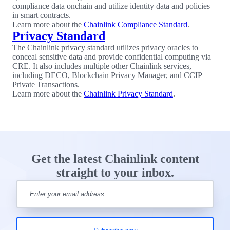
compliance data onchain and utilize identity data and policies
in smart contracts.
Learn more about the
Chainlink Compliance Standard
.
Privacy Standard
The Chainlink privacy standard utilizes privacy oracles to
conceal sensitive data and provide confidential computing via
CRE. It also includes multiple other Chainlink services,
including DECO, Blockchain Privacy Manager, and CCIP
Private Transactions.
Learn more about the
Chainlink Privacy Standard
.
Get the latest Chainlink content
straight to your inbox.