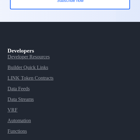
Developers
Developer Resources
Builder Quick Links
LINK Token Contracts
Data Feeds
Data Streams
VRF
Automation
Functions