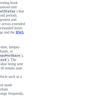
 resting book
 nanosecond
) that
ketStatus
end periods.
agement and
e across extended
 extended hours
age and the
RWA
-time, tamper-
 funds, or
),
navPerShare
). The
cord
value being sent
ill remain stale
hicle such as a
and made
nchain
hange frequently,