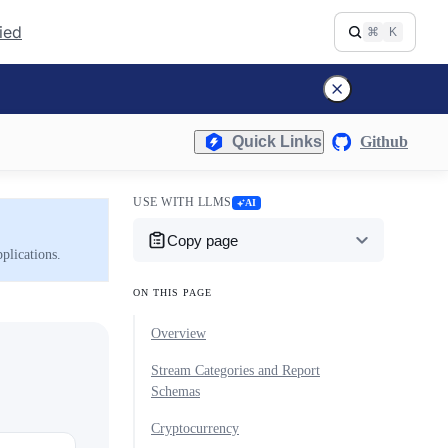
fied
⌘
K
Quick Links
Github
USE WITH LLMS
AI
Copy page
plications.
ON THIS PAGE
Overview
Stream Categories and Report
Schemas
Cryptocurrency