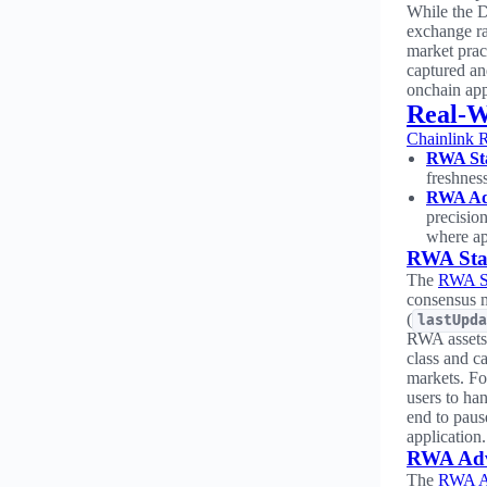
While the D
exchange rat
market prac
captured an
onchain app
Real-W
Chainlink 
RWA Sta
freshnes
RWA Ad
precisio
where ap
RWA Sta
The
RWA St
consensus m
(
lastUpda
RWA assets 
class and ca
markets. Fo
users to han
end to paus
application.
RWA Adv
The
RWA A