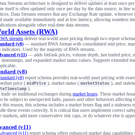
ata Streams architecture is designed to deliver updates at least once per
e itself is often updated only once per day by the data source, in line 
tices. Data Streams ensures that any Exchange Rate update, whenever it
d made available immediately and at low latency, allowing seamless int
lications alongside other real-time data streams.
orld Assets (RWA)
RWA streams
deliver real-world asset pricing through two report schema
ndard (v8)
— standard RWA format with consolidated mid price, mark
s indicators. Used by the majority of RWA streams.
vanced (v11)
— adds bid/ask prices, volume depth, last traded price,
n timestamps, and expanded market status values. Supports extended tra
plicable.
ndard (v8)
andard (v8)
report schema provides real-world asset pricing with essent
edian price (
), market status (
), and stale
midPrice
marketStatus
).
teTimestamp
trade on traditional exchanges during
market hours
. These market hour
n be subject to unexpected halts, pauses and other behaviors affecting t
r this reason, this schema includes a market hours flag and a staleness 
dle these events correctly. It is critical that users implement correct saf
e markets, add more conservative risk caps, or do whatever else is approp
anced (v11)
dvanced (v11)
report schema offers enhanced market data capabilities 