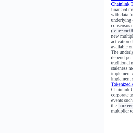
Chainlink T
financial m
with data fr
underlying 
consensus m
(
currentM
new multipl
activation d
available o
The underly
depend per 
traditional 
staleness me
implement c
implement o
Tokenized 
Chainlink U
corporate a
events such
the
curre
multiplier t