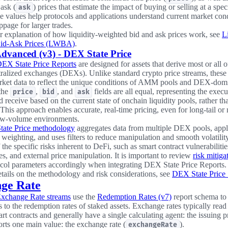
 ask (
) prices that estimate the impact of buying or selling at a spec
ask
e values help protocols and applications understand current market con
ippage for larger trades.
r explanation of how liquidity-weighted bid and ask prices work, see
L
id-Ask Prices (LWBA)
.
dvanced (v3) - DEX State Price
DEX State Price Reports
are designed for assets that derive most or all of
ralized exchanges (DEXs). Unlike standard crypto price streams, these 
ket data to reflect the unique conditions of AMM pools and DEX-domi
 the
,
, and
fields are all equal, representing the execu
price
bid
ask
d receive based on the current state of onchain liquidity pools, rather t
This approach enables accurate, real-time pricing, even for long-tail o
low-volume environments.
ate Price methodology
aggregates data from multiple DEX pools, app
eighting, and uses filters to reduce manipulation and smooth volatilit
the specific risks inherent to DeFi, such as smart contract vulnerabilitie
s, and external price manipulation. It is important to review
risk mitig
ocol parameters accordingly when integrating DEX State Price Reports.
tails on the methodology and risk considerations, see
DEX State Price
ge Rate
Exchange Rate streams
use the
Redemption Rates (v7)
report schema to
 to the redemption rates of staked assets. Exchange rates typically read
rt contracts and generally have a single calculating agent: the issuing p
rts one main value: the exchange rate (
).
exchangeRate