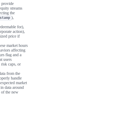
 provide
equity streams
ecting the
),
stamp
edeemable for),
rporate action),
ized price if
hese market hours
aviors affecting
urs flag and a
at users
risk caps, or
data from the
roperly handle
unexpected market
 in data around
of the new