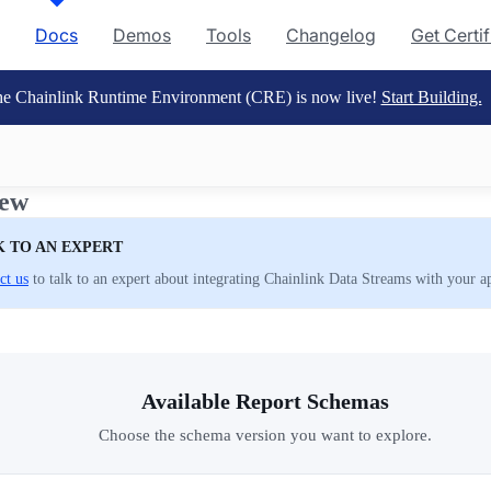
Docs
Demos
Tools
Changelog
Get Certi
e Chainlink Runtime Environment (CRE) is now live!
Start Building.
iew
K TO AN EXPERT
ct us
to talk to an expert about integrating Chainlink Data Streams with your ap
Available Report Schemas
Choose the schema version you want to explore.