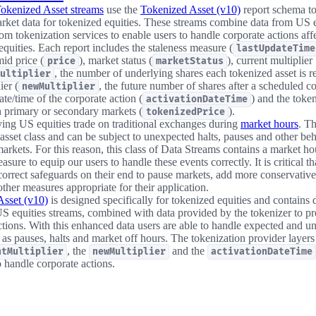
okenized Asset streams
use the
Tokenized Asset (v10)
report schema to
arket data for tokenized equities. These streams combine data from US 
om tokenization services to enable users to handle corporate actions aff
equities. Each report includes the staleness measure (
lastUpdateTime
id price (
), market status (
), current multiplier
price
marketStatus
, the number of underlying shares each tokenized asset is r
ultiplier
ier (
, the future number of shares after a scheduled co
newMultiplier
ate/time of the corporate action (
) and the token
activationDateTime
n primary or secondary markets (
).
tokenizedPrice
ing US equities trade on traditional exchanges during
market hours
. T
asset class and can be subject to unexpected halts, pauses and other beh
markets. For this reason, this class of Data Streams contains a market ho
asure to equip our users to handle these events correctly. It is critical th
orrect safeguards on their end to pause markets, add more conservative 
ther measures appropriate for their application.
Asset (v10)
is designed specifically for tokenized equities and contains 
S equities streams, combined with data provided by the tokenizer to p
ctions. With this enhanced data users are able to handle expected and 
 as pauses, halts and market off hours. The tokenization provider layers
, the
and the
ntMultiplier
newMultiplier
activationDateTime
o handle corporate actions.