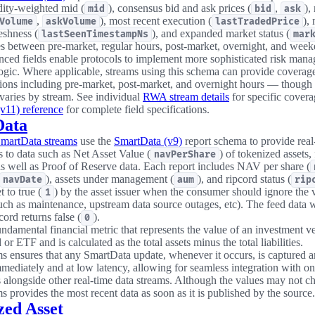
idity-weighted mid (
), consensus bid and ask prices (
,
),
mid
bid
ask
,
), most recent execution (
),
Volume
askVolume
lastTradedPrice
eshness (
), and expanded market status (
lastSeenTimestampNs
mar
es between pre-market, regular hours, post-market, overnight, and week
ced fields enable protocols to implement more sophisticated risk man
logic. Where applicable, streams using this schema can provide coverag
sions including pre-market, post-market, and overnight hours — though
 varies by stream. See individual
RWA stream details
for specific cover
v11) reference
for complete field specifications.
Data
SmartData streams
use the
SmartData (v9)
report schema to provide real
s to data such as Net Asset Value (
) of tokenized assets,
navPerShare
 as well as Proof of Reserve data. Each report includes NAV per share (
), assets under management (
), and ripcord status (
navDate
aum
rip
t to true (
) by the asset issuer when the consumer should ignore the 
1
such as maintenance, upstream data source outages, etc). The feed data w
pcord returns false (
).
0
ndamental financial metric that represents the value of an investment ve
or ETF and is calculated as the total assets minus the total liabilities.
s ensures that any SmartData update, whenever it occurs, is captured 
mmediately and at low latency, allowing for seamless integration with o
s alongside other real-time data streams. Although the values may not c
s provides the most recent data as soon as it is published by the source.
zed Asset