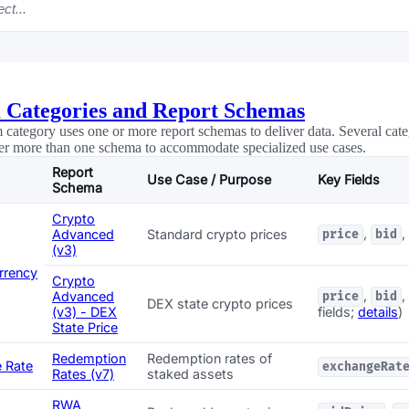
ct...
 Categories and Report Schemas
 category uses one or more report schemas to deliver data. Several cate
er more than one schema to accommodate specialized use cases.
Report
Use Case / Purpose
Key Fields
Schema
Crypto
,
,
Advanced
Standard crypto prices
price
bid
(v3)
rrency
Crypto
,
,
Advanced
price
bid
DEX state crypto prices
(v3) - DEX
fields;
details
)
State Price
Redemption
Redemption rates of
 Rate
exchangeRat
Rates (v7)
staked assets
RWA