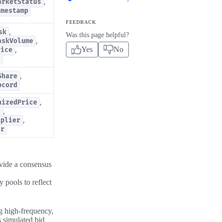
,
arketStatus
imestamp
FEEDBACK
,
sk
Was this page helpful?
,
askVolume
Yes
No
,
rice
s
,
Share
pcord
,
nizedPrice
,
s
,
iplier
er
ovide a consensus
 pools to reflect
ng high-frequency,
s simulated bid