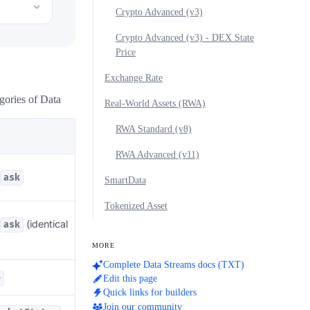
Crypto Advanced (v3)
Crypto Advanced (v3) - DEX State
Price
Exchange Rate
gories of Data
Real-World Assets (RWA)
RWA Standard (v8)
RWA Advanced (v11)
ask
SmartData
Tokenized Asset
(identical
ask
MORE
Complete Data Streams docs (TXT)
e
Edit this page
Quick links for builders
Join our community