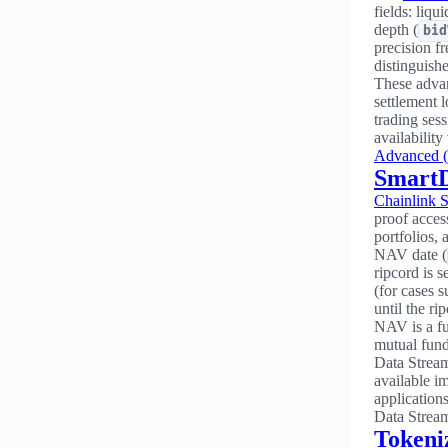
fields: liqu
depth (
bid
precision fr
distinguish
These advan
settlement 
trading ses
availability
Advanced (
Smart
Chainlink 
proof acces
portfolios,
NAV date (
ripcord is se
(for cases 
until the ri
NAV is a fu
mutual fund 
Data Stream
available i
application
Data Stream
Tokeni