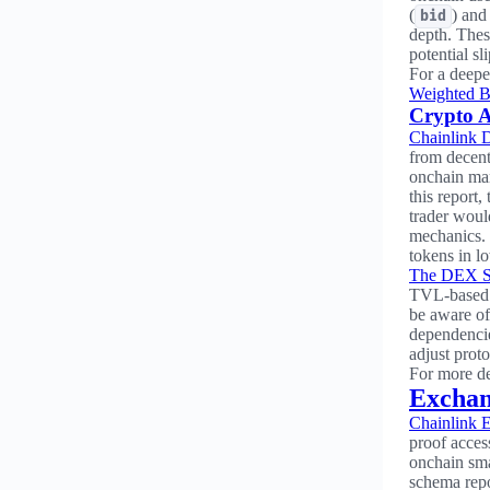
(
) and
bid
depth. Thes
potential sl
For a deepe
Weighted B
Crypto A
Chainlink 
from decent
onchain mar
this report,
trader woul
mechanics. 
tokens in 
The DEX St
TVL-based w
be aware of 
dependencie
adjust prot
For more de
Exchan
Chainlink 
proof access
onchain sma
schema repo