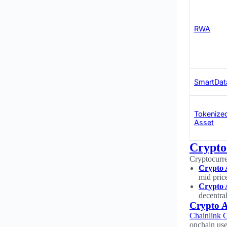
RWA
SmartDat
Tokenize
Asset
Crypto
Cryptocurre
Crypto 
mid pric
Crypto 
decentra
Crypto A
Chainlink 
onchain use