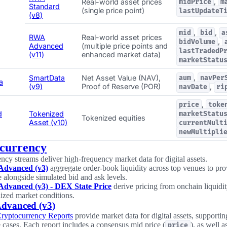
,
Real-world asset prices
midPrice
m
Standard
(single price point)
lastUpdateT
(v8)
,
,
mid
bid
a
RWA
Real-world asset prices
,
bidVolume
Advanced
(multiple price points and
lastTradedP
(v11)
enhanced market data)
marketStatu
,
SmartData
Net Asset Value (NAV),
aum
navPer
a
(v9)
Proof of Reserve (POR)
,
navDate
ri
,
price
toke
d
Tokenized
marketStatu
Tokenized equities
Asset (v10)
currentMult
newMultipli
currency
ncy streams deliver high-frequency market data for digital assets.
Advanced (v3)
aggregate order-book liquidity across top venues to pr
e alongside simulated bid and ask levels.
Advanced (v3) - DEX State Price
derive pricing from onchain liquidity
lized market conditions.
dvanced (v3)
Cryptocurrency Reports
provide market data for digital assets, supporti
 cases. Each report includes a consensus mid price (
), as well a
price