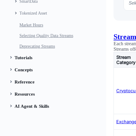
SmartData
Sele
Tokenized Asset
Market Hours
Stream
Selecting Quality Data Streams
Each stream
Deprecating Streams
Streams off
Stream
Tutorials
Category
Concepts
Reference
Cryptocu
Resources
AI Agent & Skills
Exchange