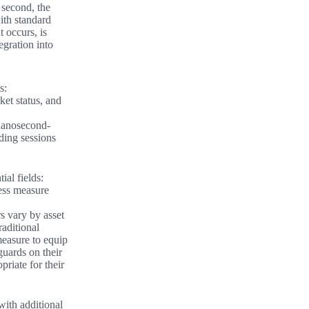
 second, the
with standard
 occurs, is
egration into
s:
et status, and
 nanosecond-
ding sessions
ial fields:
ness measure
s vary by asset
raditional
measure to equip
eguards on their
riate for their
with additional