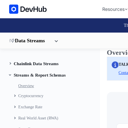
Resources
Th
Data Streams
Overv
Chainlink Data Streams
TAL
Conta
Streams & Report Schemas
Overview
Cryptocurrency
Exchange Rate
Real World Asset (RWA)