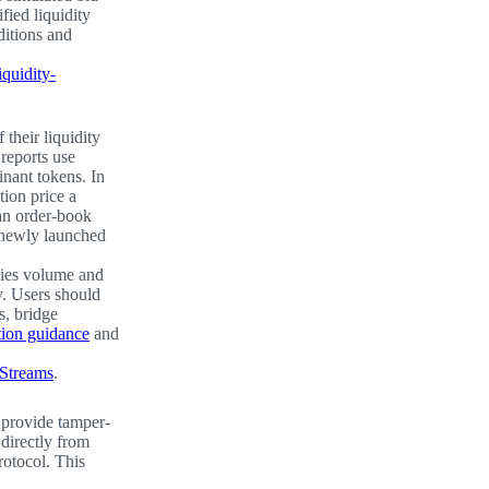
ified liquidity
ditions and
iquidity-
 their liquidity
reports use
nant tokens. In
tion price a
han order-book
r newly launched
lies volume and
y. Users should
s, bridge
ation guidance
and
 Streams
.
 provide tamper-
 directly from
rotocol. This