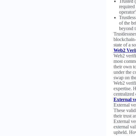
Trusted (
required 
operator'
Trustless
of the b
beyond t
Trustlessnes
blockchain-
state of a 
Web2 Verif
Web2 verifi
most common
their own to
under the c
swap on the
Web2 verific
expertise. 
centralized
External ve
External ver
These valid
their trust 
External ve
external val
upheld. How