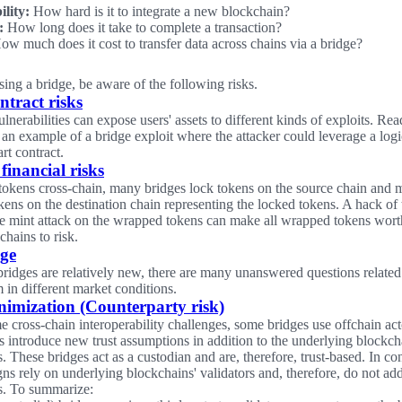
ility:
How hard is it to integrate a new blockchain?
:
How long does it take to complete a transaction?
w much does it cost to transfer data across chains via a bridge?
ng a bridge, be aware of the following risks.
ntract risks
nerabilities can expose users' assets to different kinds of exploits. Rea
 an example of a bridge exploit where the attacker could leverage a logic
rt contract.
financial risks
 tokens cross-chain, many bridges lock tokens on the source chain and m
ens on the destination chain representing the locked tokens. A hack of
ite mint attack on the wrapped tokens can make all wrapped tokens wor
chains to risk.
age
bridges are relatively new, there are many unanswered questions relate
 in different market conditions.
nimization (Counterparty risk)
 cross-chain interoperability challenges, some bridges use offchain acto
s introduce new trust assumptions in addition to the underlying blockcha
 These bridges act as a custodian and are, therefore, trust-based. In co
gns rely on underlying blockchains' validators and, therefore, do not add
s. To summarize: