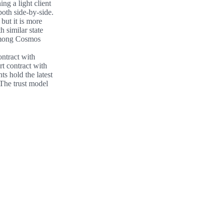
ng a light client
both side-by-side.
but it is more
h similar state
among Cosmos
ontract with
t contract with
ts hold the latest
 The trust model