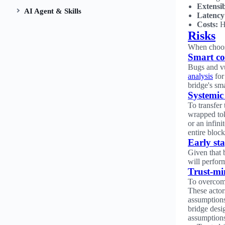
Extensib
AI Agent & Skills
Latency
Costs:
Ho
Risks
When choosi
Smart co
Bugs and vul
analysis
for
bridge's sma
Systemic 
To transfer
wrapped tok
or an infin
entire block
Early st
Given that 
will perform
Trust-mi
To overcome
These actor
assumptions.
bridge desi
assumption