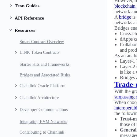
However, bl
Tron Guides
blockchain 
network and
A
bridge
is 
API Reference
networks an
Bridges ena
Resources
Cross-ch
dApps ca
Smart Contract Overview
Collabor
and prod
LINK Token Contracts
As an anal
Layer-1 b
Starter Kits and Frameworks
Layer-2 
is like a
Bridges and Associated Risks
Bridges a
Trade-
Chainlink Oracle Platform
With the gr
surpassing
Chainlink Architecture
When choosi
interoperabi
Developer Communications
the followin
Trust-m
Integrating EVM Networks
those of
Generali
Contributing to Chainlink
messages