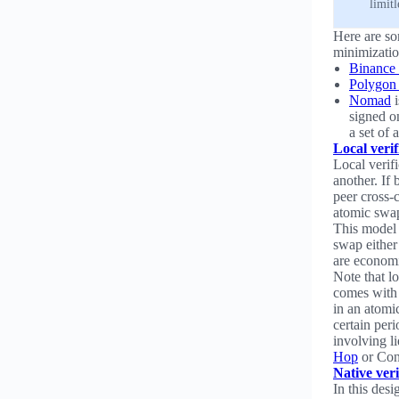
limit
Here are som
minimizatio
Binance 
Polygon
Nomad
i
signed on
a set of 
Local verif
Local verifi
another. If 
peer cross-c
atomic swa
This model 
swap either
are economi
Note that lo
comes with 
in an atomi
certain peri
involving l
Hop
or Conn
Native veri
In this desi