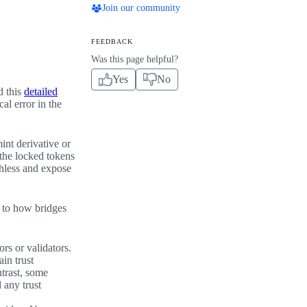
Join our community
FEEDBACK
Was this page helpful?
Yes
No
d this
detailed
al error in the
int derivative or
 the locked tokens
thless and expose
d to how bridges
rs or validators.
in trust
ntrast, some
 any trust