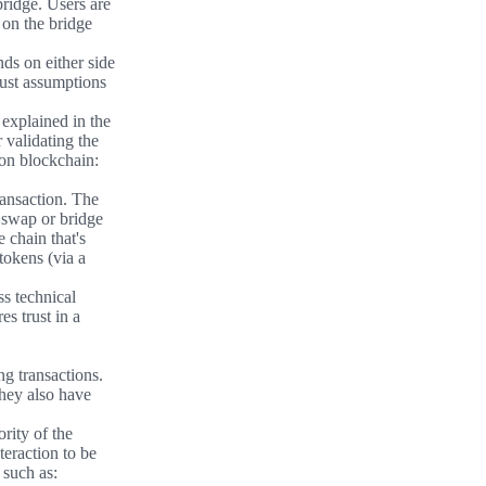
bridge. Users are
y on the bridge
nds on either side
rust assumptions
 explained in the
r validating the
ion blockchain:
ransaction. The
 swap or bridge
 chain that's
tokens (via a
ss technical
s trust in a
ng transactions.
they also have
rity of the
teraction to be
 such as: