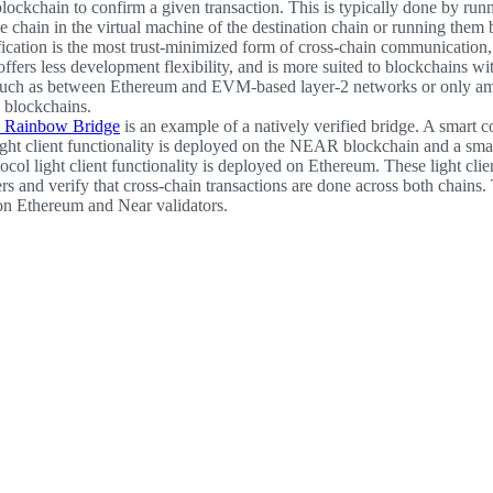
lockchain to confirm a given transaction. This is typically done by runni
ce chain in the virtual machine of the destination chain or running them 
fication is the most trust-minimized form of cross-chain communication, 
ffers less development flexibility, and is more suited to blockchains wit
such as between Ethereum and EVM-based layer-2 networks or only 
blockchains.
Rainbow Bridge
is an example of a natively verified bridge. A smart c
ght client functionality is deployed on the NEAR blockchain and a smar
ol light client functionality is deployed on Ethereum. These light clien
rs and verify that cross-chain transactions are done across both chains.
 on Ethereum and Near validators.