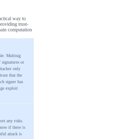
actical way to
roviding trust-
chain computation
le. Multisig
 signatures or
ttacker only
rust that the
ach signer has
ge exploit
ort any risks.
now if there is
ful attack is