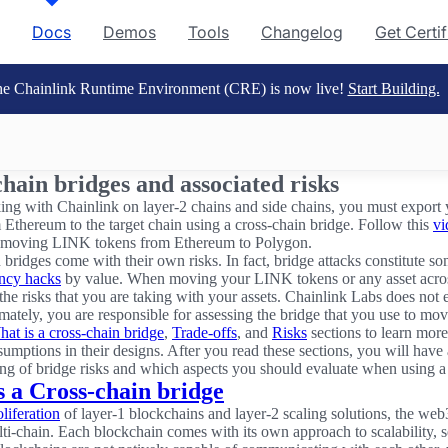
Docs
Demos
Tools
Changelog
Get Certi
e Chainlink Runtime Environment (CRE) is now live!
Start Building.
hain bridges and associated risks
g with Chainlink on layer-2 chains and side chains, you must expor
 Ethereum to the target chain using a cross-chain bridge. Follow this
vi
 moving LINK tokens from Ethereum to Polygon.
 bridges come with their own risks. In fact, bridge attacks constitute s
ency hacks
by value. When moving your LINK tokens or any asset acros
the risks that you are taking with your assets. Chainlink Labs does not
imately, you are responsible for assessing the bridge that you use to mov
at is a cross-chain bridge
,
Trade-offs
, and
Risks
sections to learn more
sumptions in their designs. After you read these sections, you will have 
ng of bridge risks and which aspects you should evaluate when using a
s a Cross-chain bridge
oliferation
of layer-1 blockchains and layer-2 scaling solutions, the we
i-chain. Each blockchain comes with its own approach to scalability, se