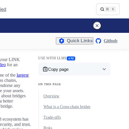
fied
⌘
K
Quick Links
Github
USE WITH LLMS
AI
t your LINK
deo
for an
Copy page
ome of the
largest
s chains,
ON THIS PAGE
 endorse any
e your assets.
 about bridges
Overview
a better
 bridge.
What is a Cross-chain bridge
Trade-offs
b3 ecosystem has
curity, and trust.
Risks