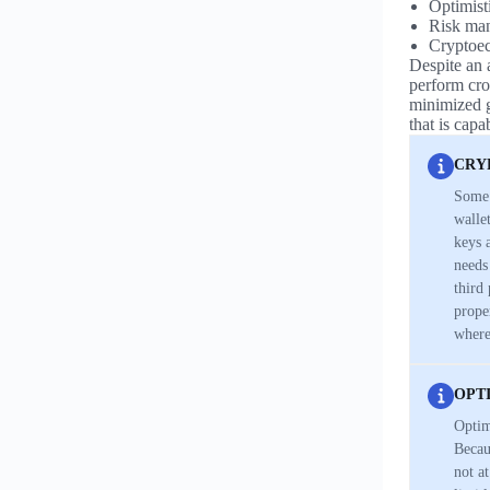
Optimisti
Risk ma
Cryptoec
Despite an a
perform cros
minimized g
that is cap
CRY
Some 
walle
keys 
needs
third
prope
where
OPT
Optim
Becau
not a