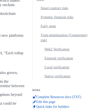
, which makes
ny onchain
Smart contract risks
 blockchain
Systemic financial risks
Early stage
d new platforms
Trust-minimization (Counterparty
risk)
Web2 Verification
el, "Each rollup
External verification
Local verification
 also grown,
Native verification
in the
promise between
MORE
mptions beyond
Complete Resources docs (TXT)
Edit this page
ta could be
Quick links for builders