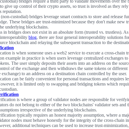
custodial) bridges require a third party to validate movements over the 
to give up control of their crypto assets, so trust is involved as they rel
s reputation.
 (non-custodial) bridges leverage smart contracts to store and release fu
ridge. These bridges are trust-minimized because they don't make new t
he underlying blockchains.
s in bridges does not exist in an absolute form (trusted vs. trustless). As
interoperability
blog
, there are four general interoperability solutions fo
source blockchain and relaying the subsequent transaction to the destinat
ication
cation is when someone uses a web2 service to execute a cross-chain t
 example in practice is when users leverage centralized exchanges to
kens. The user simply deposits their assets into an address on the source
ontrol of the exchange and then withdraws the same tokens or different 
 exchange) to an address on a destination chain controlled by the user.
ation can be fairly convenient for personal transactions and requires le
However, it is limited only to swapping and bridging tokens which require
 custodian.
rification
ification is where a group of validator nodes are responsible for verifyi
ators do not belong to either of the two blockchains' validator sets and 
assumptions irrespective of the underlying blockchains.
rification typically requires an honest majority assumption, where a majo
idator nodes must behave honestly for the integrity of the cross-chain in
ever, additional techniques can be used to increase trust-minimization,