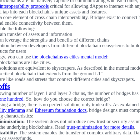
ockchains are not natively capable of communicating with each other
interoperability protocols
critical for allowing dApps to interact with a
 tap into each blockchain's unique assets and features.
a core element of cross-chain interoperability. Bridges exist to connect
d enable connectivity between them.
ble the following:
ain transfer of assets and information
n leverage the strengths and benefits of different chains
ation between developers from different blockchain ecosystems to buil
ucts for users
ogy, you can use
the blockchains as cities mental model
:
lockchains are like cities.
solutions are equivalent to skyscrapers. As described in the mental mod
 vertical blockchain that extends from the ground L1".
re like roads and streets that connect different cities and skyscrapers.
offs
owing number of layer-1 and layer-2 chains, the number of bridges has
 one hundred
. So, how do you choose the correct bridge?
ng a bridge, there is no perfect solution, only trade-offs. As explained 
lity trilemma
and
Ethereum foundation docs
, bridge designs must com
g characteristics:
inimization:
The system does not introduce new trust or security assu
 the underlying blockchains. Read
trust-minimization for more details
.
zability:
The system enables the transfer of complex arbitrary data. Da
 or assets/funds.