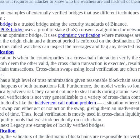
less as it requires an attacker to know who the watchers are and hack all of them
e examples of externally verified bridges that use different techniques t
n :
bridge
is a trusted bridge using the security standards of Binance.
 POS bridge
uses a proof of stake (PoS) consensus algorithm for networ
s an optimistic bridge. It uses
optimistic verification
where messages are 
 the origin chain and a timeout period is enforced on the destination. D
actors called watchers can inspect the messages and flag any detected ris
ication
cation is when the counterparties in a cross-chain interaction verify the 
both deem the other valid, the cross-chain transaction is executed, result
hain transactions. Cross-chain swaps using local verification are often r
ps.
has a high level of trust-minimization given reasonable blockchain assu
 happens or both transactions fail. Furthermore, the model works so long
cally adversarial: they cannot collude to steal funds during atomic swa
cal verification is not very generalizable to a variety of cross-chain cont
tradeoffs like the
inadvertent call option problem
— a situation where t
c swap can either act or not act on the swap, giving them an inadvertent 
od of time. Thus, local verification is mostly used in cross-chain liquidi
iquidity pools that exist independently on each chain.
ext Legacy are examples of locally verified bridges.
fication
gn, the validators of the destination blockchains are responsible for verif