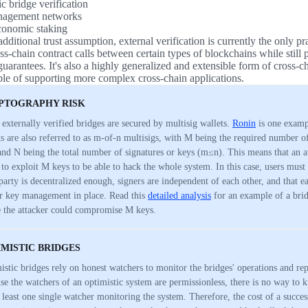
c bridge verification
nagement networks
onomic staking
dditional trust assumption, external verification is currently the only pr
s-chain contract calls between certain types of blockchains while still p
uarantees. It's also a highly generalized and extensible form of cross-
able of supporting more complex cross-chain applications.
PTOGRAPHY RISK
externally verified bridges are secured by multisig wallets.
Ronin
is one examp
ts are also referred to as m-of-n multisigs, with M being the required number of
and N being the total number of signatures or keys (m≤n). This means that an a
 to exploit M keys to be able to hack the whole system. In this case, users must t
 party is decentralized enough, signers are independent of each other, and that e
r key management in place. Read this
detailed analysis
for an example of a brid
 the attacker could compromise M keys.
IMISTIC BRIDGES
istic bridges rely on honest watchers to monitor the bridges' operations and rep
se the watchers of an optimistic system are permissionless, there is no way to k
t least one single watcher monitoring the system. Therefore, the cost of a success