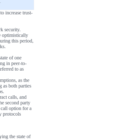
.
o increase trust-
k security.
optimistically
uring this period,
ks.
state of one
ing in peer-to-
eferred to as
mptions, as the
 as both parties
ps.
ract calls, and
he second party
call option for a
ty protocols
ying the state of