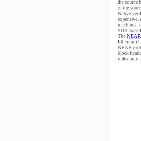
the source b
of the sour
Native veri
expensive, o
machines, 
SDK-based 
The
NEAR 
Ethereum li
NEAR protoc
block heade
relies only