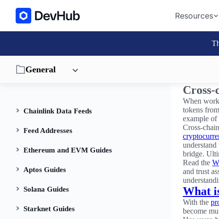
Resources
Th
General
Cross-c
When workin
tokens from
Chainlink Data Feeds
example of
Cross-chain
Feed Addresses
cryptocurr
understand 
Ethereum and EVM Guides
bridge. Ult
Read the
Wh
Aptos Guides
and trust as
understandi
What i
Solana Guides
With the
pr
Starknet Guides
become mult