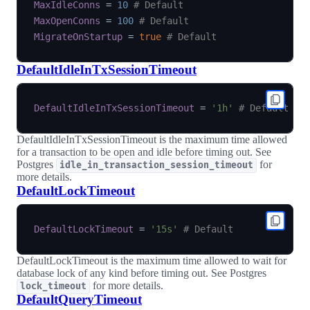
MaxIdleConns
=
10
# Default
MaxOpenConns
=
100
# Default
MigrateOnStartup
=
true
# Default
DefaultIdleInTxSessionTimeout
DefaultIdleInTxSessionTimeout
=
'1h'
# Default
DefaultIdleInTxSessionTimeout is the maximum time allowed
for a transaction to be open and idle before timing out. See
Postgres
for
idle_in_transaction_session_timeout
more details.
DefaultLockTimeout
DefaultLockTimeout
=
'15s'
# Default
DefaultLockTimeout is the maximum time allowed to wait for
database lock of any kind before timing out. See Postgres
for more details.
lock_timeout
DefaultQueryTimeout