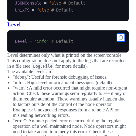
JSONConsole
=
false
# Default
UnixTS
=
false
# Default
Level
Level
=
'info'
# Default
Level determines only what is printed on the screen/console.
This configuration does not apply to the logs that are recorded
in a file (see
for more details).
Log.File
The available levels are:
"debug": Useful for forensic debugging of issues.
"info": High-level informational messages. (default)
"warn": A mild error occurred that might require non-urgent
action. Check these warnings semi-regularly to see if any of
them require attention. These warnings usually happen due
to factors outside of the control of the node operator.
Examples: Unexpected responses from a remote API or
misleading networking errors.
"error": An unexpected error occurred during the regular
operation of a well-maintained node. Node operators might
need to take action to remedy this error. Check these