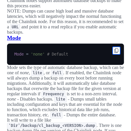
Chainlink nodes support automated database backups to make
this process easier.
NOTE: Dumps can cause high load and massive database
latencies, which will negatively impact the normal functioning
of the Chainlink node. For this reason, it is recommended to set
a
and point it to a read replica if you enable automatic
URL
backups.
Mode
Mode
=
'none'
# Default
Mode sets the type of automatic database backup, which can be
one of
none
,
, or
. If enabled, the Chainlink node
lite
full
will always dump a backup on every boot before running
migrations. Additionally, it will automatically take database
backups that overwrite the backup file for the given version at
regular intervals if
is set to a non-zero interval.
Frequency
none
- Disables backups.
- Dumps small tables
lite
including configuration and keys that are essential for the node
to function, which excludes historical data like job runs,
transaction history, etc.
- Dumps the entire database.
full
It will write to a file like
. There is one
'Dir'/backup/cl_backup_<VERSION>.dump
backup dump file per version of the Chainlink node. If you