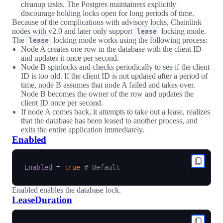
cleanup tasks. The Postgres maintainers explicitly
discourage holding locks open for long periods of time.
Because of the complications with advisory locks, Chainlink
nodes with v2.0 and later only support
locking mode.
lease
The
locking mode works using the following process:
lease
Node A creates one row in the database with the client ID
and updates it once per second.
Node B spinlocks and checks periodically to see if the client
ID is too old. If the client ID is not updated after a period of
time, node B assumes that node A failed and takes over.
Node B becomes the owner of the row and updates the
client ID once per second.
If node A comes back, it attempts to take out a lease, realizes
that the database has been leased to another process, and
exits the entire application immediately.
Enabled
Enabled
=
true
# Default
Enabled enables the database lock.
LeaseDuration