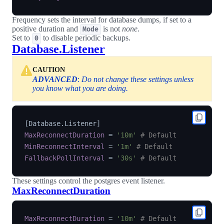
Frequency sets the interval for database dumps, if set to a
positive duration and
is not
none
.
Mode
Set to
to disable periodic backups.
0
Database.Listener
CAUTION
ADVANCED
:
Do not change these settings unless
you know what you are doing.
[
Database.Listener
]
MaxReconnectDuration
=
'10m'
# Default
MinReconnectInterval
=
'1m'
# Default
FallbackPollInterval
=
'30s'
# Default
These settings control the postgres event listener.
MaxReconnectDuration
MaxReconnectDuration
=
'10m'
# Default