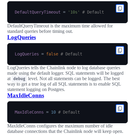
DefaultQueryTimeout
=
'10s'
# Default
DefaultQueryTimeout is the maximum time allowed for
standard queries before timing out.
LogQueries
LogQueries
=
false
# Default
LogQueries tells the Chainlink node to log database queries
made using the default logger. SQL statements will be logged
at
level. Not all statements can be logged. The best
debug
way to get a true log of all SQL statements is to enable SQL
statement logging on Postgres.
MaxIdleConns
MaxIdleConns
=
10
# Default
MaxIdleConns configures the maximum number of idle
database connections that the Chainlink node will keep open.