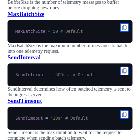
BufferSize is the number of telemetry messages to buffer
before dropping new ones.
MaxBatchSize
MaxBatchSize
=
50
# Default
MaxBatchSize is the maximum number of messages to batch
into one telemetry request.
SendInterval
SendInterval
=
'500ms'
# Default
SendInterval determines how often batched telemetry is sent to
the ingress server.
SendTimeout
SendTimeout
=
'10s'
# Default
SendTimeout is the max duration to wait for the request to
complete when sending batch telemetry.