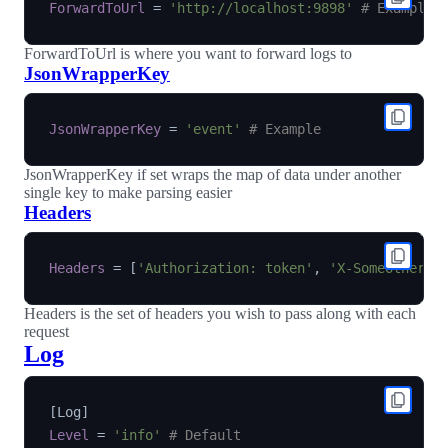
ForwardToUrl
=
'http://localhost:9898'
# Example
ForwardToUrl is where you want to forward logs to
JsonWrapperKey
JsonWrapperKey
=
'event'
# Example
JsonWrapperKey if set wraps the map of data under another
single key to make parsing easier
Headers
Headers
=
[
'Authorization: token'
,
'X-SomeOther-H
Headers is the set of headers you wish to pass along with each
request
Log
[
Log
]
Level
=
'info'
# Default