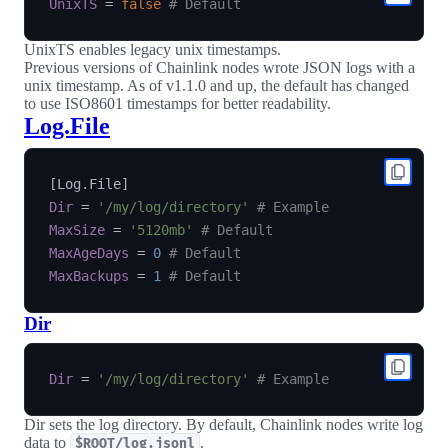
UnixTS
=
false
# Default
UnixTS enables legacy unix timestamps.
Previous versions of Chainlink nodes wrote JSON logs with a
unix timestamp. As of v1.1.0 and up, the default has changed
to use ISO8601 timestamps for better readability.
Log.File
[
Log.File
]
Dir
=
'/my/log/directory'
# Example
MaxSize
=
'5120mb'
# Default
MaxAgeDays
=
0
# Default
MaxBackups
=
1
# Default
Dir
Dir
=
'/my/log/directory'
# Example
Dir sets the log directory. By default, Chainlink nodes write log
data to
.
$ROOT/log.jsonl