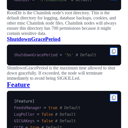
RootDir is the Chainlink node's root directory. This is the
default directory for logging, database backups, cookies, and
other misc Chainlink node files. Chainlink nodes will always
ensure this directory has 700 permissions because it might
contain sensitive data.
ShutdownGracePeriod
ShutdownGracePeriod
=
'5s'
# Default
ShutdownGracePeriod is the maximum time allowed to shut
down gracefully. If exceeded, the node will terminate
immediately to avoid being SIGKILLed.
Feature
[
Feature
]
FeedsManager
=
true
# Default
LogPoller
=
false
# Default
UICSAKeys
=
false
# Default
CCIP
=
true
# Default