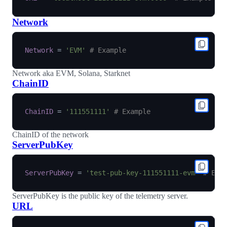
Network
Network
=
'EVM'
# Example
Network aka EVM, Solana, Starknet
ChainID
ChainID
=
'111551111'
# Example
ChainID of the network
ServerPubKey
ServerPubKey
=
'test-pub-key-111551111-evm'
# Exa
ServerPubKey is the public key of the telemetry server.
URL