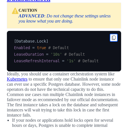
CAUTION
ADVANCED
:
Do not change these settings unless
you know what you are doing.
[
Database.Lock
]
Enabled
=
true
# Default
LeaseDuration
=
'10s'
# Default
LeaseRefreshInterval
=
'1s'
# Default
Ideally, you should use a container orchestration system like
Kubernetes
to ensure that only one Chainlink node instance
can ever use a specific Postgres database. However, some node
operators do not have the technical capacity to do this.
Common use cases run multiple Chainlink node instances in
failover mode as recommended by our official documentation.
The first instance takes a lock on the database and subsequent
instances will wait trying to take this lock in case the first
instance fails.
If your nodes or applications hold locks open for several
hours or days, Postgres is unable to complete internal