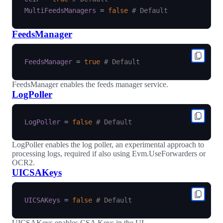
MultiFeedsManagers
=
false
# Default
FeedsManager
FeedsManager
=
true
# Default
FeedsManager enables the feeds manager service.
LogPoller
LogPoller
=
false
# Default
LogPoller enables the log poller, an experimental approach to
processing logs, required if also using Evm.UseForwarders or
OCR2.
UICSAKeys
UICSAKeys
=
false
# Default
UICSAKeys enables CSA Keys in the UI.