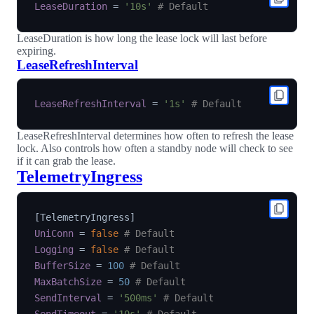
LeaseDuration
=
'10s'
# Default
LeaseDuration is how long the lease lock will last before
expiring.
LeaseRefreshInterval
LeaseRefreshInterval
=
'1s'
# Default
LeaseRefreshInterval determines how often to refresh the lease
lock. Also controls how often a standby node will check to see
if it can grab the lease.
TelemetryIngress
[
TelemetryIngress
]
UniConn
=
false
# Default
Logging
=
false
# Default
BufferSize
=
100
# Default
MaxBatchSize
=
50
# Default
SendInterval
=
'500ms'
# Default