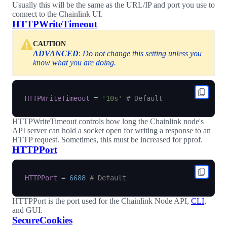
Usually this will be the same as the URL/IP and port you use to
connect to the Chainlink UI.
HTTPWriteTimeout
CAUTION
ADVANCED
:
Do not change this setting unless you
know what you are doing.
HTTPWriteTimeout
=
'10s'
# Default
HTTPWriteTimeout controls how long the Chainlink node's
API server can hold a socket open for writing a response to an
HTTP request. Sometimes, this must be increased for pprof.
HTTPPort
HTTPPort
=
6688
# Default
HTTPPort is the port used for the Chainlink Node API,
CLI
,
and GUI.
SecureCookies