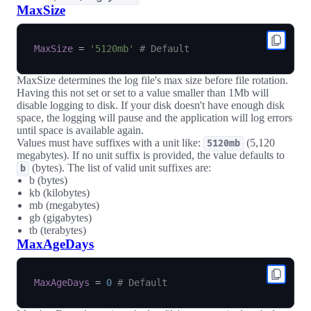
MaxSize
MaxSize
=
'5120mb'
# Default
MaxSize determines the log file's max size before file rotation.
Having this not set or set to a value smaller than 1Mb will
disable logging to disk. If your disk doesn't have enough disk
space, the logging will pause and the application will log errors
until space is available again.
Values must have suffixes with a unit like:
(5,120
5120mb
megabytes). If no unit suffix is provided, the value defaults to
(bytes). The list of valid unit suffixes are:
b
b (bytes)
kb (kilobytes)
mb (megabytes)
gb (gigabytes)
tb (terabytes)
MaxAgeDays
MaxAgeDays
=
0
# Default