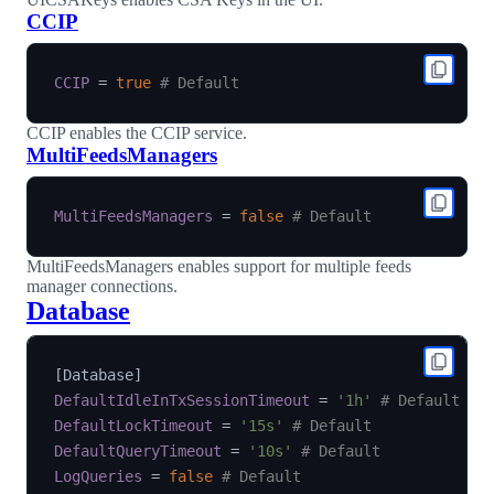
CCIP
CCIP
=
true
# Default
CCIP enables the CCIP service.
MultiFeedsManagers
MultiFeedsManagers
=
false
# Default
MultiFeedsManagers enables support for multiple feeds
manager connections.
Database
[
Database
]
DefaultIdleInTxSessionTimeout
=
'1h'
# Default
DefaultLockTimeout
=
'15s'
# Default
DefaultQueryTimeout
=
'10s'
# Default
LogQueries
=
false
# Default