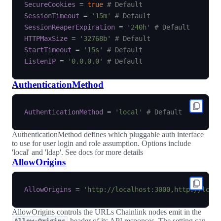
SecureCookies
=
true
# Default
SessionTimeout
=
'15m'
# Default
SessionReaperExpiration
=
'240h'
# Default
HTTPMaxSize
=
'32768b'
# Default
StartTimeout
=
'15s'
# Default
ListenIP
=
'0.0.0.0'
# Default
AuthenticationMethod
AuthenticationMethod
=
'local'
# Default
AuthenticationMethod defines which pluggable auth interface
to use for user login and role assumption. Options include
'local' and 'ldap'. See docs for more details
AllowOrigins
AllowOrigins
=
'http://localhost:3000,http://loca
AllowOrigins controls the URLs Chainlink nodes emit in the
header of its API responses. The setting can