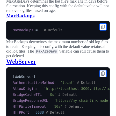
MaxAgeDays determines the log file's max age in days before
file rotation. Keeping this config with the default value will not
remove log files based on age.
MaxBackups
MaxBackups
=
1
# Default
MaxBackups determines the maximum number of old log files
to retain. Keeping this config with the default value retains all
old log files. The
variable can still cause them to
MaxAgeDays
get deleted.
WebServer
[
WebServer
]
AuthenticationMethod
=
'local'
# Default
AllowOrigins
=
'http://localhost:3000,http://loca
BridgeCacheTTL
=
'0s'
# Default
BridgeResponseURL
=
'https://my-chainlink-node.ex
HTTPWriteTimeout
=
'10s'
# Default
HTTPPort
=
6688
# Default