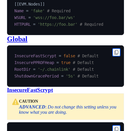
[
[
EVM.Nodes
]
]
Name
=
'fake'
# Required
WSURL
=
'wss://foo.bar/ws'
HTTPURL
=
'https://foo.bar'
# Required
Global
InsecureFastScrypt
=
false
# Default
InsecurePPROFHeap
=
true
# Default
RootDir
=
'~/.chainlink'
# Default
ShutdownGracePeriod
=
'5s'
# Default
InsecureFastScrypt
CAUTION
ADVANCED
:
Do not change this setting unless you
know what you are doing.