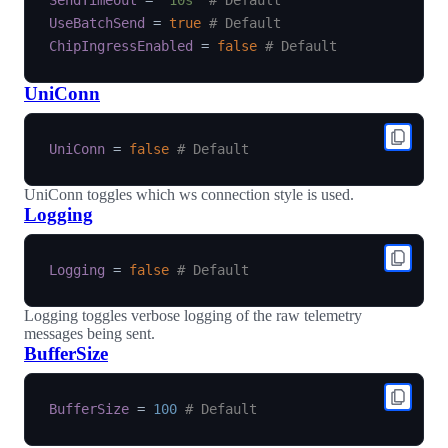
SendTimeout
=
'10s'
# Default
UseBatchSend
=
true
# Default
ChipIngressEnabled
=
false
# Default
UniConn
UniConn
=
false
# Default
UniConn toggles which ws connection style is used.
Logging
Logging
=
false
# Default
Logging toggles verbose logging of the raw telemetry
messages being sent.
BufferSize
BufferSize
=
100
# Default