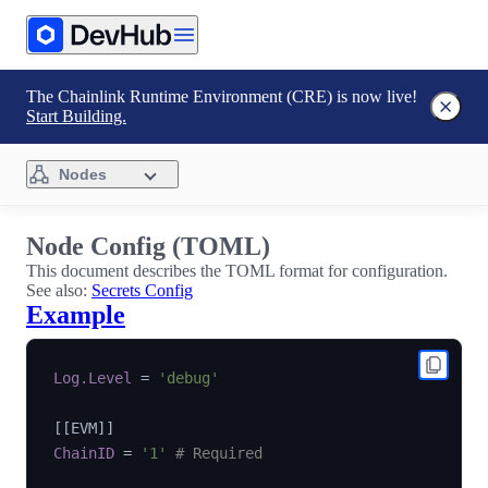
The Chainlink Runtime Environment (CRE) is now live!
Start Building.
Nodes
Node Config (TOML)
This document describes the TOML format for configuration.
See also:
Secrets Config
Example
Log.Level
=
'debug'
[
[
EVM
]
]
ChainID
=
'1'
# Required