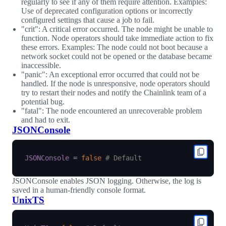
regularly to see if any of them require attention. Examples:
Use of deprecated configuration options or incorrectly
configured settings that cause a job to fail.
"crit": A critical error occurred. The node might be unable to
function. Node operators should take immediate action to fix
these errors. Examples: The node could not boot because a
network socket could not be opened or the database became
inaccessible.
"panic": An exceptional error occurred that could not be
handled. If the node is unresponsive, node operators should
try to restart their nodes and notify the Chainlink team of a
potential bug.
"fatal": The node encountered an unrecoverable problem
and had to exit.
JSONConsole
JSONConsole
=
false
# Default
JSONConsole enables JSON logging. Otherwise, the log is
saved in a human-friendly console format.
UnixTS