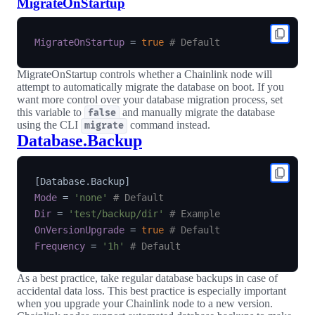
MigrateOnStartup
MigrateOnStartup
=
true
# Default
MigrateOnStartup controls whether a Chainlink node will
attempt to automatically migrate the database on boot. If you
want more control over your database migration process, set
this variable to
and manually migrate the database
false
using the CLI
command instead.
migrate
Database.Backup
[
Database.Backup
]
Mode
=
'none'
# Default
Dir
=
'test/backup/dir'
# Example
OnVersionUpgrade
=
true
# Default
Frequency
=
'1h'
# Default
As a best practice, take regular database backups in case of
accidental data loss. This best practice is especially important
when you upgrade your Chainlink node to a new version.