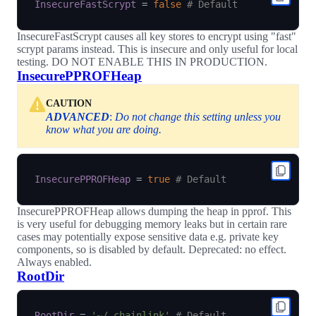
InsecureFastScrypt
=
false
# Default
InsecureFastScrypt causes all key stores to encrypt using "fast"
scrypt params instead. This is insecure and only useful for local
testing. DO NOT ENABLE THIS IN PRODUCTION.
InsecurePPROFHeap
CAUTION
ADVANCED
:
Do not change this setting unless you
know what you are doing.
InsecurePPROFHeap
=
true
# Default
InsecurePPROFHeap allows dumping the heap in pprof. This
is very useful for debugging memory leaks but in certain rare
cases may potentially expose sensitive data e.g. private key
components, so is disabled by default. Deprecated: no effect.
Always enabled.
RootDir
RootDir
=
'~/.chainlink'
# Default