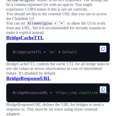
Allow-Origins
be a comma-separated list with no spaces. You might
experience CORS issues if this is not set correctly.
You should set this to the external URL that you use to access
the Chainlink UI.
You can set
to allow the UI to work
AllowOrigins = '*'
from any URL, but it is recommended for security reasons to
make it explicit instead.
BridgeCacheTTL
BridgeCacheTTL
=
'0s'
# Default
BridgeCacheTTL controls the cache TTL for all bridge tasks to
use old values in newer observations in case of intermittent
failure. It's disabled by default.
BridgeResponseURL
BridgeResponseURL
=
'https://my-chainlink-node.ex
BridgeResponseURL defines the URL for bridges to send a
response to. This
must
be set when using async external
adapters.