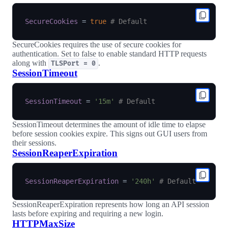
SecureCookies
=
true
# Default
SecureCookies requires the use of secure cookies for
authentication. Set to false to enable standard HTTP requests
along with
.
TLSPort = 0
SessionTimeout
SessionTimeout
=
'15m'
# Default
SessionTimeout determines the amount of idle time to elapse
before session cookies expire. This signs out GUI users from
their sessions.
SessionReaperExpiration
SessionReaperExpiration
=
'240h'
# Default
SessionReaperExpiration represents how long an API session
lasts before expiring and requiring a new login.
HTTPMaxSize