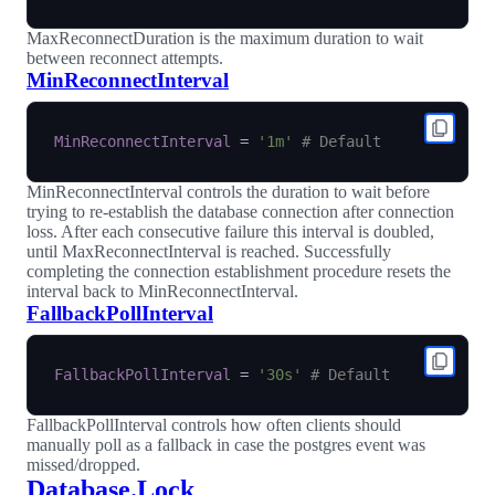
MaxReconnectDuration is the maximum duration to wait
between reconnect attempts.
MinReconnectInterval
MinReconnectInterval
=
'1m'
# Default
MinReconnectInterval controls the duration to wait before
trying to re-establish the database connection after connection
loss. After each consecutive failure this interval is doubled,
until MaxReconnectInterval is reached. Successfully
completing the connection establishment procedure resets the
interval back to MinReconnectInterval.
FallbackPollInterval
FallbackPollInterval
=
'30s'
# Default
FallbackPollInterval controls how often clients should
manually poll as a fallback in case the postgres event was
missed/dropped.
Database.Lock