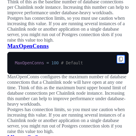
Think of this as the baseline number of database connections
per Chainlink node instance. Increasing this number can help to
improve performance under database-heavy workloads.
Postgres has connection limits, so you must use caution when
increasing this value. If you are running several instances of a
Chainlink node or another application on a single database
server, you might run out of Postgres connection slots if you
raise this value too high.
MaxOpenConns
MaxOpenConns
=
100
# Default
MaxOpenConns configures the maximum number of database
connections that a Chainlink node will have open at any one
time. Think of this as the maximum burst upper bound limit of
database connections per Chainlink node instance. Increasing
this number can help to improve performance under database-
heavy workloads.
Postgres has connection limits, so you must use caution when
increasing this value. If you are running several instances of a
Chainlink node or another application on a single database
server, you might run out of Postgres connection slots if you
raise this value too high.