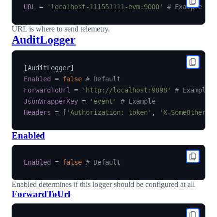
URL
=
'localhost-111551111-evm:9000'
# Example
URL is where to send telemetry.
AuditLogger
[
AuditLogger
]
Enabled
=
false
# Default
ForwardToUrl
=
'http://localhost:9898'
# Example
JsonWrapperKey
=
'event'
# Example
Headers
=
[
'Authorization: token'
,
'X-SomeOther-H
Enabled
Enabled
=
false
# Default
Enabled determines if this logger should be configured at all
ForwardToUrl