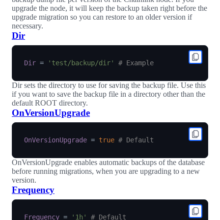
upgrade the node, it will keep the backup taken right before the
upgrade migration so you can restore to an older version if
necessary.
Dir
Dir
=
'test/backup/dir'
# Example
Dir sets the directory to use for saving the backup file. Use this
if you want to save the backup file in a directory other than the
default ROOT directory.
OnVersionUpgrade
OnVersionUpgrade
=
true
# Default
OnVersionUpgrade enables automatic backups of the database
before running migrations, when you are upgrading to a new
version.
Frequency
Frequency
=
'1h'
# Default