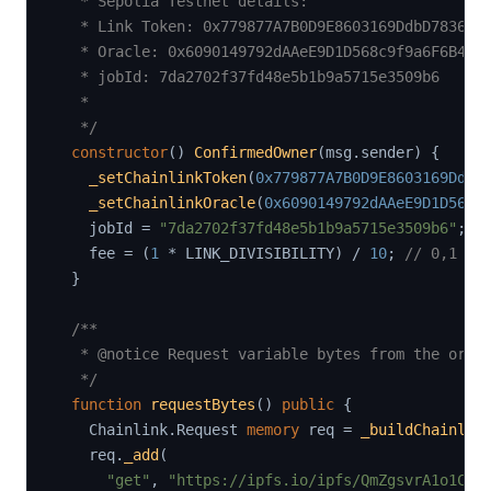
   * Sepolia Testnet details:

   * Link Token: 0x779877A7B0D9E8603169DdbD7836e47
   * Oracle: 0x6090149792dAAeE9D1D568c9f9a6F6B46AA
   * jobId: 7da2702f37fd48e5b1b9a5715e3509b6

   *

   */
constructor
(
)
ConfirmedOwner
(
msg
.
sender
)
{
_setChainlinkToken
(
0x779877A7B0D9E8603169DdbD
_setChainlinkOracle
(
0x6090149792dAAeE9D1D568c
    jobId 
=
"7da2702f37fd48e5b1b9a5715e3509b6"
;
    fee 
=
(
1
*
 LINK_DIVISIBILITY
)
/
10
;
// 0,1 * 
}
/**

   * @notice Request variable bytes from the oracl
   */
function
requestBytes
(
)
public
{
    Chainlink
.
Request 
memory
 req 
=
_buildChainlin
    req
.
_add
(
"get"
,
"https://ipfs.io/ipfs/QmZgsvrA1o1C8B