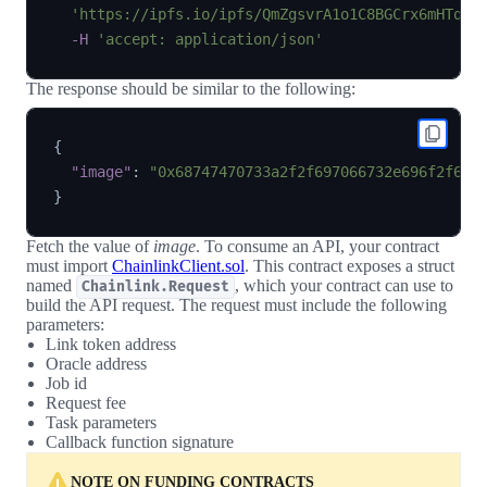
'https://ipfs.io/ipfs/QmZgsvrA1o1C8BGCrx6mHTqR1
-H
'accept: application/json'
The response should be similar to the following:
{
"image"
:
"0x68747470733a2f2f697066732e696f2f697
}
Fetch the value of
image
. To consume an API, your contract
must import
ChainlinkClient.sol
. This contract exposes a struct
named
, which your contract can use to
Chainlink.Request
build the API request. The request must include the following
parameters:
Link token address
Oracle address
Job id
Request fee
Task parameters
Callback function signature
NOTE ON FUNDING CONTRACTS