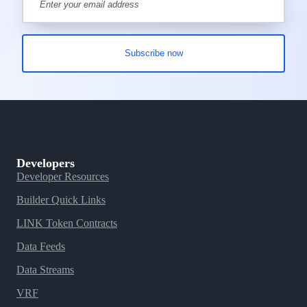
Developers
Developer Resources
Builder Quick Links
LINK Token Contracts
Data Feeds
Data Streams
VRF