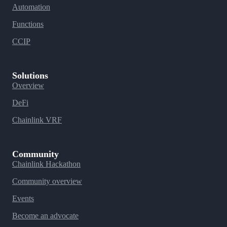
Automation
Functions
CCIP
Solutions
Overview
DeFi
Chainlink VRF
Community
Chainlink Hackathon
Community overview
Events
Become an advocate