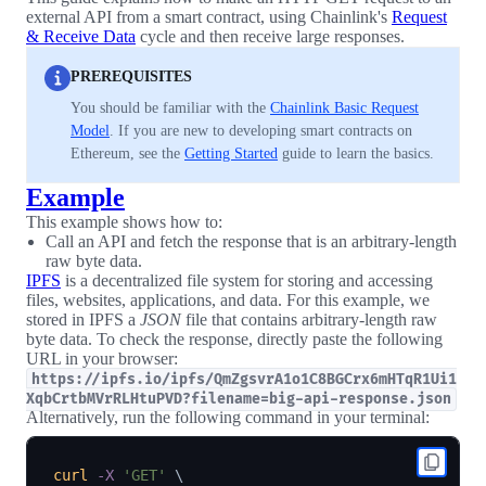
external API from a smart contract, using Chainlink's
Request
& Receive Data
cycle and then receive large responses.
PREREQUISITES
You should be familiar with the
Chainlink Basic Request
Model
. If you are new to developing smart contracts on
Ethereum, see the
Getting Started
guide to learn the basics.
Example
This example shows how to:
Call an API and fetch the response that is an arbitrary-length
raw byte data.
IPFS
is a decentralized file system for storing and accessing
files, websites, applications, and data. For this example, we
stored in IPFS a
JSON
file that contains arbitrary-length raw
byte data. To check the response, directly paste the following
URL in your browser:
https://ipfs.io/ipfs/QmZgsvrA1o1C8BGCrx6mHTqR1Ui1
XqbCrtbMVrRLHtuPVD?filename=big-api-response.json
Alternatively, run the following command in your terminal:
curl
-X
'GET'
\