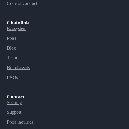
Code of conduct
Chainlink
Ecosystem
Press
Blog
Team
Brand assets
FAQs
Contact
Security
Support
Press inquiries