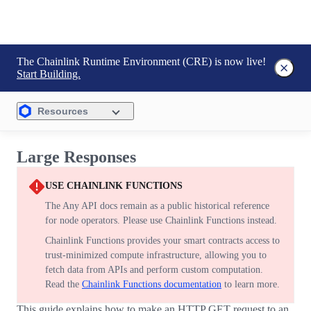
The Chainlink Runtime Environment (CRE) is now live!
Start Building.
Resources
Large Responses
USE CHAINLINK FUNCTIONS
The Any API docs remain as a public historical reference
for node operators. Please use Chainlink Functions instead.
Chainlink Functions provides your smart contracts access to
trust-minimized compute infrastructure, allowing you to
fetch data from APIs and perform custom computation.
Read the
Chainlink Functions documentation
to learn more.
This guide explains how to make an HTTP GET request to an