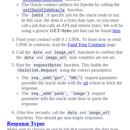
The Oracle contract address for
Sepolia
by calling the
function.
setChainlinkOracle
The
: A specific job for the oracle node to run.
jobId
In this case, the
data
is a
bytes
data type, so you must
call a job that calls an API and returns
bytes
. We will be
using a generic
GET>bytes
job that can be found
here
.
Fund your contract with 0.1 LINK. To learn how to send
LINK to contracts, read the
Fund Your Contracts
page.
Call the
and
functions to confirm that
data
image_url
the
and
state variables are not set.
data
image_url
Run the
function. This builds the
requestBytes
using the correct parameters:
Chainlink.Request
The
request parameter
req._add("get", "URL")
provides the oracle node with the
url
where to fetch the
response.
The
request
req._add('path', 'image')
parameter tells the oracle node how to parse the
response.
After few seconds, call the
and
data
image_url
functions. You should get non-empty responses.
Response Types
Make sure to choose an oracle job that supports the data type