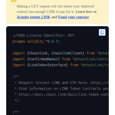
Making a GET request will fail unless your deployed
contract has enough LINK to pay for it.
Learn how to
Acquire testnet LINK
and
Fund your contract
.
//SPDX-License-Identifier: MIT
pragma
solidity
^
0.8.7
;
import
{
Chainlink
,
 ChainlinkClient
}
from
"@chainl
import
{
ConfirmedOwner
}
from
"@chainlink/contract
import
{
LinkTokenInterface
}
from
"@chainlink/cont
/**

 * Request testnet LINK and ETH here: https://fauc
 * Find information on LINK Token Contracts and ge
 * https://docs.chain.link/docs/link-token-contrac
 */
/**
