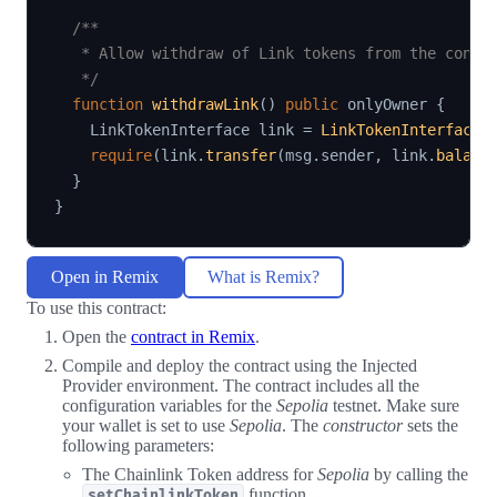
/**

   * Allow withdraw of Link tokens from the contra
   */
function
withdrawLink
(
)
public
 onlyOwner 
{
    LinkTokenInterface link 
=
LinkTokenInterface
(
require
(
link
.
transfer
(
msg
.
sender
,
 link
.
balanc
}
}
Open in Remix
What is Remix?
To use this contract:
Open the
contract in Remix
.
Compile and deploy the contract using the Injected
Provider environment. The contract includes all the
configuration variables for the
Sepolia
testnet. Make sure
your wallet is set to use
Sepolia
. The
constructor
sets the
following parameters:
The Chainlink Token address for
Sepolia
by calling the
function.
setChainlinkToken