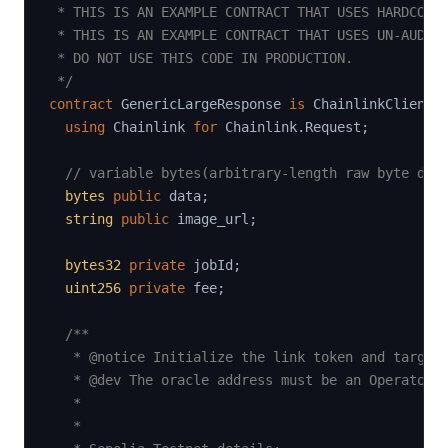
 * THIS IS AN EXAMPLE CONTRACT THAT USES HARDCODED
 * THIS IS AN EXAMPLE CONTRACT THAT USES UN-AUDITE
 * DO NOT USE THIS CODE IN PRODUCTION.

 */
contract
GenericLargeResponse
is
 ChainlinkClient
,
using
Chainlink
for
 Chainlink
.
Request
;
// variable bytes(arbitrary-length raw byte dat
bytes
public
 data
;
string
public
 image_url
;
bytes32
private
 jobId
;
uint256
private
 fee
;
/**

   * @notice Initialize the link token and target 
   * @dev The oracle address must be an Operator c
   *

   *
