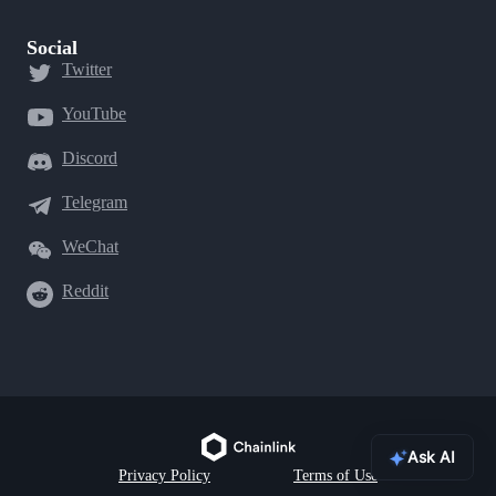
Social
Twitter
YouTube
Discord
Telegram
WeChat
Reddit
Ask AI
Privacy Policy
Terms of Use