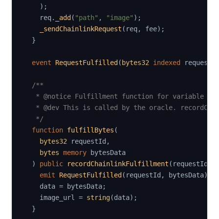
)
;
    req
.
_add
(
"path"
,
"image"
)
;
_sendChainlinkRequest
(
req
,
 fee
)
;
}
event
RequestFulfilled
(
bytes32
indexed
 requestI
/**

   * @notice Fulfillment function for variable byt
   * @dev This is called by the oracle. recordChai
   */
function
fulfillBytes
(
bytes32
 requestId
,
bytes
memory
 bytesData

)
public
recordChainlinkFulfillment
(
requestId
)
emit
RequestFulfilled
(
requestId
,
 bytesData
)
;
    data 
=
 bytesData
;
    image_url 
=
string
(
data
)
;
}