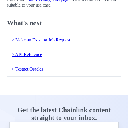
suitable to your use case.
What's next
> Make an Existing Job Request
> API Reference
> Testnet Oracles
Get the latest Chainlink content
straight to your inbox.