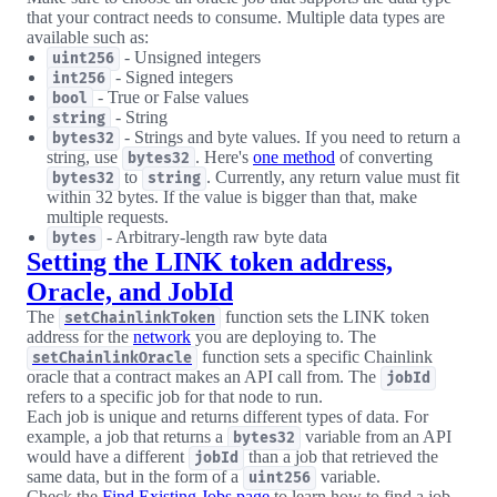
that your contract needs to consume. Multiple data types are
available such as:
- Unsigned integers
uint256
- Signed integers
int256
- True or False values
bool
- String
string
- Strings and byte values. If you need to return a
bytes32
string, use
. Here's
one method
of converting
bytes32
to
. Currently, any return value must fit
bytes32
string
within 32 bytes. If the value is bigger than that, make
multiple requests.
- Arbitrary-length raw byte data
bytes
Setting the LINK token address,
Oracle, and JobId
The
function sets the LINK token
setChainlinkToken
address for the
network
you are deploying to. The
function sets a specific Chainlink
setChainlinkOracle
oracle that a contract makes an API call from. The
jobId
refers to a specific job for that node to run.
Each job is unique and returns different types of data. For
example, a job that returns a
variable from an API
bytes32
would have a different
than a job that retrieved the
jobId
same data, but in the form of a
variable.
uint256
Check the
Find Existing Jobs page
to learn how to find a job