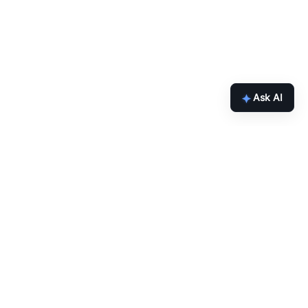
Ask AI
inbox.