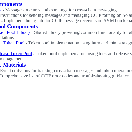
mponents
s
- Message structures and extra args for cross-chain messaging
 Instructions for sending messages and managing CCIP routing on Sola
- Implementation guide for CCIP message receivers on SVM blockcha
ool Components
en Pool Library
- Shared library providing common functionality for al
tations
t Token Pool
- Token pool implementation using burn and mint strategy
lease Token Pool
- Token pool implementation using lock and release s
y management
e Materials
Event emissions for tracking cross-chain messages and token operation
Comprehensive list of CCIP error codes and troubleshooting guidance