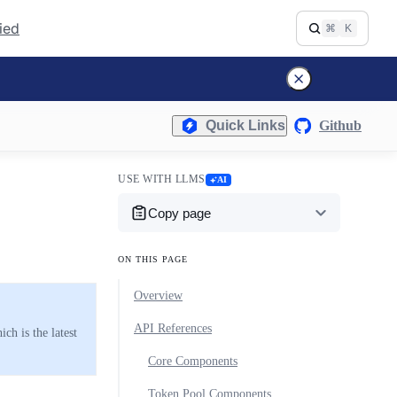
fied
⌘
K
Quick Links
Github
USE WITH LLMS
AI
Copy page
ON THIS PAGE
Overview
API References
h is the latest
Core Components
Token Pool Components