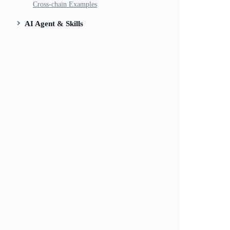
Cross-chain Examples
AI Agent & Skills