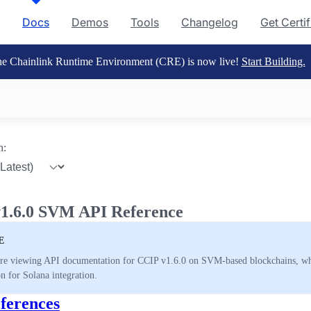
Docs
Demos
Tools
Changelog
Get Certi
e Chainlink Runtime Environment (CRE) is now live!
Start Building.
n:
1.6.0 SVM API Reference
E
re viewing API documentation for CCIP v1.6.0 on SVM-based blockchains, whic
on for Solana integration.
ferences