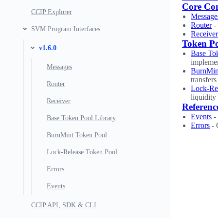
Core Co
CCIP Explorer
Message
Router
-
SVM Program Interfaces
Receiver
Token P
v1.6.0
Base Tok
implemen
Messages
BurnMin
transfers
Router
Lock-Re
liquidit
Receiver
Referenc
Events
- 
Base Token Pool Library
Errors
- 
BurnMint Token Pool
Lock-Release Token Pool
Errors
Events
CCIP API, SDK & CLI