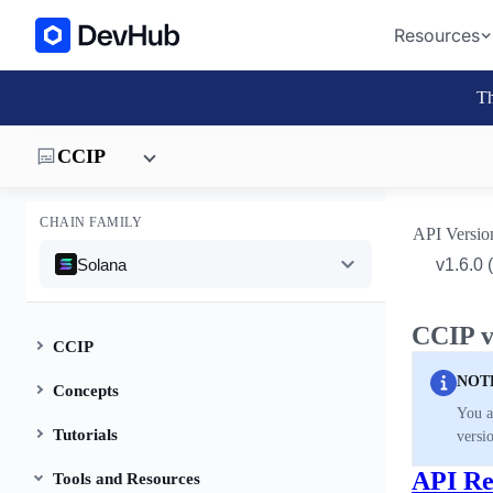
Resources
Th
CCIP
CHAIN FAMILY
API Versio
Solana
CCIP v
CCIP
NOT
Concepts
You a
Tutorials
versi
API Re
Tools and Resources