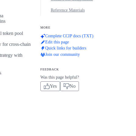
Reference Materials
na
ins
MORE
l token pool
Complete CCIP docs (TXT)
Edit this page
 for cross-chain
Quick links for builders
Join our community
trategy with
FEEDBACK
s
Was this page helpful?
Yes
No