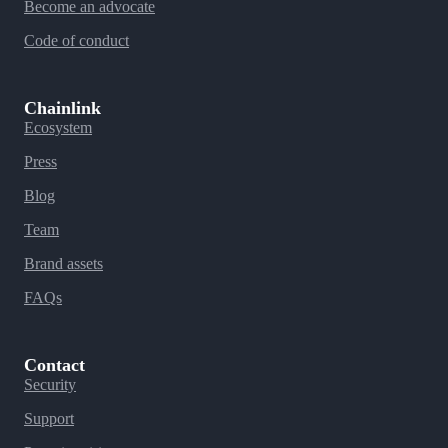
Become an advocate
Code of conduct
Chainlink
Ecosystem
Press
Blog
Team
Brand assets
FAQs
Contact
Security
Support