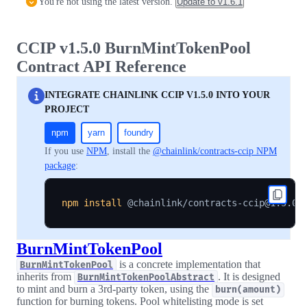
You're not using the latest version.
Update to
v1.6.1
CCIP v1.5.0 BurnMintTokenPool
Contract API Reference
INTEGRATE CHAINLINK CCIP V1.5.0 INTO YOUR
PROJECT
npm
yarn
foundry
If you use
NPM
, install the
@chainlink/contracts-ccip NPM
package
:
npm
install
BurnMintTokenPool
is a concrete implementation that
BurnMintTokenPool
inherits from
. It is designed
BurnMintTokenPoolAbstract
to mint and burn a 3rd-party token, using the
burn(amount)
function for burning tokens. Pool whitelisting mode is set