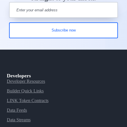
Developers
Developer Resources
Builder Quick Links
LINK Token Contracts
Data Feeds
Data Streams