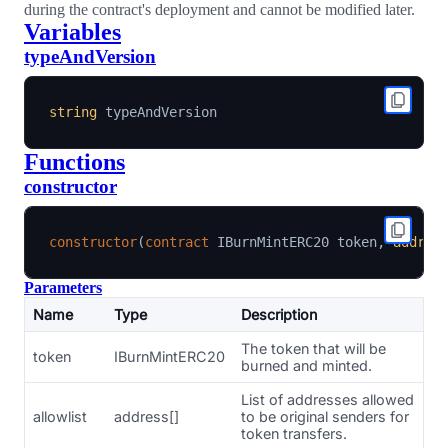
during the contract's deployment and cannot be modified later.
Variables
typeAndVersion
string
Functions
constructor
constructor
(
contract
IBurnMintERC20
 token
,
addres
Parameters
Name
Type
Description
The token that will be
token
IBurnMintERC20
burned and minted.
List of addresses allowed
allowlist
address[]
to be original senders for
token transfers.