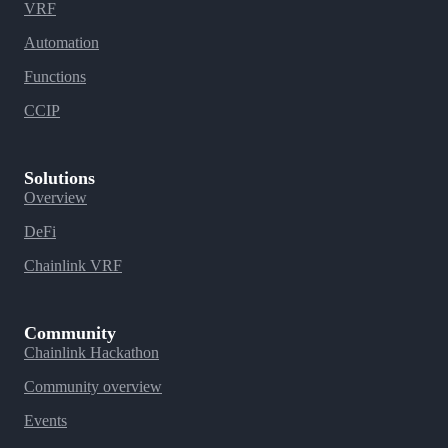
VRF
Automation
Functions
CCIP
Solutions
Overview
DeFi
Chainlink VRF
Community
Chainlink Hackathon
Community overview
Events