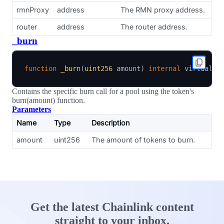
rmnProxy
address
The RMN proxy address.
router
address
The router address.
_burn
function
_burn
(
uint256
 amount
)
internal
Contains the specific burn call for a pool using the token's
burn(amount) function.
Parameters
Name
Type
Description
amount
uint256
The amount of tokens to burn.
Get the latest Chainlink content
straight to your inbox.