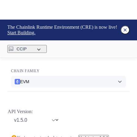
The Chainlink Runtime Environment (CRE) is now live!
Start Building.
CCIP
CHAIN FAMILY
EVM
API Version: