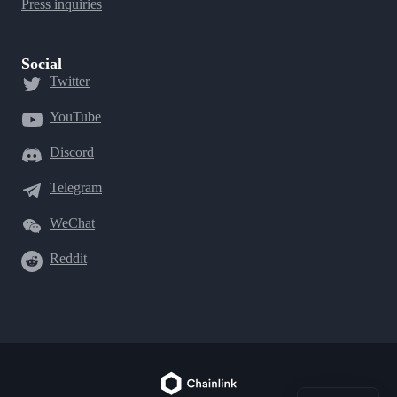
Press inquiries
Social
Twitter
YouTube
Discord
Telegram
WeChat
Reddit