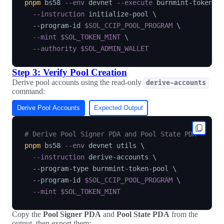
pnpm
 bs58 
--env
 devnet 
--execute
 burnmint-token-p
--instruction
 initialize-pool 
\
  --program-id 
$SOL_CCIP_POOL_PROGRAM
\
--mint
$SOL_TOKEN_MINT
\
--authority
$SOL_ADMIN_WALLET
Step 3: Verify Pool Creation
Derive pool accounts using the read-only
derive-accounts
command:
Derive Pool Accounts
Expected Output
# Derive Pool Signer PDA and Pool State PDA
pnpm
 bs58 
--env
 devnet utils 
\
--instruction
 derive-accounts 
\
  --program-type burnmint-token-pool 
\
  --program-id 
$SOL_CCIP_POOL_PROGRAM
\
--mint
$SOL_TOKEN_MINT
Copy the
Pool Signer PDA
and
Pool State PDA
from the
output, then export them: