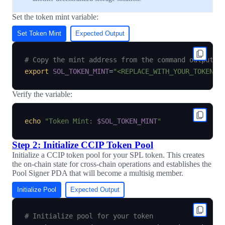
Set the token mint variable:
Set Token Mint
Expected Output
# Copy the mint address from the command output a
export
SOL_TOKEN_MINT
=
"<REPLACE_WITH_YOUR_TOKEN_M
Verify the variable:
echo
"Token Mint: 
$SOL_TOKEN_MINT
"
Step 2: Initialize CCIP Token Pool
Initialize a CCIP token pool for your SPL token. This creates
the on-chain state for cross-chain operations and establishes the
Pool Signer PDA that will become a multisig member.
Initialize Pool
Expected Output
# Initialize pool for your token