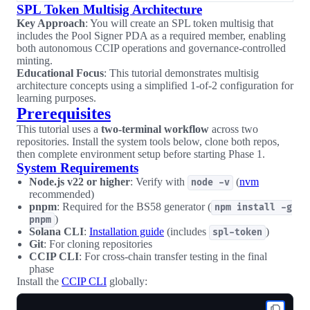
SPL Token Multisig Architecture
Key Approach
: You will create an SPL token multisig that
includes the Pool Signer PDA as a required member, enabling
both autonomous CCIP operations and governance-controlled
minting.
Educational Focus
: This tutorial demonstrates multisig
architecture concepts using a simplified 1-of-2 configuration for
learning purposes.
Prerequisites
This tutorial uses a
two-terminal workflow
across two
repositories. Install the system tools below, clone both repos,
then complete environment setup before starting Phase 1.
System Requirements
Node.js v22 or higher
: Verify with
(
nvm
node -v
recommended)
pnpm
: Required for the BS58 generator (
npm install -g
)
pnpm
Solana CLI
:
Installation guide
(includes
)
spl-token
Git
: For cloning repositories
CCIP CLI
: For cross-chain transfer testing in the final
phase
Install the
CCIP CLI
globally: