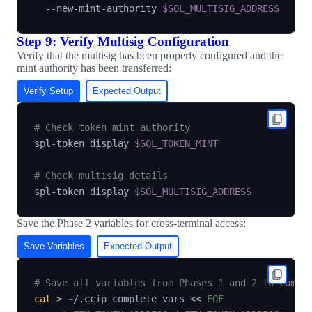
  --new-mint-authority 
$SOL_MULTISIG_ADDRESS
Step 9: Verify Multisig Configuration
Verify that the multisig has been properly configured and the
mint authority has been transferred:
Verify Setup
Expected Output
# Check token mint authority
spl-token display 
$SOL_TOKEN_MINT
# Check multisig details
spl-token display 
$SOL_MULTISIG_ADDRESS
Save the Phase 2 variables for cross-terminal access:
Save Variables
Expected Output
# Save all variables from Phases 1 and 2 to compl
cat
>
 ~/.ccip_complete_vars 
<<
EOF
