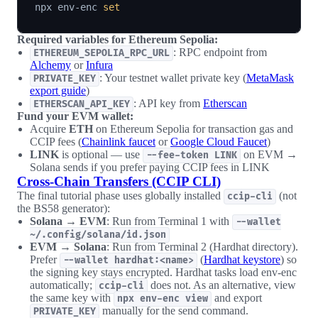
npx env-enc 
set
Required variables for Ethereum Sepolia:
: RPC endpoint from
ETHEREUM_SEPOLIA_RPC_URL
Alchemy
or
Infura
: Your testnet wallet private key (
MetaMask
PRIVATE_KEY
export guide
)
: API key from
Etherscan
ETHERSCAN_API_KEY
Fund your EVM wallet:
Acquire
ETH
on Ethereum Sepolia for transaction gas and
CCIP fees (
Chainlink faucet
or
Google Cloud Faucet
)
LINK
is optional — use
on EVM →
--fee-token LINK
Solana sends if you prefer paying CCIP fees in LINK
Cross-Chain Transfers (CCIP CLI)
The final tutorial phase uses globally installed
(not
ccip-cli
the BS58 generator):
Solana → EVM
: Run from Terminal 1 with
--wallet
~/.config/solana/id.json
EVM → Solana
: Run from Terminal 2 (Hardhat directory).
Prefer
(
Hardhat keystore
) so
--wallet hardhat:<name>
the signing key stays encrypted. Hardhat tasks load env-enc
automatically;
does not. As an alternative, view
ccip-cli
the same key with
and export
npx env-enc view
manually for the send command.
PRIVATE_KEY