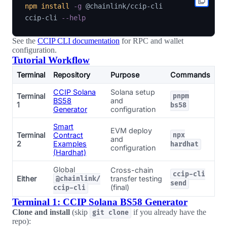
npm
install
-g
 @chainlink/ccip-cli

ccip-cli 
--help
See the
CCIP CLI documentation
for RPC and wallet
configuration.
Tutorial Workflow
Terminal
Repository
Purpose
Commands
CCIP Solana
Solana setup
Terminal
pnpm
BS58
and
1
bs58
Generator
configuration
Smart
EVM deploy
Terminal
Contract
npx
and
2
Examples
hardhat
configuration
(Hardhat)
Global
Cross-chain
ccip-cli
Either
transfer testing
@chainlink/
send
(final)
ccip-cli
Terminal 1: CCIP Solana BS58 Generator
Clone and install
(skip
if you already have the
git clone
repo):