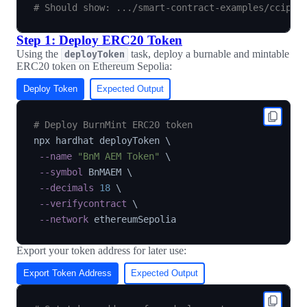
# Should show: .../smart-contract-examples/ccip/c
Step 1: Deploy ERC20 Token
Using the
task, deploy a burnable and mintable
deployToken
ERC20 token on Ethereum Sepolia:
Deploy Token
Expected Output
# Deploy BurnMint ERC20 token
npx hardhat deployToken 
\
--name
"BnM AEM Token"
\
--symbol
 BnMAEM 
\
--decimals
18
\
--verifycontract
\
--network
Export your token address for later use:
Export Token Address
Expected Output