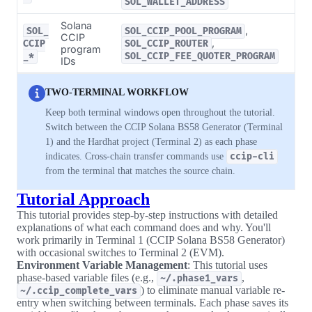
SOL_WALLET_ADDRESS
Solana
,
SOL_
SOL_CCIP_POOL_PROGRAM
CCIP
,
CCIP
SOL_CCIP_ROUTER
program
_*
SOL_CCIP_FEE_QUOTER_PROGRAM
IDs
TWO-TERMINAL WORKFLOW
Keep both terminal windows open throughout the tutorial.
Switch between the CCIP Solana BS58 Generator (Terminal
1) and the Hardhat project (Terminal 2) as each phase
indicates. Cross-chain transfer commands use
ccip-cli
from the terminal that matches the source chain.
Tutorial Approach
This tutorial provides step-by-step instructions with detailed
explanations of what each command does and why. You'll
work primarily in Terminal 1 (CCIP Solana BS58 Generator)
with occasional switches to Terminal 2 (EVM).
Environment Variable Management
: This tutorial uses
phase-based variable files (e.g.,
,
~/.phase1_vars
) to eliminate manual variable re-
~/.ccip_complete_vars
entry when switching between terminals. Each phase saves its