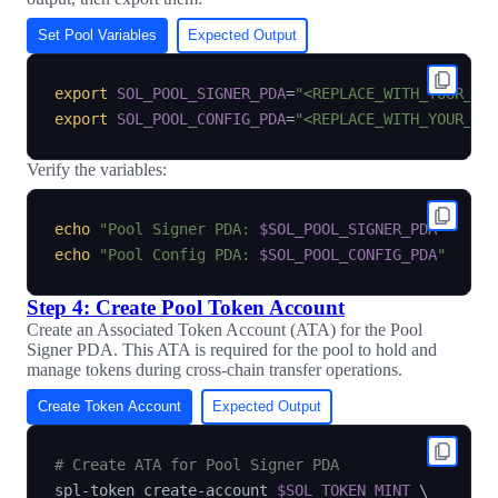
Set Pool Variables
Expected Output
export
SOL_POOL_SIGNER_PDA
=
"<REPLACE_WITH_YOUR_PO
export
SOL_POOL_CONFIG_PDA
=
"<REPLACE_WITH_YOUR_PO
Verify the variables:
echo
"Pool Signer PDA: 
$SOL_POOL_SIGNER_PDA
"
echo
"Pool Config PDA: 
$SOL_POOL_CONFIG_PDA
"
Step 4: Create Pool Token Account
Create an Associated Token Account (ATA) for the Pool
Signer PDA. This ATA is required for the pool to hold and
manage tokens during cross-chain transfer operations.
Create Token Account
Expected Output
# Create ATA for Pool Signer PDA
spl-token create-account 
$SOL_TOKEN_MINT
\