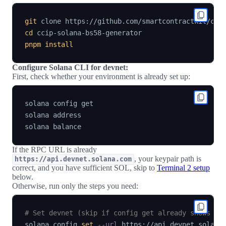
git
cd
pnpm
install
Configure Solana CLI for devnet:
First, check whether your environment is already set up:
solana config get

solana address

If the RPC URL is already
, your keypair path is
https://api.devnet.solana.com
correct, and you have sufficient SOL, skip to
Terminal 2 setup
below.
Otherwise, run only the steps you need:
# Set devnet (skip if config get already shows de
solana config 
set
--url
 https://api.devnet.solana.