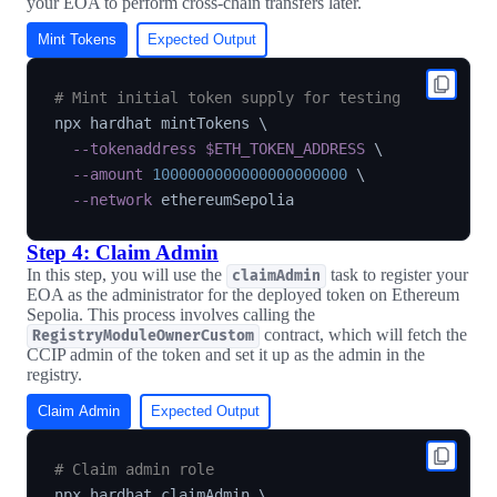
your EOA to perform cross-chain transfers later.
Mint Tokens
Expected Output
# Mint initial token supply for testing
npx hardhat mintTokens 
\
--tokenaddress
$ETH_TOKEN_ADDRESS
\
--amount
1000000000000000000000
\
--network
Step 4: Claim Admin
In this step, you will use the
task to register your
claimAdmin
EOA as the administrator for the deployed token on Ethereum
Sepolia. This process involves calling the
contract, which will fetch the
RegistryModuleOwnerCustom
CCIP admin of the token and set it up as the admin in the
registry.
Claim Admin
Expected Output
# Claim admin role
npx hardhat claimAdmin 
\