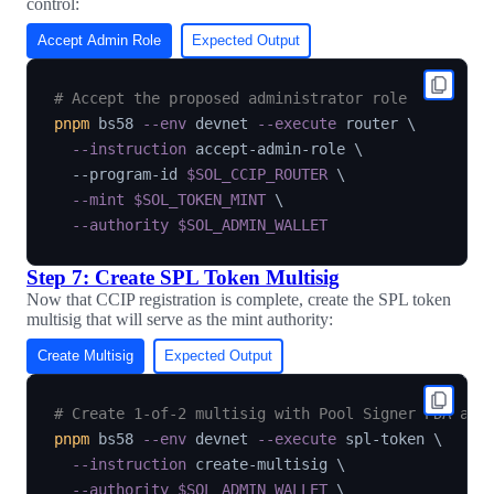
control:
Accept Admin Role
Expected Output
# Accept the proposed administrator role
pnpm
 bs58 
--env
 devnet 
--execute
 router 
\
--instruction
 accept-admin-role 
\
  --program-id 
$SOL_CCIP_ROUTER
\
--mint
$SOL_TOKEN_MINT
\
--authority
$SOL_ADMIN_WALLET
Step 7: Create SPL Token Multisig
Now that CCIP registration is complete, create the SPL token
multisig that will serve as the mint authority:
Create Multisig
Expected Output
# Create 1-of-2 multisig with Pool Signer PDA and
pnpm
 bs58 
--env
 devnet 
--execute
 spl-token 
\
--instruction
 create-multisig 
\
--authority
$SOL_ADMIN_WALLET
\