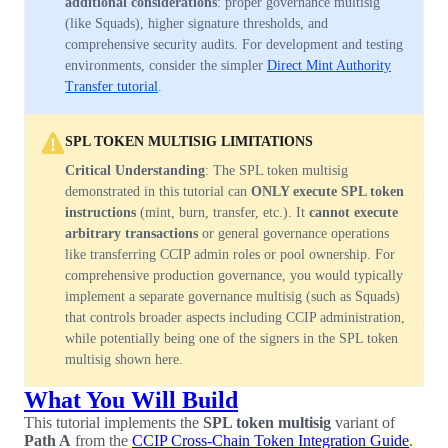
additional considerations
: proper governance multisig
(like Squads), higher signature thresholds, and
comprehensive security audits. For development and testing
environments, consider the simpler
Direct Mint Authority
Transfer tutorial
.
SPL TOKEN MULTISIG LIMITATIONS
Critical Understanding
: The SPL token multisig
demonstrated in this tutorial can
ONLY execute SPL token
instructions
(mint, burn, transfer, etc.). It
cannot execute
arbitrary transactions
or general governance operations
like transferring CCIP admin roles or pool ownership. For
comprehensive production governance, you would typically
implement a separate governance multisig (such as Squads)
that controls broader aspects including CCIP administration,
while potentially being one of the signers in the SPL token
multisig shown here.
What You Will Build
This tutorial implements the
SPL token multisig
variant of
Path A
from the
CCIP Cross-Chain Token Integration Guide
.