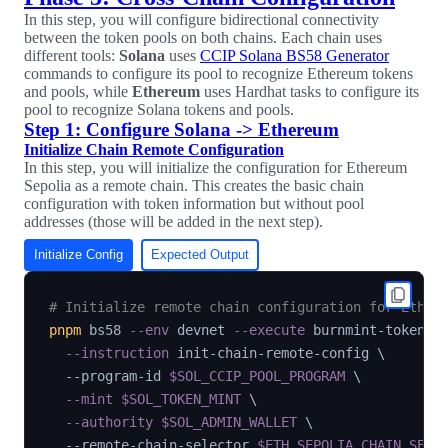
In this step, you will configure bidirectional connectivity
between the token pools on both chains. Each chain uses
different tools:
Solana
uses
CCIP Solana BS58 Generator
commands to configure its pool to recognize Ethereum tokens
and pools, while
Ethereum
uses Hardhat tasks to configure its
pool to recognize Solana tokens and pools.
Step 1: Configure Solana -> Ethereum
Initialize Chain Remote Configuration
In this step, you will initialize the configuration for Ethereum
Sepolia as a remote chain. This creates the basic chain
configuration with token information but without pool
addresses (those will be added in the next step).
Initialize Config
Expected Output
# Initialize remote chain configuration for Ether
pnpm
 bs58 
--env
 devnet 
--execute
 burnmint-token-p
--instruction
 init-chain-remote-config 
\
  --program-id 
$SOL_CCIP_POOL_PROGRAM
\
--mint
$SOL_TOKEN_MINT
\
--authority
$SOL_ADMIN_WALLET
\
  --remote-chain-selector 
$ETH_SEPOLIA_CHAIN_SELE