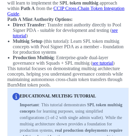
will learn to implement the
SPL token multisig
approach
within
Path A
from the
CCIP Cross-Chain Token Integration
Guide
.
Path A Mint Authority Options:
Direct Transfer
: Transfer mint authority directly to Pool
Signer PDA - suitable for development and testing (
see
tutorial
)
Multisig Setup
(this tutorial): Learn SPL token multisig
concepts with Pool Signer PDA as a member - foundation
for production systems
Production Multisig
: Enterprise-grade dual-layer
governance with Squads + SPL multisig (
see tutorial
)
This tutorial focuses on demonstrating multisig architecture
concepts, helping you understand governance controls while
maintaining autonomous cross-chain token transfers through
BurnMint token pools.
EDUCATIONAL MULTISIG TUTORIAL
Important
: This tutorial demonstrates
SPL token multisig
concepts
for learning purposes, using simplified
configurations (1-of-2 with single admin wallet). While the
multisig architecture shown provides a foundation for
production systems,
real production deployments require