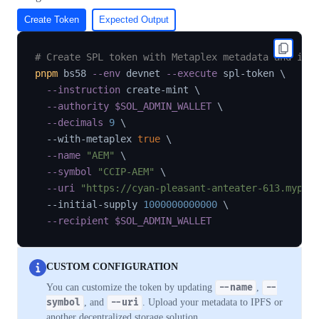
Create Token
Expected Output
# Create SPL token with Metaplex metadata and ini
pnpm
 bs58 
--env
 devnet 
--execute
 spl-token 
\
--instruction
 create-mint 
\
--authority
$SOL_ADMIN_WALLET
\
--decimals
9
\
  --with-metaplex 
true
\
--name
"AEM"
\
--symbol
"CCIP-AEM"
\
--uri
"https://cyan-pleasant-anteater-613.mypin
  --initial-supply 
1000000000000
\
--recipient
$SOL_ADMIN_WALLET
CUSTOM CONFIGURATION
You can customize the token by updating
--name
,
--
symbol
, and
--uri
. Upload your metadata to IPFS or
another decentralized storage solution.