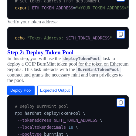
# Set token address from deployment
export
ETH_TOKEN_ADDRESS
=
"<YOUR_TOKEN_ADDRESS>"
Verify your token address:
echo
"Token Address: 
$ETH_TOKEN_ADDRESS
"
Step 2: Deploy Token Pool
In this step, you will use the
task to
deployTokenPool
deploy a CCIP BurnMint token pool for the token on Ethereum
Sepolia. This task interacts with the
BurnMintTokenPool
contract and grants the necessary mint and burn privileges to
the pool.
Deploy Pool
Expected Output
# Deploy BurnMint pool
npx hardhat deployTokenPool 
\
--tokenaddress
$ETH_TOKEN_ADDRESS
\
--localtokendecimals
18
\
--pooltype
 burnMint 
\