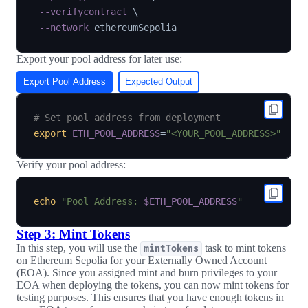
--verifycontract
\
--network
Export your pool address for later use:
Export Pool Address
Expected Output
# Set pool address from deployment
export
ETH_POOL_ADDRESS
=
"<YOUR_POOL_ADDRESS>"
Verify your pool address:
echo
"Pool Address: 
$ETH_POOL_ADDRESS
"
Step 3: Mint Tokens
In this step, you will use the
task to mint tokens
mintTokens
on Ethereum Sepolia for your Externally Owned Account
(EOA). Since you assigned mint and burn privileges to your
EOA when deploying the tokens, you can now mint tokens for
testing purposes. This ensures that you have enough tokens in