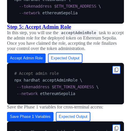
--tokenaddress
$ETH_TOKEN_ADDRESS
\
--network
Step 5: Accept Admin Role
In this step, you will use the
task to accept
acceptAdminRole
the admin role for the deployed token on Ethereum Sepolia.
Once you have claimed the role, accepting the role finalizes
your control over the token administration.
Accept Admin Role
Expected Output
# Accept admin role
npx hardhat acceptAdminRole 
\
--tokenaddress
$ETH_TOKEN_ADDRESS
\
--network
Save the Phase 1 variables for cross-terminal access:
Save Phase 1 Variables
Expected Output