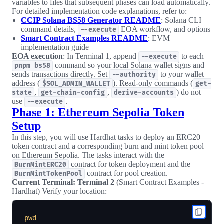
variables to files that subsequent phases can load automatically.
For detailed implementation code explanations, refer to:
CCIP Solana BS58 Generator README
: Solana CLI
command details,
EOA workflow, and options
--execute
Smart Contract Examples README
: EVM
implementation guide
EOA execution
: In Terminal 1, append
to each
--execute
command so your local Solana wallet signs and
pnpm bs58
sends transactions directly. Set
to your wallet
--authority
address (
). Read-only commands (
$SOL_ADMIN_WALLET
get-
,
,
) do not
state
get-chain-config
derive-accounts
use
.
--execute
Phase 1: Ethereum Sepolia Token
Setup
In this step, you will use Hardhat tasks to deploy an ERC20
token contract and a corresponding burn and mint token pool
on Ethereum Sepolia. The tasks interact with the
contract for token deployment and the
BurnMintERC20
contract for pool creation.
BurnMintTokenPool
Current Terminal: Terminal 2
(Smart Contract Examples -
Hardhat) Verify your location:
pwd