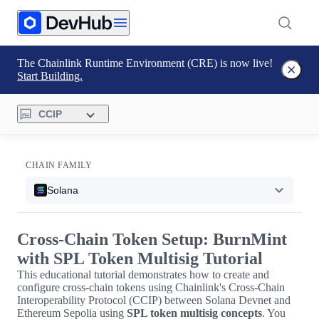
The Chainlink Runtime Environment (CRE) is now live!
Start Building.
CCIP
CHAIN FAMILY
Solana
Cross-Chain Token Setup: BurnMint
with SPL Token Multisig Tutorial
This educational tutorial demonstrates how to create and
configure cross-chain tokens using Chainlink's Cross-Chain
Interoperability Protocol (CCIP) between Solana Devnet and
Ethereum Sepolia using
SPL token multisig concepts
. You