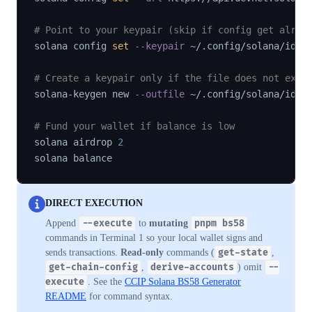
# Point to your keypair (skip if config get alrea
solana config 
set
--keypair
 ~/.config/solana/id.js
# Create a keypair only if the file does not exis
solana-keygen new 
--outfile
 ~/.config/solana/id.js
# Fund your wallet if balance is low
solana airdrop 
2
DIRECT EXECUTION
Append
--execute
to
mutating
pnpm bs58
commands in Terminal 1 so your local wallet signs and
sends transactions.
Read-only
commands (
get-state
,
get-chain-config
,
derive-accounts
) omit
--
execute
. See the
CCIP Solana BS58 Generator
README
for command syntax.