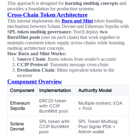
This approach is designed for
learning multisig concepts
and
provides a foundation for production systems.
Cross-Chain Token Architecture
This tutorial implements the
Burn and Mint
token handling
mechanism between Solana Devnet and Ethereum Sepolia with
SPL token multisig governance
. You'll deploy
two
BurnMint pools
(one on each chain) that work together to
maintain consistent token supply across chains while learning
multisig architecture concepts.
How Burn and Mint Works:
Source Chain
: Burns tokens from sender's account
CCIP Protocol
: Transmits message cross-chain
Destination Chain
: Mints equivalent tokens to the
receiver
Component Overview
Component
Implementation
Authority Model
ERC20 token
Ethereum
Multiple minters: EOA
with CCIP
Sepolia
+ Pool
BurnMint pool
SPL token with
SPL Token Multisig:
Solana
CCIP BurnMint
Pool Signer PDA +
Devnet
pool
Admin wallet