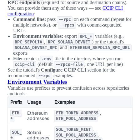
RPC endpoints
(required for source and destination chains).
You can provide them any of these ways — see
CCIP CLI
configuration
:
Command line:
pass
on each command (repeat for
--rpc
multiple networks), or
with comma-separated
--rpcs
URLs
Environment variables:
export
variables (e.g.,
RPC_*
,
) or the tutorial's
RPC_SEPOLIA
RPC_SOLANA_DEVNET
and
SOLANA_DEVNET_RPC
ETHEREUM_SEPOLIA_RPC_URL
exports
File:
create a
file in the directory where you run
.env
(default
, one URL per line)
ccip-cli
--rpcs-file
See the tutorial's
Configure CCIP CLI
section for the
recommended
examples.
--rpc
Environment Variables
Variables use prefixes to prevent confusion across repositories
and tools:
Prefix
Usage
Examples
,
Ethereum
ETH_
ETH_TOKEN_ADDRESS
addresses
*
ETH_POOL_ADDRESS
,
SOL_TOKEN_MINT
Solana
SOL_
,
SOL_POOL_ADDRESS
addresses
*