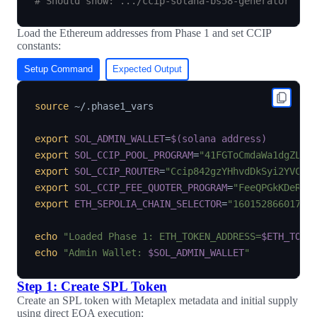
# Should show: .../ccip-solana-bs58-generator
Load the Ethereum addresses from Phase 1 and set CCIP
constants:
Setup Command
Expected Output
source
 ~/.phase1_vars

export
SOL_ADMIN_WALLET
=
$(
solana address
)
export
SOL_CCIP_POOL_PROGRAM
=
"41FGToCmdaWa1dgZLKF
export
SOL_CCIP_ROUTER
=
"Ccip842gzYHhvdDkSyi2YVCoA
export
SOL_CCIP_FEE_QUOTER_PROGRAM
=
"FeeQPGkKDeRV1
export
ETH_SEPOLIA_CHAIN_SELECTOR
=
"16015286601757
echo
"Loaded Phase 1: ETH_TOKEN_ADDRESS=
$ETH_TOKE
echo
"Admin Wallet: 
$SOL_ADMIN_WALLET
"
Step 1: Create SPL Token
Create an SPL token with Metaplex metadata and initial supply
using direct EOA execution: