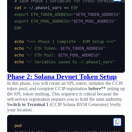
# Save Phase 1 variables for cross-terminal use
cat
>
 ~/.phase1_vars 
<<
EOF

export ETH_TOKEN_ADDRESS="
$ETH_TOKEN_ADDRESS
"

export ETH_POOL_ADDRESS="
$ETH_POOL_ADDRESS
"

EOF
echo
"=== Phase 1 Complete - EVM Setup ==="
echo
"✅ ETH Token: 
$ETH_TOKEN_ADDRESS
"
echo
"✅ ETH Pool: 
$ETH_POOL_ADDRESS
"
echo
"✅ Variables saved to ~/.phase1_vars"
Phase 2: Solana Devnet Token Setup
In this phase, you will create an SPL token, initialize the CCIP
token pool, and complete CCIP registration
before**
setting up
the SPL token multisig. This sequence is critical because the
self-service registration requires you to hold the mint authority.
Switch to Terminal 1
(CCIP Solana BS58 Generator) Verify
your location:
pwd