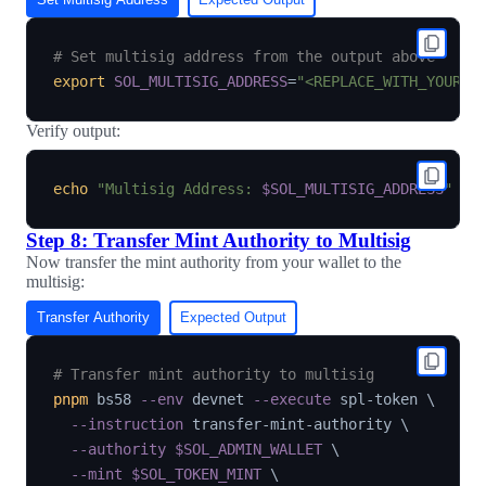
# Set multisig address from the output above
export
SOL_MULTISIG_ADDRESS
=
"<REPLACE_WITH_YOUR_M
Verify output:
echo
"Multisig Address: 
$SOL_MULTISIG_ADDRESS
"
Step 8: Transfer Mint Authority to Multisig
Now transfer the mint authority from your wallet to the
multisig:
Transfer Authority
Expected Output
# Transfer mint authority to multisig
pnpm
 bs58 
--env
 devnet 
--execute
 spl-token 
\
--instruction
 transfer-mint-authority 
\
--authority
$SOL_ADMIN_WALLET
\
--mint
$SOL_TOKEN_MINT
\