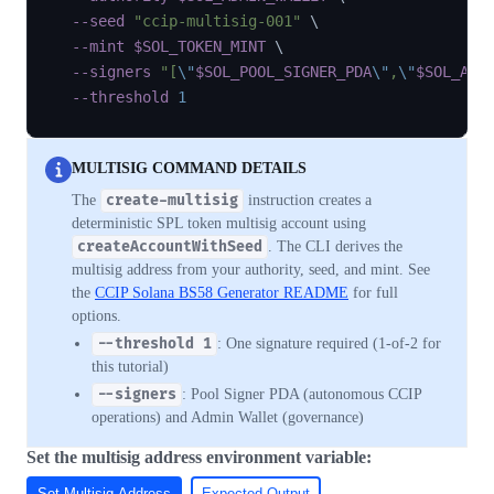
--seed
"ccip-multisig-001"
\
--mint
$SOL_TOKEN_MINT
\
--signers
"[
\"
$SOL_POOL_SIGNER_PDA
\"
,
\"
$SOL_ADM
--threshold
1
MULTISIG COMMAND DETAILS
The
create-multisig
instruction creates a
deterministic SPL token multisig account using
createAccountWithSeed
. The CLI derives the
multisig address from your authority, seed, and mint. See
the
CCIP Solana BS58 Generator README
for full
options.
--threshold 1
: One signature required (1-of-2 for
this tutorial)
--signers
: Pool Signer PDA (autonomous CCIP
operations) and Admin Wallet (governance)
Set the multisig address environment variable:
Set Multisig Address
Expected Output