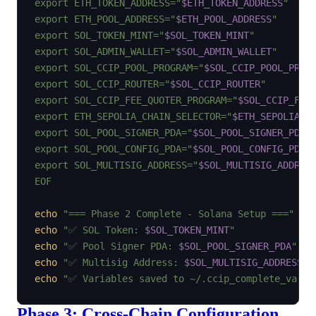
export ETH_TOKEN_ADDRESS="
$ETH_TOKEN_ADDRESS
"

export ETH_POOL_ADDRESS="
$ETH_POOL_ADDRESS
"

export SOL_TOKEN_MINT="
$SOL_TOKEN_MINT
"

export SOL_ADMIN_WALLET="
$SOL_ADMIN_WALLET
"

export SOL_CCIP_POOL_PROGRAM="
$SOL_CCIP_POOL_PROG
export SOL_CCIP_ROUTER="
$SOL_CCIP_ROUTER
"

export SOL_CCIP_FEE_QUOTER_PROGRAM="
$SOL_CCIP_FEE
export ETH_SEPOLIA_CHAIN_SELECTOR="
$ETH_SEPOLIA_C
export SOL_POOL_SIGNER_PDA="
$SOL_POOL_SIGNER_PDA
"

export SOL_POOL_CONFIG_PDA="
$SOL_POOL_CONFIG_PDA
"

export SOL_MULTISIG_ADDRESS="
$SOL_MULTISIG_ADDRES
EOF
echo
"=== Phase 2 Complete - Solana Setup ==="
echo
"✅ SOL Token: 
$SOL_TOKEN_MINT
"
echo
"✅ Pool Signer PDA: 
$SOL_POOL_SIGNER_PDA
"
echo
"✅ Multisig Address: 
$SOL_MULTISIG_ADDRESS
"
echo
"✅ Variables saved to ~/.ccip_complete_vars"
Phase 3: Cross-Chain Configuration