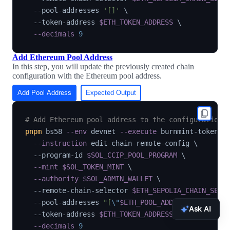
  --pool-addresses 
'[]'
\
  --token-address 
$ETH_TOKEN_ADDRESS
\
--decimals
9
Add Ethereum Pool Address
In this step, you will update the previously created chain
configuration with the Ethereum pool address.
Add Pool Address
Expected Output
# Add Ethereum pool address to the configuration
pnpm
 bs58 
--env
 devnet 
--execute
 burnmint-token-p
--instruction
 edit-chain-remote-config 
\
  --program-id 
$SOL_CCIP_POOL_PROGRAM
\
--mint
$SOL_TOKEN_MINT
\
--authority
$SOL_ADMIN_WALLET
\
  --remote-chain-selector 
$ETH_SEPOLIA_CHAIN_SELE
  --pool-addresses 
"[
\"
$ETH_POOL_ADDRESS
\"
]"
\
Ask AI
  --token-address 
$ETH_TOKEN_ADDRESS
\
--decimals
9