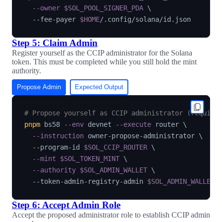
--owner
$SOL_POOL_SIGNER_PDA
\
  --fee-payer 
$HOME
Step 5: Claim Admin
Register yourself as the CCIP administrator for the Solana
token. This must be completed while you still hold the mint
authority.
Propose Admin
Expected Output
# Propose yourself as CCIP administrator (require
pnpm
 bs58 
--env
 devnet 
--execute
 router 
\
--instruction
 owner-propose-administrator 
\
  --program-id 
$SOL_CCIP_ROUTER
\
--mint
$SOL_TOKEN_MINT
\
--authority
$SOL_ADMIN_WALLET
\
  --token-admin-registry-admin 
$SOL_ADMIN_WALLET
Step 6: Accept Admin Role
Accept the proposed administrator role to establish CCIP admin