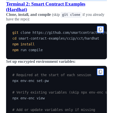
Terminal 2: Smart Contract Examples
(Hardhat)
Clone, install, and compile
(skip
if you already
git clone
have the repo):
git
cd
npm
install
npm
Set up encrypted environment variables:
# Required at the start of each session
npx env-enc set-pw

# Verify existing variables (skip npx env-enc set
npx env-enc view

# Add or update variables only if missing