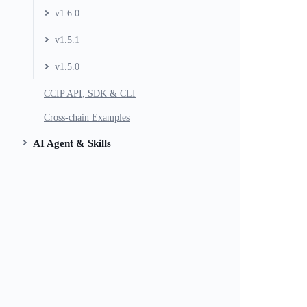
v1.6.0
v1.5.1
v1.5.0
CCIP API, SDK & CLI
Cross-chain Examples
AI Agent & Skills