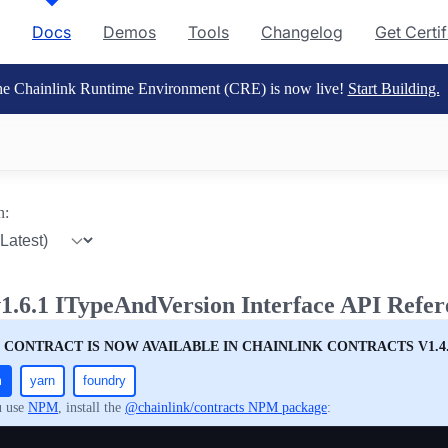
Docs
Demos
Tools
Changelog
Get Certi
e Chainlink Runtime Environment (CRE) is now live!
Start Building.
n:
1.6.1 ITypeAndVersion Interface API Refer
 CONTRACT IS NOW AVAILABLE IN CHAINLINK CONTRACTS V1.4
m
yarn
foundry
u use
NPM
, install the
@chainlink/contracts NPM package
: