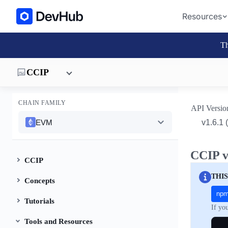
Resources
Th
CCIP
CHAIN FAMILY
API Versio
EVM
CCIP v
CCIP
THIS
Concepts
np
Tutorials
If yo
Tools and Resources