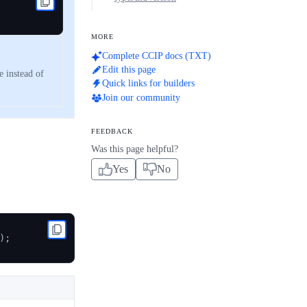
MORE
Complete CCIP docs (TXT)
Edit this page
 instead of
Quick links for builders
Join our community
FEEDBACK
Was this page helpful?
Yes
No
)
;