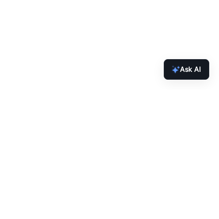
Ask AI
inbox.