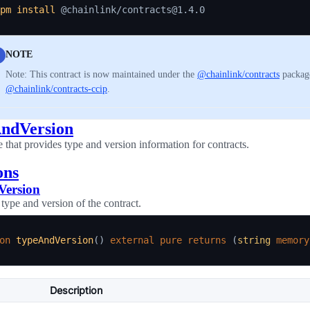
pm
install
NOTE
Note: This contract is now maintained under the
@chainlink/contracts
package
@chainlink/contracts-ccip
.
ndVersion
e that provides type and version information for contracts.
ons
Version
 type and version of the contract.
on
typeAndVersion
(
)
external
pure
returns
(
string
memory
Description