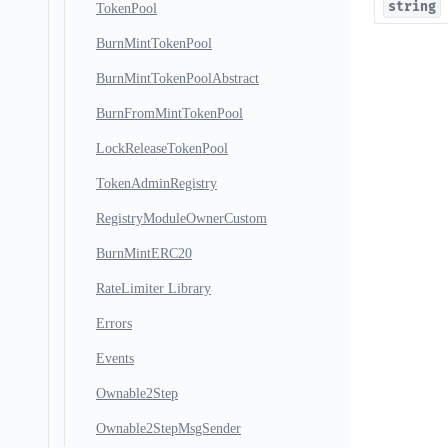
string
TokenPool
BurnMintTokenPool
BurnMintTokenPoolAbstract
BurnFromMintTokenPool
LockReleaseTokenPool
TokenAdminRegistry
RegistryModuleOwnerCustom
BurnMintERC20
RateLimiter Library
Errors
Events
Ownable2Step
Ownable2StepMsgSender