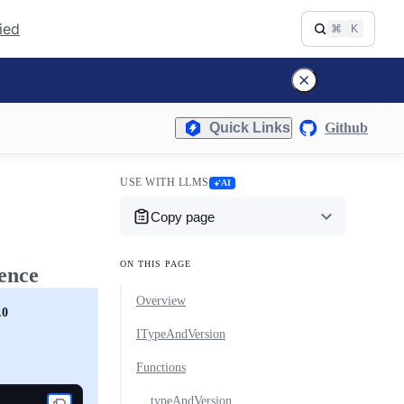
fied
⌘
K
Quick Links
Github
USE WITH LLMS
AI
Copy page
ON THIS PAGE
ence
Overview
.0
ITypeAndVersion
Functions
typeAndVersion