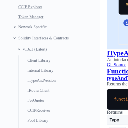
n
CCIP Explorer
Token Manager
Network Specific
Solidity Interfaces & Contracts
v1.6.1 (Latest)
ITypeA
An interfac
Client Library
Git Source
Functi
Internal Library
typeAnd
ITypeAndVersion
Returns the
IRouterClient
functi
FeeQuoter
CCIPReceiver
Returns
Type
Pool Library