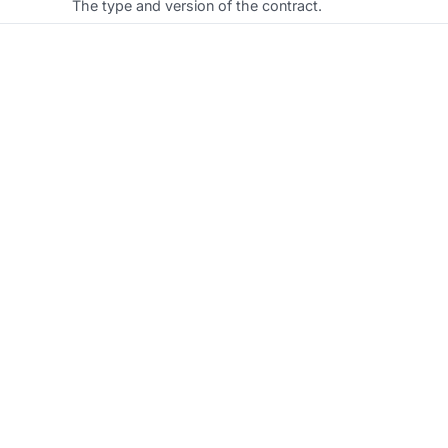
The type and version of the contract.