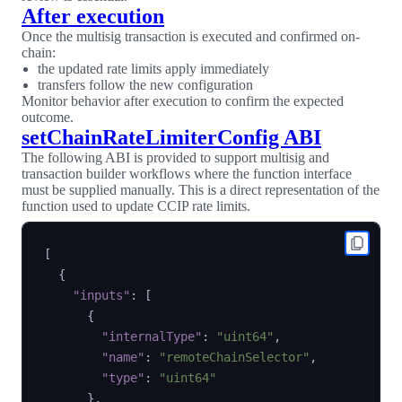
After execution
Once the multisig transaction is executed and confirmed on-
chain:
the updated rate limits apply immediately
transfers follow the new configuration
Monitor behavior after execution to confirm the expected
outcome.
setChainRateLimiterConfig ABI
The following ABI is provided to support multisig and
transaction builder workflows where the function interface
must be supplied manually. This is a direct representation of the
function used to update CCIP rate limits.
[
{
"inputs"
:
[
{
"internalType"
:
"uint64"
,
"name"
:
"remoteChainSelector"
,
"type"
:
"uint64"
}
,