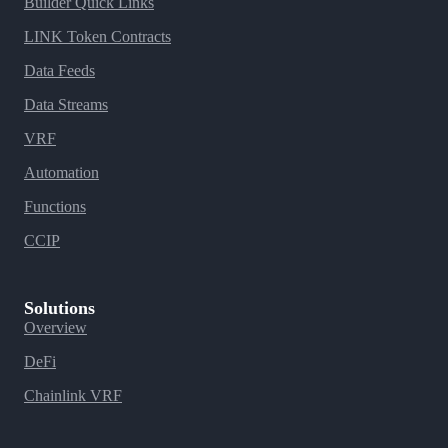
Builder Quick Links
LINK Token Contracts
Data Feeds
Data Streams
VRF
Automation
Functions
CCIP
Solutions
Overview
DeFi
Chainlink VRF