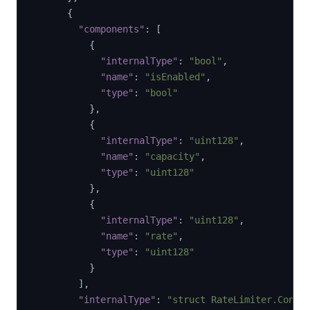
{
"components"
:
[
{
"internalType"
:
"bool"
,
"name"
:
"isEnabled"
,
"type"
:
"bool"
}
,
{
"internalType"
:
"uint128"
,
"name"
:
"capacity"
,
"type"
:
"uint128"
}
,
{
"internalType"
:
"uint128"
,
"name"
:
"rate"
,
"type"
:
"uint128"
}
]
,
"internalType"
:
"struct RateLimiter.Confi