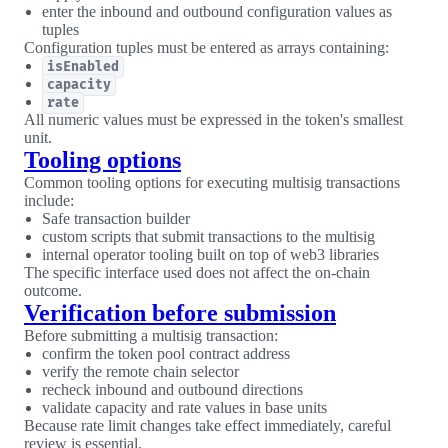
enter the inbound and outbound configuration values as
tuples
Configuration tuples must be entered as arrays containing:
isEnabled
capacity
rate
All numeric values must be expressed in the token's smallest
unit.
Tooling options
Common tooling options for executing multisig transactions
include:
Safe transaction builder
custom scripts that submit transactions to the multisig
internal operator tooling built on top of web3 libraries
The specific interface used does not affect the on-chain
outcome.
Verification before submission
Before submitting a multisig transaction:
confirm the token pool contract address
verify the remote chain selector
recheck inbound and outbound directions
validate capacity and rate values in base units
Because rate limit changes take effect immediately, careful
review is essential.