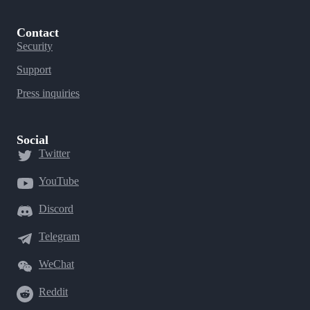
Contact
Security
Support
Press inquiries
Social
Twitter
YouTube
Discord
Telegram
WeChat
Reddit