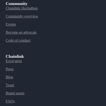
Community
Chainlink Hackathon
Community overview
Events
Become an advocate
Code of conduct
Chainlink
Ecosystem
Press
Blog
Team
Brand assets
FAQs