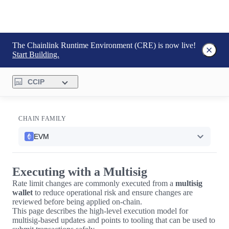
The Chainlink Runtime Environment (CRE) is now live!
Start Building.
CCIP
CHAIN FAMILY
EVM
Executing with a Multisig
Rate limit changes are commonly executed from a
multisig
wallet
to reduce operational risk and ensure changes are
reviewed before being applied on-chain.
This page describes the high-level execution model for
multisig-based updates and points to tooling that can be used to