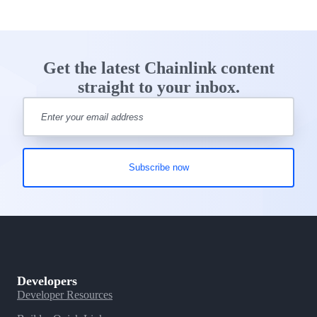
Get the latest Chainlink content
straight to your inbox.
Developers
Developer Resources