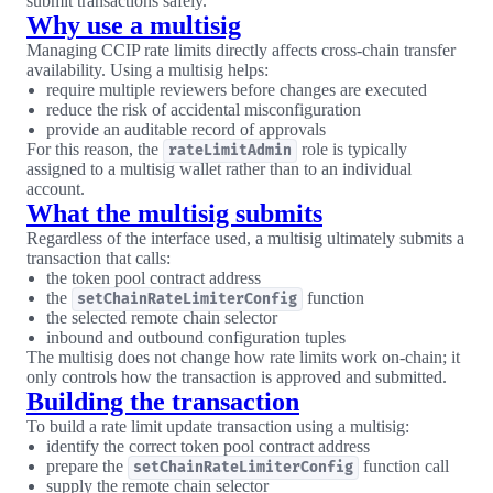
submit transactions safely.
Why use a multisig
Managing CCIP rate limits directly affects cross-chain transfer
availability. Using a multisig helps:
require multiple reviewers before changes are executed
reduce the risk of accidental misconfiguration
provide an auditable record of approvals
For this reason, the
role is typically
rateLimitAdmin
assigned to a multisig wallet rather than to an individual
account.
What the multisig submits
Regardless of the interface used, a multisig ultimately submits a
transaction that calls:
the token pool contract address
the
function
setChainRateLimiterConfig
the selected remote chain selector
inbound and outbound configuration tuples
The multisig does not change how rate limits work on-chain; it
only controls how the transaction is approved and submitted.
Building the transaction
To build a rate limit update transaction using a multisig:
identify the correct token pool contract address
prepare the
function call
setChainRateLimiterConfig
supply the remote chain selector