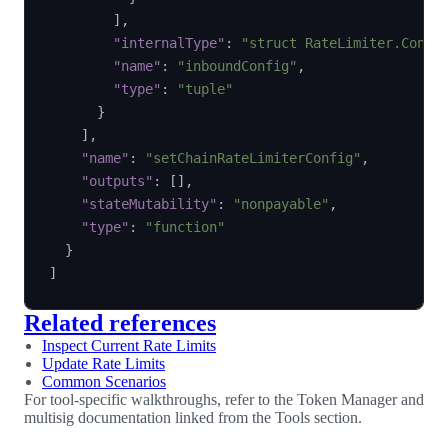
]
,
"internalType"
:
"struct RateLimiter.Confi
"name"
:
"inboundConfig"
,
"type"
:
"tuple"
}
]
,
"name"
:
"setChainRateLimiterConfig"
,
"outputs"
:
[
]
,
"stateMutability"
:
"nonpayable"
,
"type"
:
"function"
}
]
Related references
Inspect Current Rate Limits
Update Rate Limits
Common Scenarios
For tool-specific walkthroughs, refer to the Token Manager and
multisig documentation linked from the Tools section.