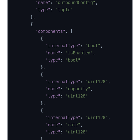
"name"
:
"outboundConfig"
,
"type"
:
"tuple"
}
,
{
"components"
:
[
{
"internalType"
:
"bool"
,
"name"
:
"isEnabled"
,
"type"
:
"bool"
}
,
{
"internalType"
:
"uint128"
,
"name"
:
"capacity"
,
"type"
:
"uint128"
}
,
{
"internalType"
:
"uint128"
,
"name"
:
"rate"
,
"type"
:
"uint128"
}