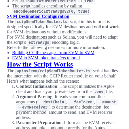
Set
to
allowOutOfOrderExecution
true
The script handles encoding by calling
encodeGenericExtraArgsV2(0, true)
SVM Destination Configuration
The
script in this tutorial is
ccipSendTokenRouter.ts
designed specifically for EVM destinations and
will not work
for SVM destinations without modifications.
For SVM destinations such as Solana, you will need to adapt
the script's
encoding logic.
extraArgs
Refer to the following resources for more information:
Building CCIP messages from EVM to SVM
EVM to SVM token transfers tutorial
How the Script Works
The
script handles
aptos2evm/ccipSendTokenRouter.ts
the interaction with the CCIP Router module on your behalf.
Here's what happens behind the scenes:
Context Initialization
: The script initializes the Aptos
client and loads your private key from the
file.
.env
Argument Parsing
: It reads your command-line
arguments (
,
,
,
--destChain
--feeToken
--amount
) to determine the destination, fee
--evmReceiver
payment method, amount to send, and EVM receiver
address.
Parameter Preparation
: It formats the EVM receiver
address and token amount correctly for the Aptos