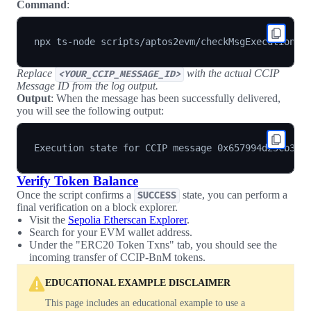
Command
:
npx ts-node scripts/aptos2evm/checkMsgExecutionSt
Replace
with the actual CCIP
<YOUR_CCIP_MESSAGE_ID>
Message ID from the log output.
Output
: When the message has been successfully delivered,
you will see the following output:
Verify Token Balance
Once the script confirms a
state, you can perform a
SUCCESS
final verification on a block explorer.
Visit the
Sepolia Etherscan Explorer
.
Search for your EVM wallet address.
Under the "ERC20 Token Txns" tab, you should see the
incoming transfer of CCIP-BnM tokens.
EDUCATIONAL EXAMPLE DISCLAIMER
This page includes an educational example to use a