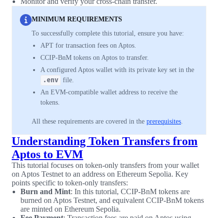
Monitor and verify your cross-chain transfer.
MINIMUM REQUIREMENTS
To successfully complete this tutorial, ensure you have:
APT for transaction fees on Aptos.
CCIP-BnM tokens on Aptos to transfer.
A configured Aptos wallet with its private key set in the
.env
file.
An EVM-compatible wallet address to receive the
tokens.
All these requirements are covered in the
prerequisites
.
Understanding Token Transfers from
Aptos to EVM
This tutorial focuses on token-only transfers from your wallet
on Aptos Testnet to an address on Ethereum Sepolia. Key
points specific to token-only transfers:
Burn and Mint
: In this tutorial, CCIP-BnM tokens are
burned on Aptos Testnet, and equivalent CCIP-BnM tokens
are minted on Ethereum Sepolia.
Fee Payment
: Transaction fees are paid on Aptos using