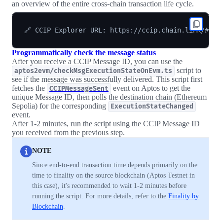
an overview of the entire cross-chain transaction life cycle.
Programmatically check the message status
After you receive a CCIP Message ID, you can use the
script to
aptos2evm/checkMsgExecutionStateOnEvm.ts
see if the message was successfully delivered. This script first
fetches the
event on Aptos to get the
CCIPMessageSent
unique Message ID, then polls the destination chain (Ethereum
Sepolia) for the corresponding
ExecutionStateChanged
event.
After 1-2 minutes, run the script using the CCIP Message ID
you received from the previous step.
NOTE
Since end-to-end transaction time depends primarily on the
time to finality on the source blockchain (Aptos Testnet in
this case), it's recommended to wait 1-2 minutes before
running the script. For more details, refer to the
Finality by
Blockchain
.