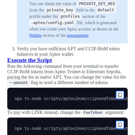
You can obtain the value of
PRIVATE_KEY_HEX
from the
private_key
field in the
default
profile under the
profiles
section of the
.aptos/config.yaml
file, which is generated
when you create your Aptos account as shown in the
Wallets
section of the
prerequisites
.
Verify you have sufficient APT and CCIP-BnM token
balances in your Aptos wallet.
Execute the Script
Run the following command from your terminal to transfer
CCIP-BnM tokens from Aptos Testnet to Ethereum Sepolia,
paying the fee in native APT. You can change the value for the
flag to send a different number of tokens.
--amount
npx ts-node scripts/aptos2evm/ccipSendTokenRouter
To pay with LINK instead, change the
argument:
feeToken
npx ts-node scripts/aptos2evm/ccipSendTokenRouter