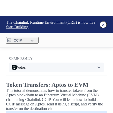
The Chainlink Runtime Environment (CRE) is now live!
Start Building.
CCIP
CHAIN FAMILY
Aptos
Token Transfers: Aptos to EVM
This tutorial demonstrates how to transfer tokens from the
Aptos blockchain to an Ethereum Virtual Machine (EVM)
chain using Chainlink CCIP. You will learn how to build a
CCIP message on Aptos, send it using a script, and verify the
transfer on the destination chain.