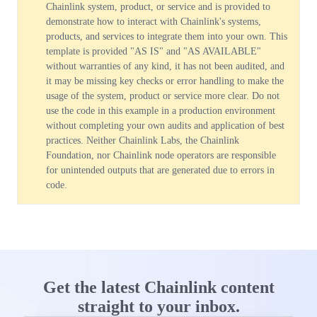
Chainlink system, product, or service and is provided to
demonstrate how to interact with Chainlink's systems,
products, and services to integrate them into your own. This
template is provided "AS IS" and "AS AVAILABLE"
without warranties of any kind, it has not been audited, and
it may be missing key checks or error handling to make the
usage of the system, product or service more clear. Do not
use the code in this example in a production environment
without completing your own audits and application of best
practices. Neither Chainlink Labs, the Chainlink
Foundation, nor Chainlink node operators are responsible
for unintended outputs that are generated due to errors in
code.
Get the latest Chainlink content
straight to your inbox.