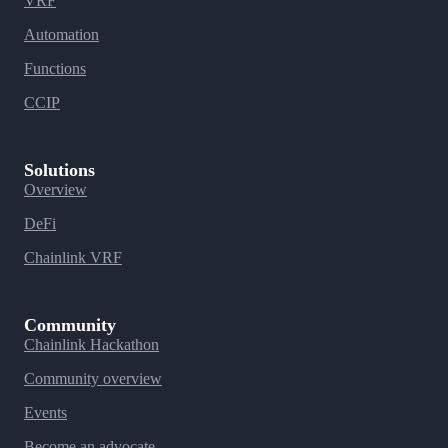
VRF
Automation
Functions
CCIP
Solutions
Overview
DeFi
Chainlink VRF
Community
Chainlink Hackathon
Community overview
Events
Become an advocate