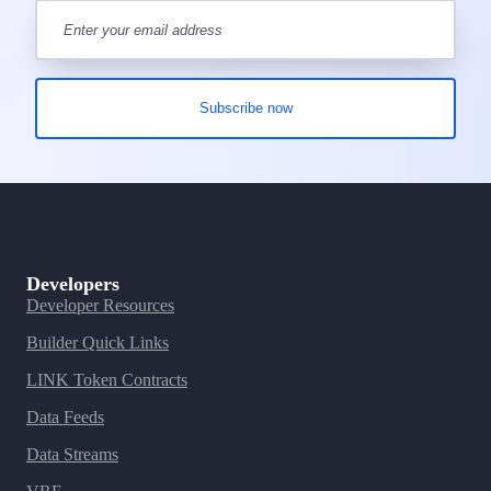
Developers
Developer Resources
Builder Quick Links
LINK Token Contracts
Data Feeds
Data Streams