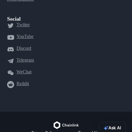
Social
Twitter
YouTube
Discord
Telegram
WeChat
Reddit
Ask AI