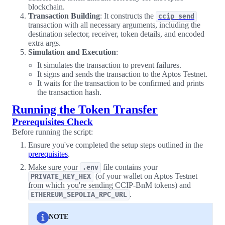
blockchain.
Transaction Building
: It constructs the
ccip_send
transaction with all necessary arguments, including the
destination selector, receiver, token details, and encoded
extra args.
Simulation and Execution
:
It simulates the transaction to prevent failures.
It signs and sends the transaction to the Aptos Testnet.
It waits for the transaction to be confirmed and prints
the transaction hash.
Running the Token Transfer
Prerequisites Check
Before running the script:
Ensure you've completed the setup steps outlined in the
prerequisites
.
Make sure your
file contains your
.env
(of your wallet on Aptos Testnet
PRIVATE_KEY_HEX
from which you're sending CCIP-BnM tokens) and
.
ETHEREUM_SEPOLIA_RPC_URL
NOTE