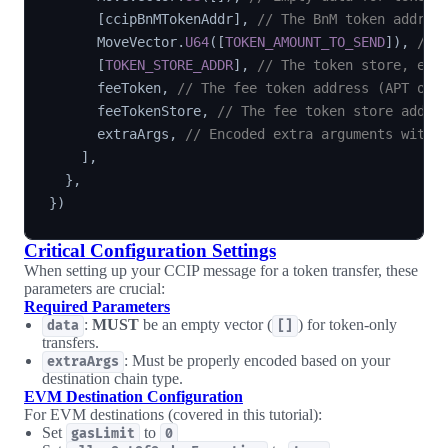
[
ccipBnMTokenAddr
]
,
// The BnM token addres
      MoveVector
.
U64
(
[
TOKEN_AMOUNT_TO_SEND
]
)
,
// 
[
TOKEN_STORE_ADDR
]
,
// The token store, e.g
      feeToken
,
// The fee token address (APT or 
      feeTokenStore
,
// The fee token store addre
      extraArgs
,
// Encoded extra arguments with 
]
,
}
,
}
)
Critical Configuration Settings
When setting up your CCIP message for a token transfer, these
parameters are crucial:
Required Parameters
:
MUST
be an empty vector (
) for token-only
data
[]
transfers.
: Must be properly encoded based on your
extraArgs
destination chain type.
EVM Destination Configuration
For EVM destinations (covered in this tutorial):
Set
to
gasLimit
0