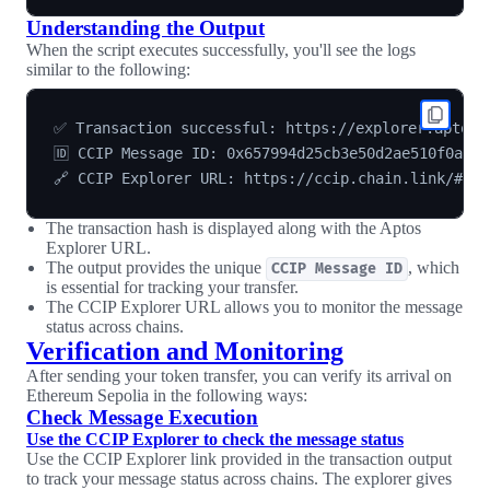
Understanding the Output
When the script executes successfully, you'll see the logs
similar to the following:
✅ Transaction successful: https://explorer.aptosla
🆔 CCIP Message ID: 0x657994d25cb3e50d2ae510f0ac9e
The transaction hash is displayed along with the Aptos
Explorer URL.
The output provides the unique
, which
CCIP Message ID
is essential for tracking your transfer.
The CCIP Explorer URL allows you to monitor the message
status across chains.
Verification and Monitoring
After sending your token transfer, you can verify its arrival on
Ethereum Sepolia in the following ways:
Check Message Execution
Use the CCIP Explorer to check the message status
Use the CCIP Explorer link provided in the transaction output
to track your message status across chains. The explorer gives