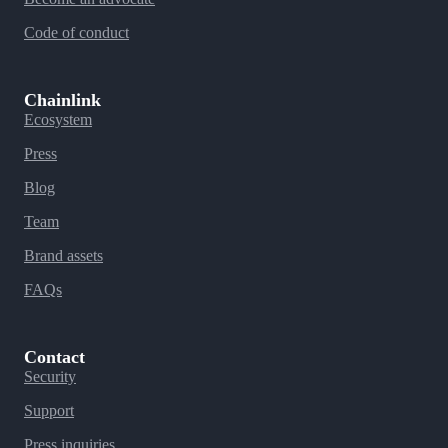
Code of conduct
Chainlink
Ecosystem
Press
Blog
Team
Brand assets
FAQs
Contact
Security
Support
Press inquiries