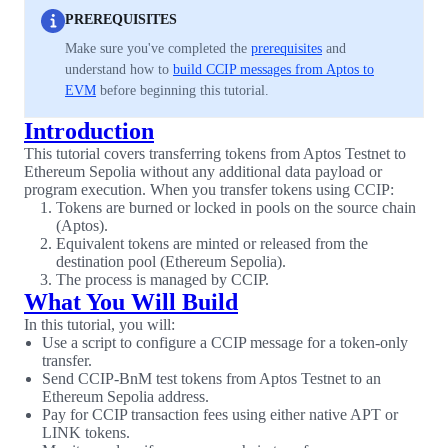
PREREQUISITES
Make sure you've completed the
prerequisites
and
understand how to
build CCIP messages from Aptos to
EVM
before beginning this tutorial.
Introduction
This tutorial covers transferring tokens from Aptos Testnet to
Ethereum Sepolia without any additional data payload or
program execution. When you transfer tokens using CCIP:
Tokens are burned or locked in pools on the source chain
(Aptos).
Equivalent tokens are minted or released from the
destination pool (Ethereum Sepolia).
The process is managed by CCIP.
What You Will Build
In this tutorial, you will:
Use a script to configure a CCIP message for a token-only
transfer.
Send CCIP-BnM test tokens from Aptos Testnet to an
Ethereum Sepolia address.
Pay for CCIP transaction fees using either native APT or
LINK tokens.