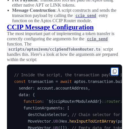
either native APT or LINK tokens.
Message Construction
: A script constructs and sends the
transaction payload by calling the
entry
ccip_send
function on the Aptos CCIP Router module.
CCIP Message Configuration
The most important part of implementing a token transfer is
correctly configuring the arguments for the
ccip_send
function. The
script
scripts/aptos2evm/ccipSendTokenRouter.ts
handles this. Here's a look at how the arguments are prepared
within the script:
// Inside the script, the transaction payload is 
const
 transaction 
=
await
 aptos
.
transaction
.
build
  sender
:
 account
.
accountAddress
,
  data
:
{
function
:
`
${
ccipRouterModuleAddr
}
::router::c
    functionArguments
:
[
      destChainSelector
,
// Chain selector for Et
      MoveVector
.
U8
(
Hex
.
hexInputToUint8Array
(
padd
      MoveVector
.
U8
(
[
]
)
,
// Empty data for token-