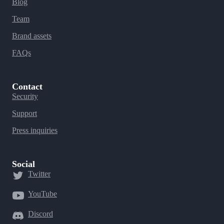
Blog
Team
Brand assets
FAQs
Contact
Security
Support
Press inquiries
Social
Twitter
YouTube
Discord