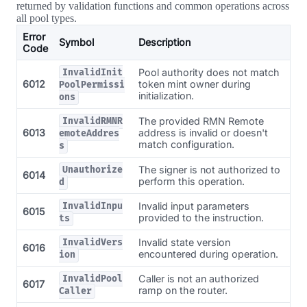
returned by validation functions and common operations across
all pool types.
Error
Symbol
Description
Code
Pool authority does not match
InvalidInit
6012
token mint owner during
PoolPermissi
initialization.
ons
The provided RMN Remote
InvalidRMNR
6013
address is invalid or doesn't
emoteAddres
match configuration.
s
The signer is not authorized to
Unauthorize
6014
perform this operation.
d
Invalid input parameters
InvalidInpu
6015
provided to the instruction.
ts
Invalid state version
InvalidVers
6016
encountered during operation.
ion
Caller is not an authorized
InvalidPool
6017
ramp on the router.
Caller