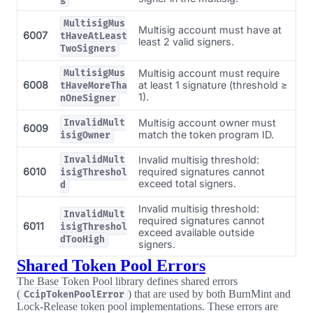
MultisigMus
Multisig account must have at
6007
tHaveAtLeast
least 2 valid signers.
TwoSigners
Multisig account must require
MultisigMus
6008
at least 1 signature (threshold ≥
tHaveMoreTha
1).
nOneSigner
Multisig account owner must
InvalidMult
6009
match the token program ID.
isigOwner
Invalid multisig threshold:
InvalidMult
6010
required signatures cannot
isigThreshol
exceed total signers.
d
Invalid multisig threshold:
InvalidMult
required signatures cannot
6011
isigThreshol
exceed available outside
dTooHigh
signers.
Shared Token Pool Errors
The Base Token Pool library defines shared errors
(
) that are used by both BurnMint and
CcipTokenPoolError
Lock-Release token pool implementations. These errors are