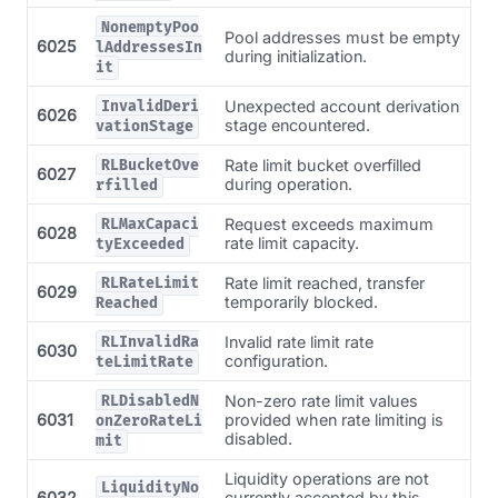
NonemptyPoo
Pool addresses must be empty
6025
lAddressesIn
during initialization.
it
Unexpected account derivation
InvalidDeri
6026
stage encountered.
vationStage
Rate limit bucket overfilled
RLBucketOve
6027
during operation.
rfilled
Request exceeds maximum
RLMaxCapaci
6028
rate limit capacity.
tyExceeded
Rate limit reached, transfer
RLRateLimit
6029
temporarily blocked.
Reached
Invalid rate limit rate
RLInvalidRa
6030
configuration.
teLimitRate
Non-zero rate limit values
RLDisabledN
6031
provided when rate limiting is
onZeroRateLi
disabled.
mit
Liquidity operations are not
LiquidityNo
6032
currently accepted by this