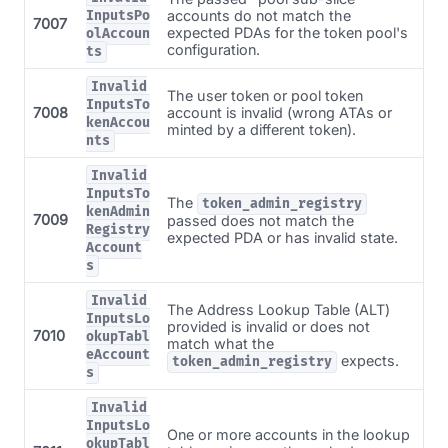
accounts do not match the
InputsPo
7007
expected PDAs for the token pool's
olAccoun
configuration.
ts
Invalid
The user token or pool token
InputsTo
7008
account is invalid (wrong ATAs or
kenAccou
minted by a different token).
nts
Invalid
InputsTo
The
token_admin_registry
kenAdmin
7009
passed does not match the
Registry
expected PDA or has invalid state.
Account
s
Invalid
The Address Lookup Table (ALT)
InputsLo
provided is invalid or does not
7010
okupTabl
match what the
eAccount
expects.
token_admin_registry
s
Invalid
InputsLo
One or more accounts in the lookup
okupTabl