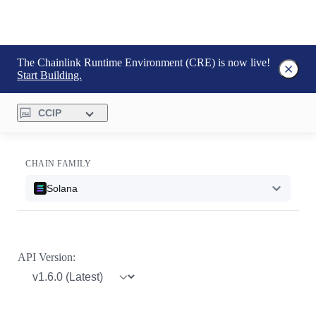
The Chainlink Runtime Environment (CRE) is now live!
Start Building.
CCIP
CHAIN FAMILY
Solana
API Version: