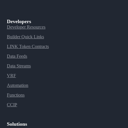
Developers
Developer Resources
Builder Quick Links
LINK Token Contracts
Data Feeds
Data Streams
VRF
Automation
Functions
CCIP
Solutions