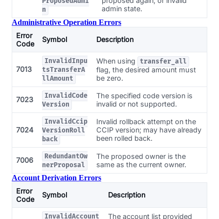
proposed again, or invalid
ProposedAdmi
admin state.
n
Administrative Operation Errors
Error
Symbol
Description
Code
When using
InvalidInpu
transfer_all
7013
flag, the desired amount must
tsTransferA
be zero.
llAmount
The specified code version is
InvalidCode
7023
invalid or not supported.
Version
Invalid rollback attempt on the
InvalidCcip
7024
CCIP version; may have already
VersionRoll
been rolled back.
back
The proposed owner is the
RedundantOw
7006
same as the current owner.
nerProposal
Account Derivation Errors
Error
Symbol
Description
Code
The account list provided
InvalidAccount