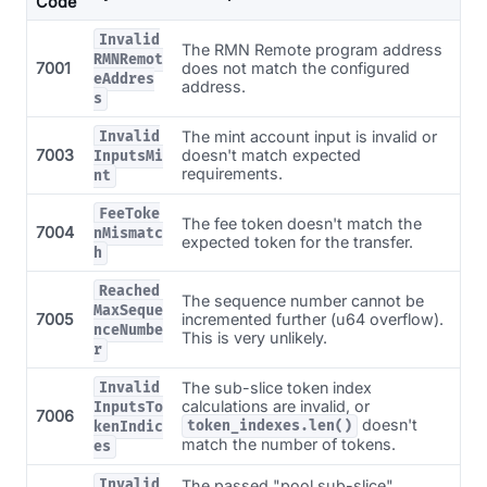
Code
Invalid
The RMN Remote program address
RMNRemot
7001
does not match the configured
eAddres
address.
s
The mint account input is invalid or
Invalid
7003
doesn't match expected
InputsMi
requirements.
nt
FeeToke
The fee token doesn't match the
7004
nMismatc
expected token for the transfer.
h
Reached
The sequence number cannot be
MaxSeque
7005
incremented further (u64 overflow).
nceNumbe
This is very unlikely.
r
The sub-slice token index
Invalid
calculations are invalid, or
InputsTo
7006
doesn't
token_indexes.len()
kenIndic
match the number of tokens.
es
Invalid
The passed "pool sub-slice"