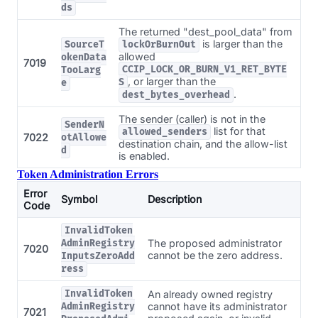
ds
The returned "dest_pool_data" from
is larger than the
SourceT
lockOrBurnOut
allowed
okenData
7019
CCIP_LOCK_OR_BURN_V1_RET_BYTE
TooLarg
, or larger than the
S
e
.
dest_bytes_overhead
The sender (caller) is not in the
SenderN
list for that
allowed_senders
7022
otAllowe
destination chain, and the allow-list
d
is enabled.
Token Administration Errors
Error
Symbol
Description
Code
InvalidToken
The proposed administrator
AdminRegistry
7020
cannot be the zero address.
InputsZeroAdd
ress
InvalidToken
An already owned registry
cannot have its administrator
AdminRegistry
7021