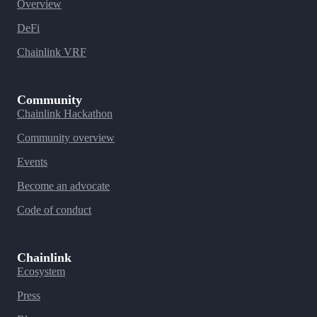
Overview
DeFi
Chainlink VRF
Community
Chainlink Hackathon
Community overview
Events
Become an advocate
Code of conduct
Chainlink
Ecosystem
Press