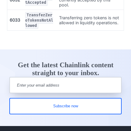
tAccepted
pool.
TransferZer
Transferring zero tokens is not
6033
oTokensNotAl
allowed in liquidity operations.
lowed
Get the latest Chainlink content
straight to your inbox.