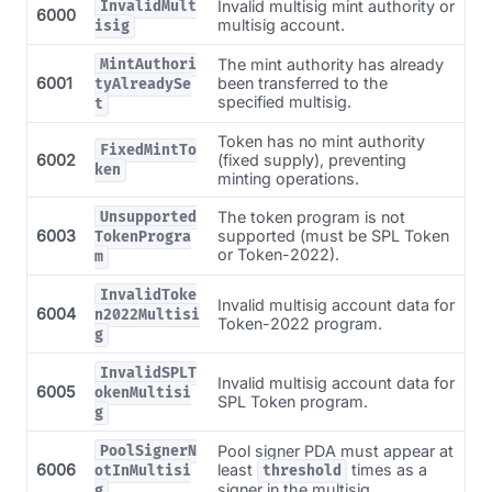
Invalid multisig mint authority or
InvalidMult
6000
multisig account.
isig
The mint authority has already
MintAuthori
6001
been transferred to the
tyAlreadySe
specified multisig.
t
Token has no mint authority
FixedMintTo
6002
(fixed supply), preventing
ken
minting operations.
The token program is not
Unsupported
6003
supported (must be SPL Token
TokenProgra
or Token-2022).
m
InvalidToke
Invalid multisig account data for
6004
n2022Multisi
Token-2022 program.
g
InvalidSPLT
Invalid multisig account data for
6005
okenMultisi
SPL Token program.
g
Pool signer PDA must appear at
PoolSignerN
6006
least
times as a
otInMultisi
threshold
signer in the multisig.
g