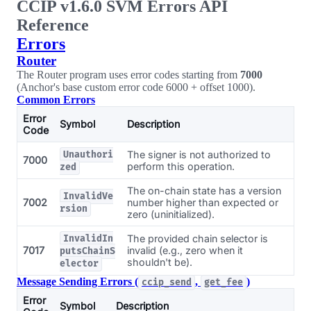
CCIP v1.6.0 SVM Errors API
Reference
Errors
Router
The Router program uses error codes starting from
7000
(Anchor's base custom error code 6000 + offset 1000).
Common Errors
Error
Symbol
Description
Code
The signer is not authorized to
Unauthori
7000
perform this operation.
zed
The on-chain state has a version
InvalidVe
7002
number higher than expected or
rsion
zero (uninitialized).
The provided chain selector is
InvalidIn
7017
invalid (e.g., zero when it
putsChainS
shouldn't be).
elector
Message Sending Errors (
,
)
ccip_send
get_fee
Error
Symbol
Description