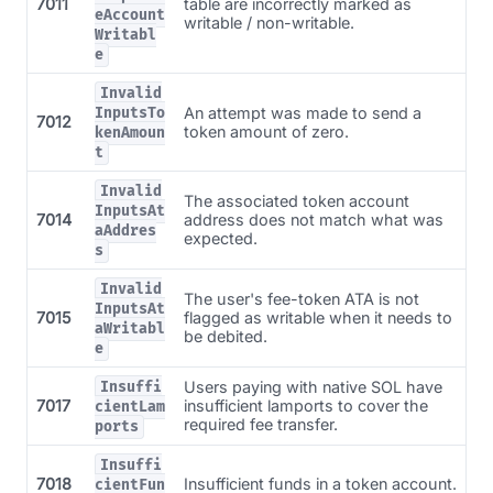
7011
table are incorrectly marked as
eAccount
writable / non-writable.
Writabl
e
Invalid
An attempt was made to send a
InputsTo
7012
token amount of zero.
kenAmoun
t
Invalid
The associated token account
InputsAt
7014
address does not match what was
aAddres
expected.
s
Invalid
The user's fee-token ATA is not
InputsAt
7015
flagged as writable when it needs to
aWritabl
be debited.
e
Users paying with native SOL have
Insuffi
7017
insufficient lamports to cover the
cientLam
required fee transfer.
ports
Insuffi
7018
Insufficient funds in a token account.
cientFun