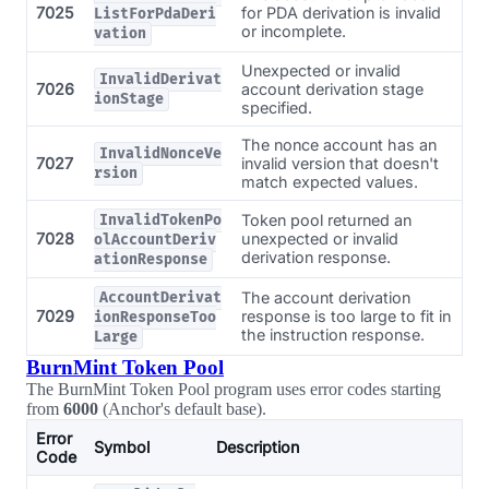
7025
for PDA derivation is invalid
ListForPdaDeri
or incomplete.
vation
Unexpected or invalid
InvalidDerivat
7026
account derivation stage
ionStage
specified.
The nonce account has an
InvalidNonceVe
7027
invalid version that doesn't
rsion
match expected values.
Token pool returned an
InvalidTokenPo
7028
unexpected or invalid
olAccountDeriv
derivation response.
ationResponse
The account derivation
AccountDerivat
7029
response is too large to fit in
ionResponseToo
the instruction response.
Large
BurnMint Token Pool
The BurnMint Token Pool program uses error codes starting
from
6000
(Anchor's default base).
Error
Symbol
Description
Code