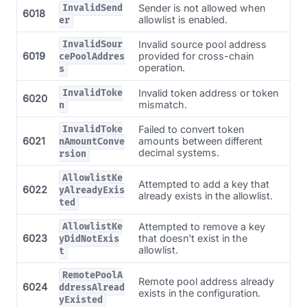
Sender is not allowed when
InvalidSend
6018
allowlist is enabled.
er
Invalid source pool address
InvalidSour
6019
provided for cross-chain
cePoolAddres
operation.
s
Invalid token address or token
InvalidToke
6020
mismatch.
n
Failed to convert token
InvalidToke
6021
amounts between different
nAmountConve
decimal systems.
rsion
AllowlistKe
Attempted to add a key that
6022
yAlreadyExis
already exists in the allowlist.
ted
Attempted to remove a key
AllowlistKe
6023
that doesn't exist in the
yDidNotExis
allowlist.
t
RemotePoolA
Remote pool address already
6024
ddressAlread
exists in the configuration.
yExisted