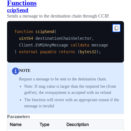
Functions
ccipSend
Sends a message to the destination chain through CCIP.
function
ccipSend
(
uint64
 destinationChainSelector
,
  Client
.
EVM2AnyMessage 
calldata
)
external
payable
returns
(
bytes32
)
;
NOTE
Request a message to be sent to the destination chain.
Note: If msg.value is larger than the required fee (from
getFee), the overpayment is accepted with no refund
The function will revert with an appropriate reason if the
message is invalid
Parameters
Name
Type
Description