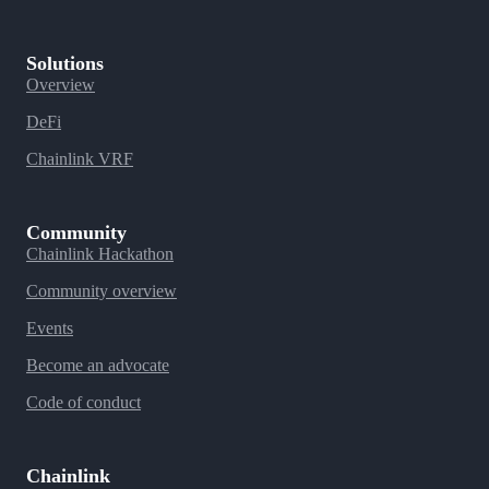
Solutions
Overview
DeFi
Chainlink VRF
Community
Chainlink Hackathon
Community overview
Events
Become an advocate
Code of conduct
Chainlink