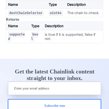
Name
Type
Description
The chain to check.
destChainSelector
uint64
Returns
Name
Type
Description
is true if it is supported, false if
supporte
boo
not.
d
l
Get the latest Chainlink content
straight to your inbox.