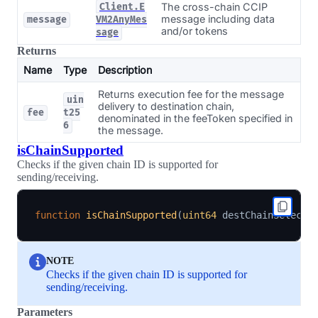
The cross-chain CCIP
Client.E
message including data
message
VM2AnyMes
and/or tokens
sage
Returns
Name
Type
Description
Returns execution fee for the message
uin
delivery to destination chain,
fee
t25
denominated in the feeToken specified in
6
the message.
isChainSupported
Checks if the given chain ID is supported for
sending/receiving.
function
isChainSupported
(
uint64
 destChainSelecto
NOTE
Checks if the given chain ID is supported for
sending/receiving.
Parameters