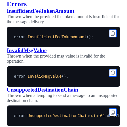
Errors
InsufficientFeeTokenAmount
Thrown when the provided fee token amount is insufficient for
the message delivery.
error 
InsufficientFeeTokenAmount
(
)
;
InvalidMsgValue
Thrown when the provided msg.value is invalid for the
operation.
error 
InvalidMsgValue
(
)
;
UnsupportedDestinationChain
Thrown when attempting to send a message to an unsupported
destination chain.
error 
UnsupportedDestinationChain
(
uint64
 destChai