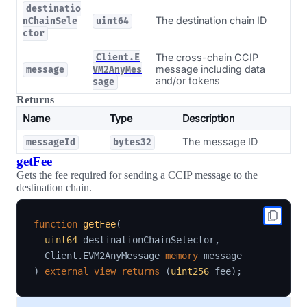
destinatio
The destination chain ID
nChainSele
uint64
ctor
The cross-chain CCIP
Client.E
message including data
message
VM2AnyMes
and/or tokens
sage
Returns
Name
Type
Description
The message ID
messageId
bytes32
getFee
Gets the fee required for sending a CCIP message to the
destination chain.
function
getFee
(
uint64
 destinationChainSelector
,
  Client
.
EVM2AnyMessage 
memory
)
external
view
returns
(
uint256
 fee
)
;