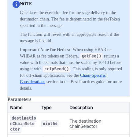
NOTE
Calculates the execution fee for message delivery to the
destination chain. The fee is denominated in the feeToken
specified in the message.
The function will revert with an appropriate reason if the
message is invalid.
Important Note for Hedera
: When using HBAR or
WHBAR as fee tokens on Hedera,
getFee()
returns a
value with 8 decimals that must be scaled by 10^10 before
using it with
ccipSend()
. This scaling is only required
for off-chain applications. See the
Chain-Specific
Considerations
section in the Best Practices guide for more
details.
Parameters
Name
Type
Description
destinatio
The destination
nChainSele
uint64
chainSelector
ctor