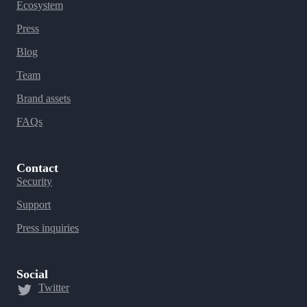
Ecosystem
Press
Blog
Team
Brand assets
FAQs
Contact
Security
Support
Press inquiries
Social
Twitter