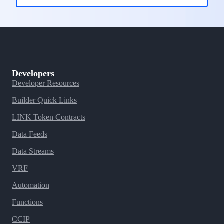
Developers
Developer Resources
Builder Quick Links
LINK Token Contracts
Data Feeds
Data Streams
VRF
Automation
Functions
CCIP