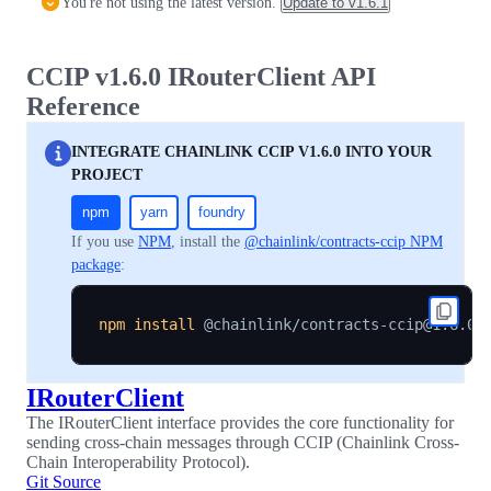
You're not using the latest version.
Update to
v1.6.1
CCIP v1.6.0 IRouterClient API
Reference
INTEGRATE CHAINLINK CCIP V1.6.0 INTO YOUR
PROJECT
npm
yarn
foundry
If you use
NPM
, install the
@chainlink/contracts-ccip NPM
package
:
npm
install
IRouterClient
The IRouterClient interface provides the core functionality for
sending cross-chain messages through CCIP (Chainlink Cross-
Chain Interoperability Protocol).
Git Source