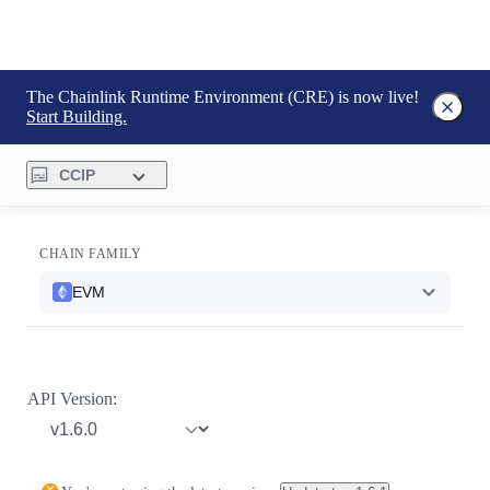
The Chainlink Runtime Environment (CRE) is now live!
Start Building.
CCIP
CHAIN FAMILY
EVM
API Version: