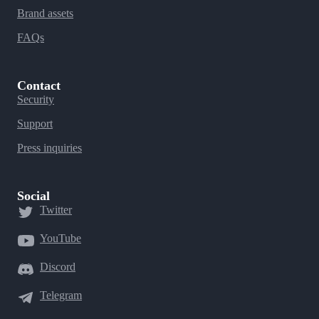
Brand assets
FAQs
Contact
Security
Support
Press inquiries
Social
Twitter
YouTube
Discord
Telegram