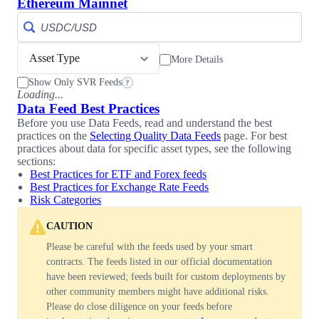
Ethereum Mainnet
Asset Type
More Details
Show Only SVR Feeds
?
Loading...
Data Feed Best Practices
Before you use Data Feeds, read and understand the best
practices on the
Selecting Quality Data Feeds
page. For best
practices about data for specific asset types, see the following
sections:
Best Practices for ETF and Forex feeds
Best Practices for Exchange Rate Feeds
Risk Categories
CAUTION
Please be careful with the feeds used by your smart
contracts. The feeds listed in our official documentation
have been reviewed; feeds built for custom deployments by
other community members might have additional risks.
Please do close diligence on your feeds before