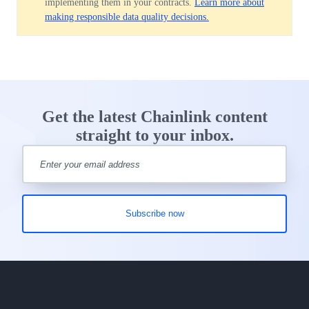
implementing them in your contracts.
Learn more about
making responsible data quality decisions.
Get the latest Chainlink content
straight to your inbox.