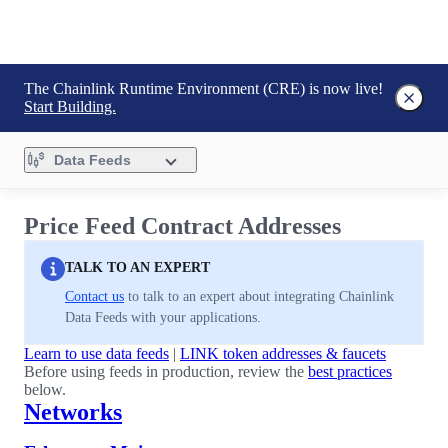
The Chainlink Runtime Environment (CRE) is now live!
Start Building.
Data Feeds
Price Feed Contract Addresses
TALK TO AN EXPERT
Contact us
to talk to an expert about integrating Chainlink
Data Feeds with your applications.
Learn to use data feeds
|
LINK token addresses & faucets
Before using feeds in production, review the
best practices
below.
Networks