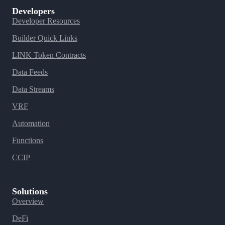
Developers
Developer Resources
Builder Quick Links
LINK Token Contracts
Data Feeds
Data Streams
VRF
Automation
Functions
CCIP
Solutions
Overview
DeFi