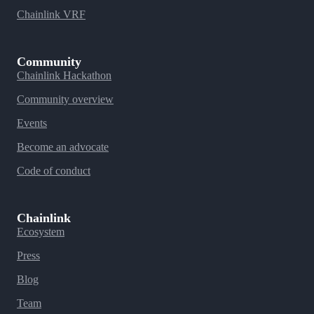
Chainlink VRF
Community
Chainlink Hackathon
Community overview
Events
Become an advocate
Code of conduct
Chainlink
Ecosystem
Press
Blog
Team