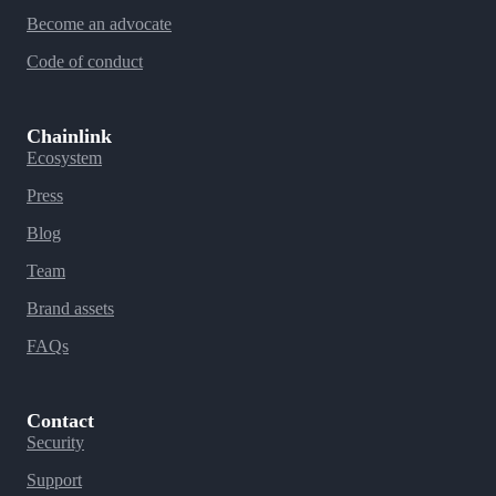
Become an advocate
Code of conduct
Chainlink
Ecosystem
Press
Blog
Team
Brand assets
FAQs
Contact
Security
Support