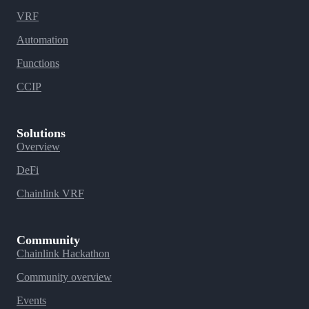
VRF
Automation
Functions
CCIP
Solutions
Overview
DeFi
Chainlink VRF
Community
Chainlink Hackathon
Community overview
Events