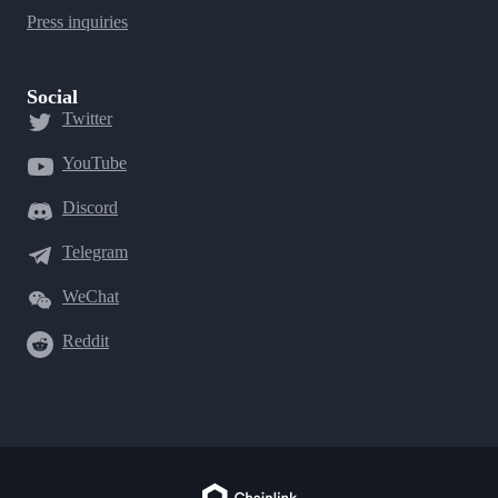
Press inquiries
Social
Twitter
YouTube
Discord
Telegram
WeChat
Reddit