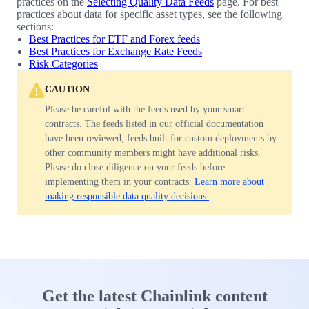
practices on the
Selecting Quality Data Feeds
page. For best
practices about data for specific asset types, see the following
sections:
Best Practices for ETF and Forex feeds
Best Practices for Exchange Rate Feeds
Risk Categories
CAUTION
Please be careful with the feeds used by your smart
contracts. The feeds listed in our official documentation
have been reviewed; feeds built for custom deployments by
other community members might have additional risks.
Please do close diligence on your feeds before
implementing them in your contracts.
Learn more about
making responsible data quality decisions.
Get the latest Chainlink content