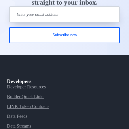
straight to your inbox.
Developers
Developer Resources
Builder Quick Links
LINK Token Contracts
Data Feeds
Data Streams