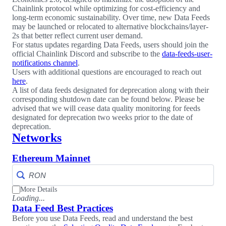
Chainlink protocol while optimizing for cost-efficiency and
long-term economic sustainability. Over time, new Data Feeds
may be launched or relocated to alternative blockchains/layer-
2s that better reflect current user demand.
For status updates regarding Data Feeds, users should join the
official Chainlink Discord and subscribe to the
data-feeds-user-
notifications channel
.
Users with additional questions are encouraged to reach out
here
.
A list of data feeds designated for deprecation along with their
corresponding shutdown date can be found below. Please be
advised that we will cease data quality monitoring for feeds
designated for deprecation two weeks prior to the date of
deprecation.
Networks
Ethereum Mainnet
More Details
Loading...
Data Feed Best Practices
Before you use Data Feeds, read and understand the best