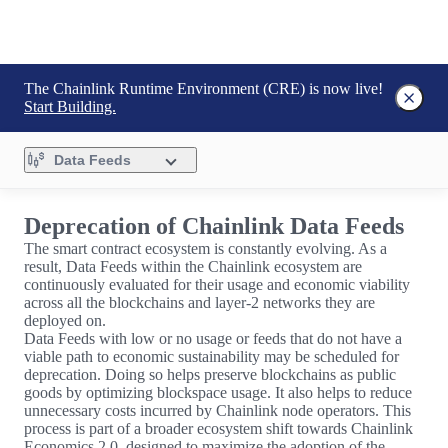
The Chainlink Runtime Environment (CRE) is now live!
Start Building.
Data Feeds
Deprecation of Chainlink Data Feeds
The smart contract ecosystem is constantly evolving. As a
result, Data Feeds within the Chainlink ecosystem are
continuously evaluated for their usage and economic viability
across all the blockchains and layer-2 networks they are
deployed on.
Data Feeds with low or no usage or feeds that do not have a
viable path to economic sustainability may be scheduled for
deprecation. Doing so helps preserve blockchains as public
goods by optimizing blockspace usage. It also helps to reduce
unnecessary costs incurred by Chainlink node operators. This
process is part of a broader ecosystem shift towards Chainlink
Economics 2.0, designed to maximize the adoption of the