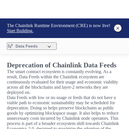
The Chainlink Runtime Environment (CRE) is now live!
Start Building.
Data Feeds
Deprecation of Chainlink Data Feeds
The smart contract ecosystem is constantly evolving. As a
result, Data Feeds within the Chainlink ecosystem are
continuously evaluated for their usage and economic viability
across all the blockchains and layer-2 networks they are
deployed on.
Data Feeds with low or no usage or feeds that do not have a
viable path to economic sustainability may be scheduled for
deprecation. Doing so helps preserve blockchains as public
goods by optimizing blockspace usage. It also helps to reduce
unnecessary costs incurred by Chainlink node operators. This
process is part of a broader ecosystem shift towards Chainlink
Economics 2.0, designed to maximize the adoption of the