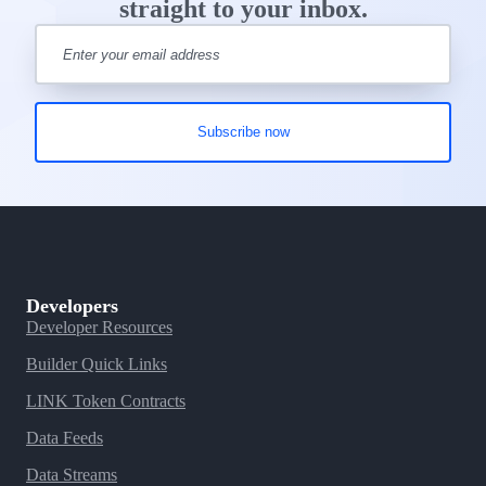
straight to your inbox.
Developers
Developer Resources
Builder Quick Links
LINK Token Contracts
Data Feeds
Data Streams