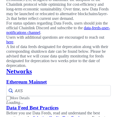
Chainlink protocol while optimizing for cost-efficiency and
long-term economic sustainability. Over time, new Data Feeds
may be launched or relocated to alternative blockchains/layer-
2s that better reflect current user demand.
For status updates regarding Data Feeds, users should join the
official Chainlink Discord and subscribe to the
data-feeds-user-
notifications channel
.
Users with additional questions are encouraged to reach out
here
.
A list of data feeds designated for deprecation along with their
corresponding shutdown date can be found below. Please be
advised that we will cease data quality monitoring for feeds
designated for deprecation two weeks prior to the date of
deprecation.
Networks
Ethereum Mainnet
More Details
Loading...
Data Feed Best Practices
Before you use Data Feeds, read and understand the best