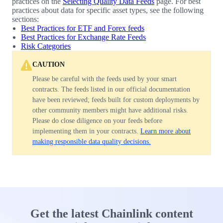
practices on the
Selecting Quality Data Feeds
page. For best
practices about data for specific asset types, see the following
sections:
Best Practices for ETF and Forex feeds
Best Practices for Exchange Rate Feeds
Risk Categories
CAUTION
Please be careful with the feeds used by your smart
contracts. The feeds listed in our official documentation
have been reviewed; feeds built for custom deployments by
other community members might have additional risks.
Please do close diligence on your feeds before
implementing them in your contracts.
Learn more about
making responsible data quality decisions.
Get the latest Chainlink content