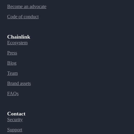
Become an advocate
Code of conduct
Chainlink
Ecosystem
Press
Blog
Team
Brand assets
FAQs
Contact
Security
Support