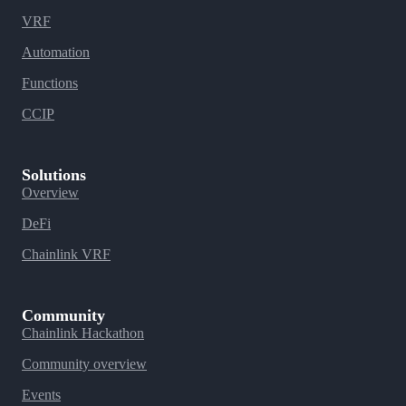
VRF
Automation
Functions
CCIP
Solutions
Overview
DeFi
Chainlink VRF
Community
Chainlink Hackathon
Community overview
Events