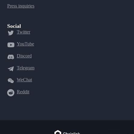
Press inquiries
Social
Twitter
YouTube
Discord
Telegram
WeChat
Reddit