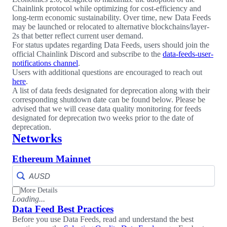
Chainlink protocol while optimizing for cost-efficiency and
long-term economic sustainability. Over time, new Data Feeds
may be launched or relocated to alternative blockchains/layer-
2s that better reflect current user demand.
For status updates regarding Data Feeds, users should join the
official Chainlink Discord and subscribe to the
data-feeds-user-
notifications channel
.
Users with additional questions are encouraged to reach out
here
.
A list of data feeds designated for deprecation along with their
corresponding shutdown date can be found below. Please be
advised that we will cease data quality monitoring for feeds
designated for deprecation two weeks prior to the date of
deprecation.
Networks
Ethereum Mainnet
More Details
Loading...
Data Feed Best Practices
Before you use Data Feeds, read and understand the best