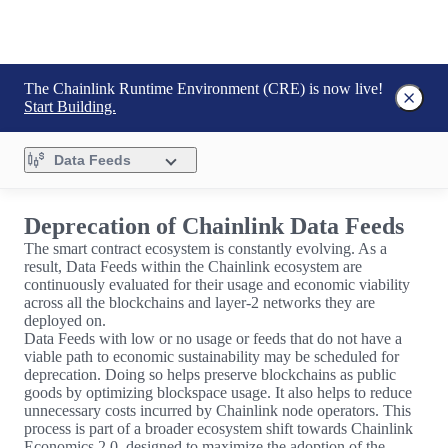
The Chainlink Runtime Environment (CRE) is now live!
Start Building.
Data Feeds
Deprecation of Chainlink Data Feeds
The smart contract ecosystem is constantly evolving. As a
result, Data Feeds within the Chainlink ecosystem are
continuously evaluated for their usage and economic viability
across all the blockchains and layer-2 networks they are
deployed on.
Data Feeds with low or no usage or feeds that do not have a
viable path to economic sustainability may be scheduled for
deprecation. Doing so helps preserve blockchains as public
goods by optimizing blockspace usage. It also helps to reduce
unnecessary costs incurred by Chainlink node operators. This
process is part of a broader ecosystem shift towards Chainlink
Economics 2.0, designed to maximize the adoption of the