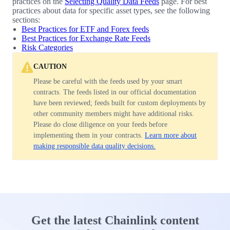
practices on the
Selecting Quality Data Feeds
page. For best
practices about data for specific asset types, see the following
sections:
Best Practices for ETF and Forex feeds
Best Practices for Exchange Rate Feeds
Risk Categories
CAUTION
Please be careful with the feeds used by your smart
contracts. The feeds listed in our official documentation
have been reviewed; feeds built for custom deployments by
other community members might have additional risks.
Please do close diligence on your feeds before
implementing them in your contracts.
Learn more about
making responsible data quality decisions.
Get the latest Chainlink content