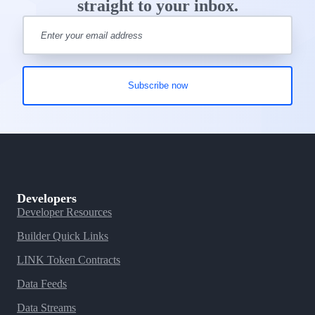
straight to your inbox.
Developers
Developer Resources
Builder Quick Links
LINK Token Contracts
Data Feeds
Data Streams