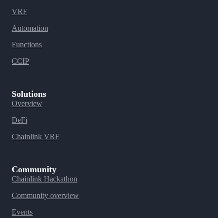
VRF
Automation
Functions
CCIP
Solutions
Overview
DeFi
Chainlink VRF
Community
Chainlink Hackathon
Community overview
Events