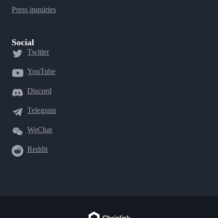
Press inquiries
Social
Twitter
YouTube
Discord
Telegram
WeChat
Reddit