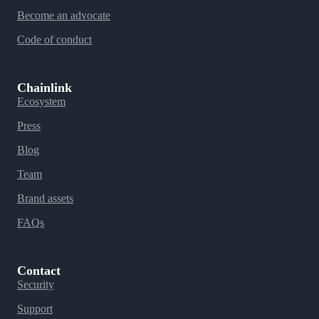
Become an advocate
Code of conduct
Chainlink
Ecosystem
Press
Blog
Team
Brand assets
FAQs
Contact
Security
Support