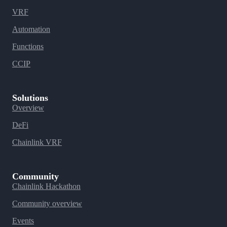
VRF
Automation
Functions
CCIP
Solutions
Overview
DeFi
Chainlink VRF
Community
Chainlink Hackathon
Community overview
Events