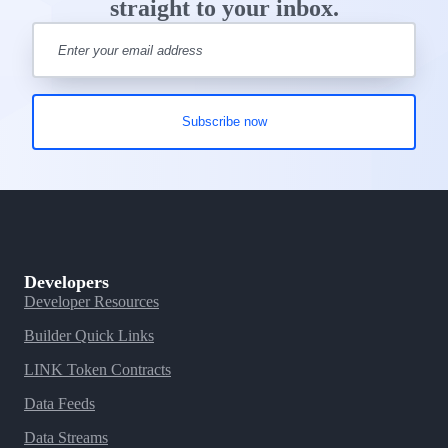
straight to your inbox.
Developers
Developer Resources
Builder Quick Links
LINK Token Contracts
Data Feeds
Data Streams