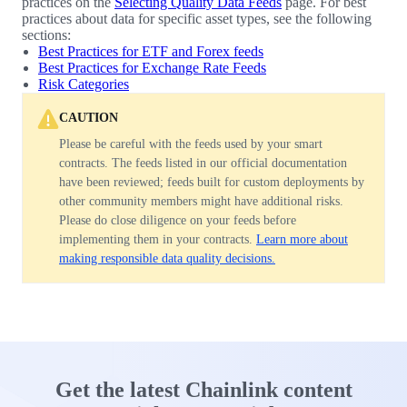
practices on the
Selecting Quality Data Feeds
page. For best
practices about data for specific asset types, see the following
sections:
Best Practices for ETF and Forex feeds
Best Practices for Exchange Rate Feeds
Risk Categories
CAUTION
Please be careful with the feeds used by your smart
contracts. The feeds listed in our official documentation
have been reviewed; feeds built for custom deployments by
other community members might have additional risks.
Please do close diligence on your feeds before
implementing them in your contracts.
Learn more about
making responsible data quality decisions.
Get the latest Chainlink content