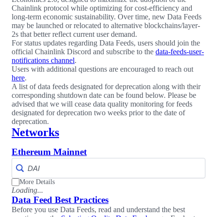
Chainlink protocol while optimizing for cost-efficiency and
long-term economic sustainability. Over time, new Data Feeds
may be launched or relocated to alternative blockchains/layer-
2s that better reflect current user demand.
For status updates regarding Data Feeds, users should join the
official Chainlink Discord and subscribe to the
data-feeds-user-
notifications channel
.
Users with additional questions are encouraged to reach out
here
.
A list of data feeds designated for deprecation along with their
corresponding shutdown date can be found below. Please be
advised that we will cease data quality monitoring for feeds
designated for deprecation two weeks prior to the date of
deprecation.
Networks
Ethereum Mainnet
More Details
Loading...
Data Feed Best Practices
Before you use Data Feeds, read and understand the best