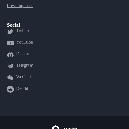
Press inquiries
Social
Twitter
YouTube
Discord
Telegram
WeChat
Reddit