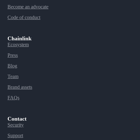
Become an advocate
Code of conduct
Chainlink
Ecosystem
Press
Blog
Team
Brand assets
FAQs
Contact
Security
Support