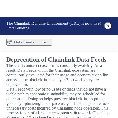
The Chainlink Runtime Environment (CRE) is now live!
Start Building.
Data Feeds
Deprecation of Chainlink Data Feeds
The smart contract ecosystem is constantly evolving. As a
result, Data Feeds within the Chainlink ecosystem are
continuously evaluated for their usage and economic viability
across all the blockchains and layer-2 networks they are
deployed on.
Data Feeds with low or no usage or feeds that do not have a
viable path to economic sustainability may be scheduled for
deprecation. Doing so helps preserve blockchains as public
goods by optimizing blockspace usage. It also helps to reduce
unnecessary costs incurred by Chainlink node operators. This
process is part of a broader ecosystem shift towards Chainlink
Economics 2.0, designed to maximize the adoption of the