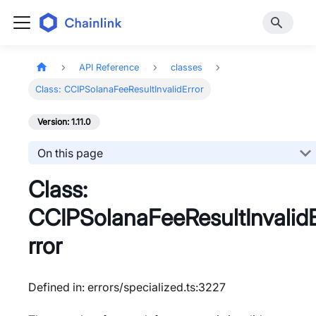
API Reference
classes
Class: CCIPSolanaFeeResultInvalidError
Version: 1.11.0
On this page
Class:
CCIPSolanaFeeResultInvalid
rror
Defined in: errors/specialized.ts:3227