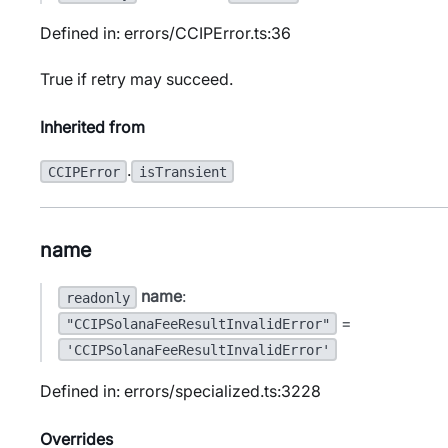
Defined in: errors/CCIPError.ts:36
True if retry may succeed.
Inherited from
.
CCIPError
isTransient
name
name
:
readonly
=
"CCIPSolanaFeeResultInvalidError"
'CCIPSolanaFeeResultInvalidError'
Defined in: errors/specialized.ts:3228
Overrides