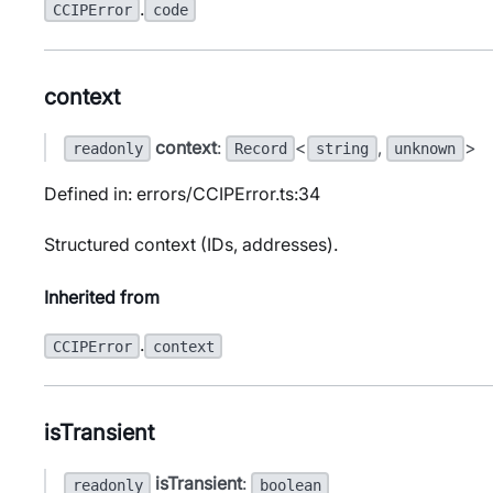
.
CCIPError
code
context
context
:
<
,
>
readonly
Record
string
unknown
Defined in: errors/CCIPError.ts:34
Structured context (IDs, addresses).
Inherited from
.
CCIPError
context
isTransient
isTransient
:
readonly
boolean