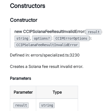
Constructors
Constructor
new CCIPSolanaFeeResultInvalidError
(
:
result
,
:
):
string
options?
CCIPErrorOptions
CCIPSolanaFeeResultInvalidError
Defined in: errors/specialized.ts:3230
Creates a Solana fee result invalid error.
Parameters
Parameter
Type
result
string