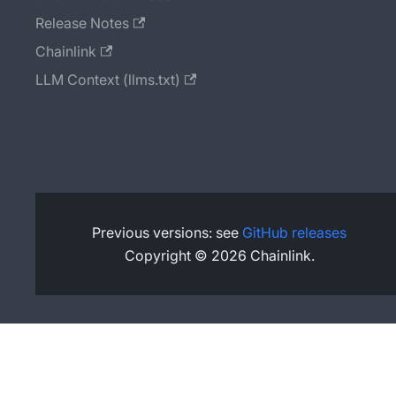
Release Notes
Chainlink
LLM Context (llms.txt)
Previous versions: see
GitHub releases
Copyright © 2026 Chainlink.