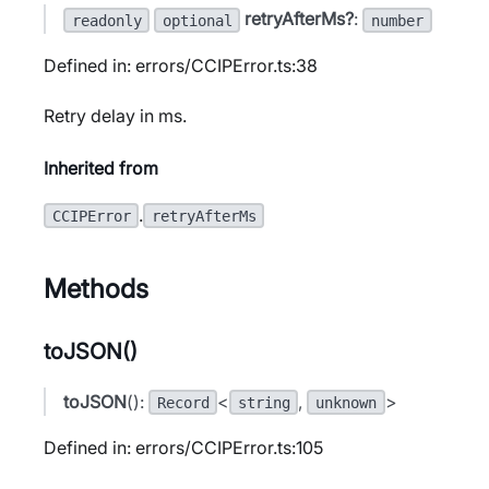
retryAfterMs?
:
readonly
optional
number
Defined in: errors/CCIPError.ts:38
Retry delay in ms.
Inherited from
.
CCIPError
retryAfterMs
Methods
toJSON()
toJSON
():
<
,
>
Record
string
unknown
Defined in: errors/CCIPError.ts:105