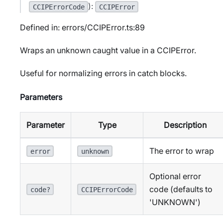
):
CCIPErrorCode
CCIPError
Defined in: errors/CCIPError.ts:89
Wraps an unknown caught value in a CCIPError.
Useful for normalizing errors in catch blocks.
Parameters
Parameter
Type
Description
The error to wrap
error
unknown
Optional error
code (defaults to
code?
CCIPErrorCode
'UNKNOWN')