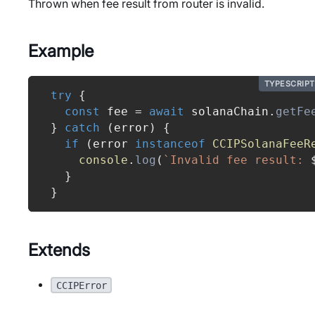
Thrown when fee result from router is invalid.
Example
TYPESCRIPT
try
{
const
 fee 
=
await
 solanaChain
.
getFe
}
catch
(
error
)
{
if
(
error 
instanceof
CCIPSolanaFeeR
console
.
log
(
`
Invalid fee result: 
}
}
Extends
CCIPError