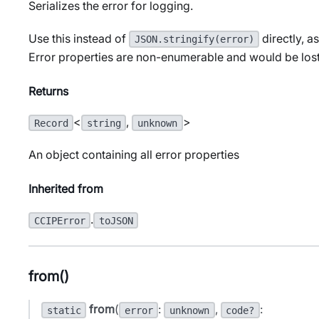
Serializes the error for logging.
Use this instead of
directly, a
JSON.stringify(error)
Error properties are non-enumerable and would be lost
Returns
<
,
>
Record
string
unknown
An object containing all error properties
Inherited from
.
CCIPError
toJSON
from()
from
(
:
,
:
static
error
unknown
code?