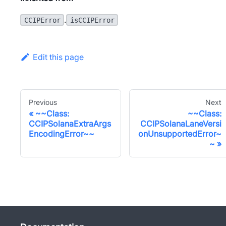
.
CCIPError
isCCIPError
Edit this page
Previous
Next
~~Class:
~~Class:
CCIPSolanaExtraArgs
CCIPSolanaLaneVersi
EncodingError~~
onUnsupportedError~
~