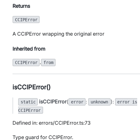
Returns
CCIPError
A CCIPError wrapping the original error
Inherited from
.
CCIPError
from
isCCIPError()
isCCIPError
(
:
):
static
error
unknown
error is
CCIPError
Defined in: errors/CCIPError.ts:73
Type guard for CCIPError.