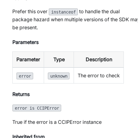
Prefer this over
to handle the dual
instanceof
package hazard when multiple versions of the SDK ma
be present.
Parameters
Parameter
Type
Description
The error to check
error
unknown
Returns
error is CCIPError
True if the error is a CCIPError instance
Inherited from