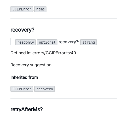
.
CCIPError
name
recovery?
recovery?
:
readonly
optional
string
Defined in: errors/CCIPError.ts:40
Recovery suggestion.
Inherited from
.
CCIPError
recovery
retryAfterMs?