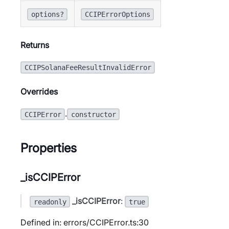
options?
CCIPErrorOptions
Returns
CCIPSolanaFeeResultInvalidError
Overrides
.
CCIPError
constructor
Properties
_isCCIPError
_isCCIPError
:
readonly
true
Defined in: errors/CCIPError.ts:30