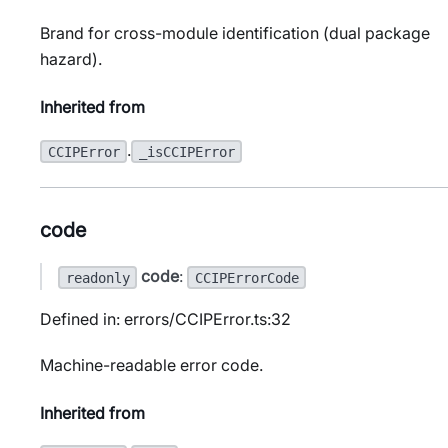
Brand for cross-module identification (dual package
hazard).
Inherited from
.
CCIPError
_isCCIPError
code
code
:
readonly
CCIPErrorCode
Defined in: errors/CCIPError.ts:32
Machine-readable error code.
Inherited from