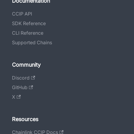
Documentation
CCIP API
SDK Reference
CLI Reference
Supported Chains
Community
Discord
GitHub
X
Resources
Chainlink CCIP Docs