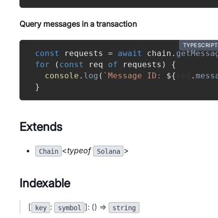
Query messages in a transaction
TYPESCRIPT
const
 requests 
=
await
 chain
.
getMessa
for
(
const
 req 
of
 requests
)
{
console
.
log
(
`
Message ID: 
${
req
.
mess
}
Extends
<
typeof
>
Chain
Solana
Indexable
[
:
]: () =>
key
symbol
string