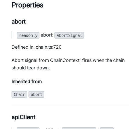
Properties
abort
abort
:
readonly
AbortSignal
Defined in: chain.ts:720
Abort signal from ChainContext; fires when the chain
should tear down.
Inherited from
.
Chain
abort
apiClient