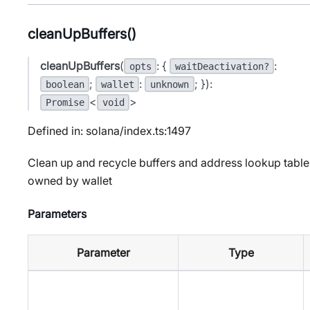
cleanUpBuffers()
cleanUpBuffers
(
: {
:
opts
waitDeactivation?
;
:
; }):
boolean
wallet
unknown
<
>
Promise
void
Defined in: solana/index.ts:1497
Clean up and recycle buffers and address lookup table
owned by wallet
Parameters
Parameter
Type