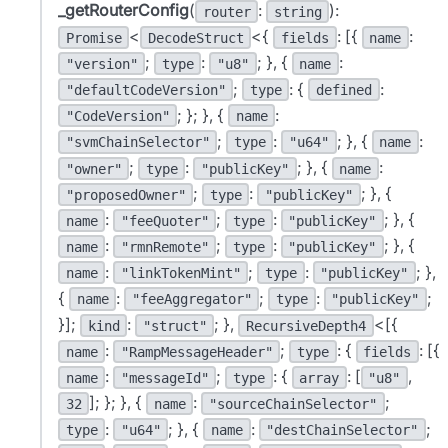
_getRouterConfig
(
:
):
router
string
<
<{
: [{
:
Promise
DecodeStruct
fields
name
;
:
; }, {
:
"version"
type
"u8"
name
;
: {
:
"defaultCodeVersion"
type
defined
; }; }, {
:
"CodeVersion"
name
;
:
; }, {
:
"svmChainSelector"
type
"u64"
name
;
:
; }, {
:
"owner"
type
"publicKey"
name
;
:
; }, {
"proposedOwner"
type
"publicKey"
:
;
:
; }, {
name
"feeQuoter"
type
"publicKey"
:
;
:
; }, {
name
"rmnRemote"
type
"publicKey"
:
;
:
; },
name
"linkTokenMint"
type
"publicKey"
{
:
;
:
;
name
"feeAggregator"
type
"publicKey"
}];
:
; },
<[{
kind
"struct"
RecursiveDepth4
:
;
: {
: [{
name
"RampMessageHeader"
type
fields
:
;
: {
: [
,
name
"messageId"
type
array
"u8"
]; }; }, {
:
;
32
name
"sourceChainSelector"
:
; }, {
:
;
type
"u64"
name
"destChainSelector"