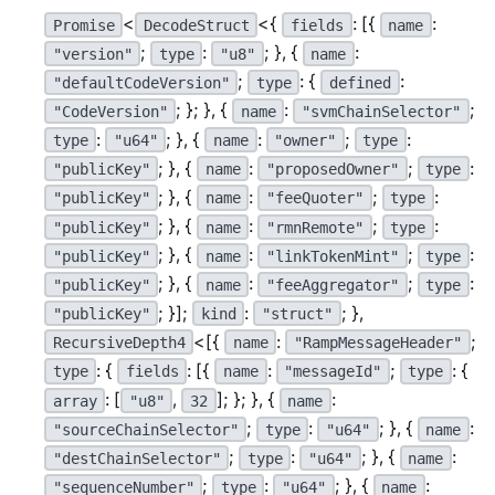
<
<{
: [{
:
Promise
DecodeStruct
fields
name
;
:
; }, {
:
"version"
type
"u8"
name
;
: {
:
"defaultCodeVersion"
type
defined
; }; }, {
:
;
"CodeVersion"
name
"svmChainSelector"
:
; }, {
:
;
:
type
"u64"
name
"owner"
type
; }, {
:
;
:
"publicKey"
name
"proposedOwner"
type
; }, {
:
;
:
"publicKey"
name
"feeQuoter"
type
; }, {
:
;
:
"publicKey"
name
"rmnRemote"
type
; }, {
:
;
:
"publicKey"
name
"linkTokenMint"
type
; }, {
:
;
:
"publicKey"
name
"feeAggregator"
type
; }];
:
; },
"publicKey"
kind
"struct"
<[{
:
;
RecursiveDepth4
name
"RampMessageHeader"
: {
: [{
:
;
: {
type
fields
name
"messageId"
type
: [
,
]; }; }, {
:
array
"u8"
32
name
;
:
; }, {
:
"sourceChainSelector"
type
"u64"
name
;
:
; }, {
:
"destChainSelector"
type
"u64"
name
;
:
; }, {
:
"sequenceNumber"
type
"u64"
name