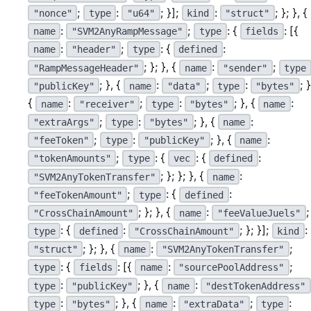
;
:
; }];
:
; }; }, {
"nonce"
type
"u64"
kind
"struct"
:
;
: {
: [{
name
"SVM2AnyRampMessage"
type
fields
:
;
: {
:
name
"header"
type
defined
; }; }, {
:
;
"RampMessageHeader"
name
"sender"
type
; }, {
:
;
:
; }
"publicKey"
name
"data"
type
"bytes"
{
:
;
:
; }, {
:
name
"receiver"
type
"bytes"
name
;
:
; }, {
:
"extraArgs"
type
"bytes"
name
;
:
; }, {
:
"feeToken"
type
"publicKey"
name
;
: {
: {
:
"tokenAmounts"
type
vec
defined
; }; }; }, {
:
"SVM2AnyTokenTransfer"
name
;
: {
:
"feeTokenAmount"
type
defined
; }; }, {
:
;
"CrossChainAmount"
name
"feeValueJuels"
: {
:
; }; }];
:
type
defined
"CrossChainAmount"
kind
; }; }, {
:
;
"struct"
name
"SVM2AnyTokenTransfer"
: {
: [{
:
;
type
fields
name
"sourcePoolAddress"
:
; }, {
:
type
"publicKey"
name
"destTokenAddress"
:
; }, {
:
;
:
type
"bytes"
name
"extraData"
type