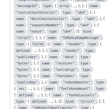
;
: {
: ...; }; }, {
:
"messageId"
type
array
name
;
:
; }, {
"sourceChainSelector"
type
"u64"
:
;
:
; }, {
name
"destChainSelector"
type
"u64"
:
;
:
; }, {
name
"sequenceNumber"
type
"u64"
:
;
:
; }];
:
name
"nonce"
type
"u64"
kind
; }; }, {
:
;
"struct"
name
"SVM2AnyRampMessage"
: {
: [{
:
;
: {
type
fields
name
"header"
type
: ...; }; }, {
:
;
:
defined
name
"sender"
type
; }, {
:
;
:
"publicKey"
name
"data"
type
; }, {
:
;
:
"bytes"
name
"receiver"
type
; }, {
:
;
:
"bytes"
name
"extraArgs"
type
; }, {
:
;
:
"bytes"
name
"feeToken"
type
; }, {
:
;
:
"publicKey"
name
"tokenAmounts"
type
{
: ...; }; }, {
:
;
:
vec
name
"feeTokenAmount"
type
{
: ...; }; }, {
:
;
defined
name
"feeValueJuels"
: {
: ...; }; }];
:
; }; },
type
defined
kind
"struct"
{
:
;
: {
name
"SVM2AnyTokenTransfer"
type