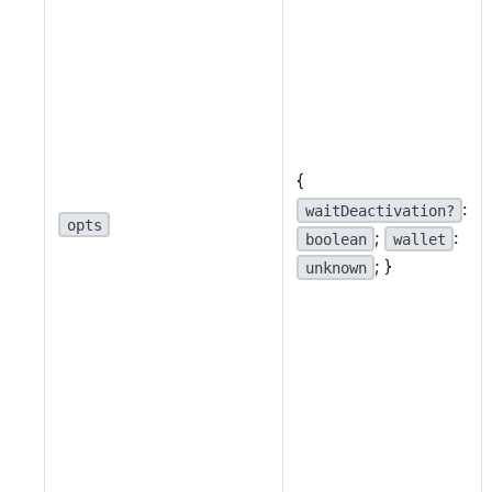
{
:
waitDeactivation?
opts
;
:
boolean
wallet
; }
unknown