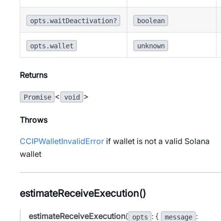
opts.waitDeactivation?
boolean
opts.wallet
unknown
Returns
<
>
Promise
void
Throws
CCIPWalletInvalidError
if wallet is not a valid Solana
wallet
estimateReceiveExecution()
estimateReceiveExecution
(
: {
:
opts
message