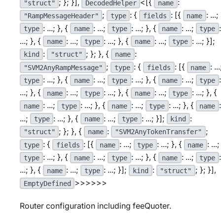
; }; }],
<[{
:
"struct"
DecodedHelper
name
;
: {
: [{
: ...;
"RampMessageHeader"
type
fields
name
: ...; }, {
: ...;
: ...; }, {
: ...;
:
type
name
type
name
type
...; }, {
: ...;
: ...; }, {
: ...;
: ...; }];
name
type
name
type
:
; }; }, {
:
kind
"struct"
name
;
: {
: [{
: ...
"SVM2AnyRampMessage"
type
fields
name
: ...; }, {
: ...;
: ...; }, {
: ...;
:
type
name
type
name
type
...; }, {
: ...;
: ...; }, {
: ...;
: ...; }, {
name
type
name
type
: ...;
: ...; }, {
: ...;
: ...; }, {
:
name
type
name
type
name
...;
: ...; }, {
: ...;
: ...; }];
:
type
name
type
kind
; }; }, {
:
;
"struct"
name
"SVM2AnyTokenTransfer"
: {
: [{
: ...;
: ...; }, {
: ...;
type
fields
name
type
name
: ...; }, {
: ...;
: ...; }, {
: ...;
:
type
name
type
name
type
...; }, {
: ...;
: ...; }];
:
; }; }],
name
type
kind
"struct"
>>>>>>
EmptyDefined
Router configuration including feeQuoter.