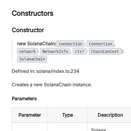
Constructors
Constructor
new SolanaChain
(
:
,
connection
Connection
:
,
:
):
network
NetworkInfo
ctx?
ChainContext
SolanaChain
Defined in: solana/index.ts:234
Creates a new SolanaChain instance.
Parameters
Parameter
Type
Description
Solana