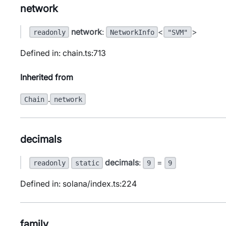
network
network
:
<
>
readonly
NetworkInfo
"SVM"
Defined in: chain.ts:713
Inherited from
.
Chain
network
decimals
decimals
:
=
readonly
static
9
9
Defined in: solana/index.ts:224
family