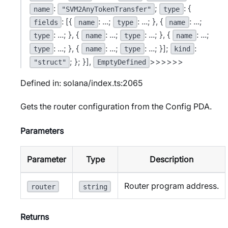
:
;
: {
name
"SVM2AnyTokenTransfer"
type
: [{
: ...;
: ...; }, {
: ...;
fields
name
type
name
: ...; }, {
: ...;
: ...; }, {
: ...;
type
name
type
name
: ...; }, {
: ...;
: ...; }];
:
type
name
type
kind
; }; }],
>>>>>>
"struct"
EmptyDefined
Defined in: solana/index.ts:2065
Gets the router configuration from the Config PDA.
Parameters
Parameter
Type
Description
Router program address.
router
string
Returns