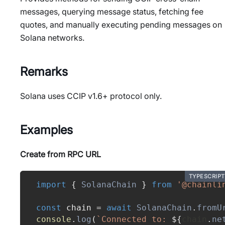
messages, querying message status, fetching fee
quotes, and manually executing pending messages on
Solana networks.
Remarks
Solana uses CCIP v1.6+ protocol only.
Examples
Create from RPC URL
TYPESCRIPT
import
{
SolanaChain
}
from
'@chainli
const
 chain 
=
await
SolanaChain
.
fromU
console
.
log
(
`
Connected to: 
${
chain
.
ne