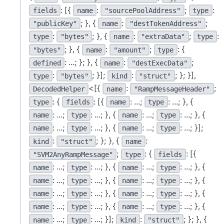
: [{
:
;
:
fields
name
"sourcePoolAddress"
type
; }, {
:
;
"publicKey"
name
"destTokenAddress"
:
; }, {
:
;
:
type
"bytes"
name
"extraData"
type
; }, {
:
;
: {
"bytes"
name
"amount"
type
: ...; }; }, {
:
;
defined
name
"destExecData"
:
; }];
:
; }; }],
type
"bytes"
kind
"struct"
<[{
:
;
DecodedHelper
name
"RampMessageHeader"
: {
: [{
: ...;
: ...; }, {
type
fields
name
type
: ...;
: ...; }, {
: ...;
: ...; }, {
name
type
name
type
: ...;
: ...; }, {
: ...;
: ...; }];
name
type
name
type
:
; }; }, {
:
kind
"struct"
name
;
: {
: [{
"SVM2AnyRampMessage"
type
fields
: ...;
: ...; }, {
: ...;
: ...; }, {
name
type
name
type
: ...;
: ...; }, {
: ...;
: ...; }, {
name
type
name
type
: ...;
: ...; }, {
: ...;
: ...; }, {
name
type
name
type
: ...;
: ...; }, {
: ...;
: ...; }, {
name
type
name
type
: ...;
: ...; }];
:
; }; }, {
name
type
kind
"struct"