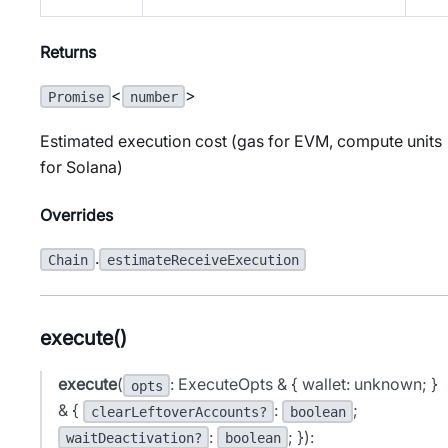
Returns
<
>
Promise
number
Estimated execution cost (gas for EVM, compute units
for Solana)
Overrides
.
Chain
estimateReceiveExecution
execute()
execute
(
: ExecuteOpts & { wallet: unknown; }
opts
& {
:
;
clearLeftoverAccounts?
boolean
:
; }):
waitDeactivation?
boolean