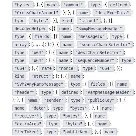
; }, {
:
;
: {
:
"bytes"
name
"amount"
type
defined
; }; }, {
:
;
"CrossChainAmount"
name
"destExecData"
:
; }];
:
; }; }],
type
"bytes"
kind
"struct"
<[{
:
;
DecodedHelper
name
"RampMessageHeader"
: {
: [{
:
;
: {
type
fields
name
"messageId"
type
: [..., ...]; }; }, {
:
;
array
name
"sourceChainSelector"
:
; }, {
:
;
type
"u64"
name
"destChainSelector"
:
; }, {
:
;
:
type
"u64"
name
"sequenceNumber"
type
; }, {
:
;
:
; }];
"u64"
name
"nonce"
type
"u64"
:
; }; }, {
:
kind
"struct"
name
;
: {
: [{
:
"SVM2AnyRampMessage"
type
fields
name
;
: {
:
;
"header"
type
defined
"RampMessageHeader"
}; }, {
:
;
:
; }, {
name
"sender"
type
"publicKey"
:
;
:
; }, {
:
name
"data"
type
"bytes"
name
;
:
; }, {
:
"receiver"
type
"bytes"
name
;
:
; }, {
:
"extraArgs"
type
"bytes"
name
;
:
; }, {
:
"feeToken"
type
"publicKey"
name