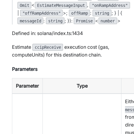
<
,
Omit
EstimateMessageInput
"onRampAddress"
|
>;
:
; } | {
"offRampAddress"
offRamp
string
:
; }):
<
>
messageId
string
Promise
number
Defined in: solana/index.ts:1434
Estimate
execution cost (gas,
ccipReceive
computeUnits) for this destination chain.
Parameters
Parameter
Type
Eith
mes
fro
dire
mus