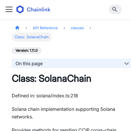
API Reference
classes
Class: SolanaChain
Version: 1.11.0
On this page
Class: SolanaChain
Defined in: solana/index.ts:218
Solana chain implementation supporting Solana
networks.
Provides methods for sending CCIP cross-chain