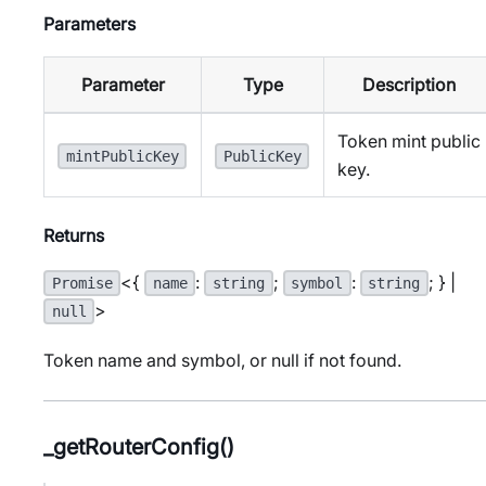
Parameters
Parameter
Type
Description
Token mint public
mintPublicKey
PublicKey
key.
Returns
<{
:
;
:
; } |
Promise
name
string
symbol
string
>
null
Token name and symbol, or null if not found.
_getRouterConfig()