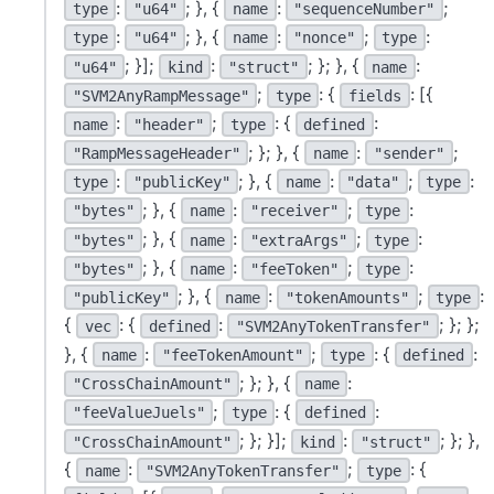
:
; }, {
:
;
type
"u64"
name
"sequenceNumber"
:
; }, {
:
;
:
type
"u64"
name
"nonce"
type
; }];
:
; }; }, {
:
"u64"
kind
"struct"
name
;
: {
: [{
"SVM2AnyRampMessage"
type
fields
:
;
: {
:
name
"header"
type
defined
; }; }, {
:
;
"RampMessageHeader"
name
"sender"
:
; }, {
:
;
:
type
"publicKey"
name
"data"
type
; }, {
:
;
:
"bytes"
name
"receiver"
type
; }, {
:
;
:
"bytes"
name
"extraArgs"
type
; }, {
:
;
:
"bytes"
name
"feeToken"
type
; }, {
:
;
:
"publicKey"
name
"tokenAmounts"
type
{
: {
:
; }; };
vec
defined
"SVM2AnyTokenTransfer"
}, {
:
;
: {
:
name
"feeTokenAmount"
type
defined
; }; }, {
:
"CrossChainAmount"
name
;
: {
:
"feeValueJuels"
type
defined
; }; }];
:
; }; },
"CrossChainAmount"
kind
"struct"
{
:
;
: {
name
"SVM2AnyTokenTransfer"
type