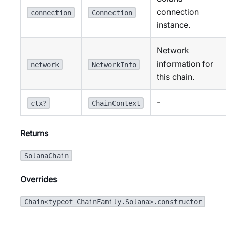
connection
connection
Connection
instance.
Network
information for
network
NetworkInfo
this chain.
-
ctx?
ChainContext
Returns
SolanaChain
Overrides
Chain<typeof ChainFamily.Solana>.constructor