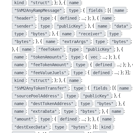
:
; }; }, {
:
kind
"struct"
name
;
: {
: [{
:
"SVM2AnyRampMessage"
type
fields
name
;
: {
: ...; }; }, {
:
"header"
type
defined
name
;
:
; }, {
:
;
"sender"
type
"publicKey"
name
"data"
:
; }, {
:
;
:
type
"bytes"
name
"receiver"
type
; }, {
:
;
:
;
"bytes"
name
"extraArgs"
type
"bytes"
}, {
:
;
:
; }, {
name
"feeToken"
type
"publicKey"
:
;
: {
: ...; }; }, {
name
"tokenAmounts"
type
vec
:
;
: {
: ...; }; }, 
name
"feeTokenAmount"
type
defined
:
;
: {
: ...; }; }];
name
"feeValueJuels"
type
defined
:
; }; }, {
:
kind
"struct"
name
;
: {
: [{
:
"SVM2AnyTokenTransfer"
type
fields
name
;
:
; }, {
"sourcePoolAddress"
type
"publicKey"
:
;
:
; }, {
name
"destTokenAddress"
type
"bytes"
:
;
:
; }, {
:
name
"extraData"
type
"bytes"
name
;
: {
: ...; }; }, {
:
"amount"
type
defined
name
;
:
; }];
:
"destExecData"
type
"bytes"
kind