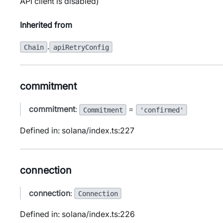
API client is disabled)
Inherited from
.
Chain
apiRetryConfig
commitment
commitment
:
=
Commitment
'confirmed'
Defined in: solana/index.ts:227
connection
connection
:
Connection
Defined in: solana/index.ts:226