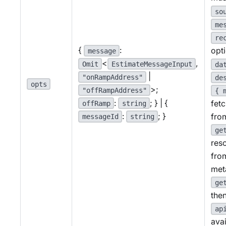
so
me
re
{
:
opt
message
<
,
Omit
EstimateMessageInput
da
|
"onRampAddress"
de
opts
>;
"offRampAddress"
{ 
:
; } | {
fet
offRamp
string
:
; }
fro
messageId
string
ge
res
fro
met
ge
then
ap
avai