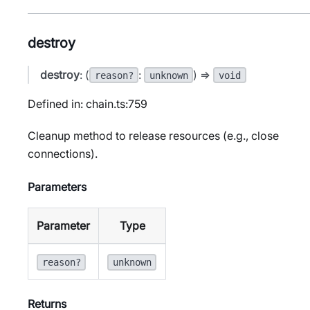
destroy
destroy
: (
:
) =>
reason?
unknown
void
Defined in: chain.ts:759
Cleanup method to release resources (e.g., close
connections).
Parameters
Parameter
Type
reason?
unknown
Returns