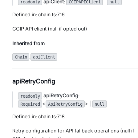
apiClient
:
|
readonly
CCIPAPIClient
null
Defined in: chain.ts:716
CCIP API client (null if opted out)
Inherited from
.
Chain
apiClient
apiRetryConfig
apiRetryConfig
:
readonly
<
> |
Required
ApiRetryConfig
null
Defined in: chain.ts:718
Retry configuration for API fallback operations (null if