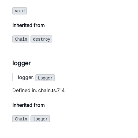
void
Inherited from
.
Chain
destroy
logger
logger
:
Logger
Defined in: chain.ts:714
Inherited from
.
Chain
logger