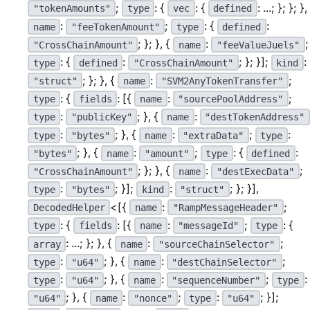
;
: {
: {
: ...; }; }; },
"tokenAmounts"
type
vec
defined
:
;
: {
:
name
"feeTokenAmount"
type
defined
; }; }, {
:
;
"CrossChainAmount"
name
"feeValueJuels"
: {
:
; }; }];
:
type
defined
"CrossChainAmount"
kind
; }; }, {
:
;
"struct"
name
"SVM2AnyTokenTransfer"
: {
: [{
:
;
type
fields
name
"sourcePoolAddress"
:
; }, {
:
type
"publicKey"
name
"destTokenAddress"
:
; }, {
:
;
:
type
"bytes"
name
"extraData"
type
; }, {
:
;
: {
:
"bytes"
name
"amount"
type
defined
; }; }, {
:
;
"CrossChainAmount"
name
"destExecData"
:
; }];
:
; }; }],
type
"bytes"
kind
"struct"
<[{
:
;
DecodedHelper
name
"RampMessageHeader"
: {
: [{
:
;
: {
type
fields
name
"messageId"
type
: ...; }; }, {
:
;
array
name
"sourceChainSelector"
:
; }, {
:
;
type
"u64"
name
"destChainSelector"
:
; }, {
:
;
:
type
"u64"
name
"sequenceNumber"
type
; }, {
:
;
:
; }];
"u64"
name
"nonce"
type
"u64"