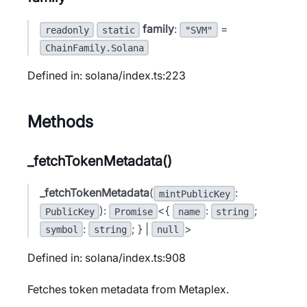
family
:
=
readonly
static
"SVM"
ChainFamily.Solana
Defined in: solana/index.ts:223
Methods
_fetchTokenMetadata()
_fetchTokenMetadata
(
:
mintPublicKey
):
<{
:
;
PublicKey
Promise
name
string
:
; } |
>
symbol
string
null
Defined in: solana/index.ts:908
Fetches token metadata from Metaplex.