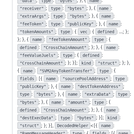
;
:
; }, {
:
"data"
type
"bytes"
name
;
:
; }, {
:
"receiver"
type
"bytes"
name
;
:
; }, {
:
"extraArgs"
type
"bytes"
name
;
:
; }, {
:
"feeToken"
type
"publicKey"
name
;
: {
: {
: ...; };
"tokenAmounts"
type
vec
defined
}; }, {
:
;
: {
name
"feeTokenAmount"
type
:
; }; }, {
:
defined
"CrossChainAmount"
name
;
: {
:
"feeValueJuels"
type
defined
; }; }];
:
; }; },
"CrossChainAmount"
kind
"struct"
{
:
;
: {
name
"SVM2AnyTokenTransfer"
type
: [{
:
;
:
fields
name
"sourcePoolAddress"
type
; }, {
:
;
"publicKey"
name
"destTokenAddress"
:
; }, {
:
;
:
type
"bytes"
name
"extraData"
type
; }, {
:
;
: {
"bytes"
name
"amount"
type
:
; }; }, {
:
defined
"CrossChainAmount"
name
;
:
; }];
:
"destExecData"
type
"bytes"
kind
; }; }],
<[{
:
"struct"
DecodedHelper
name
;
: {
: [{
:
"RampMessageHeader"
type
fields
name