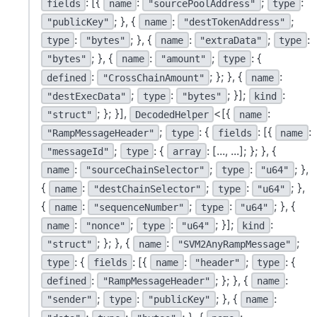
: [{
:
;
:
fields
name
"sourcePoolAddress"
type
; }, {
:
;
"publicKey"
name
"destTokenAddress"
:
; }, {
:
;
:
type
"bytes"
name
"extraData"
type
; }, {
:
;
: {
"bytes"
name
"amount"
type
:
; }; }, {
:
defined
"CrossChainAmount"
name
;
:
; }];
:
"destExecData"
type
"bytes"
kind
; }; }],
<[{
:
"struct"
DecodedHelper
name
;
: {
: [{
:
"RampMessageHeader"
type
fields
name
;
: {
: [..., ...]; }; }, {
"messageId"
type
array
:
;
:
; },
name
"sourceChainSelector"
type
"u64"
{
:
;
:
; },
name
"destChainSelector"
type
"u64"
{
:
;
:
; }, {
name
"sequenceNumber"
type
"u64"
:
;
:
; }];
:
name
"nonce"
type
"u64"
kind
; }; }, {
:
;
"struct"
name
"SVM2AnyRampMessage"
: {
: [{
:
;
: {
type
fields
name
"header"
type
:
; }; }, {
:
defined
"RampMessageHeader"
name
;
:
; }, {
:
"sender"
type
"publicKey"
name