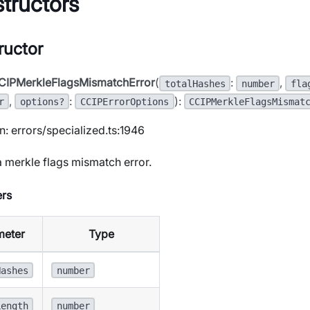
tructors
ructor
CIPMerkleFlagsMismatchError
(
:
,
totalHashes
number
fla
,
:
):
r
options?
CCIPErrorOptions
CCIPMerkleFlagsMismat
n: errors/specialized.ts:1946
 merkle flags mismatch error.
rs
meter
Type
Hashes
number
Length
number