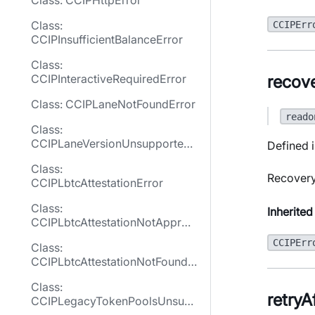
Class: CCIPHttpError
Class:
CCIPErr
CCIPInsufficientBalanceError
Class:
recov
CCIPInteractiveRequiredError
Class: CCIPLaneNotFoundError
reado
Class:
CCIPLaneVersionUnsupported
Defined i
Error
Class:
Recovery
CCIPLbtcAttestationError
Class:
Inherited
CCIPLbtcAttestationNotApprov
edError
CCIPErr
Class:
CCIPLbtcAttestationNotFoundE
rror
Class:
retryA
CCIPLegacyTokenPoolsUnsup