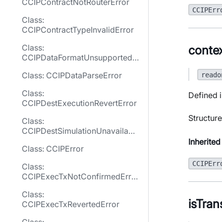
CCIPContractNotRouterError
CCIPErr
Class:
CCIPContractTypeInvalidError
Class:
conte
CCIPDataFormatUnsupportedE
rror
Class: CCIPDataParseError
reado
Class:
Defined i
CCIPDestExecutionRevertError
Structure
Class:
CCIPDestSimulationUnavailabl
eError
Inherited
Class: CCIPError
CCIPErr
Class:
CCIPExecTxNotConfirmedErro
r
Class:
isTran
CCIPExecTxRevertedError