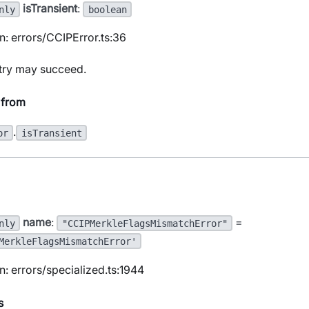
isTransient
:
nly
boolean
n: errors/CCIPError.ts:36
etry may succeed.
 from
.
or
isTransient
name
:
=
nly
"CCIPMerkleFlagsMismatchError"
MerkleFlagsMismatchError'
n: errors/specialized.ts:1944
s