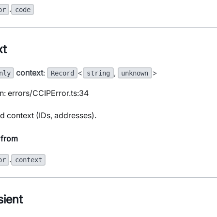
.
or
code
xt
context
:
<
,
>
nly
Record
string
unknown
n: errors/CCIPError.ts:34
d context (IDs, addresses).
 from
.
or
context
sient