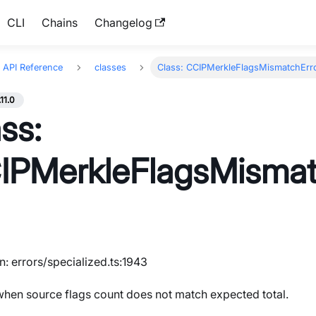
CLI
Chains
Changelog
API Reference
classes
Class: CCIPMerkleFlagsMismatchErr
.11.0
ss:
IPMerkleFlagsMismat
n: errors/specialized.ts:1943
hen source flags count does not match expected total.