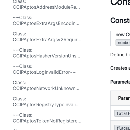
Cons
Class:
CCIPAptosAddressModuleReq
uiredError
~~Class:
Const
CCIPAptosExtraArgsEncodingE
rror~~
Class:
new C
CCIPAptosExtraArgsV2Require
numbe
dError
~~Class:
Defined i
CCIPAptosHasherVersionUnsu
pportedError~~
~~Class:
Creates a
CCIPAptosLogInvalidError~~
Paramete
Class:
CCIPAptosNetworkUnknownEr
ror
Para
Class:
CCIPAptosRegistryTypeInvalid
Error
total
~~Class:
CCIPAptosTokenNotRegistered
Error~~
flags