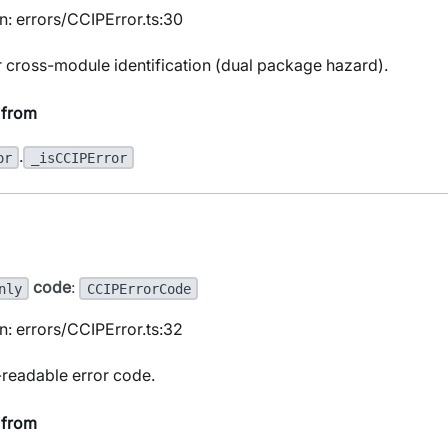
n: errors/CCIPError.ts:30
r cross-module identification (dual package hazard).
 from
.
or
_isCCIPError
code
:
nly
CCIPErrorCode
n: errors/CCIPError.ts:32
readable error code.
 from