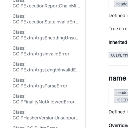
Class:
reado
CCIPExecutionReportChainMis
matchError
Defined i
Class:
CCIPExecutionStateInvalidErro
r
True if r
Class:
CCIPExtraArgsEncodingUnsup
Inherited
portedError
Class:
CCIPExtraArgsInvalidError
CCIPErr
Class:
CCIPExtraArgsLengthInvalidErr
or
name
Class:
CCIPExtraArgsParseError
reado
Class:
'CCIP
CCIPFinalityNotAllowedError
Defined i
Class:
CCIPHasherVersionUnsupporte
dError
Override