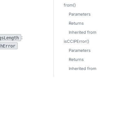
from()
Parameters
Returns
Inherited from
:
gsLength
isCCIPError()
chError
Parameters
Returns
Inherited from