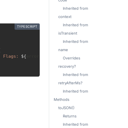
code
Inherited from
context
Inherited from
TYPESCRIPT
isTransient
Inherited from
name
{
, Flags: 
${
error
.
context
.
flagsLength
}
`
)
Overrides
recovery?
Inherited from
retryAfterMs?
Inherited from
Methods
toJSON()
Returns
Inherited from