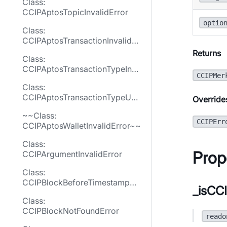
Class:
CCIPAptosTopicInvalidError
optio
Class:
CCIPAptosTransactionInvalidEr
ror
Returns
Class:
CCIPAptosTransactionTypeInva
CCIPMer
lidError
Class:
CCIPAptosTransactionTypeUne
Override
xpectedError
~~Class:
CCIPErr
CCIPAptosWalletInvalidError~~
Class:
Prop
CCIPArgumentInvalidError
Class:
CCIPBlockBeforeTimestampNo
_isCCI
tFoundError
Class:
CCIPBlockNotFoundError
reado