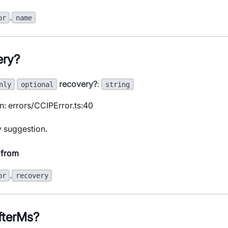
.
or
name
ery?
recovery?
:
nly
optional
string
n: errors/CCIPError.ts:40
 suggestion.
 from
.
or
recovery
fterMs?