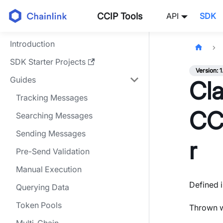
CCIP Tools
API
SDK
Introduction
SDK Starter Projects
Version: 1
Guides
Cla
Tracking Messages
CC
Searching Messages
Sending Messages
r
Pre-Send Validation
Manual Execution
Defined i
Querying Data
Token Pools
Thrown w