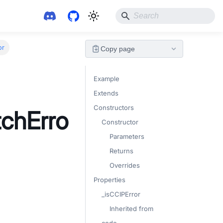
or
Copy page
Example
Extends
Constructors
chErro
Constructor
Parameters
Returns
Overrides
Properties
_isCCIPError
Inherited from