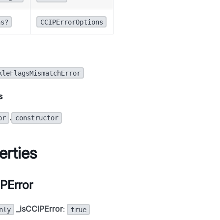
ns?
CCIPErrorOptions
kleFlagsMismatchError
s
.
or
constructor
erties
PError
_isCCIPError
:
nly
true