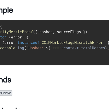
mple
{
rifyMerkleProof
(
{
 hashes
,
 sourceFlags 
}
)
tch
(
error
)
{
(
error 
instanceof
CCIPMerkleFlagsMismatchError
)
console
.
log
(
`
Hashes: 
${
error
.
context
.
totalHashes
}
nds
PError