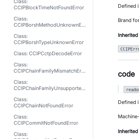
Class:
Defined i
CCIPBlockTimeNotFoundError
Class:
Brand fo
CCIPBorshMethodUnknownErr
or
Inherited
Class:
CCIPBorshTypeUnknownError
CCIPErr
Class: CCIPCctpDecodeError
Class:
CCIPChainFamilyMismatchErro
code
r
Class:
CCIPChainFamilyUnsupported
reado
Error
Class:
Defined i
CCIPChainNotFoundError
Machine-
Class:
CCIPCommitNotFoundError
Inherited
Class: