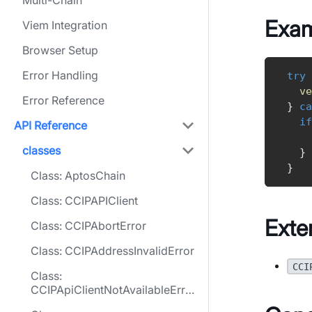
Multi-Chain
Exa
Viem Integration
Browser Setup
Error Handling
try
ve
Error Reference
}
ca
if
API Reference
classes
}
}
Class: AptosChain
Class: CCIPAPIClient
Exte
Class: CCIPAbortError
Class: CCIPAddressInvalidError
CCI
Class:
CCIPApiClientNotAvailableErro
r