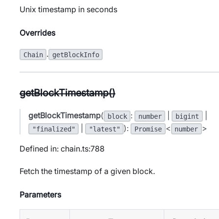
Unix timestamp in seconds
Overrides
.
Chain
getBlockInfo
getBlockTimestamp()
getBlockTimestamp
(
:
|
|
block
number
bigint
|
):
<
>
"finalized"
"latest"
Promise
number
Defined in: chain.ts:788
Fetch the timestamp of a given block.
Parameters