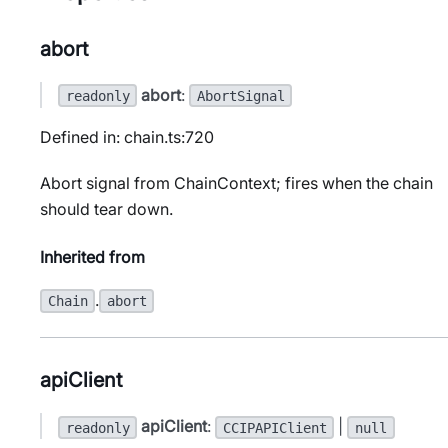
abort
abort
:
readonly
AbortSignal
Defined in: chain.ts:720
Abort signal from ChainContext; fires when the chain
should tear down.
Inherited from
.
Chain
abort
apiClient
apiClient
:
|
readonly
CCIPAPIClient
null