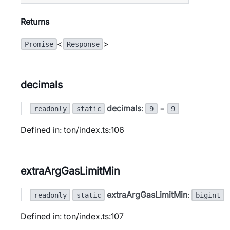
Returns
<
>
Promise
Response
decimals
decimals
:
=
readonly
static
9
9
Defined in: ton/index.ts:106
extraArgGasLimitMin
extraArgGasLimitMin
:
readonly
static
bigint
Defined in: ton/index.ts:107