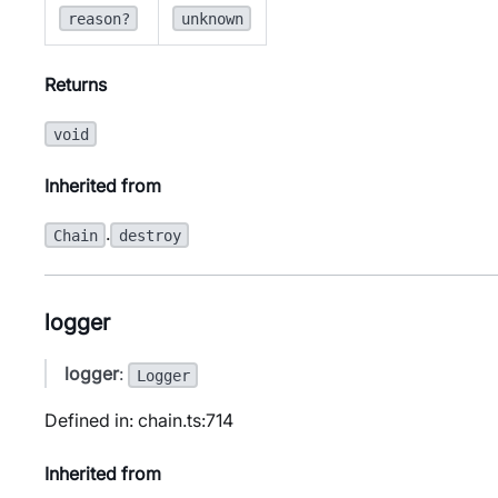
reason?
unknown
Returns
void
Inherited from
.
Chain
destroy
logger
logger
:
Logger
Defined in: chain.ts:714
Inherited from