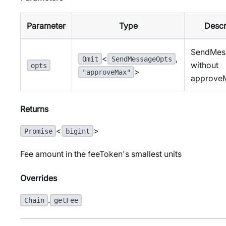
Parameter
Type
Descr
SendMes
<
,
Omit
SendMessageOpts
without
opts
>
"approveMax"
approve
Returns
<
>
Promise
bigint
Fee amount in the feeToken's smallest units
Overrides
.
Chain
getFee