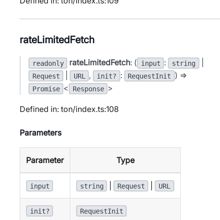
Defined in: ton/index.ts:109
rateLimitedFetch
rateLimitedFetch
: (
:
|
readonly
input
string
|
,
:
) =>
Request
URL
init?
RequestInit
<
>
Promise
Response
Defined in: ton/index.ts:108
Parameters
Parameter
Type
|
|
input
string
Request
URL
init?
RequestInit