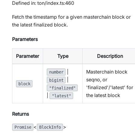
Defined in: ton/index.ts:460
Fetch the timestamp for a given masterchain block or
the latest finalized block.
Parameters
Parameter
Type
Description
|
Masterchain block
number
seqno, or
|
bigint
block
'finalized'/'latest' for
"finalized"
the latest block
|
"latest"
Returns
<
>
Promise
BlockInfo