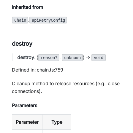
Inherited from
.
Chain
apiRetryConfig
destroy
destroy
: (
:
) =>
reason?
unknown
void
Defined in: chain.ts:759
Cleanup method to release resources (e.g., close
connections).
Parameters
Parameter
Type