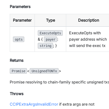
Parameters
Parameter
Type
Description
ExecuteOpts with
ExecuteOpts
payer address which
& {
:
opts
payer
will send the exec tx
; }
string
Returns
<
>
Promise
UnsignedTONTx
Promise resolving to chain-family specific unsigned tx
Throws
CCIPExtraArgsInvalidError
if extra args are not