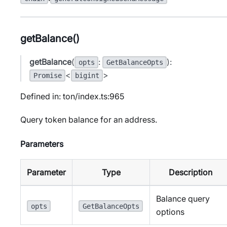
getBalance()
getBalance
(
:
):
opts
GetBalanceOpts
<
>
Promise
bigint
Defined in: ton/index.ts:965
Query token balance for an address.
Parameters
Parameter
Type
Description
Balance query
opts
GetBalanceOpts
options