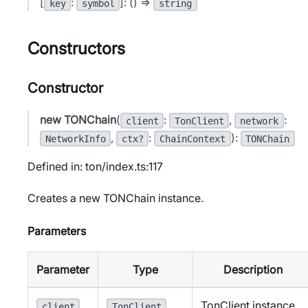
[
:
]: () =>
key
symbol
string
Constructors
Constructor
new TONChain
(
:
,
:
client
TonClient
network
,
:
):
NetworkInfo
ctx?
ChainContext
TONChain
Defined in: ton/index.ts:117
Creates a new TONChain instance.
Parameters
Parameter
Type
Description
TonClient instance.
client
TonClient