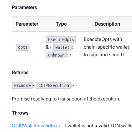
Parameters
Parameter
Type
Description
ExecuteOpts with
ExecuteOpts
chain-specific wallet
& {
:
opts
wallet
to sign and send tx.
; }
unknown
Returns
<
>
Promise
CCIPExecution
Promise resolving to transaction of the execution.
Throws
CCIPWalletInvalidError
if wallet is not a valid TON wall