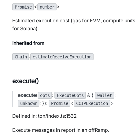
<
>
Promise
number
Estimated execution cost (gas for EVM, compute units
for Solana)
Inherited from
.
Chain
estimateReceiveExecution
execute()
execute
(
:
& {
:
opts
ExecuteOpts
wallet
; }):
<
>
unknown
Promise
CCIPExecution
Defined in: ton/index.ts:1532
Execute messages in report in an offRamp.