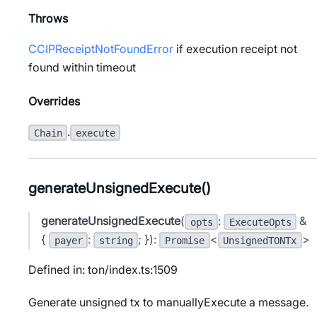
Throws
CCIPReceiptNotFoundError
if execution receipt not
found within timeout
Overrides
.
Chain
execute
generateUnsignedExecute()
generateUnsignedExecute
(
:
&
opts
ExecuteOpts
{
:
; }):
<
>
payer
string
Promise
UnsignedTONTx
Defined in: ton/index.ts:1509
Generate unsigned tx to manuallyExecute a message.