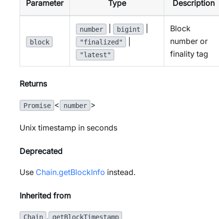
Parameter
Type
Description
|
|
Block
number
bigint
number or
|
block
"finalized"
finality tag
"latest"
Returns
<
>
Promise
number
Unix timestamp in seconds
Deprecated
Use
Chain.getBlockInfo
instead.
Inherited from
.
Chain
getBlockTimestamp