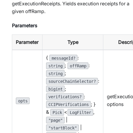
getExecutionReceipts. Yields execution receipts for a
given offRamp.
Parameters
Parameter
Type
Descri
{
:
messageId?
;
:
string
offRamp
;
string
:
sourceChainSelector?
;
bigint
:
getExecuti
verifications?
opts
; }
options
CCIPVerifications
&
<
,
Pick
LogFilter
|
"page"
|
"startBlock"