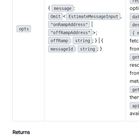
re
{
:
opt
message
<
,
Omit
EstimateMessageInput
da
|
"onRampAddress"
de
opts
>;
"offRampAddress"
{ 
:
; } | {
fet
offRamp
string
:
; }
fro
messageId
string
ge
res
fro
met
ge
then
ap
avai
Returns