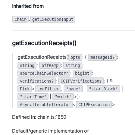
Inherited from
.
Chain
getExecutionInput
getExecutionReceipts()
getExecutionReceipts
(
: {
:
opts
messageId?
;
:
;
string
offRamp
string
:
;
sourceChainSelector?
bigint
:
; } &
verifications?
CCIPVerifications
<
,
|
|
Pick
LogFilter
"page"
"startBlock"
|
>):
"startTime"
"watch"
<
>
AsyncIterableIterator
CCIPExecution
Defined in: chain.ts:1850
Default/generic implementation of