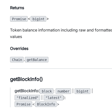
Returns
<
>
Promise
bigint
Token balance information including raw and formatte
values
Overrides
.
Chain
getBalance
getBlockInfo()
getBlockInfo
(
:
|
|
block
number
bigint
|
):
"finalized"
"latest"
<
>
Promise
BlockInfo