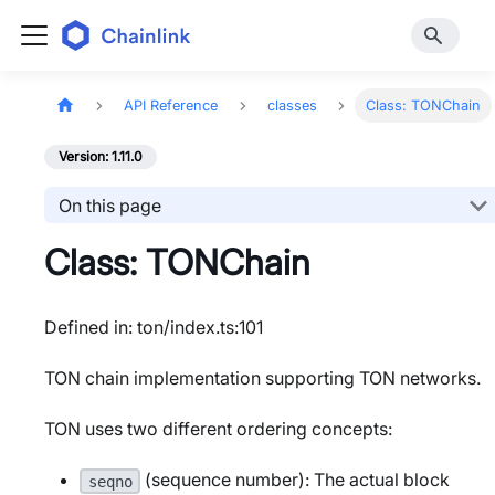
API Reference
classes
Class: TONChain
Version: 1.11.0
On this page
Class: TONChain
Defined in: ton/index.ts:101
TON chain implementation supporting TON networks.
TON uses two different ordering concepts:
(sequence number): The actual block
seqno