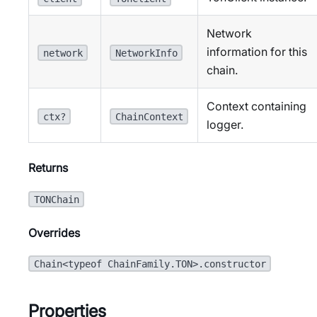
Network
information for this
network
NetworkInfo
chain.
Context containing
ctx?
ChainContext
logger.
Returns
TONChain
Overrides
Chain<typeof ChainFamily.TON>.constructor
Properties