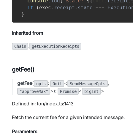
console
.
log
(
`
State: 
${
exec
.
receipt
.
if
(
exec
.
receipt
.
state
===
Executio
}
Inherited from
.
Chain
getExecutionReceipts
getFee()
getFee
(
:
<
,
opts
Omit
SendMessageOpts
>):
<
>
"approveMax"
Promise
bigint
Defined in: ton/index.ts:1413
Fetch the current fee for a given intended message.
Parameters