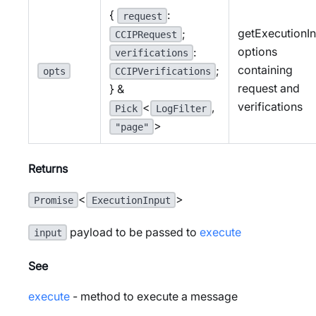
{
:
request
getExecutionI
;
CCIPRequest
options
:
verifications
containing
;
opts
CCIPVerifications
request and
} &
verifications
<
,
Pick
LogFilter
>
"page"
Returns
<
>
Promise
ExecutionInput
payload to be passed to
execute
input
See
execute
- method to execute a message