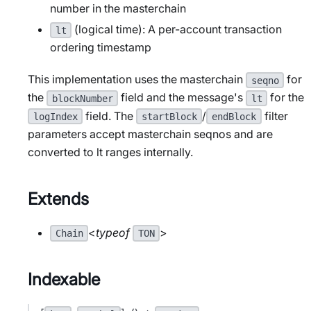
number in the masterchain
(logical time): A per-account transaction
lt
ordering timestamp
This implementation uses the masterchain
for
seqno
the
field and the message's
for the
blockNumber
lt
field. The
/
filter
logIndex
startBlock
endBlock
parameters accept masterchain seqnos and are
converted to lt ranges internally.
Extends
<
typeof
>
Chain
TON
Indexable