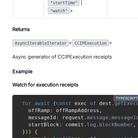
|
"startTime"
>
"watch"
Returns
<
>
AsyncIterableIterator
CCIPExecution
Async generator of CCIPExecution receipts
Example
Watch for execution receipts
TYPESCRIPT
for
await
(
const
 exec 
of
 dest
.
getExec
  offRamp
:
 offRampAddress
,
  messageId
:
 request
.
message
.
messageI
  startBlock
:
 commit
.
log
.
blockNumber
,
}
)
)
{