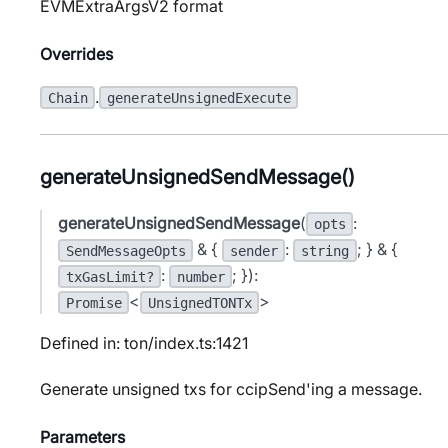
EVMExtraArgsV2 format
Overrides
.
Chain
generateUnsignedExecute
generateUnsignedSendMessage()
generateUnsignedSendMessage
(
:
opts
& {
:
; } & {
SendMessageOpts
sender
string
:
; }):
txGasLimit?
number
<
>
Promise
UnsignedTONTx
Defined in: ton/index.ts:1421
Generate unsigned txs for ccipSend'ing a message.
Parameters