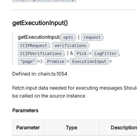
getExecutionInput()
getExecutionInput
(
: {
:
opts
request
;
:
CCIPRequest
verifications
; } &
<
,
CCIPVerifications
Pick
LogFilter
>):
<
>
"page"
Promise
ExecutionInput
Defined in: chain.ts:1054
Fetch input data needed for executing messages Shou
be called on the
source
instance
Parameters
Parameter
Type
Description