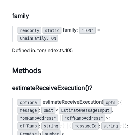
family
family
:
=
readonly
static
"TON"
ChainFamily.TON
Defined in: ton/index.ts:105
Methods
estimateReceiveExecution()?
estimateReceiveExecution
(
: {
optional
opts
:
<
,
message
Omit
EstimateMessageInput
|
>;
"onRampAddress"
"offRampAddress"
:
; } | {
:
; }):
offRamp
string
messageId
string
<
>
Promise
number