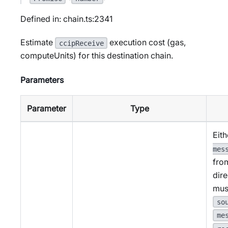
Defined in: chain.ts:2341
Estimate
execution cost (gas,
ccipReceive
computeUnits) for this destination chain.
Parameters
Parameter
Type
Eith
mes
fro
dire
mus
so
me