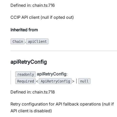
Defined in: chain.ts:716
CCIP API client (null if opted out)
Inherited from
.
Chain
apiClient
apiRetryConfig
apiRetryConfig
:
readonly
<
> |
Required
ApiRetryConfig
null
Defined in: chain.ts:718
Retry configuration for API fallback operations (null if
API client is disabled)