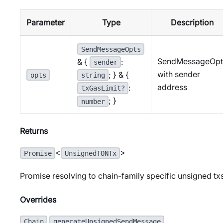
Parameter
Type
Description
SendMessageOpts
SendMessageOpt
& {
:
sender
with sender
; } & {
opts
string
address
:
txGasLimit?
; }
number
Returns
<
>
Promise
UnsignedTONTx
Promise resolving to chain-family specific unsigned tx
Overrides
.
Chain
generateUnsignedSendMessage