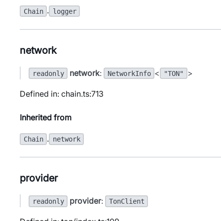
.
Chain
logger
network
network
:
<
>
readonly
NetworkInfo
"TON"
Defined in: chain.ts:713
Inherited from
.
Chain
network
provider
provider
:
readonly
TonClient