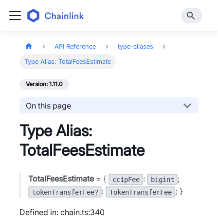
API Reference
type-aliases
Type Alias: TotalFeesEstimate
Version: 1.11.0
On this page
Type Alias:
TotalFeesEstimate
TotalFeesEstimate
= {
:
;
ccipFee
bigint
:
; }
tokenTransferFee?
TokenTransferFee
Defined in: chain.ts:340