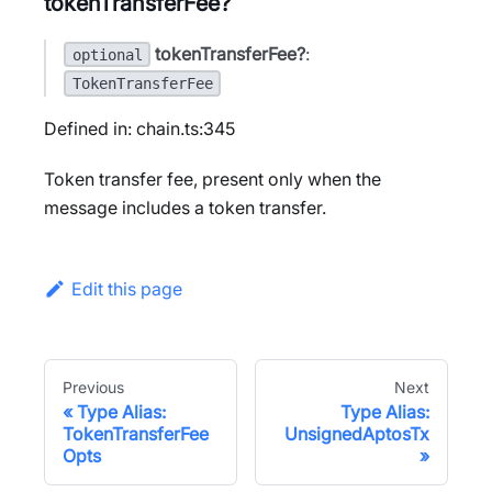
tokenTransferFee?
tokenTransferFee?
:
optional
TokenTransferFee
Defined in: chain.ts:345
Token transfer fee, present only when the
message includes a token transfer.
Edit this page
Previous
Next
Type Alias:
Type Alias:
TokenTransferFee
UnsignedAptosTx
Opts