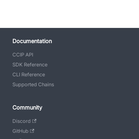
Documentation
CCIP API
SDK Reference
CLI Reference
Supported Chains
Community
Discord
GitHub