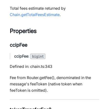
Total fees estimate returned by
Chain.getTotalFeesEstimate
.
Properties
ccipFee
ccipFee
:
bigint
Defined in: chain.ts:343
Fee from Router.getFee(), denominated in the
message's feeToken (native token when
feeToken is omitted).