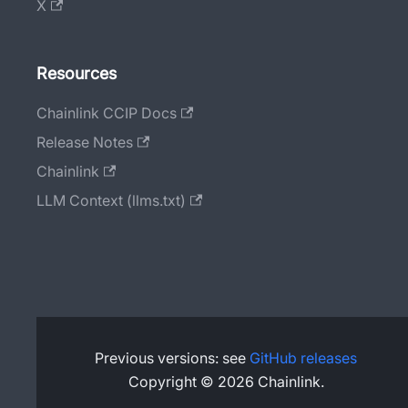
X
Resources
Chainlink CCIP Docs
Release Notes
Chainlink
LLM Context (llms.txt)
Previous versions: see
GitHub releases
Copyright © 2026 Chainlink.